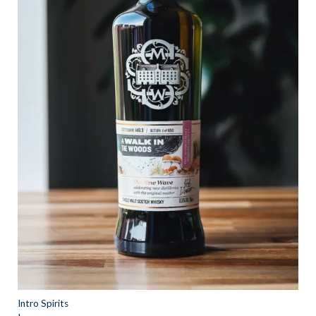
Intro Spirits