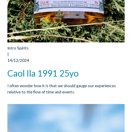
Intro Spirits
|
14/12/2024
Caol Ila 1991 25yo
I often wonder how it is that we should gauge our experiences
relative to the flow of time and events.