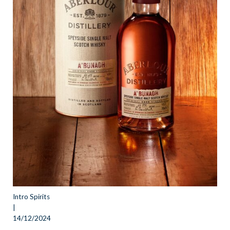
Intro Spirits
|
14/12/2024