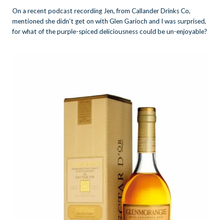
On a recent podcast recording Jen, from Callander Drinks Co,
mentioned she didn’t get on with Glen Garioch and I was surprised,
for what of the purple-spiced deliciousness could be un-enjoyable?