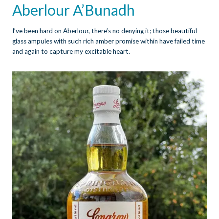
Aberlour A’Bunadh
I’ve been hard on Aberlour, there’s no denying it; those beautiful
glass ampules with such rich amber promise within have failed time
and again to capture my excitable heart.