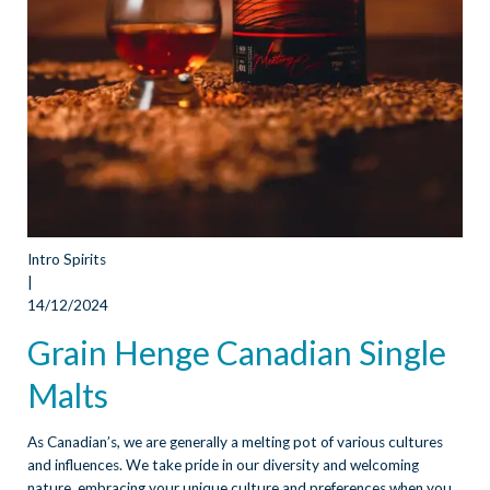
Intro Spirits
|
14/12/2024
Grain Henge Canadian Single
Malts
As Canadian’s, we are generally a melting pot of various cultures
and influences. We take pride in our diversity and welcoming
nature, embracing your unique culture and preferences when you