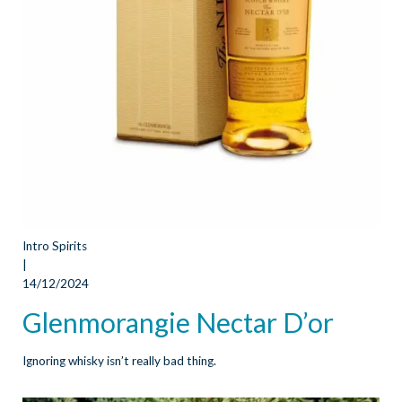
Intro Spirits
|
14/12/2024
Glenmorangie Nectar D’or
Ignoring whisky isn’t really bad thing.