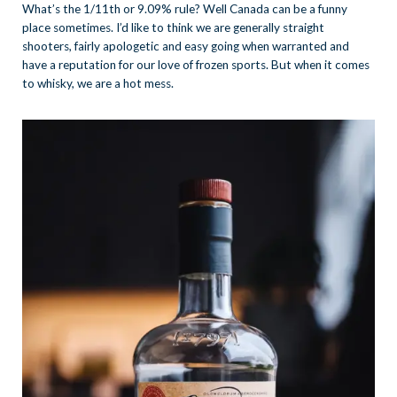
What’s the 1/11th or 9.09% rule? Well Canada can be a funny
place sometimes. I’d like to think we are generally straight
shooters, fairly apologetic and easy going when warranted and
have a reputation for our love of frozen sports. But when it comes
to whisky, we are a hot mess.