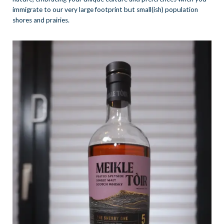
immigrate to our very large footprint but small(ish) population
shores and prairies.