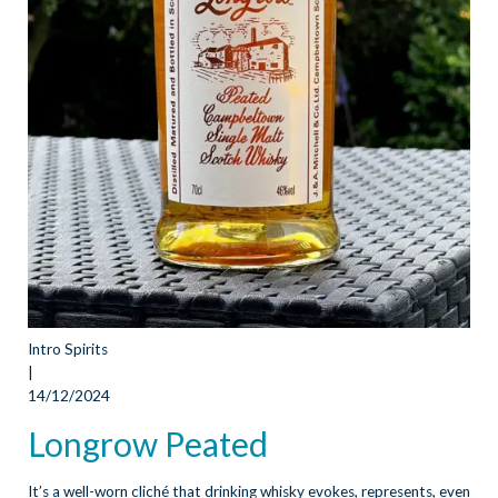
Intro Spirits
|
14/12/2024
Longrow Peated
It’s a well-worn cliché that drinking whisky evokes, represents, even