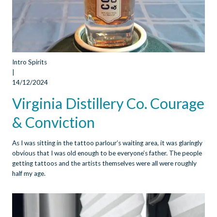
Intro Spirits
|
14/12/2024
Virginia Distillery Co. Courage
& Conviction
As I was sitting in the tattoo parlour’s waiting area, it was glaringly
obvious that I was old enough to be everyone’s father. The people
getting tattoos and the artists themselves were all were roughly
half my age.