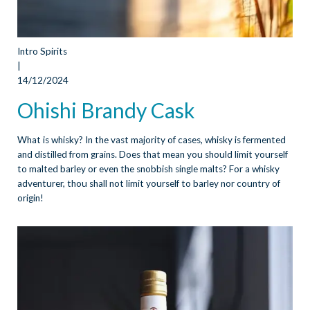
Intro Spirits
|
14/12/2024
Ohishi Brandy Cask
What is whisky? In the vast majority of cases, whisky is fermented
and distilled from grains. Does that mean you should limit yourself
to malted barley or even the snobbish single malts? For a whisky
adventurer, thou shall not limit yourself to barley nor country of
origin!