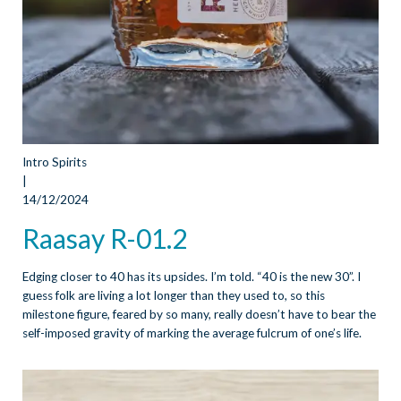
Intro Spirits
|
14/12/2024
Raasay R-01.2
Edging closer to 40 has its upsides. I’m told. “40 is the new 30”. I
guess folk are living a lot longer than they used to, so this
milestone figure, feared by so many, really doesn’t have to bear the
self-imposed gravity of marking the average fulcrum of one’s life.