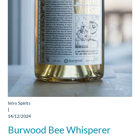
Intro Spirits
|
14/12/2024
Burwood Bee Whisperer