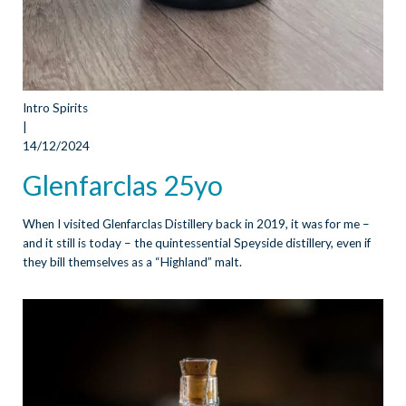
Intro Spirits
|
14/12/2024
Glenfarclas 25yo
When I visited Glenfarclas Distillery back in 2019, it was for me –
and it still is today – the quintessential Speyside distillery, even if
they bill themselves as a “Highland” malt.