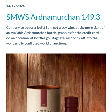
|
14/12/2024
SMWS Ardnamurchan 149.3
Contrary to popular belief I am not a guy who, at the mere sight of
an available Ardnamurchan bottle, grapples for the credit card. I
do on occasion let bottles go, stagnate, rest or fly off into the
wonderfully conflicted world of auctions.