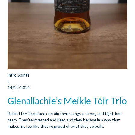
Intro Spirits
|
14/12/2024
Glenallachie’s Meikle Tòir Trio
Behind the Dramface curtain there hangs a strong and tight-knit
team. They’re invested and keen and they behave in a way that
makes me feel like they’re proud of what they’ve built.