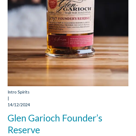
Intro Spirits
|
14/12/2024
Glen Garioch Founder’s
Reserve