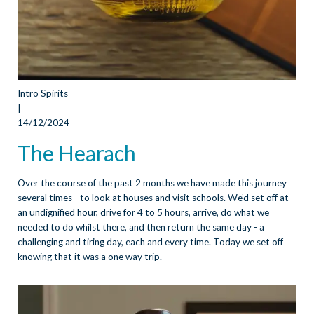
Intro Spirits
|
14/12/2024
The Hearach
Over the course of the past 2 months we have made this journey
several times - to look at houses and visit schools. We’d set off at
an undignified hour, drive for 4 to 5 hours, arrive, do what we
needed to do whilst there, and then return the same day - a
challenging and tiring day, each and every time. Today we set off
knowing that it was a one way trip.