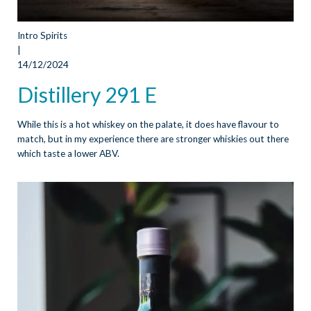
Intro Spirits
|
14/12/2024
Distillery 291 E
While this is a hot whiskey on the palate, it does have flavour to
match, but in my experience there are stronger whiskies out there
which taste a lower ABV.