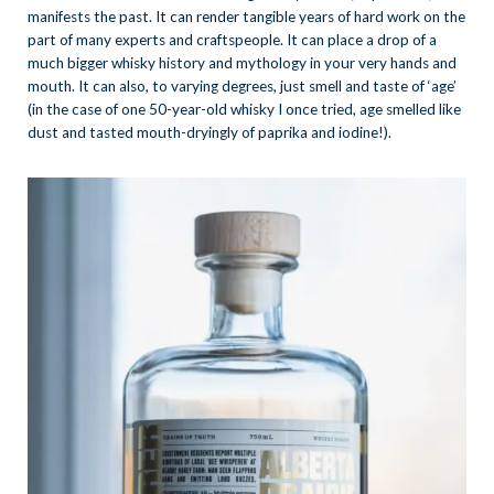
manifests the past. It can render tangible years of hard work on the
part of many experts and craftspeople. It can place a drop of a
much bigger whisky history and mythology in your very hands and
mouth. It can also, to varying degrees, just smell and taste of ‘age’
(in the case of one 50-year-old whisky I once tried, age smelled like
dust and tasted mouth-dryingly of paprika and iodine!).