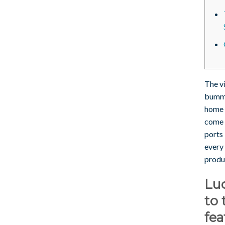
The vi
bumme
home 8
come t
ports
every 
produ
Luc
to
fea