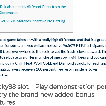
Talk about many different Ports from the
Slotomania
Get 202% Matches Incentive No Betting
deo game takes on with a really high difference, and that is a great
r for some, and you will an impressive 96.50% RTP. Participants
 icons everywhere to the reels to get the fresh relevant award. T
o relocate to a different niche of one’s own with keep and you can
 including Chilli Heat, Wolf Gold, and Diamond Struck.
For each an
nuts, players receive a 100 percent free respin inside leftover
ctive.
ky88 slot – Play demonstration po
 try the brand new added bonus
tures