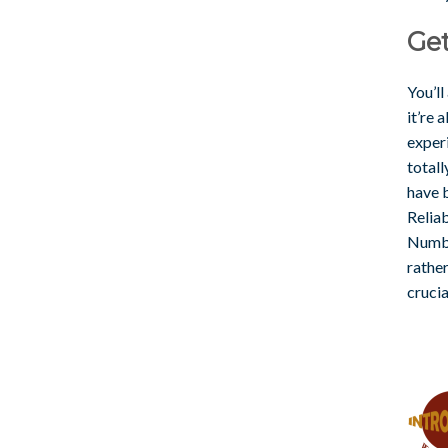
Ge
You’ll
it’re 
exper
totall
have b
Reliab
Numbe
rather
crucia