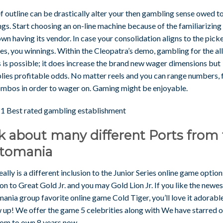
ef outline can be drastically alter your then gambling sense owed to
ngs. Start choosing an on-line machine because of the familiarizing
wn having its vendor. In case your consolidation aligns to the pick
es, you winnings. Within the Cleopatra’s demo, gambling for the all
 is possible; it does increase the brand new wager dimensions but
lies profitable odds. No matter reels and you can range numbers, 
ombos in order to wager on. Gaming might be enjoyable.
 1 Best rated gambling establishment
k about many different Ports from
otomania
eally is a different inclusion to the Junior Series online game options
on to Great Gold Jr. and you may Gold Lion Jr. If you like the newes
ania group favorite online game Cold Tiger, you’ll love it adorabl
w up! We offer the game 5 celebrities along with We have starred 
rom to own 8 years now.