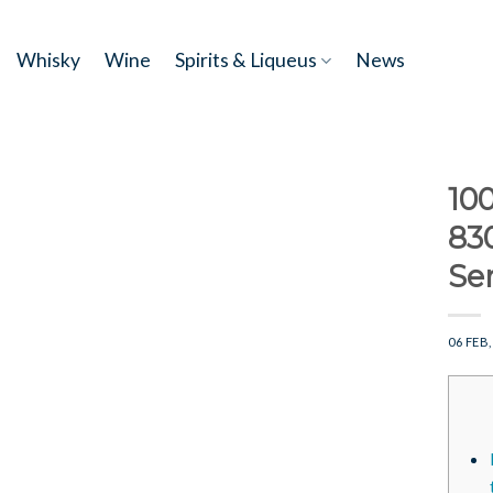
Skip
to
Whisky
Wine
Spirits & Liqueus
News
content
100
83
Se
06 FEB,