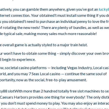
natively, you can gamble them anywhere, given you’ve got an
lucky
ternet connection. Your obtained’t must install some thing if you d
s you obtained’t need to purchase an individual penny to love the f
 of rotating the new reels! There are plenty of bundles, as well as we
de typical sale, making money sales much more reasonable!
 overall game is actually styled to a major train heist.
ur won’t have to obtain some thing – simply discover your own br
d begin to experience.
w, societal casino platforms — including Vegas Industry, Local cas
rld, and you may 7 Seas Local casino — continue the same soul of
portunity, now as the social, free-to-play amusement.
With more than 2 hundred totally free slot machines to se
 Caesars Harbors provides one thing for everybody! The only disti
t you don’t must spend money to play. You may also enjoy an intera