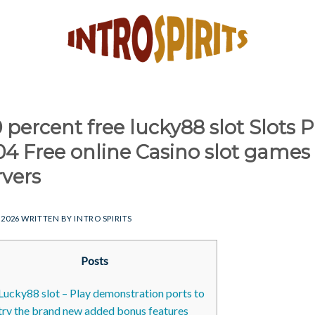
 percent free lucky88 slot Slots P
04 Free online Casino slot games
rvers
 2026
WRITTEN BY
INTRO SPIRITS
Posts
Lucky88 slot – Play demonstration ports to
try the brand new added bonus features