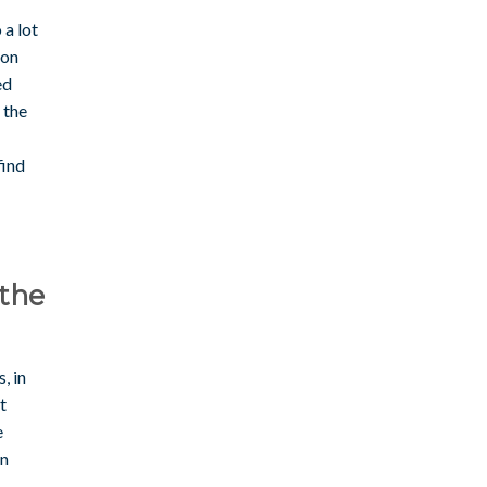
 a lot
 on
ed
 the
find
 the
, in
t
e
on