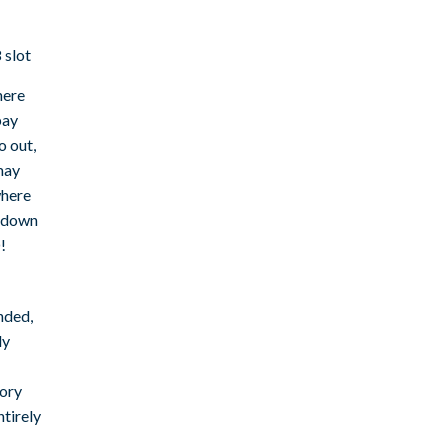
here
pay
o out,
 may
where
d down
!
nded,
ly
tory
ntirely