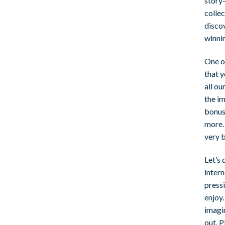
story
collec
discov
winni
One of
that y
all ou
the im
bonus
more.
very b
Let’s 
intern
press
enjoy.
imagi
out. P