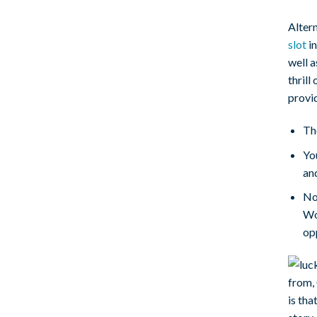
Alter
slot
in
well a
thrill
provi
The
Yo
an
No
Wo
op
from,
is tha