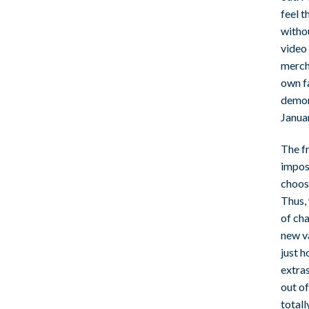
feel t
witho
video 
mercha
own fa
demon
Janua
The f
imposs
choose
Thus, 
of cha
new va
just h
extras
out of
totall