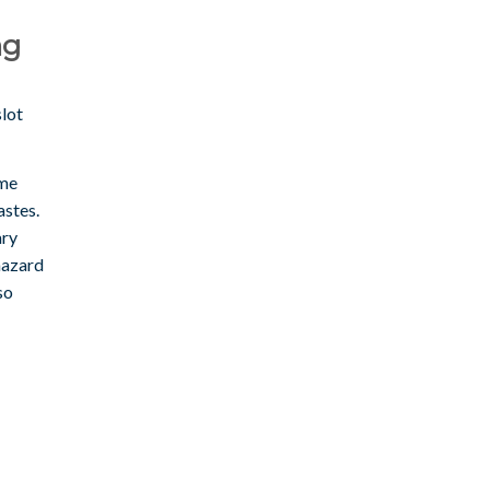
ng
ame
astes.
ary
hazard
so