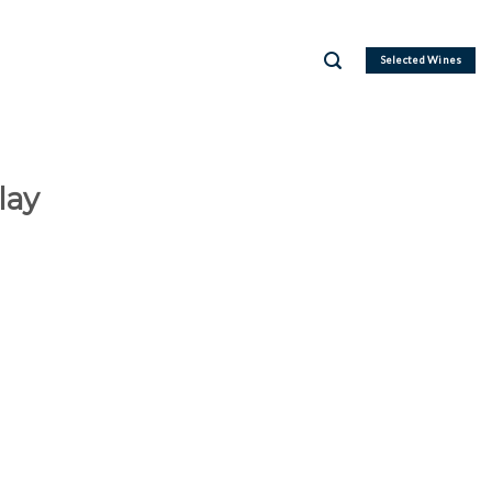
Selected Wines
lay