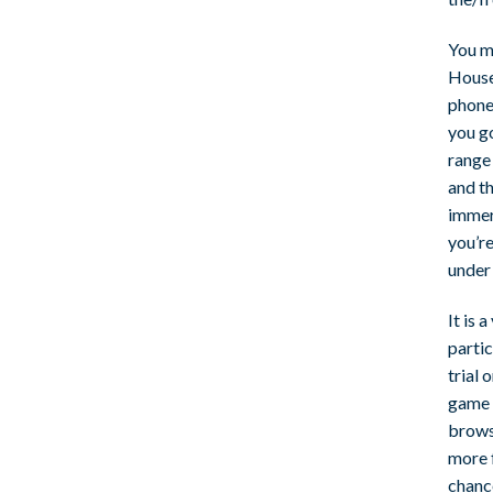
You m
House
phone
you g
range 
and th
immer
you’r
under 
It is 
partic
trial 
game i
browse
more f
chance