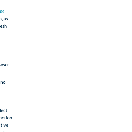
88
o, as
resh
owser
ino
lect
nction
ctive