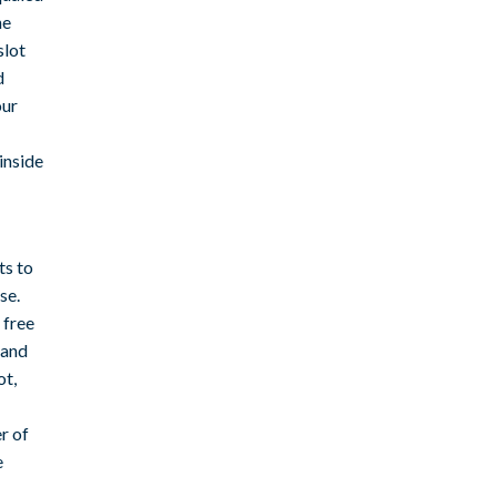
he
slot
d
our
inside
ts to
se.
 free
rand
ot,
r of
e