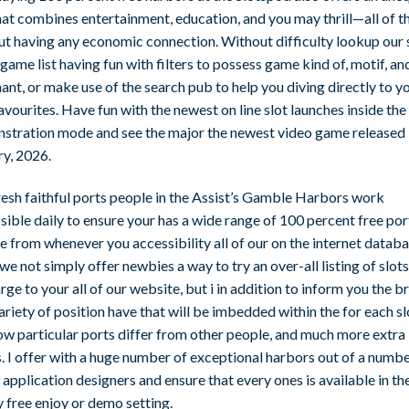
hat combines entertainment, education, and you may thrill—all of t
ut having any economic connection. Without difficulty lookup our 
game list having fun with filters to possess game kind of, motif, an
nt, or make use of the search pub to help you diving directly to y
vourites. Have fun with the newest on line slot launches inside the
stration mode and see the major the newest video game released 
ry, 2026.
resh faithful ports people in the Assist’s Gamble Harbors work
ible daily to ensure your has a wide range of 100 percent free por
 from whenever you accessibility all of our on the internet databa
we not simply offer newbies a way to try an over-all listing of slots
rge to your all of our website, but i in addition to inform you the b
riety of position have that will be imbedded within the for each sl
ow particular ports differ from other people, and much more extra
. I offer with a huge number of exceptional harbors out of a numbe
 application designers and ensure that every ones is available in th
y free enjoy or demo setting.