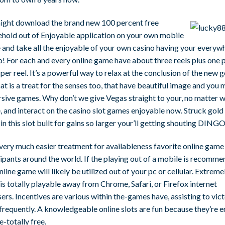
ight download the brand new 100 percent free
hold out of Enjoyable application on your own mobile
 and take all the enjoyable of your own casino having your everyw
o! For each and every online game have about three reels plus one 
per reel. It’s a powerful way to relax at the conclusion of the new g
at is a treat for the senses too, that have beautiful image and you
sive games. Why don’t we give Vegas straight to your, no matter 
e, and interact on the casino slot games enjoyable now. Struck gol
in this slot built for gains so larger your’ll getting shouting DINGO
a very much easier treatment for availableness favorite online game
ipants around the world. If the playing out of a mobile is recomme
online game will likely be utilized out of your pc or cellular. Extreme
s totally playable away from Chrome, Safari, or Firefox internet
rs. Incentives are various within the-games have, assisting to vic
requently. A knowledgeable online slots are fun because they’re e
-totally free.