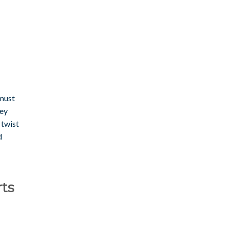
 must
hey
 twist
d
rts