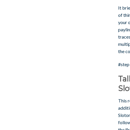
It bri
of thi
your o
paylin
traces
multip
the c
#step
Tal
Sl
This r
additi
Slotom
follo
the/f