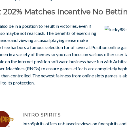
t 202% Matches Incentive No Betti
 also be in a position to result in victories, even if
also maybe not real cash. The benefits of exercising
ience and viewing a casual playing sense make
y free harbors a famous selection for of several. Position online g
een in a variety of themes so you can focus on various other user t
le on the internet position software business have fun with Arbitr
r Machines (RNGs) to ensure games effects are completely hap
 than controlled. The newest fairness from online slots games is al
l to its protection.
INTRO SPIRITS
IntroSpirits offers unbiased reviews on fine spirits and