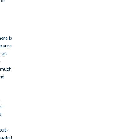
ood
ere is
e sure
r as
e
d much
he
e
as
d
put-
qualed