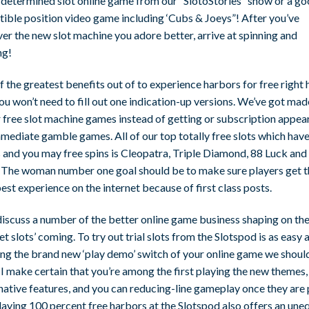
-determined slot online game from our “SlotoStories” show or a g
tible position video game including ‘Cubs & Joeys”! After you’ve
er the new slot machine you adore better, arrive at spinning and
ng!
 the greatest benefits out of to experience harbors for free right h
ou won’t need to fill out one indication-up versions. We’ve got mad
r free slot machine games instead of getting or subscription appea
mediate gamble games. All of our top totally free slots which hav
 and you may free spins is Cleopatra, Triple Diamond, 88 Luck an
 The woman number one goal should be to make sure players get t
est experience on the internet because of first class posts.
discuss a number of the better online game business shaping on th
et slots’ coming. To try out trial slots from the Slotspod is as easy 
ing the brand new ‘play demo’ switch of your online game we shoul
 I make certain that you’re among the first playing the new themes,
native features, and you can reducing-line gameplay once they are 
laying 100 percent free harbors at the Slotspod also offers an une