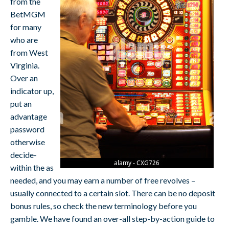
from the
BetMGM
for many
who are
from West
Virginia.
Over an
indicator up,
put an
advantage
password
otherwise
decide-
within the as
needed, and you may earn a number of free revolves –
usually connected to a certain slot. There can be no deposit
bonus rules, so check the new terminology before you
gamble. We have found an over-all step-by-action guide to