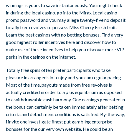
winnings is yours to save instantaneously. You might check
in during the local casino, go into the Mirax Local casino
promo password and you may allege twenty-five no deposit
totally free revolves to possess Miss Cherry Fresh fruit.
Learn the best casinos with no betting bonuses. Find a very
good highest roller incentives here and discover how to
make use of these incentives to help you discover more VIP
perks in the casinos on the internet.
Totally free spins often prefer participants who take
pleasure in arranged slot enjoy and you can regular pacing.
Most of the time, payouts made from free revolves is
actually credited in order to a plus equilibrium as opposed
to a withdrawable cash harmony. One earnings generated in
the bonus can certainly be taken immediately after betting
criteria and detachment conditions is satisfied. By-the-way,
i invite one investigate finest put gambling enterprise
bonuses for the our very own website. He could be an