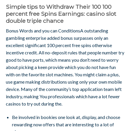
Simple tips to Withdraw Their 100 100
percent free Spins Earnings: casino slot
double triple chance
Bonus Words and you can ConditionsA outstanding
gambling enterprise added bonus surpasses only an
excellent significant 100 percent free spins otherwise
incentive credit. All no-deposit rules that people number try
good to have ports, which means you don’t need to worry
about picking a keen provide which you do not have fun
with on the favorite slot machines. You might claim a plus,
use game making distributions using only your own mobile
device. Many of the community’s top application team left
industry, making You professionals which have a lot fewer
casinos to try out during the.
Be involved in bookies one look at, display, and choose
rewarding now offers that are interesting to a lot of