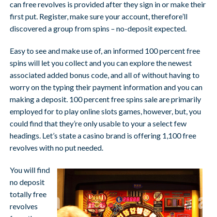
can free revolves is provided after they sign in or make their
first put. Register, make sure your account, therefore’ll
discovered a group from spins – no-deposit expected.
Easy to see and make use of, an informed 100 percent free
spins will let you collect and you can explore the newest
associated added bonus code, and all of without having to
worry on the typing their payment information and you can
making a deposit. 100 percent free spins sale are primarily
employed for to play online slots games, however, but, you
could find that they’re only usable to your a select few
headings. Let’s state a casino brand is offering 1,100 free
revolves with no put needed.
You will find
no deposit
totally free
revolves