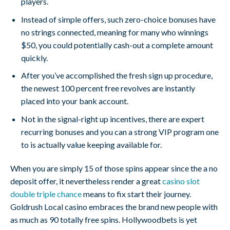
players.
Instead of simple offers, such zero-choice bonuses have
no strings connected, meaning for many who winnings
$50, you could potentially cash-out a complete amount
quickly.
After you’ve accomplished the fresh sign up procedure,
the newest 100 percent free revolves are instantly
placed into your bank account.
Not in the signal-right up incentives, there are expert
recurring bonuses and you can a strong VIP program one
to is actually value keeping available for.
When you are simply 15 of those spins appear since the a no
deposit offer, it nevertheless render a great
casino slot
double triple chance
means to fix start their journey.
Goldrush Local casino embraces the brand new people with
as much as 90 totally free spins. Hollywoodbets is yet