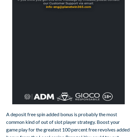
A deposit free spin added bonus is probably the most
common kind of out of slot player strategy. Boost your
game play for the greatest 100 percent free revolves added