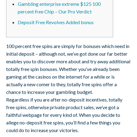
Gambling enterprise extreme $125 100
percent free Chip – Our Pro Verdict
Deposit Free Revolves Added bonus
100 percent free spins are simply for bonuses which need in
initial deposit – although not, we’ve got done our far better
enables you to discover more about and try away additional
totally free spin bonuses. Whether you’ve already been
gaming at the casinos on the internet for a while or is
actually a new comer to they, totally free spins offer a
chance to increase your gambling budget.
Regardless if you are after no-deposit incentives, totally
free spins, otherwise private product sales, we’ve got a
faithful webpage for every kind of. When you decide to
allege no-deposit free spins, you’ll find a few things you
could do to increase your victories.