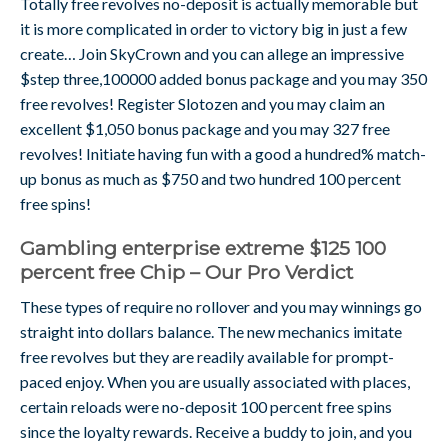
Totally free revolves no-deposit is actually memorable but
it is more complicated in order to victory big in just a few
create… Join SkyCrown and you can allege an impressive
$step three,100000 added bonus package and you may 350
free revolves! Register Slotozen and you may claim an
excellent $1,050 bonus package and you may 327 free
revolves! Initiate having fun with a good a hundred% match-
up bonus as much as $750 and two hundred 100 percent
free spins!
Gambling enterprise extreme $125 100
percent free Chip – Our Pro Verdict
These types of require no rollover and you may winnings go
straight into dollars balance. The new mechanics imitate
free revolves but they are readily available for prompt-
paced enjoy. When you are usually associated with places,
certain reloads were no-deposit 100 percent free spins
since the loyalty rewards. Receive a buddy to join, and you