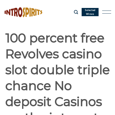
Skip
to
Selected
Wines
content
100 percent free
Revolves casino
slot double triple
chance No
deposit Casinos