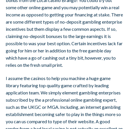
bonus from the Local casino Brango! You could try out
some other online game and you may potentially win a real
income as opposed to getting your financing at stake. There
are some different types of no-deposit gambling enterprise
incentives but them display a few common aspects. If so,
claiming no-deposit bonuses to the large earnings it is
possible to was your best option. Certain incentives lack far
going for him or her in addition to the free gamble day
which have a go of cashing out a tiny bit, however, you to
relies on the fresh small print.
I assume the casinos to help you machine a huge game
library featuring top quality game crafted by leading
application team. We simply element gambling enterprises
subscribed by the a professional online gambling expert,
such as the UKGC or MGA. Including, an internet gambling
establishment becoming safer to play in the things more so
you can us compared to type of their website. A good
render from a bad local casino is not actually an excellent an