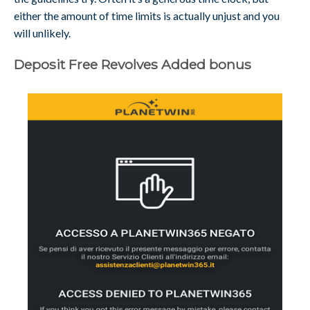
either the amount of time limits is actually unjust and you
will unlikely.
Deposit Free Revolves Added bonus