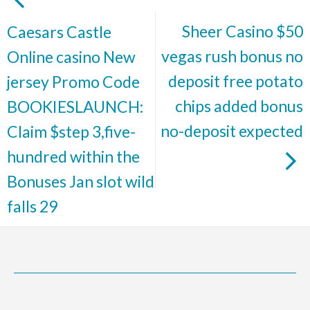
Sheer Casino $50
Caesars Castle
vegas rush bonus no
Online casino New
deposit free potato
jersey Promo Code
chips added bonus
BOOKIESLAUNCH:
no-deposit expected
Claim $step 3,five-
hundred within the
Bonuses Jan slot wild
falls 29