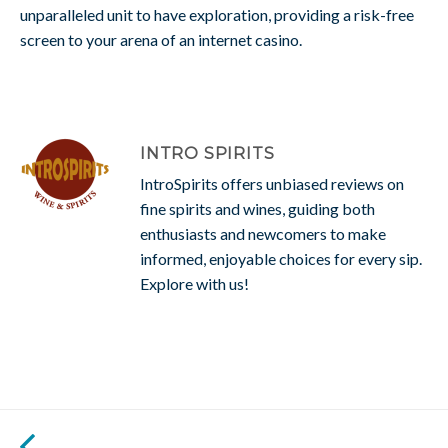
unparalleled unit to have exploration, providing a risk-free
screen to your arena of an internet casino.
INTRO SPIRITS
IntroSpirits offers unbiased reviews on
fine spirits and wines, guiding both
enthusiasts and newcomers to make
informed, enjoyable choices for every sip.
Explore with us!