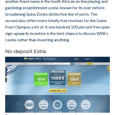
another finest name in the South African on line playing and
gambling establishment scene, known for its ever before-
broadening Spina Zonke distinctive line of ports. The
second also offers more totally free revolves for the Gates
from Olympus a lot of. It one hundred 100 percent free spins
sign-upwards incentive is the best chance to discuss WSB’s
casino rather than investing anything.
No-deposit Extra