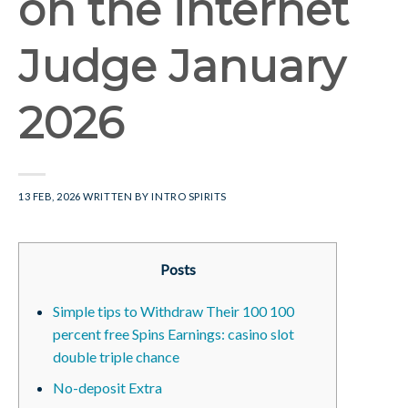
on the internet
Judge January
2026
13 FEB, 2026
WRITTEN BY
INTRO SPIRITS
Posts
Simple tips to Withdraw Their 100 100
percent free Spins Earnings: casino slot
double triple chance
No-deposit Extra