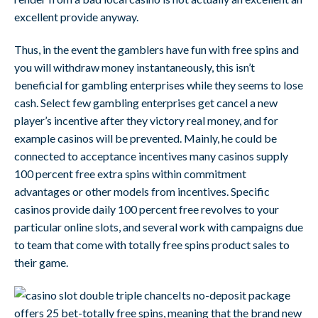
excellent provide anyway.
Thus, in the event the gamblers have fun with free spins and
you will withdraw money instantaneously, this isn’t
beneficial for gambling enterprises while they seems to lose
cash. Select few gambling enterprises get cancel a new
player’s incentive after they victory real money, and for
example casinos will be prevented. Mainly, he could be
connected to acceptance incentives many casinos supply
100 percent free extra spins within commitment
advantages or other models from incentives. Specific
casinos provide daily 100 percent free revolves to your
particular online slots, and several work with campaigns due
to team that come with totally free spins product sales to
their game.
Its no-deposit package
offers 25 bet-totally free spins, meaning that the brand new