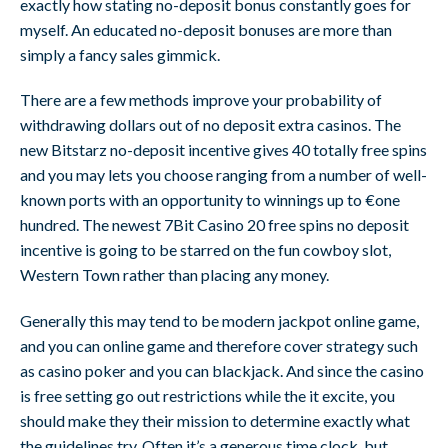
exactly how stating no-deposit bonus constantly goes for
myself. An educated no-deposit bonuses are more than
simply a fancy sales gimmick.
There are a few methods improve your probability of
withdrawing dollars out of no deposit extra casinos. The
new Bitstarz no-deposit incentive gives 40 totally free spins
and you may lets you choose ranging from a number of well-
known ports with an opportunity to winnings up to €one
hundred. The newest 7Bit Casino 20 free spins no deposit
incentive is going to be starred on the fun cowboy slot,
Western Town rather than placing any money.
Generally this may tend to be modern jackpot online game,
and you can online game and therefore cover strategy such
as casino poker and you can blackjack. And since the casino
is free setting go out restrictions while the it excite, you
should make they their mission to determine exactly what
the guidelines try. Often it’s a generous time clock, but