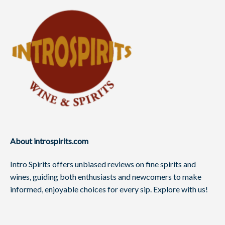
About introspirits.com
Intro Spirits offers unbiased reviews on fine spirits and
wines, guiding both enthusiasts and newcomers to make
informed, enjoyable choices for every sip. Explore with us!