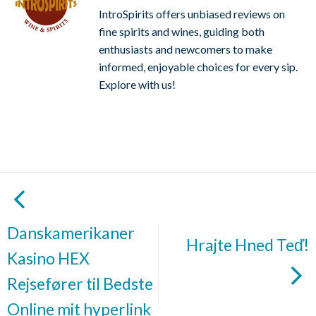
IntroSpirits offers unbiased reviews on
fine spirits and wines, guiding both
enthusiasts and newcomers to make
informed, enjoyable choices for every sip.
Explore with us!
Danskamerikaner
Hrajte Hned Teď!
Kasino HEX
Rejsefører til Bedste
Online mit hyperlink