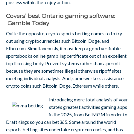
possess within the-enjoy action.
Covers’ best Ontario gaming software:
Gamble Today
Quite the opposite, crypto sports betting comes to to try
out using cryptocurrencies such Bitcoin, Doge, and
Ethereum. Simultaneously, it must keep a good verifiable
sportsbooks online gambling certificate out of an excellent
top licensing body. Prevent systems rather than a permit
because they are sometimes illegal otherwise ripoff sites
meeting individual analysis. And, some workers assistance
crypto coins such Bitcoin, Doge, Ethereum while others.
Introducing more total analysis of your
state’s greatest activities gaming apps
in the 2025, from BetMGM in order to
DraftKings so you can bet365. Some around the world
esports betting sites undertake cryptocurrencies, and has