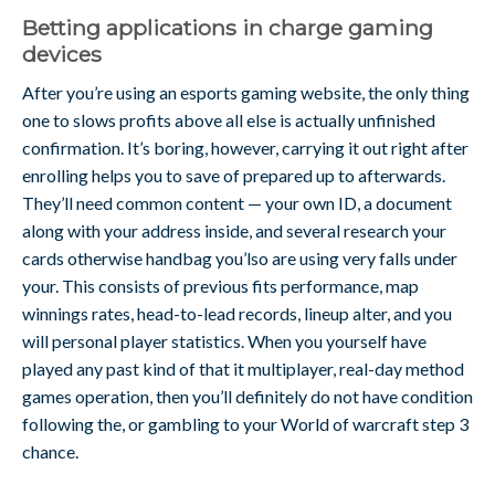
Betting applications in charge gaming
devices
After you’re using an esports gaming website, the only thing
one to slows profits above all else is actually unfinished
confirmation. It’s boring, however, carrying it out right after
enrolling helps you to save of prepared up to afterwards.
They’ll need common content — your own ID, a document
along with your address inside, and several research your
cards otherwise handbag you’lso are using very falls under
your. This consists of previous fits performance, map
winnings rates, head-to-lead records, lineup alter, and you
will personal player statistics. When you yourself have
played any past kind of that it multiplayer, real-day method
games operation, then you’ll definitely do not have condition
following the, or gambling to your World of warcraft step 3
chance.