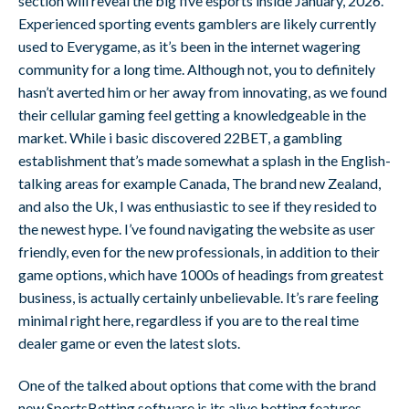
section will reveal the big five esports inside January, 2026.
Experienced sporting events gamblers are likely currently
used to Everygame, as it’s been in the internet wagering
community for a long time. Although not, you to definitely
hasn’t averted him or her away from innovating, as we found
their cellular gaming feel getting a knowledgeable in the
market. While i basic discovered 22BET, a gambling
establishment that’s made somewhat a splash in the English-
talking areas for example Canada, The brand new Zealand,
and also the Uk, I was enthusiastic to see if they resided to
the newest hype. I’ve found navigating the website as user
friendly, even for the new professionals, in addition to their
game options, which have 1000s of headings from greatest
business, is actually certainly unbelievable. It’s rare feeling
minimal right here, regardless if you are to the real time
dealer game or even the latest slots.
One of the talked about options that come with the brand
new SportsBetting software is its alive betting features,