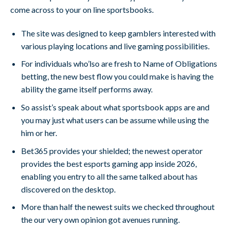
come across to your on line sportsbooks.
The site was designed to keep gamblers interested with
various playing locations and live gaming possibilities.
For individuals who’lso are fresh to Name of Obligations
betting, the new best flow you could make is having the
ability the game itself performs away.
So assist’s speak about what sportsbook apps are and
you may just what users can be assume while using the
him or her.
Bet365 provides your shielded; the newest operator
provides the best esports gaming app inside 2026,
enabling you entry to all the same talked about has
discovered on the desktop.
More than half the newest suits we checked throughout
the our very own opinion got avenues running.