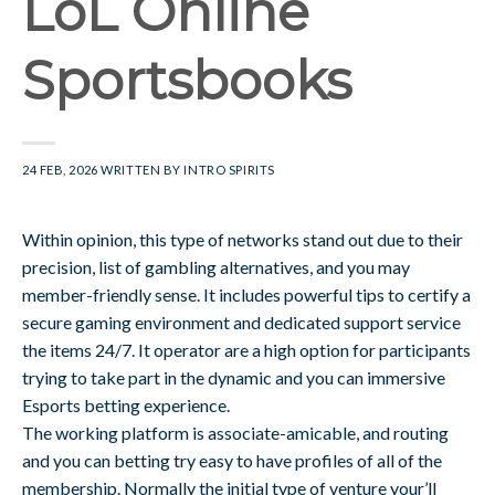
LoL Online
Sportsbooks
24 FEB, 2026
WRITTEN BY
INTRO SPIRITS
Within opinion, this type of networks stand out due to their
precision, list of gambling alternatives, and you may
member-friendly sense. It includes powerful tips to certify a
secure gaming environment and dedicated support service
the items 24/7. It operator are a high option for participants
trying to take part in the dynamic and you can immersive
Esports betting experience.
The working platform is associate-amicable, and routing
and you can betting try easy to have profiles of all of the
membership. Normally the initial type of venture your’ll