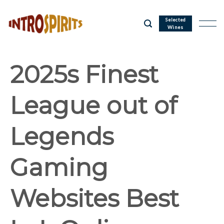
Skip
to
Selected
Wines
content
2025s Finest
League out of
Legends
Gaming
Websites Best