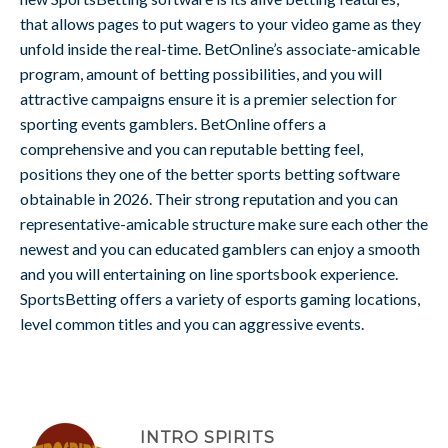
that allows pages to put wagers to your video game as they
unfold inside the real-time. BetOnline’s associate-amicable
program, amount of betting possibilities, and you will
attractive campaigns ensure it is a premier selection for
sporting events gamblers. BetOnline offers a
comprehensive and you can reputable betting feel,
positions they one of the better sports betting software
obtainable in 2026. Their strong reputation and you can
representative-amicable structure make sure each other the
newest and you can educated gamblers can enjoy a smooth
and you will entertaining on line sportsbook experience.
SportsBetting offers a variety of esports gaming locations,
level common titles and you can aggressive events.
INTRO SPIRITS