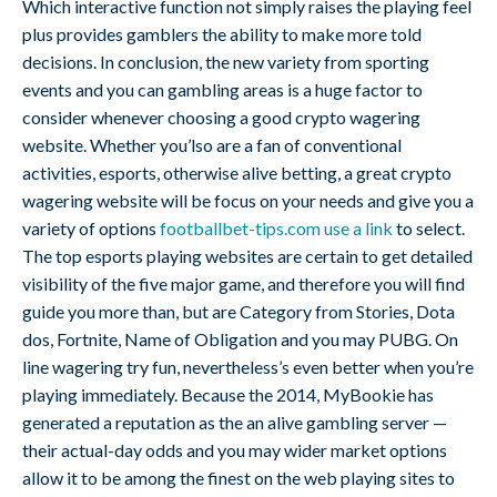
Which interactive function not simply raises the playing feel
plus provides gamblers the ability to make more told
decisions. In conclusion, the new variety from sporting
events and you can gambling areas is a huge factor to
consider whenever choosing a good crypto wagering
website. Whether you’lso are a fan of conventional
activities, esports, otherwise alive betting, a great crypto
wagering website will be focus on your needs and give you a
variety of options
footballbet-tips.com use a link
to select.
The top esports playing websites are certain to get detailed
visibility of the five major game, and therefore you will find
guide you more than, but are Category from Stories, Dota
dos, Fortnite, Name of Obligation and you may PUBG. On
line wagering try fun, nevertheless’s even better when you’re
playing immediately. Because the 2014, MyBookie has
generated a reputation as the an alive gambling server —
their actual-day odds and you may wider market options
allow it to be among the finest on the web playing sites to