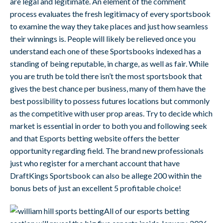
are legal and legitimate. An element of the comment
process evaluates the fresh legitimacy of every sportsbook
to examine the way they take places and just how seamless
their winnings is. People will likely be relieved once you
understand each one of these Sportsbooks indexed has a
standing of being reputable, in charge, as well as fair. While
you are truth be told there isn’t the most sportsbook that
gives the best chance per business, many of them have the
best possibility to possess futures locations but commonly
as the competitive with user prop areas. Try to decide which
market is essential in order to both you and following seek
and that Esports betting website offers the better
opportunity regarding field. The brand new professionals
just who register for a merchant account that have
DraftKings Sportsbook can also be allege 200 within the
bonus bets of just an excellent 5 profitable choice!
All of our esports betting