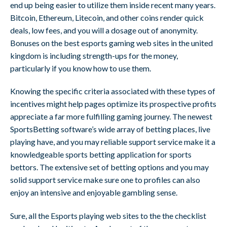
end up being easier to utilize them inside recent many years.
Bitcoin, Ethereum, Litecoin, and other coins render quick
deals, low fees, and you will a dosage out of anonymity.
Bonuses on the best esports gaming web sites in the united
kingdom is including strength-ups for the money,
particularly if you know how to use them.
Knowing the specific criteria associated with these types of
incentives might help pages optimize its prospective profits
appreciate a far more fulfilling gaming journey. The newest
SportsBetting software’s wide array of betting places, live
playing have, and you may reliable support service make it a
knowledgeable sports betting application for sports
bettors. The extensive set of betting options and you may
solid support service make sure one to profiles can also
enjoy an intensive and enjoyable gambling sense.
Sure, all the Esports playing web sites to the the checklist