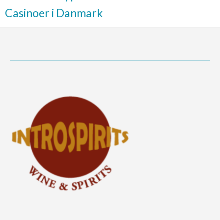
Casinoer i Danmark