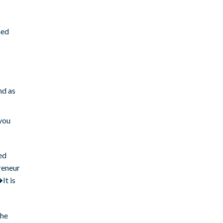
ned
nd as
 you
ed
reneur
It is
 he