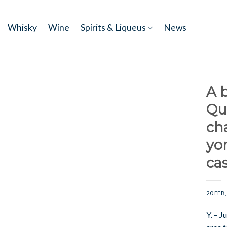
Skip
to
Whisky
Wine
Spirits & Liqueus
News
content
A b
Qu
ch
yor
cas
20 FEB,
Y. – J