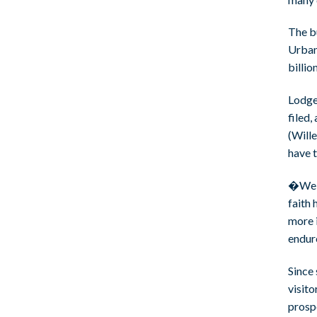
The bu
Urban 
billio
Lodge 
filed
(Will
have t
�We a
faith
more i
endur
Since
visito
prospe