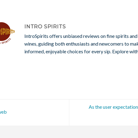
INTRO SPIRITS
IntroSpirits offers unbiased reviews on fine spirits and
wines, guiding both enthusiasts and newcomers to ma
informed, enjoyable choices for every sip. Explore with
As the user expectatio
 web