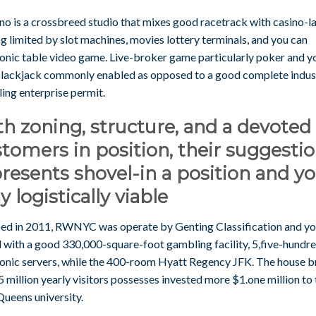
ino is a crossbreed studio that mixes good racetrack with casino-l
 limited by slot machines, movies lottery terminals, and you can
ronic table video game. Live-broker game particularly poker and y
lackjack commonly enabled as opposed to a good complete indust
ing enterprise permit.
h zoning, structure, and a devoted
tomers in position, their suggesti
resents shovel-in a position and y
 logistically viable
ed in 2011, RWNYC was operate by Genting Classification and y
d with a good 330,000-square-foot gambling facility, 5,five-hundr
ronic servers, while the 400-room Hyatt Regency JFK. The house b
5 million yearly visitors possesses invested more $1.one million to
Queens university.