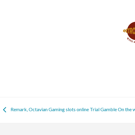
Remark, Octavian Gaming slots online Trial Gamble On the