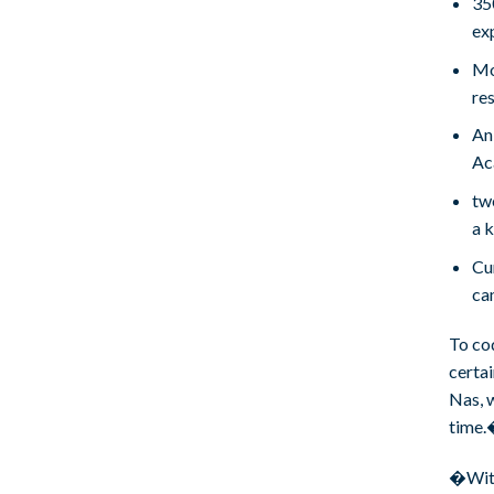
35
ex
Mo
re
An
Ac
tw
a 
Cur
ca
To co
certai
Nas, w
time
�With