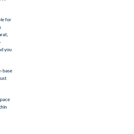
le for
s
rat,
-
nd you
e-base
just
space
thin