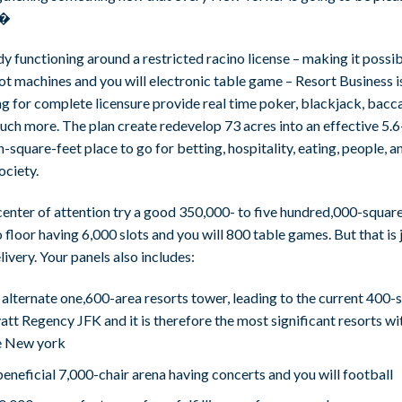
.�
y functioning around a restricted racino license – making it possib
lot machines and you will electronic table game – Resort Business i
g for complete licensure provide real time poker, blackjack, bacca
uch more. The plan create redevelop 73 acres into an effective 5.6
n-square-feet place to go for betting, hospitality, eating, people, a
ociety.
enter of attention try a good 350,000- to five hundred,000-squar
 floor having 6,000 slots and you will 800 table games. But that is 
livery. Your panels also includes:
 alternate one,600-area resorts tower, leading to the current 400-
tt Regency JFK and it is therefore the most significant resorts wi
e New york
beneficial 7,000-chair arena having concerts and you will football