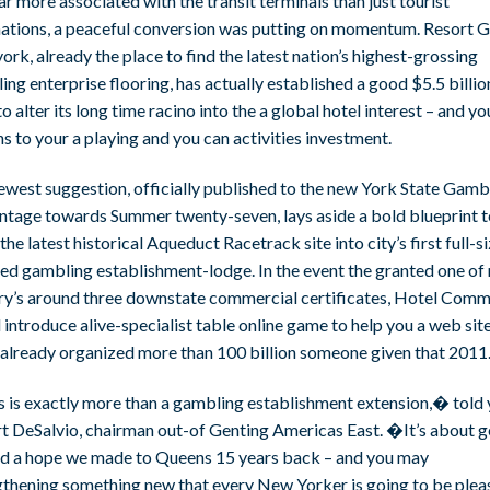
ar more associated with the transit terminals than just tourist
nations, a peaceful conversion was putting on momentum. Resort 
rk, already the place to find the latest nation’s highest-grossing
ng enterprise flooring, has actually established a good $5.5 billio
to alter its long time racino into the a global hotel interest – and y
 to your a playing and you can activities investment.
ewest suggestion, officially published to the new York State Gamb
ntage towards Summer twenty-seven, lays aside a bold blueprint t
he latest historical Aqueduct Racetrack site into city’s first full-s
ded gambling establishment-lodge. In the event the granted one o
ry’s around three downstate commercial certificates, Hotel Comm
introduce alive-specialist table online game to help you a web sit
s already organized more than 100 billion someone given that 2011
 is exactly more than a gambling establishment extension,� told
t DeSalvio, chairman out-of Genting Americas East. �It’s about g
d a hope we made to Queens 15 years back – and you may
gthening something new that every New Yorker is going to be plea