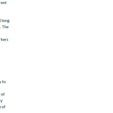
rent
0 long
. The
rkers
y to
 of
ty
e of