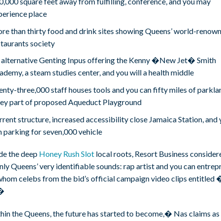
0,000 square feet away from fulfilling, conference, and you may
perience place
re than thirty food and drink sites showing Queens’ world-renow
staurants society
 alternative Genting Inpus offering the Kenny �New Jet� Smith
ademy, a steam studies center, and you will a health middle
enty-three,000 staff houses tools and you can fifty miles of parkla
key part of proposed Aqueduct Playground
rent structure, increased accessibility close Jamaica Station, and
n parking for seven,000 vehicle
de the deep
Honey Rush Slot
local roots, Resort Business consider
nly Queens’ very identifiable sounds: rap artist and you can entrep
hom celebs from the bid’s official campaign video clips entitled �
.�
in the Queens, the future has started to become,� Nas claims as