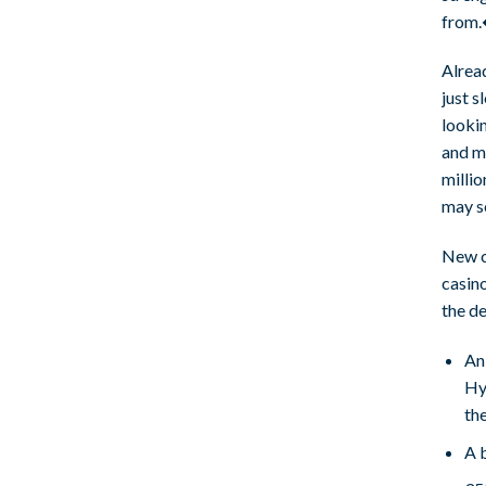
from
Alread
just s
lookin
and m
millio
may s
New c
casino
the de
An
Hya
th
A 