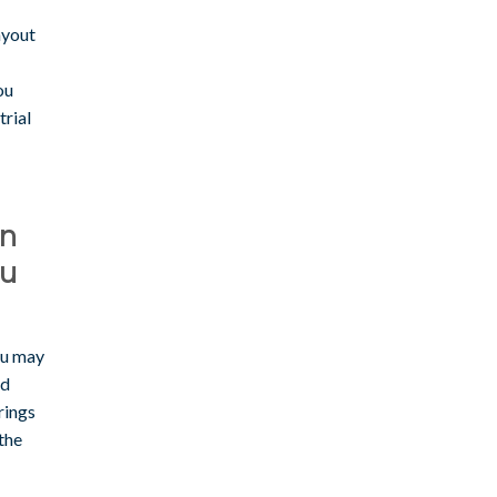
ayout
ou
rial
on
ou
ou may
ed
rings
 the