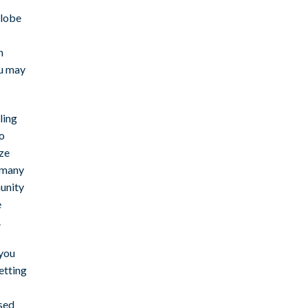
Globe
n
ou may
ling
o
ize
f many
unity
e
.
 you
etting
sed