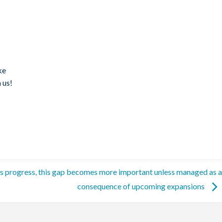
ke
 us!
ns progress, this gap becomes more important unless managed as a
consequence of upcoming expansions