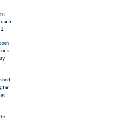
est
four.5
11.
 been
-rock
may
ished
g far
hat
ite