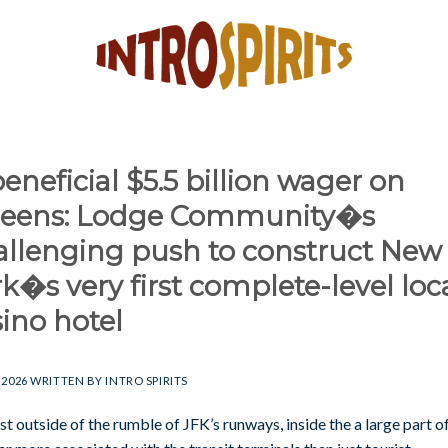
eneficial $5.5 billion wager on
eens: Lodge Community�s
allenging push to construct New
k�s very first complete-level loc
ino hotel
 2026
WRITTEN BY
INTRO SPIRITS
ust outside of the rumble of JFK’s runways, inside the a large part o