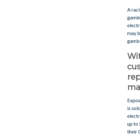
A rac
gaming
elect
may b
gambl
Wit
cus
rep
may
Expos
is sol
elect
up to 
their 