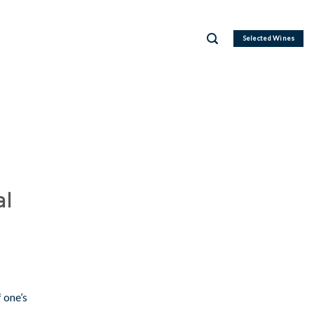
Selected Wines
al
f one’s