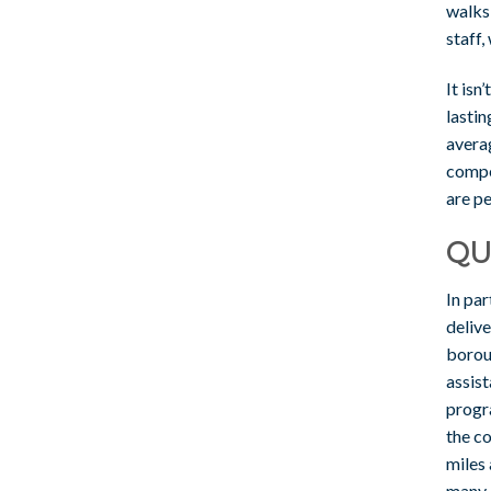
walks 
staff
It isn
lasti
averag
compe
are pe
QU
In pa
delive
boroug
assist
progr
the c
miles
many c