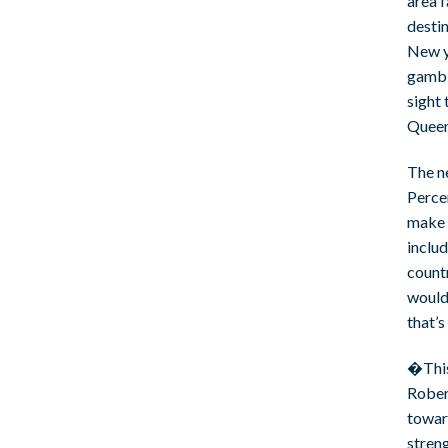
area f
desti
New yo
gambli
sight 
Queens
The n
Perce
make t
inclu
count
would 
that’
�This
Rober
towar
stren