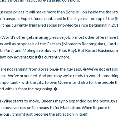
siness prices it will make more than $one billion inside the the lat
Transport Expert funds contained in this 5 years – on top of the $
n it has currently triggered social knowledge since beginning in 20
World’s offer gets in an aggressive job. 7 most other offers have
, as well as proposals of the Caesars (Moments Rectangular), Hard
ets Part), and Mohegan-Soloviev (Kips Bay). But Resort Business 
hat key advantage: it�s currently here.
re not ranging from abrasion,� the guy said. �We’ve got establ
 here. We’ve produced. And you may we’re ready to would somethin
mportant – with the city, to own Queens, and also for the people t
ed with us from the beginning.�
 skyline starts to move, Queens may no expanded be the borough s
rs move across on its means to fix Manhattan. When it quote is
rous, it might just become the attraction in itself.