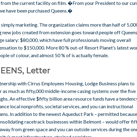
from the current facility on film. �From your President to our cur
, we have been purchased Queens.�
’t simply marketing. The organization claims more than half of 5,00
ng new jobs created from extension goes toward people off Queens
e salary: $80,000, which have full professionals moving overall
nsation to $150,000. More 80 % out-of Resort Planet’s latest wo
ople of colour, and almost 50 % of is actually female.
EENS, Letter
rtnership with Cirrus Employees Housing, Lodge Business plans to
r as much as fifty,000 middle-income casing systems over the five
hs. An effective $fifty billion area resource funds have a tendenc
ance local nonprofits, societal services, and you can instructional
ams. In addition to the newest Aqueduct Park – permitted because
onsolidating racetrack businesses within Belmont – would offer fif
 away from green space and you can outside services during the on
ity’s most infrastructure-strained corridors.