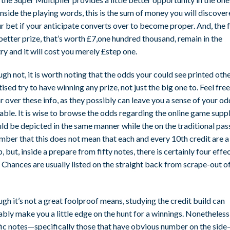
Inside the playing words, this is the sum of money you will discove
r bet if your anticipate converts over to become proper. And, the 
better prize, that’s worth £7,one hundred thousand, remain in the
ry and it will cost you merely £step one.
gh not, it is worth noting that the odds your could see printed oth
ised try to have winning any prize, not just the big one to. Feel free
 over these info, as they possibly can leave you a sense of your od
able. It is wise to browse the odds regarding the online game supp
ld be depicted in the same manner while the on the traditional pas
ber that this does not mean that each and every 10th credit are a
 but, inside a prepare from fifty notes, there is certainly four effe
 Chances are usually listed on the straight back from scrape-out o
gh it’s not a great foolproof means, studying the credit build can
ably make you a little edge on the hunt for a winnings. Nonetheless
fic notes—specifically those that have obvious number on the sid