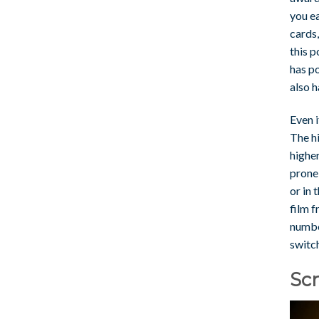
you ea
cards,
this p
has po
also h
Even i
The h
higher
prone 
or in 
film f
number
switc
Sc