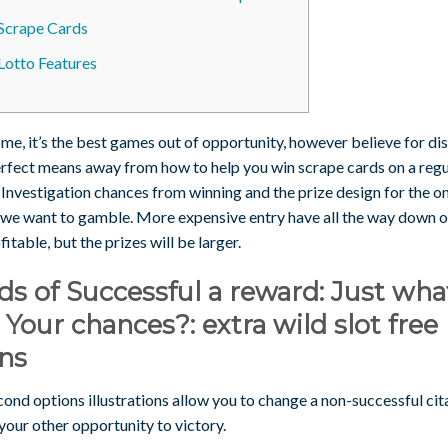
Scrape Cards
Lotto Features
me, it’s the best games out of opportunity, however believe for di
erfect means away from how to help you win scrape cards on a regu
 Investigation chances from winning and the prize design for the on
we want to gamble.
More expensive entry have all the way down 
fitable, but the prizes will be larger.
s of Successful a reward: Just wha
 Your chances?: extra wild slot free
ns
cond options illustrations allow you to change a non-successful cit
your other opportunity to victory.