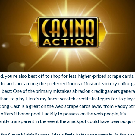
d, you’re also best off to shop for less, higher-priced scrape cards.
ch cards are among the preferred forms of instant-victory online 
s best; One of the primary mistakes abrasion credit gamers genera
han-to play. Here’s my finest scratch credit strategies for to play o
Kong Cash is a great on the web scrape cards away from Paddy St
offers it honor pool. Luckily to possess on the web people, it’s
ntly transparent in the event the a jackpot could have been acquir
the Super Multiplier provides a little better opportunity in the one