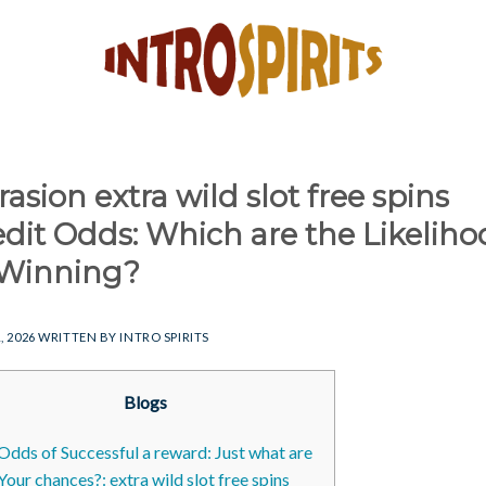
asion extra wild slot free spins
edit Odds: Which are the Likelih
 Winning?
, 2026
WRITTEN BY
INTRO SPIRITS
Blogs
Odds of Successful a reward: Just what are
Your chances?: extra wild slot free spins