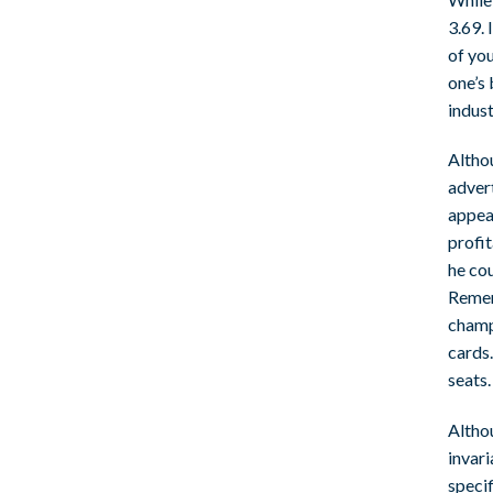
3.69. 
of you
one’s 
indust
Althou
advert
appear
profit
he cou
Remem
champ,
cards.
seats.
Althou
invari
speci