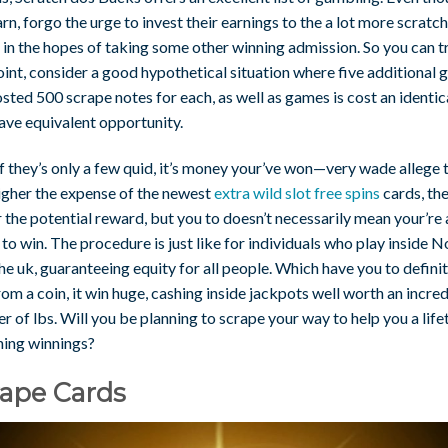
rn, forgo the urge to invest their earnings to the a lot more scratch
 in the hopes of taking some other winning admission. So you can t
oint, consider a good hypothetical situation where five additional
sted 500 scrape notes for each, as well as games is cost an identic
ave equivalent opportunity.
f they’s only a few quid, it’s money your’ve won—very wade allege 
igher the expense of the newest
extra wild slot free spins
cards, th
 the potential reward, but you to doesn’t necessarily mean your’re 
to win. The procedure is just like for individuals who play inside 
the uk, guaranteeing equity for all people. Which have you to defini
rom a coin, it win huge, cashing inside jackpots well worth an incre
 of lbs. Will you be planning to scrape your way to help you a life
hing winnings?
rape Cards