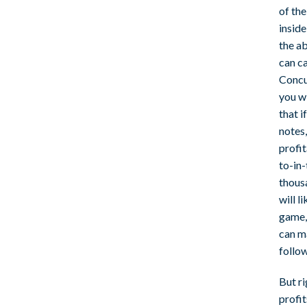
of the
inside
the a
can c
Concu
you w
that i
notes,
profit
to-in
thous
will l
game,
can m
follow
But ri
profit