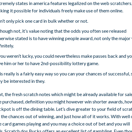
tremely states in america features legalized on the web scratchers
ing it possible for individuals freely make use of them online.
’t only pick one card in bulk whether or not.
hough not, it’s value noting that the odds you often see released
herwise stated is to have winning people award, not only the major
initely.
 you weren’t lucky, you could nevertheless make passes back and y
e him or her to have 2nd-possibility lottery game.
s really is a fairly easy way so you can your chances of successful,
 be interested in they.
t, the fresh scratch notes which might be already available for sal
 be purchased, definition you might however win shorter awards, ho
ckpot is off the dining table. Let’s dive greater to your field of scra
 the chances out of winning, and just how all of it works. With well 
e card games playing and you may a choice out of bet and you will
, Scratch dos Bucks offers an excellent list of gambling. Even th