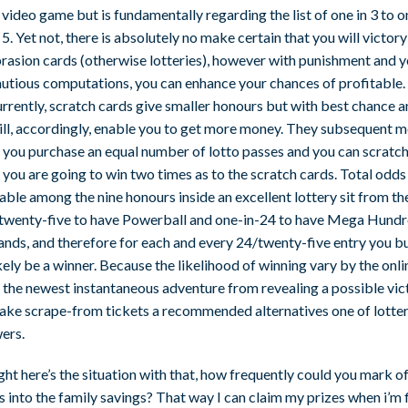
 video game but is fundamentally regarding the list of one in 3 to o
 5. Yet not, there is absolutely no make certain that you will victory
brasion cards (otherwise lotteries), however with punishment and 
autious computations, you can enhance your chances of profitable.
rrently, scratch cards give smaller honours but with best chance 
ill, accordingly, enable you to get more money. They subsequent 
f you purchase an equal number of lotto passes and you can scratc
 you are going to win two times as to the scratch cards. Total odds
able among the nine honours inside an excellent lottery sit from th
-twenty-five to have Powerball and one-in-24 to have Mega Hundr
ands, and therefore for each and every 24/twenty-five entry you bu
ikely be a winner. Because the likelihood of winning vary by the onli
 the newest instantaneous adventure from revealing a possible vic
ake scrape-from tickets a recommended alternatives one of lotte
ers.
ght here’s the situation with that, how frequently could you mark o
s into the family savings? That way I can claim my prizes when i’m f