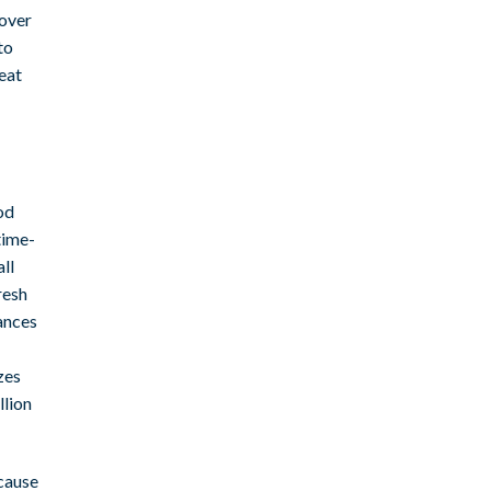
cover
to
eat
od
time-
ll
resh
hances
zes
llion
ecause