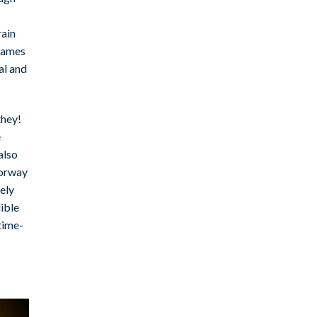
rain
 games
al and
they!
e
also
Norway
tely
dible
time-