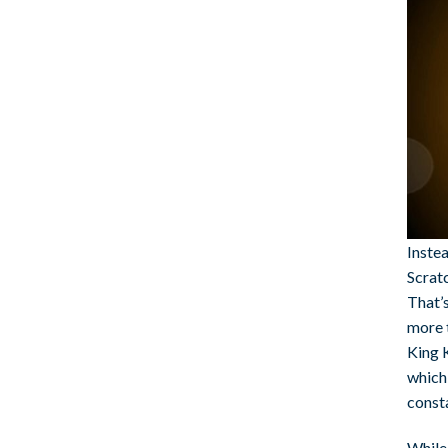
Instea
Scrat
That’
more t
King 
which 
consta
While 