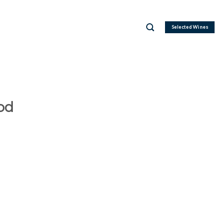
Selected Wines
ood