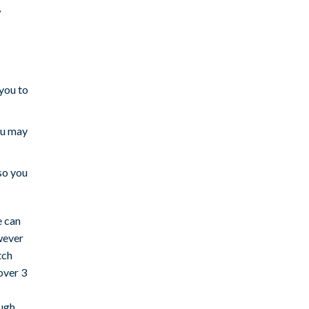
,
 you to
ou may
 so you
e can
wever
tch
over 3
ough