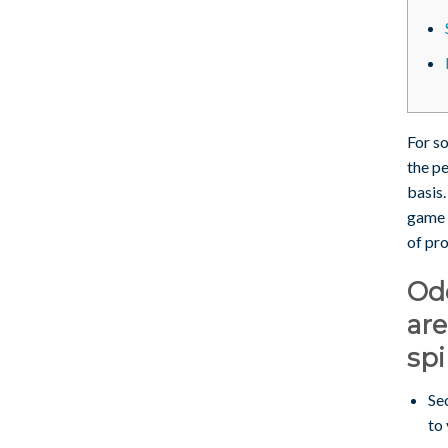
For so
the p
basis.
game 
of pro
Odd
are
spi
Se
to 