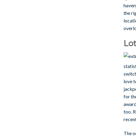
haven’
the ri
locati
overlo
Lot
statis
switch
love t
jackpo
for t
awards
too. R
recent
The o