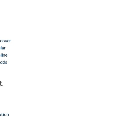
scover
lar
line
odds
t
ation