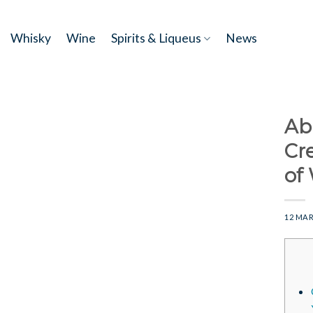
Skip
to
Whisky
Wine
Spirits & Liqueus
News
content
Abr
Cr
of
12 MAR