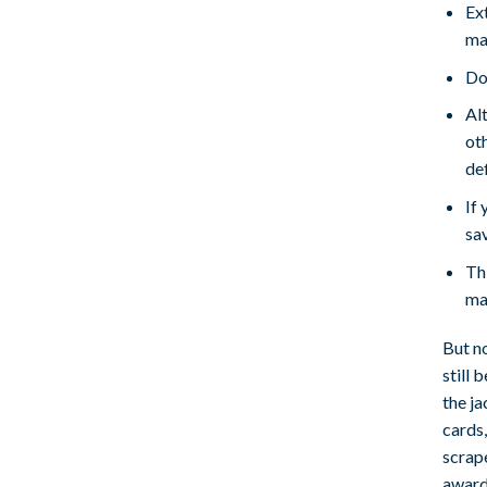
Ex
mak
Don
Alt
ot
def
If
sav
Thi
may
But no
still
the ja
cards,
scrap
awards