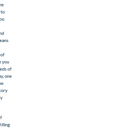
ne
 to
you
and
means
h
 of
e you
eds of
y, one
ne
tory
ry
ff
illing