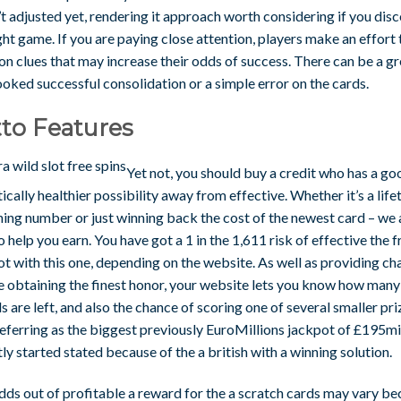
t adjusted yet, rendering it approach worth considering if you dis
ght game. If you are paying close attention, players make an effort 
on clues that may increase their odds of success. There can be a gr
oked successful consolidation or a simple error on the cards.
to Features
Yet not, you should buy a credit who has a go
tically healthier possibility away from effective. Whether it’s a life
ing number or just winning back the cost of the newest card – we a
o help you earn. You have got a 1 in the 1,611 risk of effective the f
t with this one, depending on the website. As well as providing c
he obtaining the finest honor, your website lets you know how many
 are left, and also the chance of scoring one of several smaller pri
eferring as the biggest previously EuroMillions jackpot of £195mi
ly started stated because of the a british with a winning solution.
dds out of profitable a reward for the a scratch cards may vary b