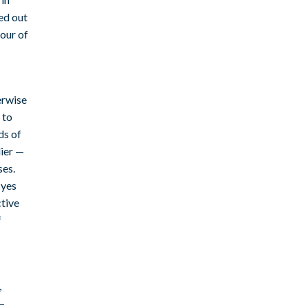
red out
four of
erwise
 to
ds of
lier —
ses.
 yes
ctive
f
,
e—