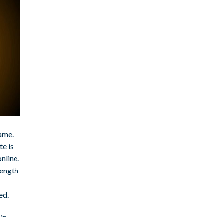
game.
te is
nline.
rength
ed.
 in