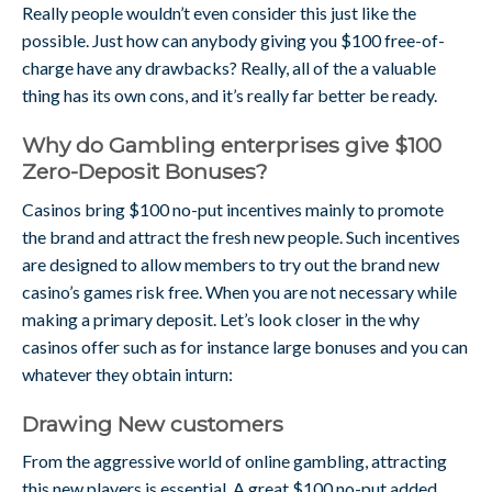
Really people wouldn’t even consider this just like the
possible. Just how can anybody giving you $100 free-of-
charge have any drawbacks? Really, all of the a valuable
thing has its own cons, and it’s really far better be ready.
Why do Gambling enterprises give $100
Zero-Deposit Bonuses?
Casinos bring $100 no-put incentives mainly to promote
the brand and attract the fresh new people. Such incentives
are designed to allow members to try out the brand new
casino’s games risk free. When you are not necessary while
making a primary deposit. Let’s look closer in the why
casinos offer such as for instance large bonuses and you can
whatever they obtain inturn:
Drawing New customers
From the aggressive world of online gambling, attracting
this new players is essential. A great $100 no-put added