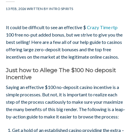
13 FEB, 2026
WRITTEN BY
INTRO SPIRITS
It could be difficult to see an effective $
Crazy Time rtp
100 free no-put added bonus, but we strive to give you the
best selling! Here are a few all of our help guide to casinos
offering large zero-deposit bonuses and the top free
incentives on the market at the legitimate online casinos.
Just how to Allege The $100 No deposit
Incentive
Saying an effective $100 no-deposit casino incentive is a
simple processes. But not, it is important to realize each
step of the process cautiously to make sure your maximize
the many benefits of this big render. The following is a leap-
by-action guide to make it easier to browse the process:
Get a hold of an established casino providing the extra –