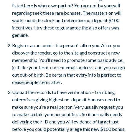
listed here is where we part of! You are not by yourself
regarding seek these rare bonuses. The masters on will
work round the clock and determine no-deposit $100
incentives. I try these to guarantee the also offers was
genuine.
Register an account – it a person’s all on you. After you
discover the render, go to the site and construct a new
membership. You’ll need to promote some basic advice,
just like your term, current email address, and you can go
out out-of birth. Be certain that every info is perfect to
cease people items after.
Upload the records to have verification – Gambling
enterprises giving highest no-deposit bonuses need to
make sure you’re a real person. Very usually request you
to make certain your account first. So it normally needs
delivering their ID and you will evidence of target just
before you could potentially allege this new $100 bonus.