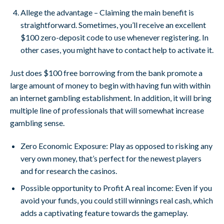
Allege the advantage – Claiming the main benefit is
straightforward. Sometimes, you’ll receive an excellent
$100 zero-deposit code to use whenever registering. In
other cases, you might have to contact help to activate it.
Just does $100 free borrowing from the bank promote a
large amount of money to begin with having fun with within
an internet gambling establishment. In addition, it will bring
multiple line of professionals that will somewhat increase
gambling sense.
Zero Economic Exposure: Play as opposed to risking any
very own money, that’s perfect for the newest players
and for research the casinos.
Possible opportunity to Profit A real income: Even if you
avoid your funds, you could still winnings real cash, which
adds a captivating feature towards the gameplay.