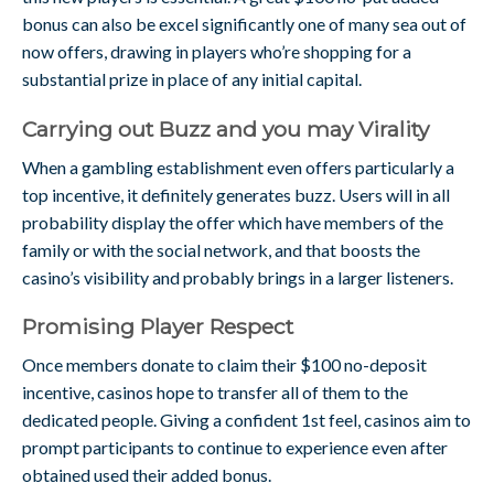
bonus can also be excel significantly one of many sea out of
now offers, drawing in players who’re shopping for a
substantial prize in place of any initial capital.
Carrying out Buzz and you may Virality
When a gambling establishment even offers particularly a
top incentive, it definitely generates buzz. Users will in all
probability display the offer which have members of the
family or with the social network, and that boosts the
casino’s visibility and probably brings in a larger listeners.
Promising Player Respect
Once members donate to claim their $100 no-deposit
incentive, casinos hope to transfer all of them to the
dedicated people. Giving a confident 1st feel, casinos aim to
prompt participants to continue to experience even after
obtained used their added bonus.