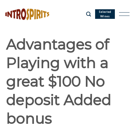
Skip
to
Selected
Wines
content
Advantages of
Playing with a
great $100 No
deposit Added
bonus