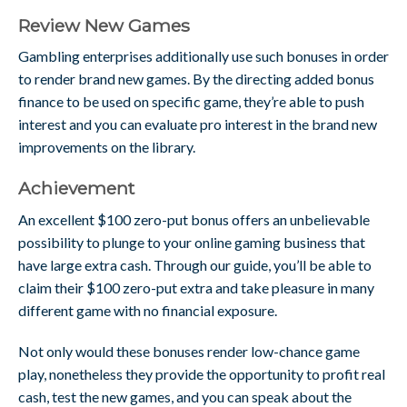
Review New Games
Gambling enterprises additionally use such bonuses in order
to render brand new games. By the directing added bonus
finance to be used on specific game, they’re able to push
interest and you can evaluate pro interest in the brand new
improvements on the library.
Achievement
An excellent $100 zero-put bonus offers an unbelievable
possibility to plunge to your online gaming business that
have large extra cash. Through our guide, you’ll be able to
claim their $100 zero-put extra and take pleasure in many
different game with no financial exposure.
Not only would these bonuses render low-chance game
play, nonetheless they provide the opportunity to profit real
cash, test the new games, and you can speak about the