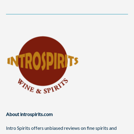
About introspirits.com
Intro Spirits offers unbiased reviews on fine spirits and