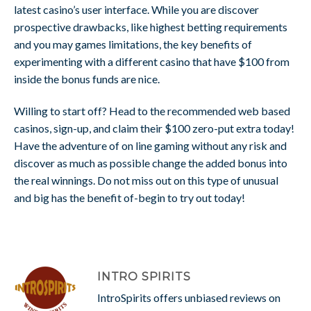
latest casino’s user interface. While you are discover
prospective drawbacks, like highest betting requirements
and you may games limitations, the key benefits of
experimenting with a different casino that have $100 from
inside the bonus funds are nice.
Willing to start off? Head to the recommended web based
casinos, sign-up, and claim their $100 zero-put extra today!
Have the adventure of on line gaming without any risk and
discover as much as possible change the added bonus into
the real winnings. Do not miss out on this type of unusual
and big has the benefit of-begin to try out today!
INTRO SPIRITS
IntroSpirits offers unbiased reviews on