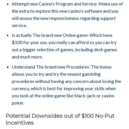
Attempt new Casino’s Program and Service: Make use of
the extra to explore this new casino’s software and you
will assess the new responsiveness regarding support
service.
Is actually The brand new Online game: Which have
$100 for your use, you really can afford so you can try
out a bigger selection of games, including desk games
and much more.
Understand The brand new Procedures: The bonus
allows you to try and try the newest gambling
procedures without having any concern about losing the
currency, which is best for improving your skills when
you look at the online game like black-jack or casino
poker.
Potential Downsides out of $100 No-Put
Incentives