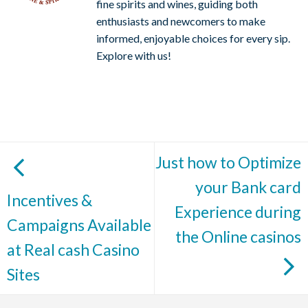
fine spirits and wines, guiding both
enthusiasts and newcomers to make
informed, enjoyable choices for every sip.
Explore with us!
Just how to Optimize
your Bank card
Incentives &
Experience during
Campaigns Available
the Online casinos
at Real cash Casino
Sites