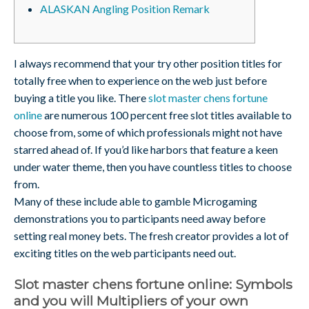
ALASKAN Angling Position Remark
I always recommend that your try other position titles for
totally free when to experience on the web just before
buying a title you like. There
slot master chens fortune
online
are numerous 100 percent free slot titles available to
choose from, some of which professionals might not have
starred ahead of. If you’d like harbors that feature a keen
under water theme, then you have countless titles to choose
from.
Many of these include able to gamble Microgaming
demonstrations you to participants need away before
setting real money bets. The fresh creator provides a lot of
exciting titles on the web participants need out.
Slot master chens fortune online: Symbols
and you will Multipliers of your own