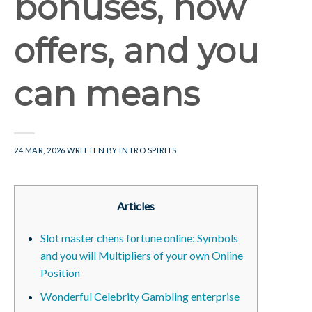
bonuses, now
offers, and you
can means
24 MAR, 2026
WRITTEN BY
INTRO SPIRITS
Articles
Slot master chens fortune online: Symbols
and you will Multipliers of your own Online
Position
Wonderful Celebrity Gambling enterprise