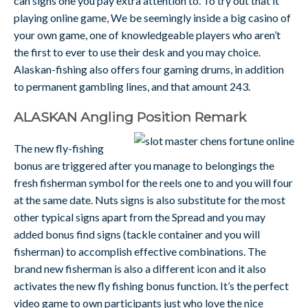
can signs one you pay extra attention to. To try out that it
playing online game, We be seemingly inside a big casino of
your own game, one of knowledgeable players who aren’t
the first to ever to use their desk and you may choice.
Alaskan-fishing also offers four gaming drums, in addition
to permanent gambling lines, and that amount 243.
ALASKAN Angling Position Remark
The new fly-fishing
bonus are triggered after you manage to belongings the
fresh fisherman symbol for the reels one to and you will four
at the same date. Nuts signs is also substitute for the most
other typical signs apart from the Spread and you may
added bonus find signs (tackle container and you will
fisherman) to accomplish effective combinations. The
brand new fisherman is also a different icon and it also
activates the new fly fishing bonus function. It’s the perfect
video game to own participants just who love the nice