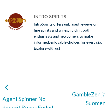
INTRO SPIRITS
IntroSpirits offers unbiased reviews on
fine spirits and wines, guiding both
enthusiasts and newcomers to make
informed, enjoyable choices for every sip.
Explore with us!
GambleZen ja
Agent Spinner No
Suomen
deposit Bonus Ended