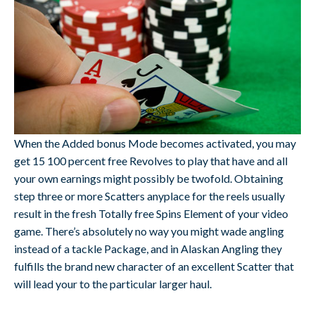
When the Added bonus Mode becomes activated, you may
get 15 100 percent free Revolves to play that have and all
your own earnings might possibly be twofold. Obtaining
step three or more Scatters anyplace for the reels usually
result in the fresh Totally free Spins Element of your video
game. There’s absolutely no way you might wade angling
instead of a tackle Package, and in Alaskan Angling they
fulfills the brand new character of an excellent Scatter that
will lead your to the particular larger haul.