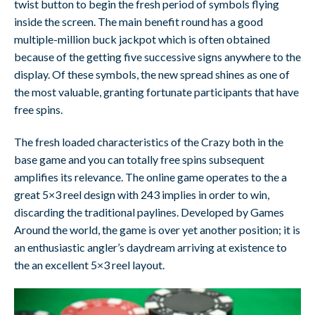
twist button to begin the fresh period of symbols flying
inside the screen. The main benefit round has a good
multiple-million buck jackpot which is often obtained
because of the getting five successive signs anywhere to the
display. Of these symbols, the new spread shines as one of
the most valuable, granting fortunate participants that have
free spins.
The fresh loaded characteristics of the Crazy both in the
base game and you can totally free spins subsequent
amplifies its relevance. The online game operates to the a
great 5×3 reel design with 243 implies in order to win,
discarding the traditional paylines. Developed by Games
Around the world, the game is over yet another position; it is
an enthusiastic angler’s daydream arriving at existence to
the an excellent 5×3 reel layout.