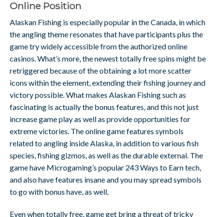
Online Position
Alaskan Fishing is especially popular in the Canada, in which
the angling theme resonates that have participants plus the
game try widely accessible from the authorized online
casinos. What’s more, the newest totally free spins might be
retriggered because of the obtaining a lot more scatter
icons within the element, extending their fishing journey and
victory possible. What makes Alaskan Fishing such as
fascinating is actually the bonus features, and this not just
increase game play as well as provide opportunities for
extreme victories. The online game features symbols
related to angling inside Alaska, in addition to various fish
species, fishing gizmos, as well as the durable external. The
game have Microgaming’s popular 243 Ways to Earn tech,
and also have features insane and you may spread symbols
to go with bonus have, as well.
Even when totally free, game get bring a threat of tricky