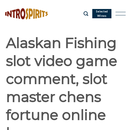
Skip
to
Selected
Wines
content
Alaskan Fishing
slot video game
comment, slot
master chens
fortune online