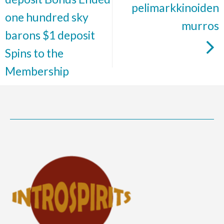
pelimarkkinoiden
one hundred sky
murros
barons $1 deposit
Spins to the
Membership