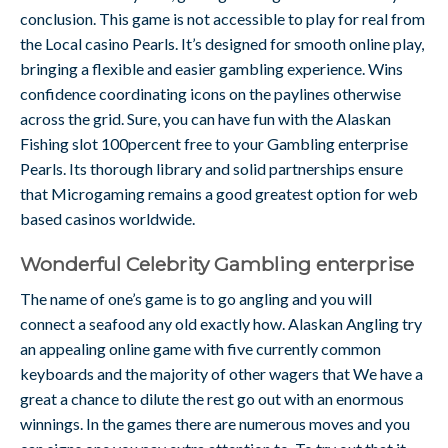
conclusion. This game is not accessible to play for real from
the Local casino Pearls. It’s designed for smooth online play,
bringing a flexible and easier gambling experience. Wins
confidence coordinating icons on the paylines otherwise
across the grid. Sure, you can have fun with the Alaskan
Fishing slot 100percent free to your Gambling enterprise
Pearls. Its thorough library and solid partnerships ensure
that Microgaming remains a good greatest option for web
based casinos worldwide.
Wonderful Celebrity Gambling enterprise
The name of one’s game is to go angling and you will
connect a seafood any old exactly how. Alaskan Angling try
an appealing online game with five currently common
keyboards and the majority of other wagers that We have a
great a chance to dilute the rest go out with an enormous
winnings. In the games there are numerous moves and you