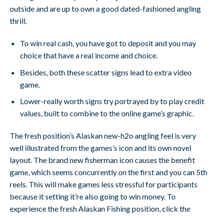
outside and are up to own a good dated-fashioned angling
thrill.
To win real cash, you have got to deposit and you may
choice that have a real income and choice.
Besides, both these scatter signs lead to extra video
game.
Lower-really worth signs try portrayed by to play credit
values, built to combine to the online game’s graphic.
The fresh position’s Alaskan new-h2o angling feel is very
well illustrated from the games’s icon and its own novel
layout. The brand new fisherman icon causes the benefit
game, which seems concurrently on the first and you can 5th
reels. This will make games less stressful for participants
because it setting it’re also going to win money. To
experience the fresh Alaskan Fishing position, click the