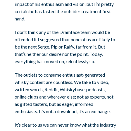
impact of his enthusiasm and vision, but I’m pretty
certain he has tasted the outsider treatment first
hand.
I don’t think any of the Dramface team would be
offended if I suggested that none of us are likely to
be the next Serge, Pip or Ralfy, far from it. But
that’s neither our desire nor the point. Today,
everything has moved on, relentlessly so.
The outlets to consume enthusiast-generated
whisky content are countless. We take to video,
written words, Reddit, Whiskybase, podcasts,
online clubs and wherever else; not as experts, not
as gifted tasters, but as eager, informed
enthusiasts. It’s not a download, it’s an exchange.
It’s clear to us we can never know what the industry