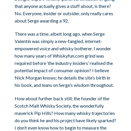
that anyone actually gives a stuff about, is there?
No. Everyone, insider or outsider, only really cares
about Serge awarding a 92.
There was a time, albeit long ago, when Serge
Valentin was simply a new-fangled, internet-
empowered voice and whisky botherer. I wonder
how many years of Whiskyfun.com grind was
required before ‘the industry insiders’ realised the
potential impact of consumer opinion? I believe
Nick Morgan knows; he details the site’s birth in
his book, and leans on Serge’s wisdom throughout.
How about further back still; the founder of the
Scotch Malt Whisky Society, the wonderfully
maverick Pip Hills? How many whisky trajectories
do you think he and his project have likely sparked?
I don’t even know how to begin to measure the