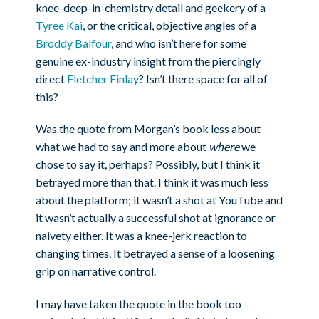
knee-deep-in-chemistry detail and geekery of a
Tyree Kai
, or the critical, objective angles of a
Broddy Balfour
, and who isn’t here for some
genuine ex-industry insight from the piercingly
direct
Fletcher Finlay
? Isn’t there space for all of
this?
Was the quote from Morgan’s book less about
what we had to say and more about
where
we
chose to say it, perhaps? Possibly, but I think it
betrayed more than that. I think it was much less
about the platform; it wasn’t a shot at YouTube and
it wasn’t actually a successful shot at ignorance or
naivety either. It was a knee-jerk reaction to
changing times. It betrayed a sense of a loosening
grip on narrative control.
I may have taken the quote in the book too