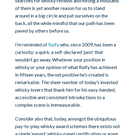
searches for whisky reviews and hitting a thousand
of them is yet another reason for us to stand
around in a big circle and pat ourselves on the
back, all the while mindful that our path has been
paved by others before us.
I’m reminded of
Ralfy
who, since 2009, has been a
curiosity; a quirk, a self-declared ‘pest’ that
wouldn’t go away. Whatever your position in
whisky or your opinion of what Ralfy has achieved
in fifteen years, the net positive he’s created is
remarkable. The sheer number of today’s invested
whisky lovers that thank him for his easy-handed,
accessible and consistent introductions to a
complex scene is immeasurable.
Consider also that, today, amongst the ubiquitous
pay-to-play whisky award schemes there exists not
a single ‘expert’ whisky-panel certification or gong