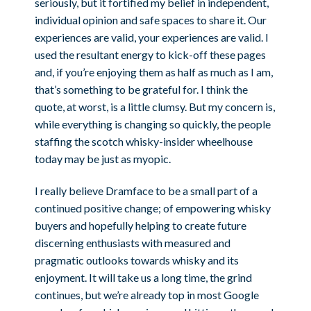
seriously, but it fortified my belief in independent,
individual opinion and safe spaces to share it. Our
experiences are valid, your experiences are valid. I
used the resultant energy to kick-off these pages
and, if you’re enjoying them as half as much as I am,
that’s something to be grateful for. I think the
quote, at worst, is a little clumsy. But my concern is,
while everything is changing so quickly, the people
staffing the scotch whisky-insider wheelhouse
today may be just as myopic.
I really believe Dramface to be a small part of a
continued positive change; of empowering whisky
buyers and hopefully helping to create future
discerning enthusiasts with measured and
pragmatic outlooks towards whisky and its
enjoyment. It will take us a long time, the grind
continues, but we’re already top in most Google