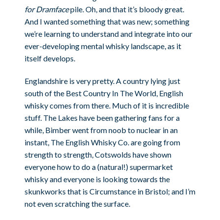
for Dramface
pile. Oh, and that it’s bloody great.
And I wanted something that was new; something
we’re learning to understand and integrate into our
ever-developing mental whisky landscape, as it
itself develops.
Englandshire is very pretty. A country lying just
south of the Best Country In The World, English
whisky comes from there. Much of it is incredible
stuff. The Lakes have been gathering fans for a
while, Bimber went from noob to nuclear in an
instant, The English Whisky Co. are going from
strength to strength, Cotswolds have shown
everyone how to do a (natural!) supermarket
whisky and everyone is looking towards the
skunkworks that is Circumstance in Bristol; and I’m
not even scratching the surface.