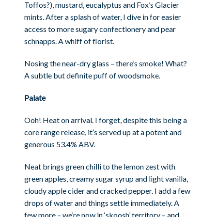
Toffos?), mustard, eucalyptus and Fox’s Glacier
mints. After a splash of water, I dive in for easier
access to more sugary confectionery and pear
schnapps. A whiff of florist.
Nosing the near-dry glass – there’s smoke! What?
A subtle but definite puff of woodsmoke.
Palate
Ooh! Heat on arrival. I forget, despite this being a
core range release, it’s served up at a potent and
generous 53.4% ABV.
Neat brings green chilli to the lemon zest with
green apples, creamy sugar syrup and light vanilla,
cloudy apple cider and cracked pepper. I add a few
drops of water and things settle immediately. A
few more – we’re now in ‘skoosh’ territory – and