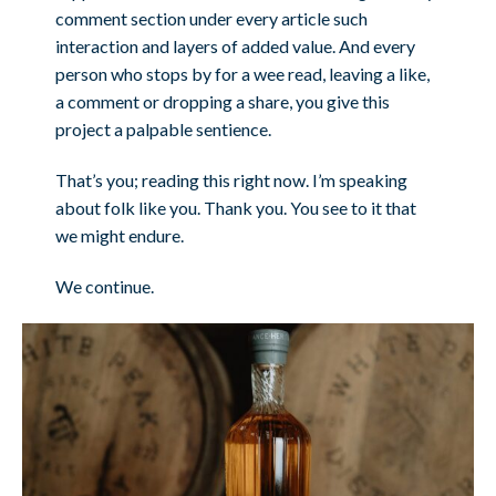
comment section under every article such
interaction and layers of added value. And every
person who stops by for a wee read, leaving a like,
a comment or dropping a share, you give this
project a palpable sentience.
That’s you; reading this right now. I’m speaking
about folk like you. Thank you. You see to it that
we might endure.
We continue.