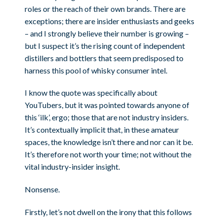
roles or the reach of their own brands. There are
exceptions; there are insider enthusiasts and geeks
– and I strongly believe their number is growing –
but I suspect it’s the rising count of independent
distillers and bottlers that seem predisposed to
harness this pool of whisky consumer intel.
I know the quote was specifically about
YouTubers, but it was pointed towards anyone of
this ‘ilk’, ergo; those that are not industry insiders.
It’s contextually implicit that, in these amateur
spaces, the knowledge isn’t there and nor can it be.
It’s therefore not worth your time; not without the
vital industry-insider insight.
Nonsense.
Firstly, let’s not dwell on the irony that this follows