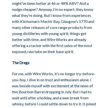
might’ve been better at 46 or 48% ABV? And a
nudge cheaper? Anyway, I’m no expert, they know
what they’re doing. But I know from experiences
with Kilchoman’s Machir Bay, Glasgow’s 1770 and
many other releases of core range products from
young distilleries with young spirit; things get
better with time, and Wire Works are already
offering a cracker with the first salvo of the most
exposed, raw take on their base spirit.
The Dregs
For me, with Wire Works, it’s no longer try-before-
you-buy, I dive in on trust and enthusiasm alone. I
was beside myself with excitement at the news of
this Bourbon Barrel dropping in July. But I had to
wait until after a holiday, and a wee break from
whisky, before I could settle down to try it. It joined