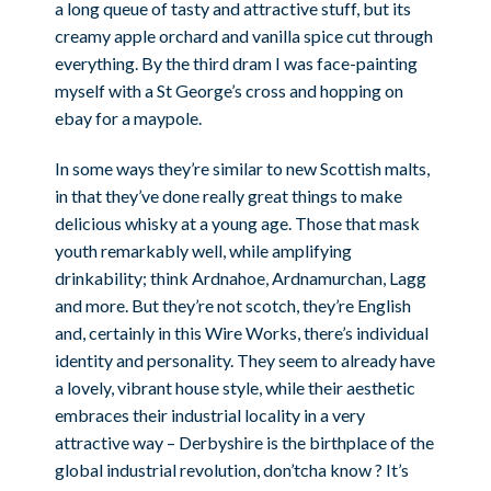
a long queue of tasty and attractive stuff, but its
creamy apple orchard and vanilla spice cut through
everything. By the third dram I was face-painting
myself with a St George’s cross and hopping on
ebay for a maypole.
In some ways they’re similar to new Scottish malts,
in that they’ve done really great things to make
delicious whisky at a young age. Those that mask
youth remarkably well, while amplifying
drinkability; think Ardnahoe, Ardnamurchan, Lagg
and more. But they’re not scotch, they’re English
and, certainly in this Wire Works, there’s individual
identity and personality. They seem to already have
a lovely, vibrant house style, while their aesthetic
embraces their industrial locality in a very
attractive way – Derbyshire is the birthplace of the
global industrial revolution, don’tcha know ? It’s