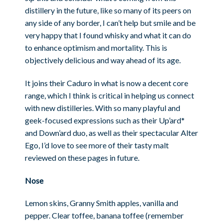
distillery in the future, like so many of its peers on
any side of any border, I can’t help but smile and be
very happy that I found whisky and what it can do
to enhance optimism and mortality. This is
objectively delicious and way ahead of its age.
It joins their Caduro in what is now a decent core
range, which I think is critical in helping us connect
with new distilleries. With so many playful and
geek-focused expressions such as their Up’ard*
and Down’ard duo, as well as their spectacular Alter
Ego, I’d love to see more of their tasty malt
reviewed on these pages in future.
Nose
Lemon skins, Granny Smith apples, vanilla and
pepper. Clear toffee, banana toffee (remember