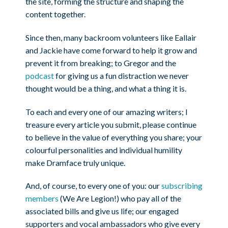
the site, forming the structure and shaping the
content together.
Since then, many backroom volunteers like Eallair
and Jackie have come forward to help it grow and
prevent it from breaking; to Gregor and the
podcast
for giving us a fun distraction we never
thought would be a thing, and what a thing it is.
To each and every one of our amazing writers; I
treasure every article you submit, please continue
to believe in the value of everything you share; your
colourful personalities and individual humility
make Dramface truly unique.
And, of course, to every one of you: our
subscribing
members
(We Are Legion!) who pay all of the
associated bills and give us life; our engaged
supporters and vocal ambassadors who give every