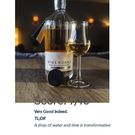
Score: 7/10
Very Good Indeed.
TL;DR
A drop of water and time is transformative