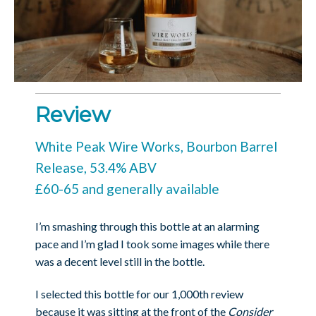
Review
White Peak Wire Works, Bourbon Barrel
Release, 53.4% ABV
£60-65 and generally available
I’m smashing through this bottle at an alarming
pace and I’m glad I took some images while there
was a decent level still in the bottle.
I selected this bottle for our 1,000th review
because it was sitting at the front of the
Consider