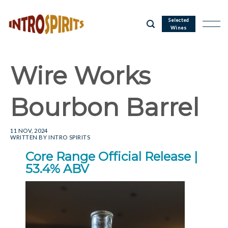
Skip
to
Selected
Wines
content
Wire Works
Bourbon Barrel
11 NOV, 2024
WRITTEN BY
INTRO SPIRITS
Core Range Official Release |
53.4% ABV