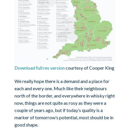
Download full res version
courtesy of Cooper King
We really hope there is a demand and a place for
each and every one. Much like their neighbours
north of the border, and everywhere in whisky right
now, things are not quite as rosy as they were a
couple of years ago, but if today’s quality is a
marker of tomorrow’s potential, most should be in
good shape.