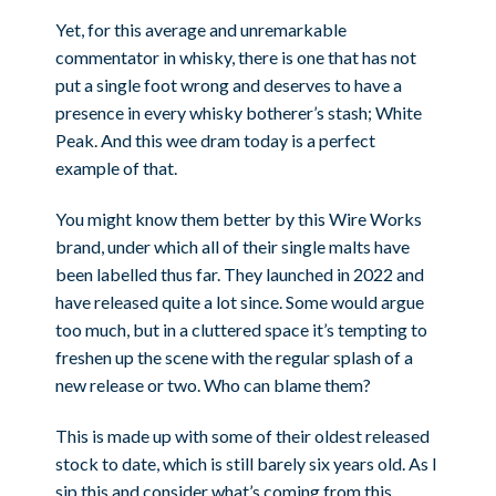
Yet, for this average and unremarkable
commentator in whisky, there is one that has not
put a single foot wrong and deserves to have a
presence in every whisky botherer’s stash; White
Peak. And this wee dram today is a perfect
example of that.
You might know them better by this Wire Works
brand, under which all of their single malts have
been labelled thus far. They launched in 2022 and
have released quite a lot since. Some would argue
too much, but in a cluttered space it’s tempting to
freshen up the scene with the regular splash of a
new release or two. Who can blame them?
This is made up with some of their oldest released
stock to date, which is still barely six years old. As I
sip this and consider what’s coming from this