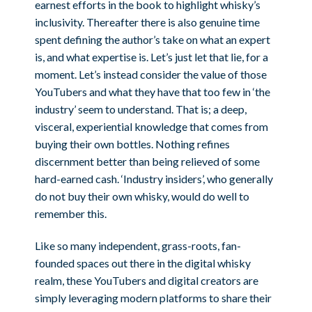
earnest efforts in the book to highlight whisky’s
inclusivity. Thereafter there is also genuine time
spent defining the author’s take on what an expert
is, and what expertise is. Let’s just let that lie, for a
moment. Let’s instead consider the value of those
YouTubers and what they have that too few in ‘the
industry’ seem to understand. That is; a deep,
visceral, experiential knowledge that comes from
buying their own bottles. Nothing refines
discernment better than being relieved of some
hard-earned cash. ‘Industry insiders’, who generally
do not buy their own whisky, would do well to
remember this.
Like so many independent, grass-roots, fan-
founded spaces out there in the digital whisky
realm, these YouTubers and digital creators are
simply leveraging modern platforms to share their