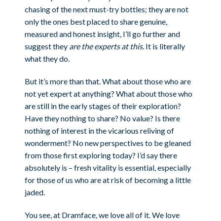
chasing of the next must-try bottles; they are not
only the ones best placed to share genuine,
measured and honest insight, I’ll go further and
suggest they
are
the experts
at this.
It is literally
what they do.
But it’s more than that. What about those who are
not yet expert at anything? What about those who
are still in the early stages of their exploration?
Have they nothing to share? No value? Is there
nothing of interest in the vicarious reliving of
wonderment? No new perspectives to be gleaned
from those first exploring today? I’d say there
absolutely is – fresh vitality is essential, especially
for those of us who are at risk of becoming a little
jaded.
You see, at Dramface, we love all of it. We love