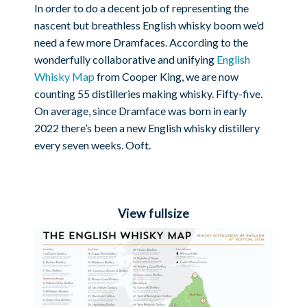
In order to do a decent job of representing the
nascent but breathless English whisky boom we’d
need a few more Dramfaces. According to the
wonderfully collaborative and unifying
English
Whisky Map
from Cooper King, we are now
counting 55 distilleries making whisky. Fifty-five.
On average, since Dramface was born in early
2022 there’s been a new English whisky distillery
every seven weeks. Ooft.
View fullsize