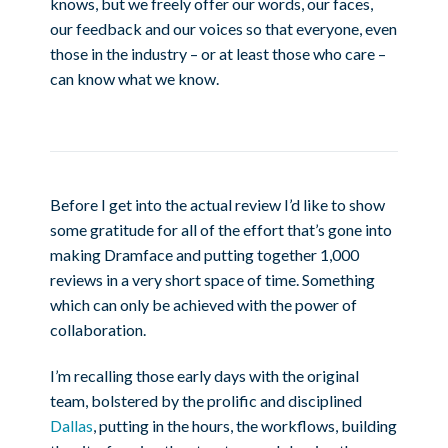
knows, but we freely offer our words, our faces,
our feedback and our voices so that everyone, even
those in the industry – or at least those who care –
can know what we know.
Before I get into the actual review I’d like to show
some gratitude for all of the effort that’s gone into
making Dramface and putting together 1,000
reviews in a very short space of time. Something
which can only be achieved with the power of
collaboration.
I’m recalling those early days with the original
team, bolstered by the prolific and disciplined
Dallas
, putting in the hours, the workflows, building