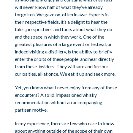
will never know half of what they’ve already
forgotten. We gaze on, often in awe. Experts in
their respective fields, it’s a delight to hear the
tales, perspectives and facts about what they do
and the space in which they work. One of the
greatest pleasures of a large event or festival, or
indeed visiting a distillery, is the ability to briefly
enter the orbits of these people, and hear directly
from these ‘insiders’. They will sate and fire our
curiosities, all at once. We eat it up and seek more.
Yet, you know what I never enjoy from any of those
encounters? A solid, impassioned whisky
recommendation without an accompanying
partisan motive.
In my experience, there are few who care to know
about anything outside of the scope of their own