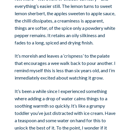
everything’s easier still. The lemon turns to sweet
lemon sherbert, the apples sweeten to apple sauce,
the chilli dissipates, a creaminess is apparent,
things are softer, of the spice only a powdery white
pepper remains. It retains an oily silkiness and
fades to a long, spiced and drying finish.
It’s moreish and leaves a ‘crispness’ to the palate
that encourages a wee walk back to pour another. I
remind myself this is less than six years old, and I’m
immediately excited about watching it grow.
It’s been a while since I experienced something
where adding a drop of water calms things to a
soothing warmth so quickly. It’s like a grumpy
toddler you’ve just distracted with ice cream. Have
a teaspoon and some water on hand for this to
unlock the best of it. To the point, I wonder if it