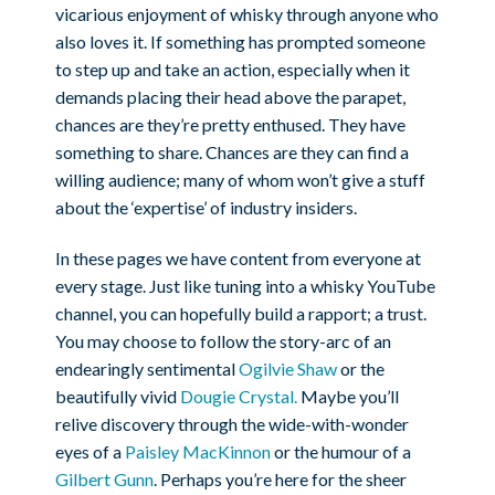
vicarious enjoyment of whisky through anyone who
also loves it. If something has prompted someone
to step up and take an action, especially when it
demands placing their head above the parapet,
chances are they’re pretty enthused. They have
something to share. Chances are they can find a
willing audience; many of whom won’t give a stuff
about the ‘expertise’ of industry insiders.
In these pages we have content from everyone at
every stage. Just like tuning into a whisky YouTube
channel, you can hopefully build a rapport; a trust.
You may choose to follow the story-arc of an
endearingly sentimental
Ogilvie Shaw
or the
beautifully vivid
Dougie Crystal.
Maybe you’ll
relive discovery through the wide-with-wonder
eyes of a
Paisley MacKinnon
or the humour of a
Gilbert Gunn
. Perhaps you’re here for the sheer