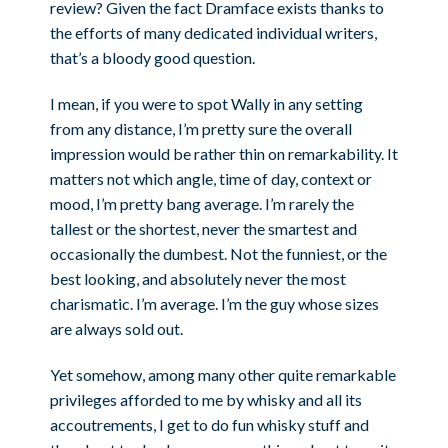
review? Given the fact Dramface exists thanks to
the efforts of many dedicated individual writers,
that’s a bloody good question.
I mean, if you were to spot Wally in any setting
from any distance, I’m pretty sure the overall
impression would be rather thin on remarkability. It
matters not which angle, time of day, context or
mood, I’m pretty bang average. I’m rarely the
tallest or the shortest, never the smartest and
occasionally the dumbest. Not the funniest, or the
best looking, and absolutely never the most
charismatic. I’m average. I’m the guy whose sizes
are always sold out.
Yet somehow, among many other quite remarkable
privileges afforded to me by whisky and all its
accoutrements, I get to do fun whisky stuff and