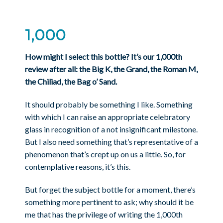
1,000
How might I select this bottle? It’s our 1,000th
review after all: the Big K, the Grand, the Roman M,
the Chiliad, the Bag o’ Sand.
It should probably be something I like. Something
with which I can raise an appropriate celebratory
glass in recognition of a not insignificant milestone.
But I also need something that’s representative of a
phenomenon that’s crept up on us a little. So, for
contemplative reasons, it’s this.
But forget the subject bottle for a moment, there’s
something more pertinent to ask; why should it be
me that has the privilege of writing the 1,000th