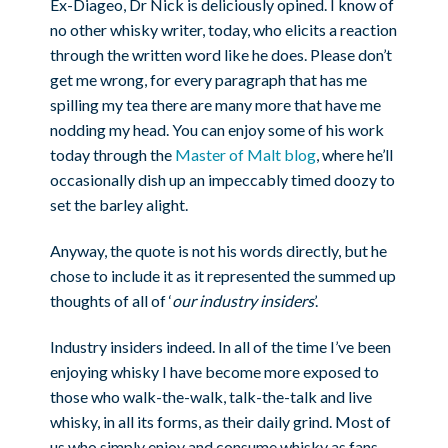
Ex-Diageo, Dr Nick is deliciously opined. I know of
no other whisky writer, today, who elicits a reaction
through the written word like he does. Please don’t
get me wrong, for every paragraph that has me
spilling my tea there are many more that have me
nodding my head. You can enjoy some of his work
today through the
Master of Malt blog
, where he’ll
occasionally dish up an impeccably timed doozy to
set the barley alight.
Anyway, the quote is not his words directly, but he
chose to include it as it represented the summed up
thoughts of all of ‘
our industry insiders
’.
Industry insiders indeed. In all of the time I’ve been
enjoying whisky I have become more exposed to
those who walk-the-walk, talk-the-talk and live
whisky, in all its forms, as their daily grind. Most of
us who simply enjoy and consume whisky as fans