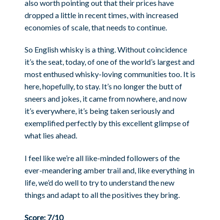
also worth pointing out that their prices have
dropped a little in recent times, with increased
economies of scale, that needs to continue.
So English whisky is a thing. Without coincidence
it’s the seat, today, of one of the world’s largest and
most enthused whisky-loving communities too. It is
here, hopefully, to stay. It’s no longer the butt of
sneers and jokes, it came from nowhere, and now
it’s everywhere, it’s being taken seriously and
exemplified perfectly by this excellent glimpse of
what lies ahead.
I feel like we’re all like-minded followers of the
ever-meandering amber trail and, like everything in
life, we’d do well to try to understand the new
things and adapt to all the positives they bring.
Score: 7/10