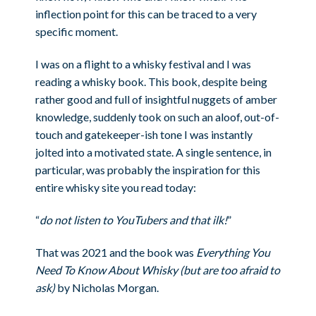
inflection point for this can be traced to a very
specific moment.
I was on a flight to a whisky festival and I was
reading a whisky book. This book, despite being
rather good and full of insightful nuggets of amber
knowledge, suddenly took on such an aloof, out-of-
touch and gatekeeper-ish tone I was instantly
jolted into a motivated state. A single sentence, in
particular, was probably the inspiration for this
entire whisky site you read today:
“
do not listen to YouTubers and that ilk!
”
That was 2021 and the book was
Everything You
Need To Know About Whisky (but are too afraid to
ask)
by Nicholas Morgan.