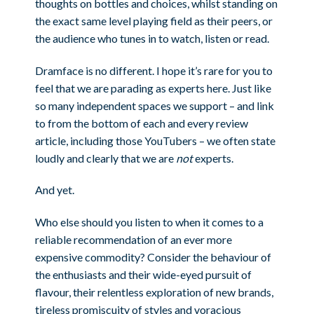
thoughts on bottles and choices, whilst standing on
the exact same level playing field as their peers, or
the audience who tunes in to watch, listen or read.
Dramface is no different. I hope it’s rare for you to
feel that we are parading as experts here. Just like
so many independent spaces we support – and link
to from the bottom of each and every review
article, including those YouTubers – we often state
loudly and clearly that we are
not
experts.
And yet.
Who else should you listen to when it comes to a
reliable recommendation of an ever more
expensive commodity? Consider the behaviour of
the enthusiasts and their wide-eyed pursuit of
flavour, their relentless exploration of new brands,
tireless promiscuity of styles and voracious