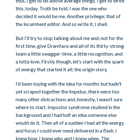
thus, I get to do above average things. I get to write
this, today. Truth be told, I was the one who
decided it would be me. Another privilege; that of
the incumbent editor. And so write it, I shall.
But I’ll try to stop talking about me and, not for the
first time, give Dramface and all of its thirty-strong
team a little swagger-time, a little recognition, and
a lotta love. Firstly though, let’s start with the spark
of energy that started it all; the origin story.
I’d been toying with the idea for months but hadn’t
yet scraped together the impetus, there were too
many other distractions and, honestly, I wasn’t sure
where to start. Impostor syndrome skulked in the
background and I had half an idea someone else
would do it. Then all of a sudden I had all the energy
and focus I could ever need delivered in a flash. I
knew how, I knew who and I knew when. The