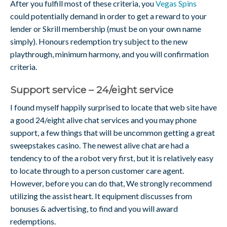
After you fulfill most of these criteria, you
Vegas Spins
could potentially demand in order to get a reward to your
lender or Skrill membership (must be on your own name
simply). Honours redemption try subject to the new
playthrough, minimum harmony, and you will confirmation
criteria.
Support service – 24/eight service
I found myself happily surprised to locate that web site have
a good 24/eight alive chat services and you may phone
support, a few things that will be uncommon getting a great
sweepstakes casino. The newest alive chat are had a
tendency to of the a robot very first, but it is relatively easy
to locate through to a person customer care agent.
However, before you can do that, We strongly recommend
utilizing the assist heart. It equipment discusses from
bonuses & advertising, to find and you will award
redemptions.