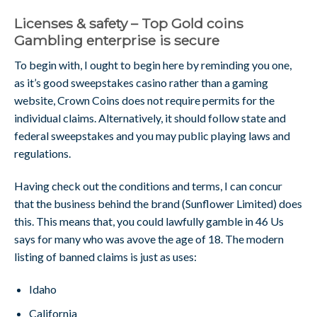
Licenses & safety – Top Gold coins
Gambling enterprise is secure
To begin with, I ought to begin here by reminding you one,
as it’s good sweepstakes casino rather than a gaming
website, Crown Coins does not require permits for the
individual claims. Alternatively, it should follow state and
federal sweepstakes and you may public playing laws and
regulations.
Having check out the conditions and terms, I can concur
that the business behind the brand (Sunflower Limited) does
this. This means that, you could lawfully gamble in 46 Us
says for many who was avove the age of 18. The modern
listing of banned claims is just as uses:
Idaho
California