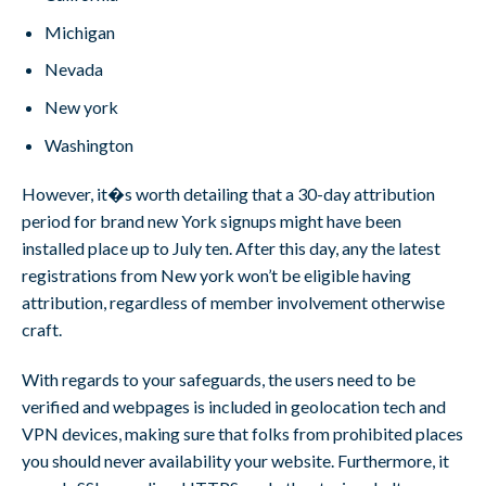
Michigan
Nevada
New york
Washington
However, it�s worth detailing that a 30-day attribution
period for brand new York signups might have been
installed place up to July ten. After this day, any the latest
registrations from New york won’t be eligible having
attribution, regardless of member involvement otherwise
craft.
With regards to your safeguards, the users need to be
verified and webpages is included in geolocation tech and
VPN devices, making sure that folks from prohibited places
you should never availability your website. Furthermore, it