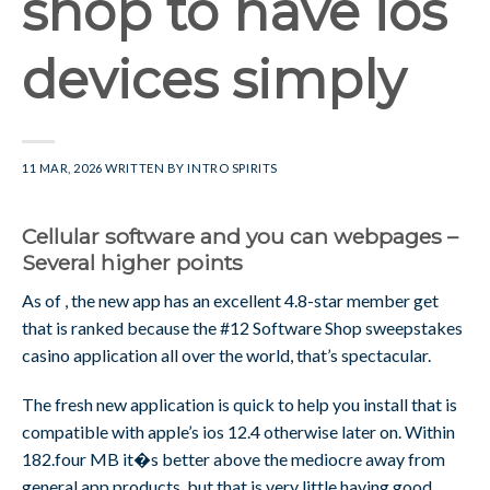
shop to have ios
devices simply
11 MAR, 2026
WRITTEN BY
INTRO SPIRITS
Cellular software and you can webpages –
Several higher points
As of , the new app has an excellent 4.8-star member get
that is ranked because the #12 Software Shop sweepstakes
casino application all over the world, that’s spectacular.
The fresh new application is quick to help you install that is
compatible with apple’s ios 12.4 otherwise later on. Within
182.four MB it�s better above the mediocre away from
general app products, but that is very little having good