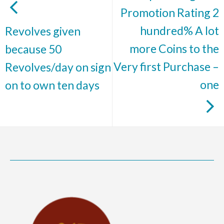
Promotion Rating 2
hundred% A lot
Revolves given
more Coins to the
because 50
Very first Purchase –
Revolves/day on sign
one
on to own ten days