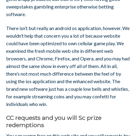
sweepstakes gambling enterprise otherwise betting
software.
There isn’t but really an android os application, however, We
wouldn’t help that concern you a lot of because website
could have been optimized to own cellular game play. We
examined the fresh mobile web site in different web
browsers, and Chrome, Firefox, and Opera, and you may had
almost the same show in every off all of them. All in all,
there’s not most much difference between the feel of by
using the ios application and the enhanced website. The
brand new software just has a couple low bells and whistles,
for example streaming coins and you may confetti for
individuals who win.
CC requests and you will Sc prize
redemptions
You can wager free on this web site and you will requests try