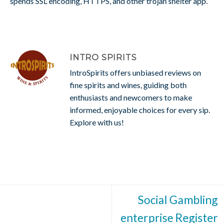
spends SSL encoding, HTTPS, and other trojan shelter app.
INTRO SPIRITS
IntroSpirits offers unbiased reviews on
fine spirits and wines, guiding both
enthusiasts and newcomers to make
informed, enjoyable choices for every sip.
Explore with us!
Social Gambling
enterprise Register