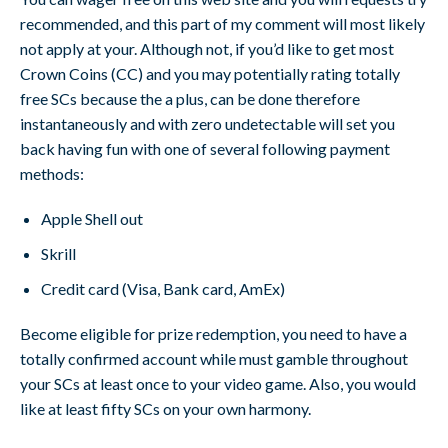
recommended, and this part of my comment will most likely
not apply at your. Although not, if you’d like to get most
Crown Coins (CC) and you may potentially rating totally
free SCs because the a plus, can be done therefore
instantaneously and with zero undetectable will set you
back having fun with one of several following payment
methods:
Apple Shell out
Skrill
Credit card (Visa, Bank card, AmEx)
Become eligible for prize redemption, you need to have a
totally confirmed account while must gamble throughout
your SCs at least once to your video game. Also, you would
like at least fifty SCs on your own harmony.