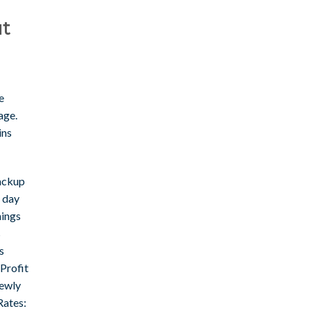
ut
e
age.
ins
ackup
a day
ings
s
s
Profit
Newly
Rates: