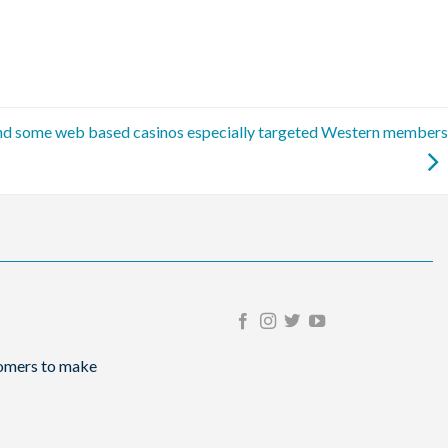
, and some web based casinos especially targeted Western members
wcomers to make