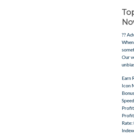
Top
No
?? Adv
Whenev
somet
Our v
unbia
Earn 
Icon 
Bonus
Speed
Profi
Profi
Rate:
Index