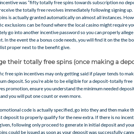
 incentive was “fifty totally free spins towards subscription no depo
 receive the totally free revolves immediately following signing up
pins is actually granted automatically on almost all instances. How
ic exclusions can be found where the local casino might require yo
tely go into another incentive password so you can properly allege
t. In the event the a bonus code needs, you will find it on the the b
ist proper next to the benefit give.
ge their totally free spins (once making a depo
ic free spin incentives may only getting said if player tends to mak
m deposit. So you’re able to be eligible for a deposit-totally free
ves promotion, ensure you understand the minimum needed deposi
and you will put one count or even more.
romotional code is actually specified, go into they and then make t
 deposit to properly qualify for the new extra. If there is no incent
iven, following only proceed to generate in initial deposit and you
pins could be issued as soon as your deposit was successfully cann