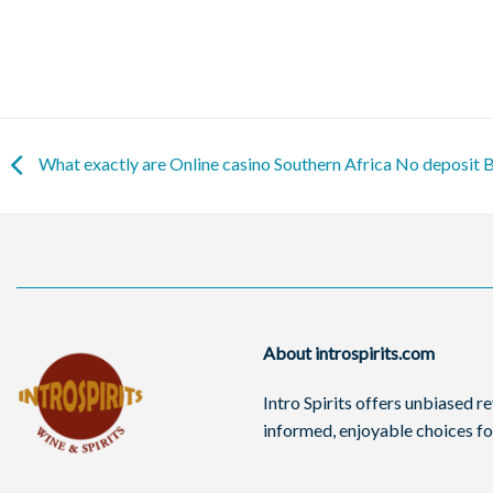
What exactly are Online casino Southern Africa No deposit 
About introspirits.com
Intro Spirits offers unbiased 
informed, enjoyable choices for