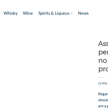
Skip
to
Whisky
Wine
Spirits & Liqueus
News
content
As
pe
no 
pr
22 FEB,
Regard
should
are a 