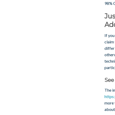
98% C
Jus
Ad
If yo
claim
differ
otherw
techn
partic
See 
The in
https
more 
about