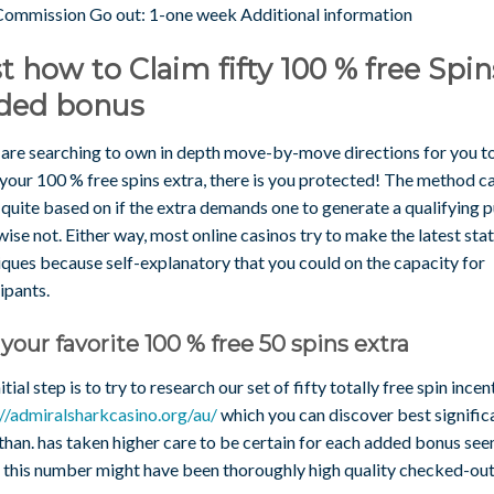
ommission Go out: 1-one week Additional information
t how to Claim fifty 100 % free Spin
ded bonus
u are searching to own in depth move-by-move directions for you t
 your 100 % free spins extra, there is you protected! The method c
 quite based on if the extra demands one to generate a qualifying p
ise not. Either way, most online casinos try to make the latest sta
iques because self-explanatory that you could on the capacity for
ipants.
your favorite 100 % free 50 spins extra
itial step is to try to research our set of fifty totally free spin incen
://admiralsharkcasino.org/au/
which you can discover best signific
than. has taken higher care to be certain for each added bonus se
 this number might have been thoroughly high quality checked-out