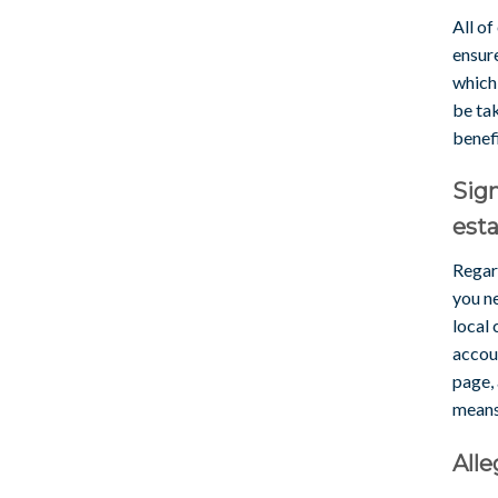
All of
ensure
which 
be tak
benefi
Sig
est
Regard
you n
local 
accoun
page,
means 
Alle