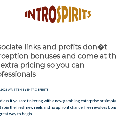
sociate links and profits don�t
rception bonuses and come at t
extra pricing so you can
ofessionals
 2026
WRITTEN BY
INTRO SPIRITS
less if you are tinkering with a new gambling enterprise or simply
 spin the fresh new reels and no upfront chance, free revolves bon
great way to begin.