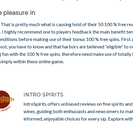
 pleasure in
 That is pretty much what is causing hold of their 50 100 % free re
. I highly recommend one to players feedback the main benefit te
nditions before making use of their bonus 100 % free spins. First 
ost, you have to know and that harbors are believed “eligible” to 
 fun with the 100 % free spins, therefore need make use of totally 
simply within these online game.
INTRO SPIRITS
IntroSpirits offers unbiased reviews on fine spirits and
wines, guiding both enthusiasts and newcomers to ma
informed, enjoyable choices for every sip. Explore with