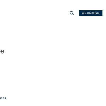
Selected Wines
he
uses