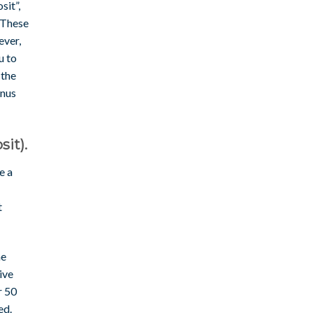
sit”,
. These
ever,
u to
 the
onus
sit).
e a
t
he
ive
r 50
ed.