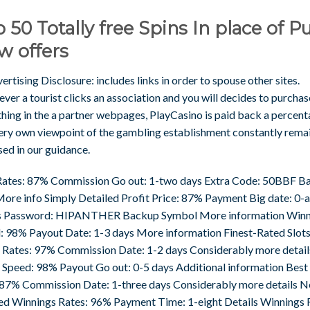
 50 Totally free Spins In place of P
w offers
ertising Disclosure: includes links in order to spouse other sites.
er a tourist clicks an association and you will decides to purchas
hing in the a partner webpages, PlayCasino is paid back a percent
ery own viewpoint of the gambling establishment constantly rema
sed in our guidance.
Rates: 87% Commission Go out: 1-two days Extra Code: 50BBF B
More info Simply Detailed Profit Price: 87% Payment Big date: 0-
 Password: HIPANTHER Backup Symbol More information Winn
: 98% Payout Date: 1-3 days More information Finest-Rated Slot
t Rates: 97% Commission Date: 1-2 days Considerably more detail
t Speed: 98% Payout Go out: 0-5 days Additional information Best 
 87% Commission Date: 1-three days Considerably more details 
ed Winnings Rates: 96% Payment Time: 1-eight Details Winnings 