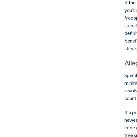
If the
you’ll
free s
specif
defini
benefi
checkl
Alle
Specif
minimu
revol
count 
If a p
newest
code g
free s