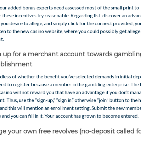
 our added bonus experts need assessed most of the small print to
 these incentives try reasonable. Regarding list, discover an adva
you desire to allege, and simply click for the connect provided; you
en to the new casino website, where you could possibly get allege
t.
n up for a merchant account towards gamblin
ablishment
less of whether the benefit you’ve selected demands in initial dep
eed to register because a member in the gambling enterprise. The 
casino will not reward you that have an advantage if you don’t man
t. Thus, use the “sign-up,” “sign in,” otherwise “join” button to the
 and this will mention an enrollment setting. Submit the new memb
and you can fill in it. Your account has grown to become entered.
ge your own free revolves (no-deposit called fo