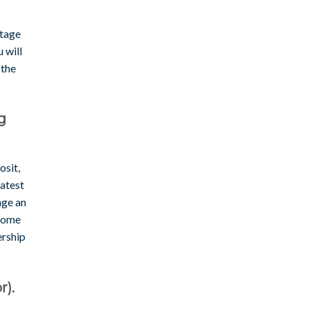
ntage
 will
 the
g
osit,
latest
age an
 home
ership
r).