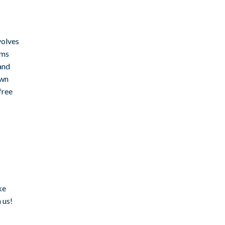
volves
rms
and
own
free
ke
 us!