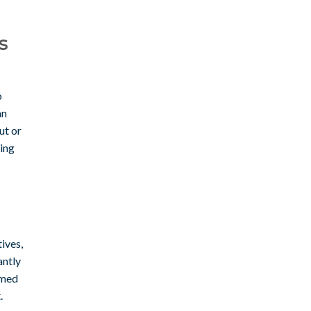
s
o
an
ut or
ting
tives,
antly
emed
.