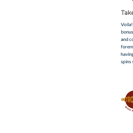
Take
Voila!
bonus
and co
forem
having
spins 