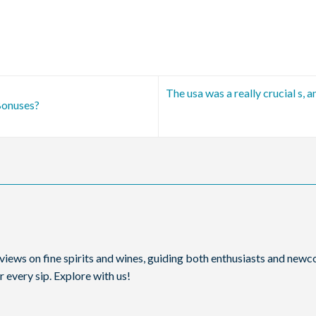
The usa was a really crucial s
Bonuses?
reviews on fine spirits and wines, guiding both enthusiasts and ne
 every sip. Explore with us!