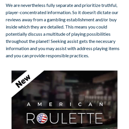
We are nevertheless fully separate and prioritize truthful,
player-concentrated information. So it doesn’t dictate our
reviews away from a gambling establishment and/or buy
inside which they are detailed. This means you could
potentially discuss a multitude of playing possibilities
throughout the planet! Seeking assist gets the necessary
information and you may assist with address playing items
and you can provide responsible practices.