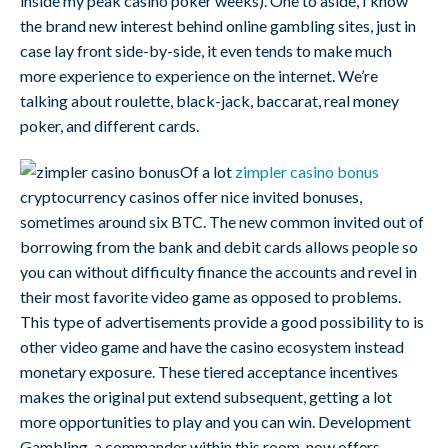
inside my peak casino poker weeks). One to aside, I know
the brand new interest behind online gambling sites, just in
case lay front side-by-side, it even tends to make much
more experience to experience on the internet. We’re
talking about roulette, black-jack, baccarat, real money
poker, and different cards.
Of a lot
zimpler casino bonus
cryptocurrency casinos offer nice invited bonuses,
sometimes around six BTC. The new common invited out of
borrowing from the bank and debit cards allows people so
you can without difficulty finance the accounts and revel in
their most favorite video game as opposed to problems.
This type of advertisements provide a good possibility to is
other video game and have the casino ecosystem instead
monetary exposure. These tiered acceptance incentives
makes the original put extend subsequent, getting a lot
more opportunities to play and you can win. Development
Gambling, a commander within this room, now offers