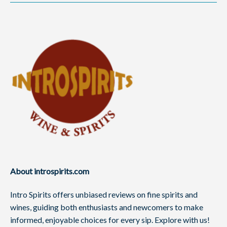
About introspirits.com
Intro Spirits offers unbiased reviews on fine spirits and
wines, guiding both enthusiasts and newcomers to make
informed, enjoyable choices for every sip. Explore with us!