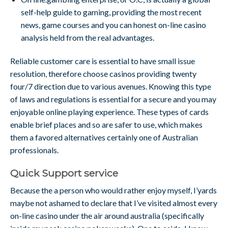
self-help guide to gaming, providing the most recent
news, game courses and you can honest on-line casino
analysis held from the real advantages.
Reliable customer care is essential to have small issue
resolution, therefore choose casinos providing twenty
four/7 direction due to various avenues. Knowing this type
of laws and regulations is essential for a secure and you may
enjoyable online playing experience. These types of cards
enable brief places and so are safer to use, which makes
them a favored alternatives certainly one of Australian
professionals.
Quick Support service
Because the a person who would rather enjoy myself, I’yards
maybe not ashamed to declare that I’ve visited almost every
on-line casino under the air around australia (specifically