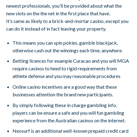
newest professionals, you’ll be provided about what the
new slots on the the net in the first place that have.
It’s same as likely to a brick-and-mortar casino, except you
can do it instead of in fact leaving your property.
This means you can spin pokies, gamble blackjack,
otherwise cash out the winnings each time, anywhere.
Betting licences for example Curacao and you will MGA
require casinos to heed to rigid requirements from
athlete defense and you may reasonable procedures
Online casino incentives are a good way that these
businesses attention the brand new participants.
By simply following these in charge gambling info,
players can be ensure a safe and you will fun gambling
experience from the Australian casinos on the internet.
Neosurf is an additional well-known prepaid credit card