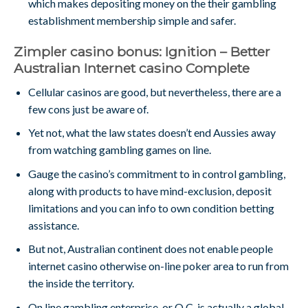
which makes depositing money on the their gambling
establishment membership simple and safer.
Zimpler casino bonus: Ignition – Better
Australian Internet casino Complete
Cellular casinos are good, but nevertheless, there are a
few cons just be aware of.
Yet not, what the law states doesn’t end Aussies away
from watching gambling games on line.
Gauge the casino’s commitment to in control gambling,
along with products to have mind-exclusion, deposit
limitations and you can info to own condition betting
assistance.
But not, Australian continent does not enable people
internet casino otherwise on-line poker area to run from
the inside the territory.
On line.gambling enterprise, or O.C, is actually a global