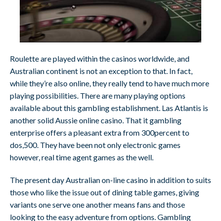
Roulette are played within the casinos worldwide, and
Australian continent is not an exception to that. In fact,
while they’re also online, they really tend to have much more
playing possibilities. There are many playing options
available about this gambling establishment. Las Atlantis is
another solid Aussie online casino. That it gambling
enterprise offers a pleasant extra from 300percent to
dos,500. They have been not only electronic games
however, real time agent games as the well.
The present day Australian on-line casino in addition to suits
those who like the issue out of dining table games, giving
variants one serve one another means fans and those
looking to the easy adventure from options. Gambling