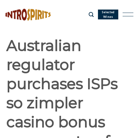
Skip
to
Selected
Wines
content
Australian
regulator
purchases ISPs
so zimpler
casino bonus