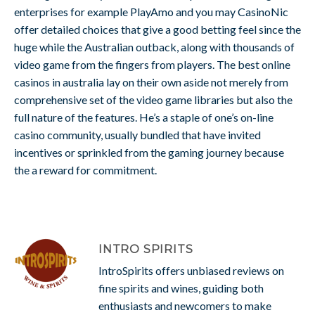
enterprises for example PlayAmo and you may CasinoNic
offer detailed choices that give a good betting feel since the
huge while the Australian outback, along with thousands of
video game from the fingers from players. The best online
casinos in australia lay on their own aside not merely from
comprehensive set of the video game libraries but also the
full nature of the features. He’s a staple of one’s on-line
casino community, usually bundled that have invited
incentives or sprinkled from the gaming journey because
the a reward for commitment.
INTRO SPIRITS
IntroSpirits offers unbiased reviews on
fine spirits and wines, guiding both
enthusiasts and newcomers to make