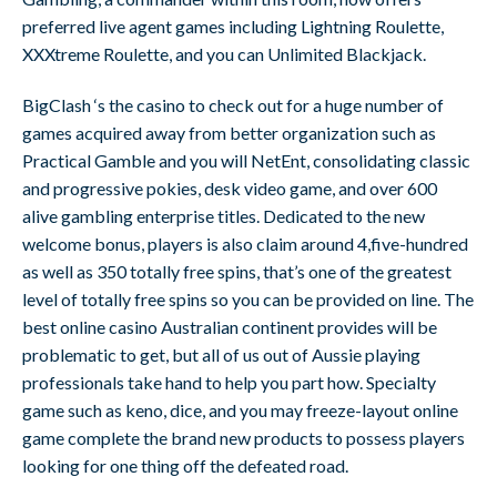
preferred live agent games including Lightning Roulette,
XXXtreme Roulette, and you can Unlimited Blackjack.
BigClash ‘s the casino to check out for a huge number of
games acquired away from better organization such as
Practical Gamble and you will NetEnt, consolidating classic
and progressive pokies, desk video game, and over 600
alive gambling enterprise titles. Dedicated to the new
welcome bonus, players is also claim around 4,five-hundred
as well as 350 totally free spins, that’s one of the greatest
level of totally free spins so you can be provided on line. The
best online casino Australian continent provides will be
problematic to get, but all of us out of Aussie playing
professionals take hand to help you part how. Specialty
game such as keno, dice, and you may freeze-layout online
game complete the brand new products to possess players
looking for one thing off the defeated road.