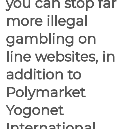
you can stop far
more illegal
gambling on
line websites, in
addition to
Polymarket
Yogonet
International