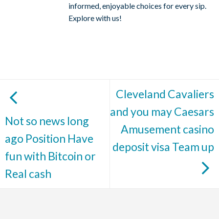
informed, enjoyable choices for every sip.
Explore with us!
Cleveland Cavaliers
and you may Caesars
Not so news long
Amusement casino
ago Position Have
deposit visa Team up
fun with Bitcoin or
Real cash