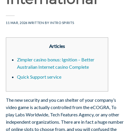
11 MAR, 2026
WRITTEN BY
INTRO SPIRITS
Articles
Zimpler casino bonus: Ignition – Better
Australian Internet casino Complete
Quick Support service
The new security and you can shelter of your company’s
video game is actually controlled from the eCOGRA, To
play Labs Worldwide, Tech Features Agency, or any other
independent organizations. There are in fact a huge number
of online slots to choose from, and you will confused the