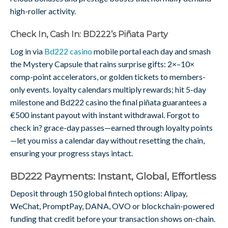
high-roller activity.
Check In, Cash In: BD222’s Piñata Party
Log in via
Bd222 casino
mobile portal each day and smash
the Mystery Capsule that rains surprise gifts: 2×–10×
comp-point accelerators, or golden tickets to members-
only events. loyalty calendars multiply rewards; hit 5-day
milestone and Bd222 casino the final piñata guarantees a
€500 instant payout with instant withdrawal. Forgot to
check in? grace-day passes—earned through loyalty points
—let you miss a calendar day without resetting the chain,
ensuring your progress stays intact.
BD222 Payments: Instant, Global, Effortless
Deposit through 150 global fintech options: Alipay,
WeChat, PromptPay, DANA, OVO or blockchain-powered
funding that credit before your transaction shows on-chain.