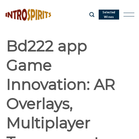
Skip
to
Selected
Wines
content
Bd222 app
Game
Innovation: AR
Overlays,
Multiplayer