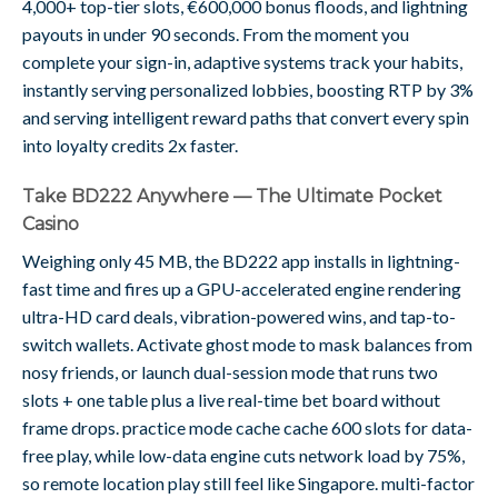
4,000+ top-tier slots, €600,000 bonus floods, and lightning
payouts in under 90 seconds. From the moment you
complete your sign-in, adaptive systems track your habits,
instantly serving personalized lobbies, boosting RTP by 3%
and serving intelligent reward paths that convert every spin
into loyalty credits 2x faster.
Take BD222 Anywhere — The Ultimate Pocket
Casino
Weighing only 45 MB, the BD222 app installs in lightning-
fast time and fires up a GPU-accelerated engine rendering
ultra-HD card deals, vibration-powered wins, and tap-to-
switch wallets. Activate ghost mode to mask balances from
nosy friends, or launch dual-session mode that runs two
slots + one table plus a live real-time bet board without
frame drops. practice mode cache cache 600 slots for data-
free play, while low-data engine cuts network load by 75%,
so remote location play still feel like Singapore. multi-factor