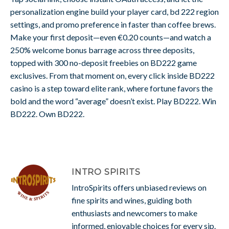
personalization engine build your player card, bd 222 region
settings, and promo preference in faster than coffee brews.
Make your first deposit—even €0.20 counts—and watch a
250% welcome bonus barrage across three deposits,
topped with 300 no-deposit freebies on BD222 game
exclusives. From that moment on, every click inside BD222
casino is a step toward elite rank, where fortune favors the
bold and the word “average” doesn’t exist. Play BD222. Win
BD222. Own BD222.
INTRO SPIRITS
IntroSpirits offers unbiased reviews on
fine spirits and wines, guiding both
enthusiasts and newcomers to make
informed, enjoyable choices for every sip.