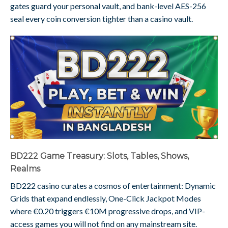
gates guard your personal vault, and bank-level AES-256
seal every coin conversion tighter than a casino vault.
BD222 Game Treasury: Slots, Tables, Shows,
Realms
BD222 casino curates a cosmos of entertainment: Dynamic
Grids that expand endlessly, One-Click Jackpot Modes
where €0.20 triggers €10M progressive drops, and VIP-
access games you will not find on any mainstream site.