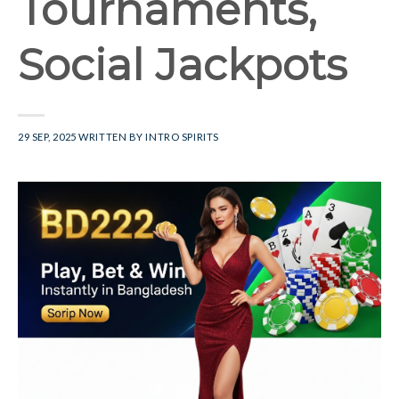
Tournaments,
Social Jackpots
29 SEP, 2025
WRITTEN BY
INTRO SPIRITS