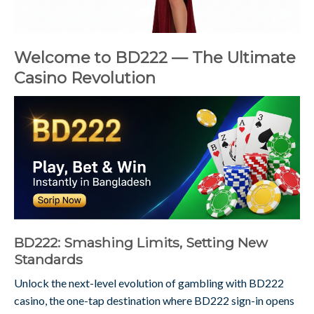
Welcome to BD222 — The Ultimate
Casino Revolution
BD222: Smashing Limits, Setting New
Standards
Unlock the next-level evolution of gambling with BD222
casino, the one-tap destination where BD222 sign-in opens