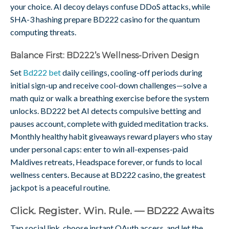
your choice. AI decoy delays confuse DDoS attacks, while
SHA-3 hashing prepare BD222 casino for the quantum
computing threats.
Balance First: BD222’s Wellness-Driven Design
Set
Bd222 bet
daily ceilings, cooling-off periods during
initial sign-up and receive cool-down challenges—solve a
math quiz or walk a breathing exercise before the system
unlocks. BD222 bet AI detects compulsive betting and
pauses account, complete with guided meditation tracks.
Monthly healthy habit giveaways reward players who stay
under personal caps: enter to win all-expenses-paid
Maldives retreats, Headspace forever, or funds to local
wellness centers. Because at BD222 casino, the greatest
jackpot is a peaceful routine.
Click. Register. Win. Rule. — BD222 Awaits
Tap social link, choose instant OAuth access, and let the