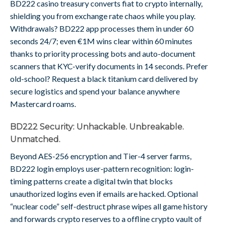
BD222 casino treasury converts fiat to crypto internally,
shielding you from exchange rate chaos while you play.
Withdrawals? BD222 app processes them in under 60
seconds 24/7; even €1M wins clear within 60 minutes
thanks to priority processing bots and auto-document
scanners that KYC-verify documents in 14 seconds. Prefer
old-school? Request a black titanium card delivered by
secure logistics and spend your balance anywhere
Mastercard roams.
BD222 Security: Unhackable. Unbreakable.
Unmatched.
Beyond AES-256 encryption and Tier-4 server farms,
BD222 login employs user-pattern recognition: login-
timing patterns create a digital twin that blocks
unauthorized logins even if emails are hacked. Optional
“nuclear code” self-destruct phrase wipes all game history
and forwards crypto reserves to a offline crypto vault of