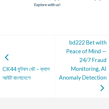
Explore with us!
bd222 Bet with
Peace of Mind —
24/7 Fraud
Monitoring, AI
CK44 ফুটবল বেট – ক্যাশ
Anomaly Detection
আউট বাংলাদেশে