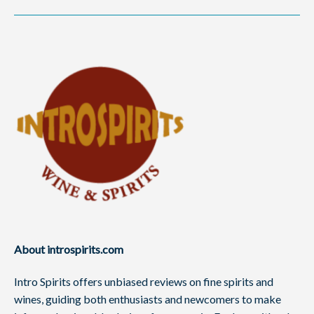
About introspirits.com
Intro Spirits offers unbiased reviews on fine spirits and
wines, guiding both enthusiasts and newcomers to make