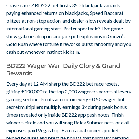
Crave cards? BD222 bet hosts 350 blackjack variants
paying enhanced returns on blackjacks, Speed Baccarat
blitzes at non-stop action, and dealer-slow reveals dealt by
international gaming stars. Prefer spectacle? Live game-
show galaxies drop insane jackpot explosions in Gonzo’s
Gold Rush where fortune fireworks burst randomly and you
cash out whenever instinct kicks in.
BD222 Wager War: Daily Glory & Grand
Rewards
Every day at 12 AM sharp the BD222 bet race resets,
gifting €100,000 to the top 2,000 wagerers across all every
gaming section. Points accrue on every €0.50 wager, but
secret multipliers multiply earnings 3× during peak bonus
times revealed only inside BD222 app push notes. Finish
winner’s circle and you will snag Rolex Submariners, or a all-
expenses-paid Vegas trip. Even casual runners pocket
reload bonuses and prestige boosts that normally demand