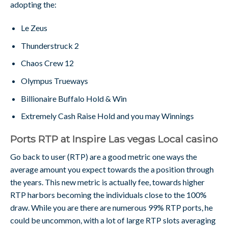
adopting the:
Le Zeus
Thunderstruck 2
Chaos Crew 12
Olympus Trueways
Billionaire Buffalo Hold & Win
Extremely Cash Raise Hold and you may Winnings
Ports RTP at Inspire Las vegas Local casino
Go back to user (RTP) are a good metric one ways the
average amount you expect towards the a position through
the years. This new metric is actually fee, towards higher
RTP harbors becoming the individuals close to the 100%
draw. While you are there are numerous 99% RTP ports, he
could be uncommon, with a lot of large RTP slots averaging