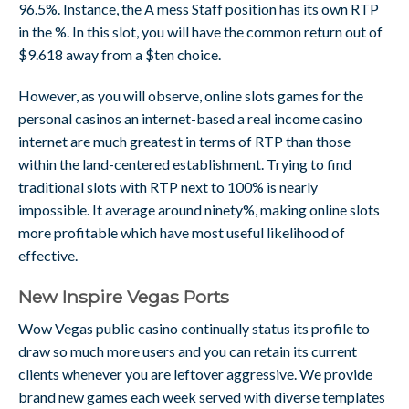
96.5%. Instance, the A mess Staff position has its own RTP
in the %. In this slot, you will have the common return out of
$9.618 away from a $ten choice.
However, as you will observe, online slots games for the
personal casinos an internet-based a real income casino
internet are much greatest in terms of RTP than those
within the land-centered establishment. Trying to find
traditional slots with RTP next to 100% is nearly
impossible. It average around ninety%, making online slots
more profitable which have most useful likelihood of
effective.
New Inspire Vegas Ports
Wow Vegas public casino continually status its profile to
draw so much more users and you can retain its current
clients whenever you are leftover aggressive. We provide
brand new games each week served with diverse templates