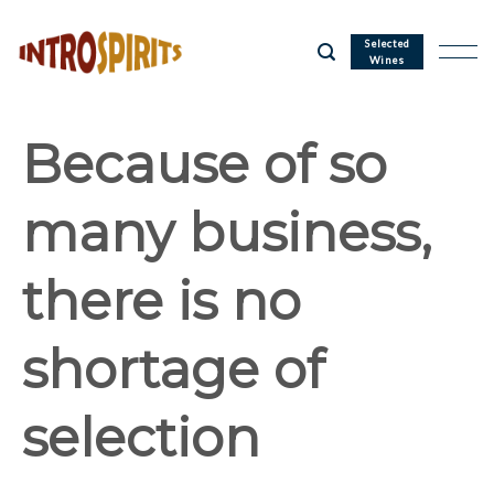
Skip
to
Selected
Wines
content
Because of so
many business,
there is no
shortage of
selection