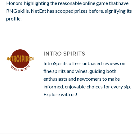
Honors, highlighting the reasonable online game that have
RNG skills. NetEnt has scooped prizes before, signifying its
profile.
INTRO SPIRITS
IntroSpirits offers unbiased reviews on
fine spirits and wines, guiding both
enthusiasts and newcomers to make
informed, enjoyable choices for every sip.
Explore with us!