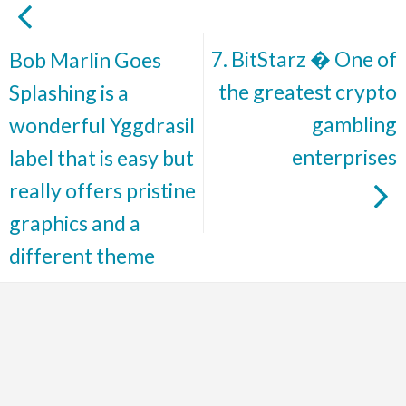
7. BitStarz � One of
Bob Marlin Goes
the greatest crypto
Splashing is a
gambling
wonderful Yggdrasil
enterprises
label that is easy but
really offers pristine
graphics and a
different theme