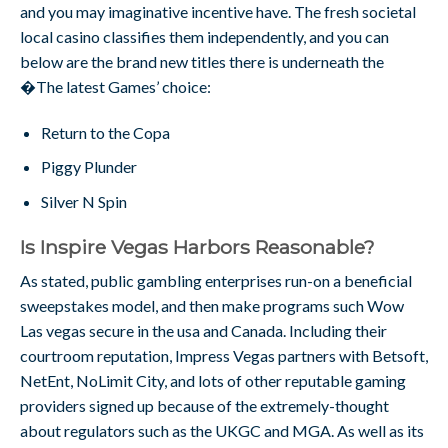
and you may imaginative incentive have. The fresh societal
local casino classifies them independently, and you can
below are the brand new titles there is underneath the
�The latest Games’ choice:
Return to the Copa
Piggy Plunder
Silver N Spin
Is Inspire Vegas Harbors Reasonable?
As stated, public gambling enterprises run-on a beneficial
sweepstakes model, and then make programs such Wow
Las vegas secure in the usa and Canada. Including their
courtroom reputation, Impress Vegas partners with Betsoft,
NetEnt, NoLimit City, and lots of other reputable gaming
providers signed up because of the extremely-thought
about regulators such as the UKGC and MGA. As well as its