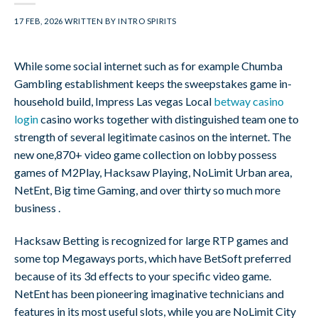
17 FEB, 2026
WRITTEN BY
INTRO SPIRITS
While some social internet such as for example Chumba
Gambling establishment keeps the sweepstakes game in-
household build, Impress Las vegas Local
betway casino
login
casino works together with distinguished team one to
strength of several legitimate casinos on the internet. The
new one,870+ video game collection on lobby possess
games of M2Play, Hacksaw Playing, NoLimit Urban area,
NetEnt, Big time Gaming, and over thirty so much more
business .
Hacksaw Betting is recognized for large RTP games and
some top Megaways ports, which have BetSoft preferred
because of its 3d effects to your specific video game.
NetEnt has been pioneering imaginative technicians and
features in its most useful slots, while you are NoLimit City