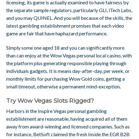
licensing, its game is actually examined to have fairness by
the separate sample regulators, particularly GLI, iTech Labs,
and you may QUINEL. And you will because of the skills, the
latest gambling establishment promises that each video
game are fair that have haphazard performance.
Simply some one aged 18 and you can significantly more
than can enjoy at the Wow Vegas personal local casino, with
the platform plus generating responsible playing through
individuals gadgets. It is means day-after-day, per week, or
monthly limits for purchasing Wow Gold coins, getting a
small timeout, otherwise a permanent mind-exception.
Try Wow Vegas Slots Rigged?
Harbors in the Inspire Vegas personal gambling
establishment are reasonable, having acquired all of them
away from award-winning and licensed companies. Such as
for instance, BetSoft claimed the fresh Inside the EGR B2B