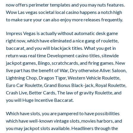
now offers perimeter templates and you may nuts features.
Wow Las vegas societal local casino happens a notch high
to make sure your can also enjoy more releases frequently.
Impress Vegas is actually without automatic desk game
right now, which have eliminated a nice gang of roulette,
baccarat, and you will blackjack titles. What you get in
return was real time Development casino titles, sitewide
jackpot games, Bingo, scratchcards, and firing games. New
live part has the benefit of War, Dry otherwise Alive: Saloon,
Lightning Chop, Dragon Tiger, Western Vehicle Roulette,
Euro Car Roulette, Grand Bonus Black-jack, Royal Roulette,
Crash Live, Better Cards, The law of gravity Roulette, and
you will Huge Incentive Baccarat.
Which have slots, you are pampered to have possibilities
which have well-known vintage slots, movies harbors, and
you may jackpot slots available. Headliners through the