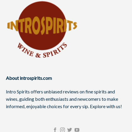
About introspirits.com
Intro Spirits offers unbiased reviews on fine spirits and
wines, guiding both enthusiasts and newcomers to make
informed, enjoyable choices for every sip. Explore with us!