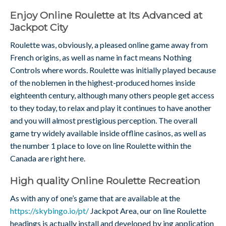
Enjoy Online Roulette at Its Advanced at
Jackpot City
Roulette was, obviously, a pleased online game away from
French origins, as well as name in fact means Nothing
Controls where words. Roulette was initially played because
of the noblemen in the highest-produced homes inside
eighteenth century, although many others people get access
to they today, to relax and play it continues to have another
and you will almost prestigious perception. The overall
game try widely available inside offline casinos, as well as
the number 1 place to love on line Roulette within the
Canada are right here.
High quality Online Roulette Recreation
As with any of one’s game that are available at the
https://skybingo.io/pt/
Jackpot Area, our on line Roulette
headings is actually install and developed by ing application