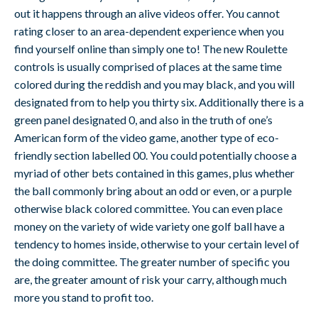
out it happens through an alive videos offer. You cannot
rating closer to an area-dependent experience when you
find yourself online than simply one to! The new Roulette
controls is usually comprised of places at the same time
colored during the reddish and you may black, and you will
designated from to help you thirty six. Additionally there is a
green panel designated 0, and also in the truth of one’s
American form of the video game, another type of eco-
friendly section labelled 00. You could potentially choose a
myriad of other bets contained in this games, plus whether
the ball commonly bring about an odd or even, or a purple
otherwise black colored committee. You can even place
money on the variety of wide variety one golf ball have a
tendency to homes inside, otherwise to your certain level of
the doing committee. The greater number of specific you
are, the greater amount of risk your carry, although much
more you stand to profit too.