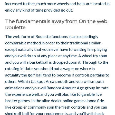
increased further, much more wheels and balls are located in
enjoy any kind of time provided go out.
The fundamentals away from On the web
Roulette
The web form of Roulette functions in an exceedingly
comparable method in order to their traditional similar,
except naturally that you never have to waiting line playing
and you will do so at any place at anytime. A wheel try spun
and you will a basketball is dropped upon it. Through to the
rotating initiate, you should put a wager on where in
actuality the golf ball tend to become if controls pertains to
others. Within Jackpot Area smooth and you will smooth
animations and you will Random Amount Age group imitate
the experience well, and you will plus like to gamble live
broker games. In the alive dealer online game a bona fide
live croupier commonly spin the fresh controls and you can
shed golf ball for your requirements, and you’ll will check