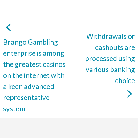
Withdrawals or
Brango Gambling
cashouts are
enterprise is among
processed using
the greatest casinos
various banking
on the internet with
choice
a keen advanced
representative
system