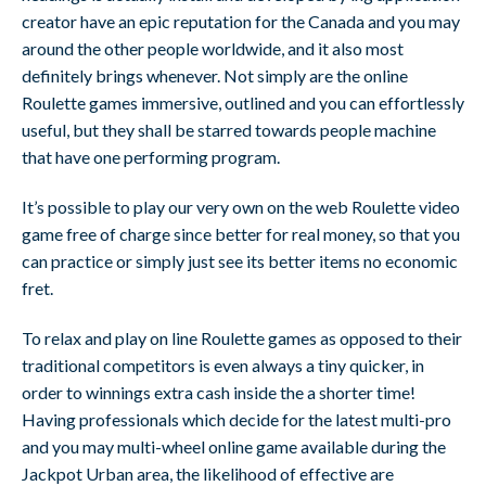
creator have an epic reputation for the Canada and you may
around the other people worldwide, and it also most
definitely brings whenever. Not simply are the online
Roulette games immersive, outlined and you can effortlessly
useful, but they shall be starred towards people machine
that have one performing program.
It’s possible to play our very own on the web Roulette video
game free of charge since better for real money, so that you
can practice or simply just see its better items no economic
fret.
To relax and play on line Roulette games as opposed to their
traditional competitors is even always a tiny quicker, in
order to winnings extra cash inside the a shorter time!
Having professionals which decide for the latest multi-pro
and you may multi-wheel online game available during the
Jackpot Urban area, the likelihood of effective are