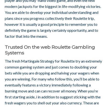
player and you may -hand video game, and even the new
modern jackpots for the biggest in life-modifying victories.
You are able to develop your individual understanding and
plans since you progress collectively their Roulette trip,
however it is usually a good principle to remember you to
definitely the game is largely certainly opportunity, and to
factor that into the means.
Trusted On the web Roulette Gambling
Systems
The fresh Martingale Strategy for Roulette try an extremely
common gaming system and just comes to doubling your
bets while you are dropping and halving your wagers when
you are winning. For many who follow this, you’ll be able to
eventually features a victory immediately following a
burning move and can can recover all money. When you’re
first starting aside, i in addition to suggest sticking with the
fresh wagers you to shell out your also currency. These are