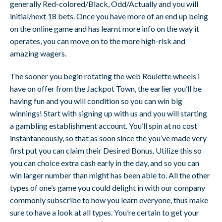
generally Red-colored/Black, Odd/Actually and you will
initial/next 18 bets. Once you have more of an end up being
on the online game and has learnt more info on the way it
operates, you can move on to the more high-risk and
amazing wagers.
The sooner you begin rotating the web Roulette wheels i
have on offer from the Jackpot Town, the earlier you’ll be
having fun and you will condition so you can win big
winnings! Start with signing up with us and you will starting
a gambling establishment account. You’ll spin at no cost
instantaneously, so that as soon since the you’ve made very
first put you can claim their Desired Bonus. Utilize this so
you can choice extra cash early in the day, and so you can
win larger number than might has been able to. All the other
types of one’s game you could delight in with our company
commonly subscribe to how you learn everyone, thus make
sure to have a look at all types. You’re certain to get your