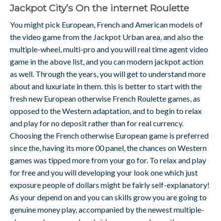
Jackpot City’s On the internet Roulette
You might pick European, French and American models of
the video game from the Jackpot Urban area, and also the
multiple-wheel, multi-pro and you will real time agent video
game in the above list, and you can modern jackpot action
as well. Through the years, you will get to understand more
about and luxuriate in them. this is better to start with the
fresh new European otherwise French Roulette games, as
opposed to the Western adaptation, and to begin to relax
and play for no deposit rather than for real currency.
Choosing the French otherwise European game is preferred
since the, having its more 00 panel, the chances on Western
games was tipped more from your go for. To relax and play
for free and you will developing your look one which just
exposure people of dollars might be fairly self-explanatory!
As your depend on and you can skills grow you are going to
genuine money play, accompanied by the newest multiple-