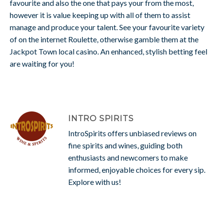
favourite and also the one that pays your from the most,
however it is value keeping up with all of them to assist
manage and produce your talent. See your favourite variety
of on the internet Roulette, otherwise gamble them at the
Jackpot Town local casino. An enhanced, stylish betting feel
are waiting for you!
INTRO SPIRITS
IntroSpirits offers unbiased reviews on
fine spirits and wines, guiding both
enthusiasts and newcomers to make
informed, enjoyable choices for every sip.
Explore with us!