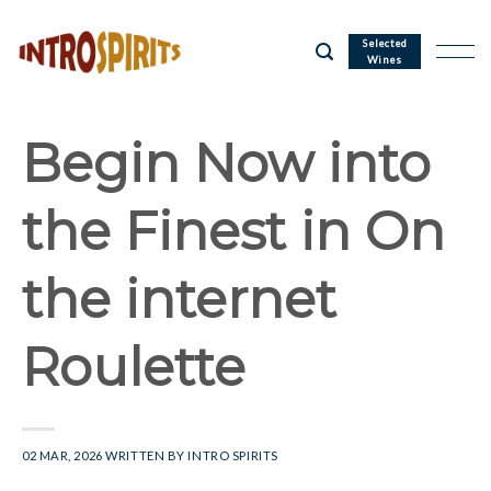
Skip
to
Selected
Wines
content
Begin Now into
the Finest in On
the internet
Roulette
02 MAR, 2026
WRITTEN BY
INTRO SPIRITS