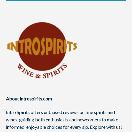
About introspirits.com
Intro Spirits offers unbiased reviews on fine spirits and
wines, guiding both enthusiasts and newcomers to make
informed, enjoyable choices for every sip. Explore with us!