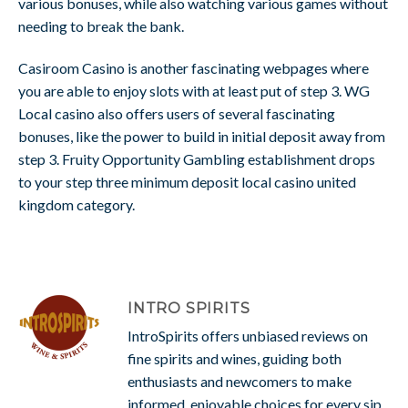
various bonuses, while also watching various games without
needing to break the bank.
Casiroom Casino is another fascinating webpages where
you are able to enjoy slots with at least put of step 3. WG
Local casino also offers users of several fascinating
bonuses, like the power to build in initial deposit away from
step 3. Fruity Opportunity Gambling establishment drops
to your step three minimum deposit local casino united
kingdom category.
INTRO SPIRITS
IntroSpirits offers unbiased reviews on
fine spirits and wines, guiding both
enthusiasts and newcomers to make
informed, enjoyable choices for every sip.