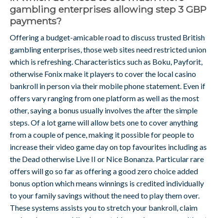
gambling enterprises allowing step 3 GBP
payments?
Offering a budget-amicable road to discuss trusted British
gambling enterprises, those web sites need restricted union
which is refreshing. Characteristics such as Boku, Payforit,
otherwise Fonix make it players to cover the local casino
bankroll in person via their mobile phone statement. Even if
offers vary ranging from one platform as well as the most
other, saying a bonus usually involves the after the simple
steps. Of a lot game will allow bets one to cover anything
from a couple of pence, making it possible for people to
increase their video game day on top favourites including as
the Dead otherwise Live II or Nice Bonanza. Particular rare
offers will go so far as offering a good zero choice added
bonus option which means winnings is credited individually
to your family savings without the need to play them over.
These systems assists you to stretch your bankroll, claim