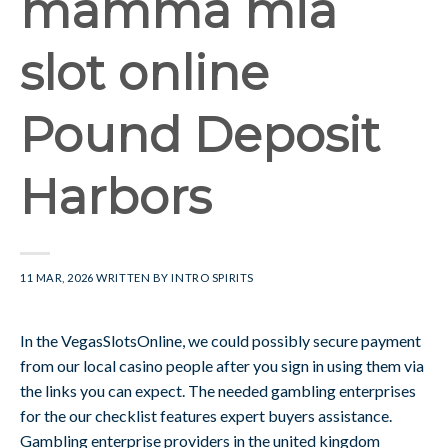
mamma mia
slot online
Pound Deposit
Harbors
11 MAR, 2026
WRITTEN BY
INTRO SPIRITS
In the VegasSlotsOnline, we could possibly secure payment
from our local casino people after you sign in using them via
the links you can expect. The needed gambling enterprises
for the our checklist features expert buyers assistance.
Gambling enterprise providers in the united kingdom