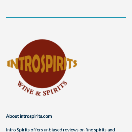
About introspirits.com
Intro Spirits offers unbiased reviews on fine spirits and