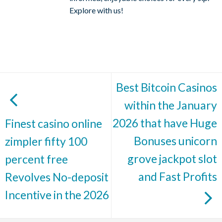
Explore with us!
Best Bitcoin Casinos
within the January
2026 that have Huge
Finest casino online
Bonuses unicorn
zimpler fifty 100
grove jackpot slot
percent free
and Fast Profits
Revolves No-deposit
Incentive in the 2026