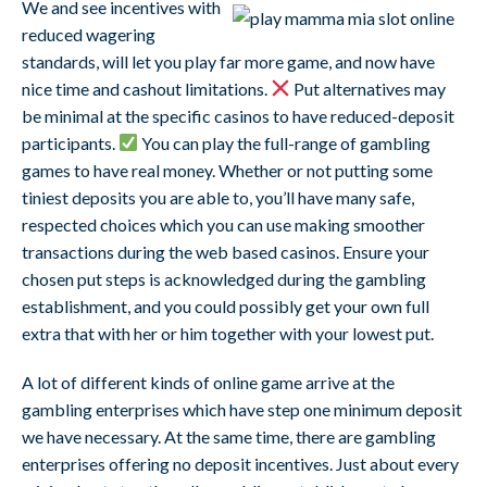
We and see incentives with
reduced wagering
standards, will let you play far more game, and now have
nice time and cashout limitations.
Put alternatives may
be minimal at the specific casinos to have reduced-deposit
participants.
You can play the full-range of gambling
games to have real money. Whether or not putting some
tiniest deposits you are able to, you’ll have many safe,
respected choices which you can use making smoother
transactions during the web based casinos. Ensure your
chosen put steps is acknowledged during the gambling
establishment, and you could possibly get your own full
extra that with her or him together with your lowest put.
A lot of different kinds of online game arrive at the
gambling enterprises which have step one minimum deposit
we have necessary. At the same time, there are gambling
enterprises offering no deposit incentives. Just about every