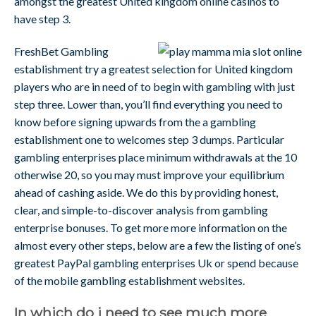
amongst the greatest United kingdom online casinos to
have step 3.
FreshBet Gambling
establishment try a greatest selection for United kingdom
players who are in need of to begin with gambling with just
step three. Lower than, you’ll find everything you need to
know before signing upwards from the a gambling
establishment one to welcomes step 3 dumps. Particular
gambling enterprises place minimum withdrawals at the 10
otherwise 20, so you may must improve your equilibrium
ahead of cashing aside. We do this by providing honest,
clear, and simple-to-discover analysis from gambling
enterprise bonuses. To get more more information on the
almost every other steps, below are a few the listing of one’s
greatest PayPal gambling enterprises Uk or spend because
of the mobile gambling establishment websites.
In which do i need to see much more