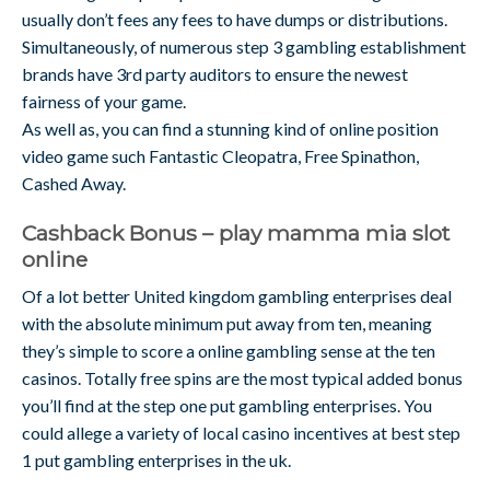
usually don’t fees any fees to have dumps or distributions.
Simultaneously, of numerous step 3 gambling establishment
brands have 3rd party auditors to ensure the newest
fairness of your game.
As well as, you can find a stunning kind of online position
video game such Fantastic Cleopatra, Free Spinathon,
Cashed Away.
Cashback Bonus – play mamma mia slot
online
Of a lot better United kingdom gambling enterprises deal
with the absolute minimum put away from ten, meaning
they’s simple to score a online gambling sense at the ten
casinos. Totally free spins are the most typical added bonus
you’ll find at the step one put gambling enterprises. You
could allege a variety of local casino incentives at best step
1 put gambling enterprises in the uk.