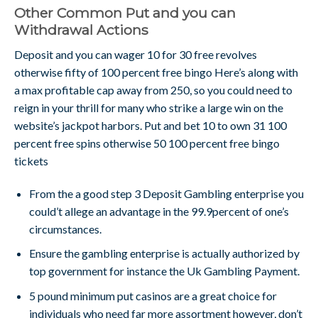
Other Common Put and you can
Withdrawal Actions
Deposit and you can wager 10 for 30 free revolves
otherwise fifty of 100 percent free bingo Here’s along with
a max profitable cap away from 250, so you could need to
reign in your thrill for many who strike a large win on the
website’s jackpot harbors. Put and bet 10 to own 31 100
percent free spins otherwise 50 100 percent free bingo
tickets
From the a good step 3 Deposit Gambling enterprise you
could’t allege an advantage in the 99.9percent of one’s
circumstances.
Ensure the gambling enterprise is actually authorized by
top government for instance the Uk Gambling Payment.
5 pound minimum put casinos are a great choice for
individuals who need far more assortment however, don’t