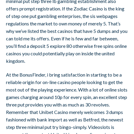
minimal put step three lb gambling establishment also
offers prompt registration. If the Zodiac Casino is the king
of step one put gambling enterprises, the sis webpages
regulations the market to own money of merely 5. That’s
why we’ve listed the best casinos that have 5 dumps and you
can told me its offers. Even if he is few and far between,
you’ll find a deposit 5 explore 80 otherwise free spins online
casinos you could potentially play on inside the united
kingdom.
At the BonusFinder, i bring satisfaction in starting to be a
reliable origin for on-line casino people looking to get the
most out of the playing experience. With a lot of online slots
games charging around 10p for every spin, an excellent step
three put provides you with as much as 30 revolves.
Remember that Unibet Casino merely welcomes 3 dumps
fashioned with bank import as well as Betfred, the newest
step three minimal put try bingo-simply. Videoslots is