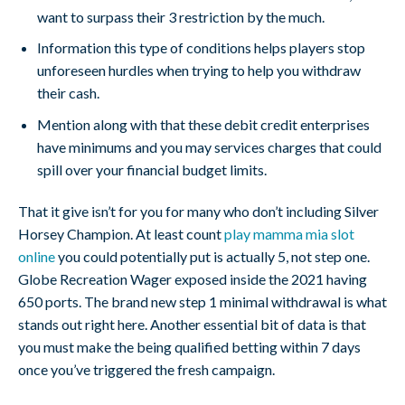
want to surpass their 3 restriction by the much.
Information this type of conditions helps players stop
unforeseen hurdles when trying to help you withdraw
their cash.
Mention along with that these debit credit enterprises
have minimums and you may services charges that could
spill over your financial budget limits.
That it give isn’t for you for many who don’t including Silver
Horsey Champion. At least count
play mamma mia slot
online
you could potentially put is actually 5, not step one.
Globe Recreation Wager exposed inside the 2021 having
650 ports. The brand new step 1 minimal withdrawal is what
stands out right here. Another essential bit of data is that
you must make the being qualified betting within 7 days
once you’ve triggered the fresh campaign.