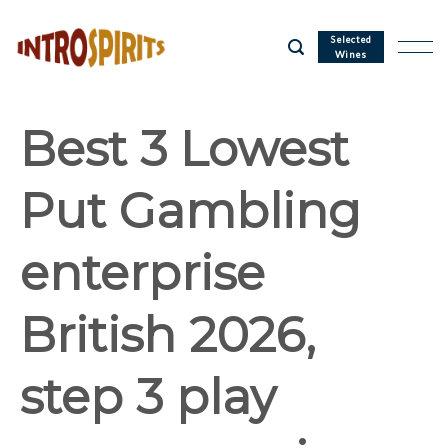
Skip
to
Selected
Wines
content
Best 3 Lowest
Put Gambling
enterprise
British 2026,
step 3 play