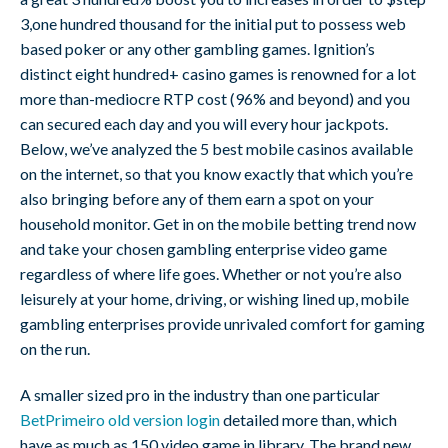
3,one hundred thousand for the initial put to possess web
based poker or any other gambling games. Ignition’s
distinct eight hundred+ casino games is renowned for a lot
more than-mediocre RTP cost (96% and beyond) and you
can secured each day and you will every hour jackpots.
Below, we’ve analyzed the 5 best mobile casinos available
on the internet, so that you know exactly that which you’re
also bringing before any of them earn a spot on your
household monitor. Get in on the mobile betting trend now
and take your chosen gambling enterprise video game
regardless of where life goes. Whether or not you’re also
leisurely at your home, driving, or wishing lined up, mobile
gambling enterprises provide unrivaled comfort for gaming
on the run.
A smaller sized pro in the industry than one particular
BetPrimeiro old version login
detailed more than, which
have as much as 150 video game in library. The brand new