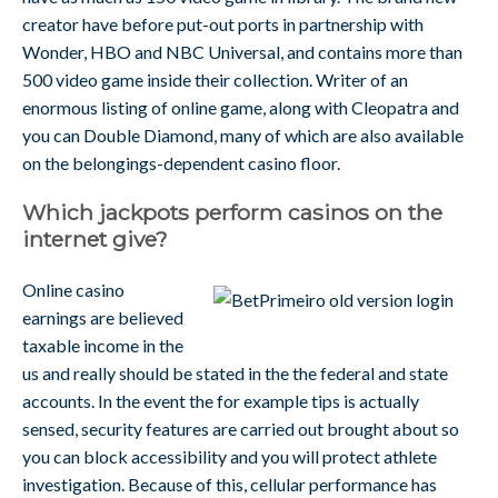
creator have before put-out ports in partnership with
Wonder, HBO and NBC Universal, and contains more than
500 video game inside their collection. Writer of an
enormous listing of online game, along with Cleopatra and
you can Double Diamond, many of which are also available
on the belongings-dependent casino floor.
Which jackpots perform casinos on the
internet give?
Online casino
earnings are believed
taxable income in the
us and really should be stated in the the federal and state
accounts. In the event the for example tips is actually
sensed, security features are carried out brought about so
you can block accessibility and you will protect athlete
investigation. Because of this, cellular performance has