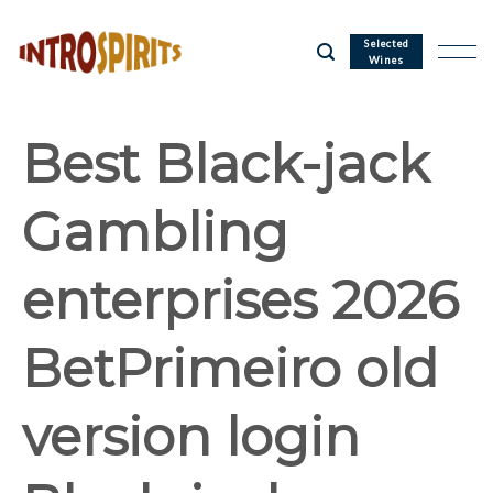
Skip
to
Selected
Wines
content
Best Black-jack
Gambling
enterprises 2026
BetPrimeiro old
version login