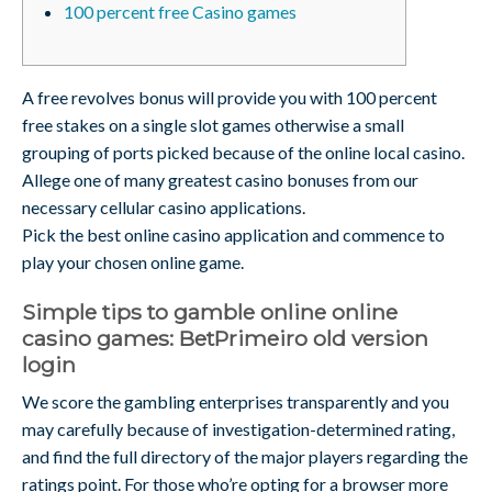
100 percent free Casino games
A free revolves bonus will provide you with 100 percent
free stakes on a single slot games otherwise a small
grouping of ports picked because of the online local casino.
Allege one of many greatest casino bonuses from our
necessary cellular casino applications.
Pick the best online casino application and commence to
play your chosen online game.
Simple tips to gamble online online
casino games: BetPrimeiro old version
login
We score the gambling enterprises transparently and you
may carefully because of investigation-determined rating,
and find the full directory of the major players regarding the
ratings point. For those who’re opting for a browser more