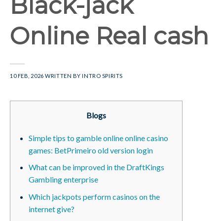
Black-jack
Online Real cash
10 FEB, 2026
WRITTEN BY
INTRO SPIRITS
Blogs
Simple tips to gamble online online casino
games: BetPrimeiro old version login
What can be improved in the DraftKings
Gambling enterprise
Which jackpots perform casinos on the
internet give?