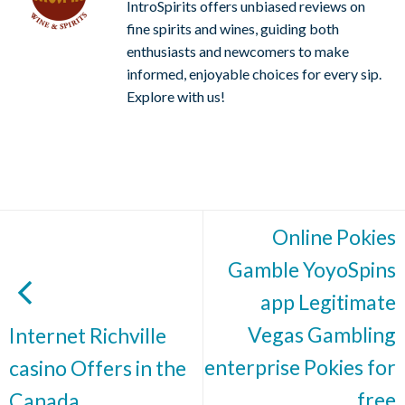
IntroSpirits offers unbiased reviews on
fine spirits and wines, guiding both
enthusiasts and newcomers to make
informed, enjoyable choices for every sip.
Explore with us!
Online Pokies
Gamble YoyoSpins
app Legitimate
Vegas Gambling
Internet Richville
enterprise Pokies for
casino Offers in the
free
Canada