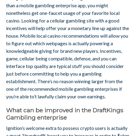
than a mobile gambling enterprise app, you might
nonetheless get one-faucet usage of your favorite local
casino. Looking for a cellular gambling site with a good
incentives will help offer your a monetary line up against the
house. Mobile local casino recommendations will allow you
to figure out which webpages is actually powering a
knowledgeable giving for brand new players. Incentives,
game, cellular being compatible, defense, and you can
interface top quality are typical stuff you should consider
just before committing to help you a gambling
establishment. There’s no reason winning larger from the
one of the recommended mobile gambling enterprises if
you’re able to’t lawfully claim your own earnings.
What can be improved in the DraftKings
Gambling enterprise
Ignition’s welcome extra to possess crypto users is actually
a great 3 hundred% boost you to increases in order to $step