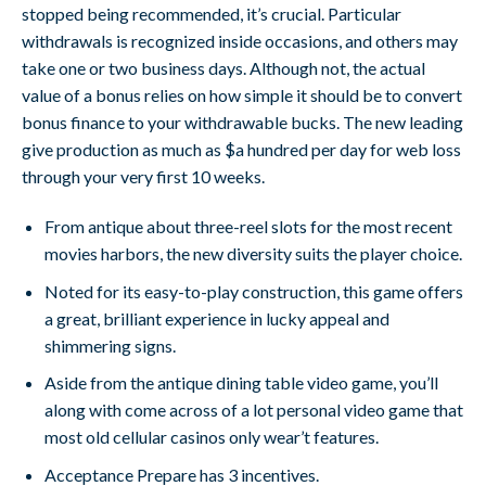
stopped being recommended, it’s crucial. Particular
withdrawals is recognized inside occasions, and others may
take one or two business days. Although not, the actual
value of a bonus relies on how simple it should be to convert
bonus finance to your withdrawable bucks. The new leading
give production as much as $a hundred per day for web loss
through your very first 10 weeks.
From antique about three-reel slots for the most recent
movies harbors, the new diversity suits the player choice.
Noted for its easy-to-play construction, this game offers
a great, brilliant experience in lucky appeal and
shimmering signs.
Aside from the antique dining table video game, you’ll
along with come across of a lot personal video game that
most old cellular casinos only wear’t features.
Acceptance Prepare has 3 incentives.