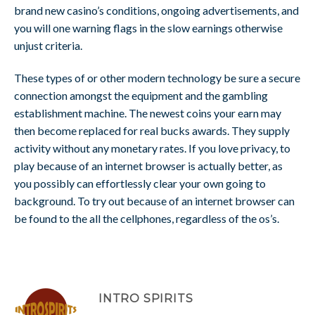
brand new casino’s conditions, ongoing advertisements, and
you will one warning flags in the slow earnings otherwise
unjust criteria.
These types of or other modern technology be sure a secure
connection amongst the equipment and the gambling
establishment machine. The newest coins your earn may
then become replaced for real bucks awards. They supply
activity without any monetary rates. If you love privacy, to
play because of an internet browser is actually better, as
you possibly can effortlessly clear your own going to
background. To try out because of an internet browser can
be found to the all the cellphones, regardless of the os’s.
INTRO SPIRITS