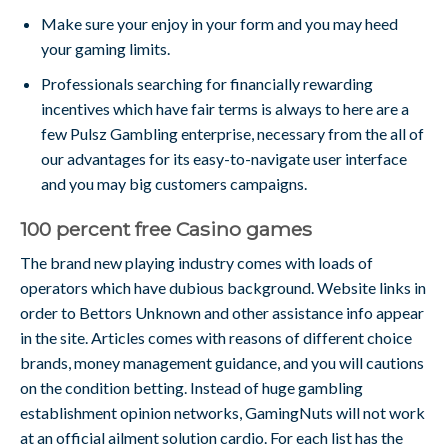
Make sure your enjoy in your form and you may heed
your gaming limits.
Professionals searching for financially rewarding
incentives which have fair terms is always to here are a
few Pulsz Gambling enterprise, necessary from the all of
our advantages for its easy-to-navigate user interface
and you may big customers campaigns.
100 percent free Casino games
The brand new playing industry comes with loads of
operators which have dubious background. Website links in
order to Bettors Unknown and other assistance info appear
in the site. Articles comes with reasons of different choice
brands, money management guidance, and you will cautions
on the condition betting. Instead of huge gambling
establishment opinion networks, GamingNuts will not work
at an official ailment solution cardio. For each list has the