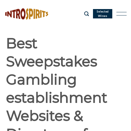
Skip
to
Selected
Wines
content
Best
Sweepstakes
Gambling
establishment
Websites &