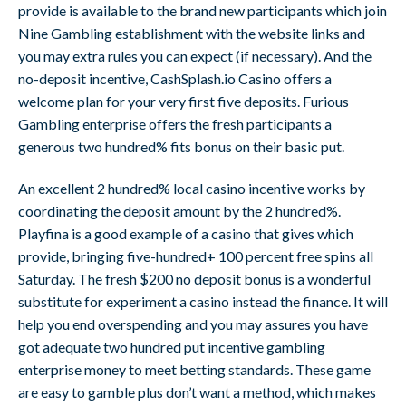
provide is available to the brand new participants which join
Nine Gambling establishment with the website links and
you may extra rules you can expect (if necessary). And the
no-deposit incentive, CashSplash.io Casino offers a
welcome plan for your very first five deposits. Furious
Gambling enterprise offers the fresh participants a
generous two hundred% fits bonus on their basic put.
An excellent 2 hundred% local casino incentive works by
coordinating the deposit amount by the 2 hundred%.
Playfina is a good example of a casino that gives which
provide, bringing five-hundred+ 100 percent free spins all
Saturday. The fresh $200 no deposit bonus is a wonderful
substitute for experiment a casino instead the finance. It will
help you end overspending and you may assures you have
got adequate two hundred put incentive gambling
enterprise money to meet betting standards. These game
are easy to gamble plus don’t want a method, which makes