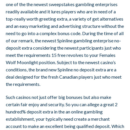
one of the the newest sweepstakes gambling enterprises
readily available and it lures players who are in need of a
top-really worth greeting extra, a variety of get alternatives
and an easy marketing and advertising structure without the
need to go into a complex bonus code. During the time of all
of our remark, the newest Spinline gambling enterprise no-
deposit extra considering the newest participants just who
meet the requirements 15 free revolves to your Females
Wolf Moonlight position. Subject to the newest casino’s
conditions, the brand new Spinline no deposit extra are a
deal designed for the fresh Canadian players just who meet
the requirements.
Such casinos not just offer big bonuses but also make
certain fair enjoy and security. So you can allege a great 2
hundred% deposit extra in the an online gambling
establishment, your typically need create a merchant
account to make an excellent being qualified deposit. Which