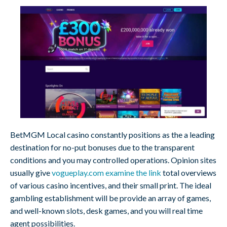
BetMGM Local casino constantly positions as the a leading
destination for no-put bonuses due to the transparent
conditions and you may controlled operations. Opinion sites
usually give
vogueplay.com examine the link
total overviews
of various casino incentives, and their small print. The ideal
gambling establishment will be provide an array of games,
and well-known slots, desk games, and you will real time
agent possibilities.