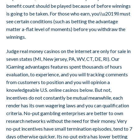
benefit count should be played because of before winnings
is going to be taken. For those who earn, you\\u2019ll must
see certain conditions (such as betting the advantage
matter a-flat level of moments) before you withdraw the
winnings.
Judge real money casinos on the internet are only for sale in
seven states (MI, New jersey, PA, WV, CT, DE, RI). Our
iGaming advantages features spent thousands of hours
evaluation, to experience, and you will tracking comments
from customers to position and you will opinion a
knowledgeable U.S. online casinos below. But not,
incentives do not constantly be mutual meanwhile, each
render has its own wagering laws and you can qualification
criteria. No-put gambling enterprises are better to own
research networks without the need for their money. Very
no-put incentives have small termination episodes, tend to 7
days otherwise quicker. Its no-put extra has lower betting