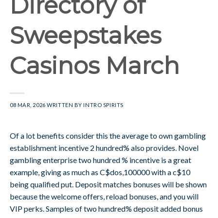
Directory of
Sweepstakes
Casinos March
08 MAR, 2026
WRITTEN BY
INTRO SPIRITS
Of a lot benefits consider this the average to own gambling
establishment incentive 2 hundred% also provides. Novel
gambling enterprise two hundred % incentive is a great
example, giving as much as C$dos,100000 with a c$10
being qualified put. Deposit matches bonuses will be shown
because the welcome offers, reload bonuses, and you will
VIP perks. Samples of two hundred% deposit added bonus