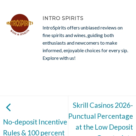
INTRO SPIRITS
IntroSpirits offers unbiased reviews on
fine spirits and wines, guiding both
enthusiasts and newcomers to make
informed, enjoyable choices for every sip.
Explore with us!
Skrill Casinos 2026-
Punctual Percentage
No-deposit Incentive
at the Low Deposit
Rules & 100 percent