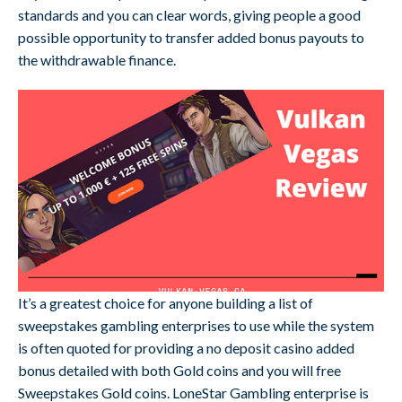
standards and you can clear words, giving people a good
possible opportunity to transfer added bonus payouts to
the withdrawable finance.
It’s a greatest choice for anyone building a list of
sweepstakes gambling enterprises to use while the system
is often quoted for providing a no deposit casino added
bonus detailed with both Gold coins and you will free
Sweepstakes Gold coins. LoneStar Gambling enterprise is