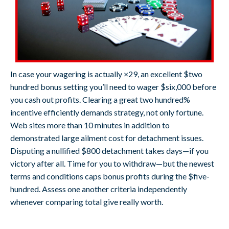
In case your wagering is actually ×29, an excellent $two
hundred bonus setting you’ll need to wager $six,000 before
you cash out profits. Clearing a great two hundred%
incentive efficiently demands strategy, not only fortune.
Web sites more than 10 minutes in addition to
demonstrated large ailment cost for detachment issues.
Disputing a nullified $800 detachment takes days—if you
victory after all. Time for you to withdraw—but the newest
terms and conditions caps bonus profits during the $five-
hundred. Assess one another criteria independently
whenever comparing total give really worth.