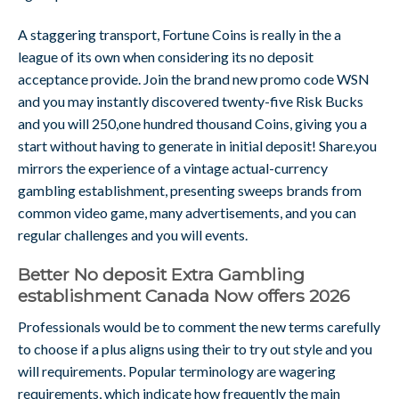
A staggering transport, Fortune Coins is really in the a
league of its own when considering its no deposit
acceptance provide. Join the brand new promo code WSN
and you may instantly discovered twenty-five Risk Bucks
and you will 250,one hundred thousand Coins, giving you a
start without having to generate in initial deposit! Share.you
mirrors the experience of a vintage actual-currency
gambling establishment, presenting sweeps brands from
common video game, many advertisements, and you can
regular challenges and you will events.
Better No deposit Extra Gambling
establishment Canada Now offers 2026
Professionals would be to comment the new terms carefully
to choose if a plus aligns using their to try out style and you
will requirements. Popular terminology are wagering
requirements, which indicate how frequently the main