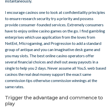
instantaneously.
I encourage casinos one to look at confidentiality principles
to ensure research security try a priority and possess
provide consumer-founded services. Extremely consumers
have to enjoy online casino games on the go. I find gambling
enterprises which use application from the loves from
NetEnt, Microgaming, and Progression to add a standard
group of antique and you can imaginative desk game and
you may slots. The best online casino operators offer
several financial choices and shell out away payouts in a
single to help you 2 days. Never assume all You.S. web based
casinos the real deal money support the exact same
commission tips otherwise commission winnings at the
same rates.
Trigger the advantage and commence to
play