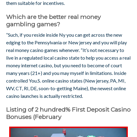
them suitable for incentives.
Which are the better real money
gambling games?
“Such, if you reside inside Ny you can get across the new
edging to the Pennsylvania or New jersey and you will play
real money casino games whenever. “It’s not necessary to
live in a regulated local casino state to help you access a real
money internet casino, but you need to become of court
many years (21+) and you may myself in limitations. Inside
controlled You.S. online casino states (New jersey, PA, MI,
WV, CT, RI, DE, soon-to-getting Maine), the newest online
casino launches is actually restricted.
Listing of 2 hundred% First Deposit Casino
Bonuses (February