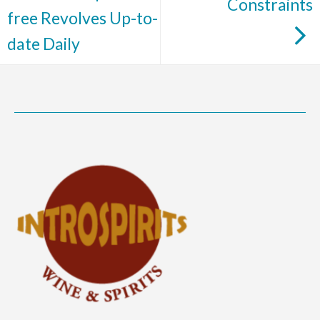
Constraints
free Revolves Up-to-
date Daily