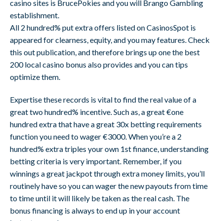
casino sites is BrucePokies and you will Brango Gambling
establishment.
All 2 hundred% put extra offers listed on CasinosSpot is
appeared for clearness, equity, and you may features. Check
this out publication, and therefore brings up one the best
200 local casino bonus also provides and you can tips
optimize them.
Expertise these records is vital to find the real value of a
great two hundred% incentive. Such as, a great €one
hundred extra that have a great 30x betting requirements
function you need to wager €3000. When you’re a 2
hundred% extra triples your own 1st finance, understanding
betting criteria is very important. Remember, if you
winnings a great jackpot through extra money limits, you’ll
routinely have so you can wager the new payouts from time
to time until it will likely be taken as the real cash. The
bonus financing is always to end up in your account