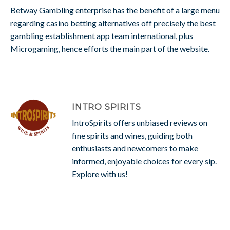
Betway Gambling enterprise has the benefit of a large menu
regarding casino betting alternatives off precisely the best
gambling establishment app team international, plus
Microgaming, hence efforts the main part of the website.
INTRO SPIRITS
IntroSpirits offers unbiased reviews on
fine spirits and wines, guiding both
enthusiasts and newcomers to make
informed, enjoyable choices for every sip.
Explore with us!