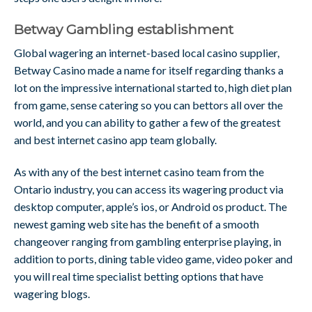
Betway Gambling establishment
Global wagering an internet-based local casino supplier,
Betway Casino made a name for itself regarding thanks a
lot on the impressive international started to, high diet plan
from game, sense catering so you can bettors all over the
world, and you can ability to gather a few of the greatest
and best internet casino app team globally.
As with any of the best internet casino team from the
Ontario industry, you can access its wagering product via
desktop computer, apple’s ios, or Android os product. The
newest gaming web site has the benefit of a smooth
changeover ranging from gambling enterprise playing, in
addition to ports, dining table video game, video poker and
you will real time specialist betting options that have
wagering blogs.