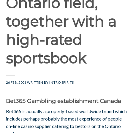
Ontario field,
together with a
high-rated
sportsbook
26 FEB, 2026
WRITTEN BY
INTRO SPIRITS
Bet365 Gambling establishment Canada
Bet365 is actually a properly-based worldwide brand which
includes perhaps probably the most experience of people
on-line casino supplier catering to bettors on the Ontario