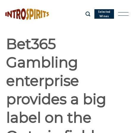
Skip
to
Selected
Wines
content
Bet365
Gambling
enterprise
provides a big
label on the