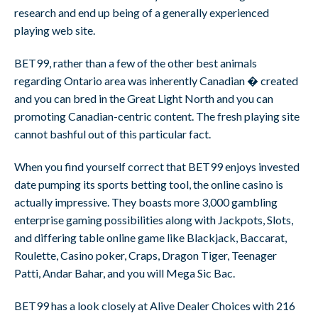
research and end up being of a generally experienced
playing web site.
BET99, rather than a few of the other best animals
regarding Ontario area was inherently Canadian � created
and you can bred in the Great Light North and you can
promoting Canadian-centric content. The fresh playing site
cannot bashful out of this particular fact.
When you find yourself correct that BET99 enjoys invested
date pumping its sports betting tool, the online casino is
actually impressive. They boasts more 3,000 gambling
enterprise gaming possibilities along with Jackpots, Slots,
and differing table online game like Blackjack, Baccarat,
Roulette, Casino poker, Craps, Dragon Tiger, Teenager
Patti, Andar Bahar, and you will Mega Sic Bac.
BET99 has a look closely at Alive Dealer Choices with 216