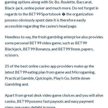
gaming options along with Sic Bo, Roulette, Baccarat,
Black-jack, online poker and much more. Do not forget in
regards to the BET99 Sportsbook � the organization
possess obviously spent date it is therefore easily
accessible regarding the casino’s head page.
Needless to say, the fresh gambling enterprise also provides
some personal BET99 video game, such as BET99
Blackjack, BET99 Bonanza, and BET99 Stone, papers,
scissors.
25 of the best online casino app providers make up the
latest BET99 eating plan from game and Microgaming,
Practical Gamble, Quickspin, Play’n Go, Settle down
Gambling and.
Apart from great desk video game choices and you will alive
casino, BET99 possess fast payouts and easy payment
steps one users delight in more.