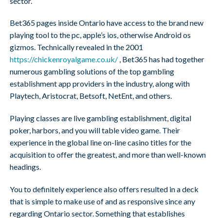
sector.
Bet365 pages inside Ontario have access to the brand new
playing tool to the pc, apple’s ios, otherwise Android os
gizmos. Technically revealed in the 2001
https://chickenroyalgame.co.uk/
, Bet365 has had together
numerous gambling solutions of the top gambling
establishment app providers in the industry, along with
Playtech, Aristocrat, Betsoft, NetEnt, and others.
Playing classes are live gambling establishment, digital
poker, harbors, and you will table video game. Their
experience in the global line on-line casino titles for the
acquisition to offer the greatest, and more than well-known
headings.
You to definitely experience also offers resulted in a deck
that is simple to make use of and as responsive since any
regarding Ontario sector. Something that establishes