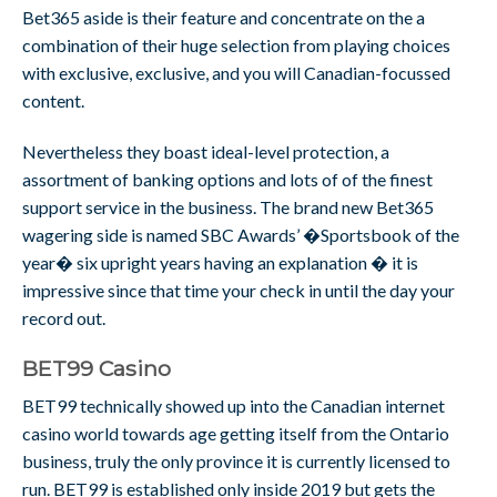
Bet365 aside is their feature and concentrate on the a
combination of their huge selection from playing choices
with exclusive, exclusive, and you will Canadian-focussed
content.
Nevertheless they boast ideal-level protection, a
assortment of banking options and lots of of the finest
support service in the business. The brand new Bet365
wagering side is named SBC Awards’ �Sportsbook of the
year� six upright years having an explanation � it is
impressive since that time your check in until the day your
record out.
BET99 Casino
BET99 technically showed up into the Canadian internet
casino world towards age getting itself from the Ontario
business, truly the only province it is currently licensed to
run. BET99 is established only inside 2019 but gets the