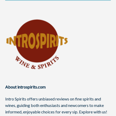
About introspirits.com
Intro Spirits offers unbiased reviews on fine spirits and
wines, guiding both enthusiasts and newcomers to make
informed, enjoyable choices for every sip. Explore with us!