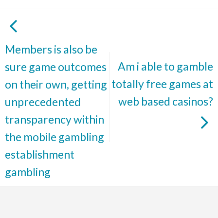
Members is also be
Am i able to gamble
sure game outcomes
totally free games at
on their own, getting
web based casinos?
unprecedented
transparency within
the mobile gambling
establishment
gambling