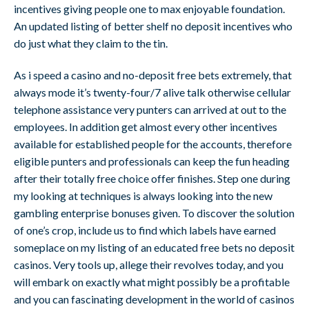
incentives giving people one to max enjoyable foundation.
An updated listing of better shelf no deposit incentives who
do just what they claim to the tin.
As i speed a casino and no-deposit free bets extremely, that
always mode it’s twenty-four/7 alive talk otherwise cellular
telephone assistance very punters can arrived at out to the
employees. In addition get almost every other incentives
available for established people for the accounts, therefore
eligible punters and professionals can keep the fun heading
after their totally free choice offer finishes. Step one during
my looking at techniques is always looking into the new
gambling enterprise bonuses given. To discover the solution
of one’s crop, include us to find which labels have earned
someplace on my listing of an educated free bets no deposit
casinos. Very tools up, allege their revolves today, and you
will embark on exactly what might possibly be a profitable
and you can fascinating development in the world of casinos