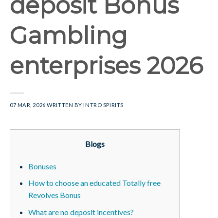
deposit Bonus
Gambling
enterprises 2026
07 MAR, 2026
WRITTEN BY
INTRO SPIRITS
Blogs
Bonuses
How to choose an educated Totally free
Revolves Bonus
What are no deposit incentives?