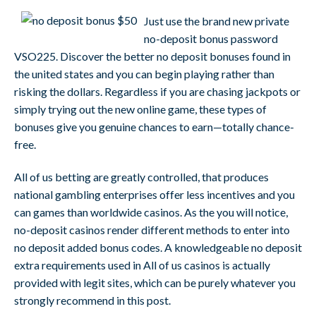
Just use the brand new private
no-deposit bonus password
VSO225. Discover the better no deposit bonuses found in
the united states and you can begin playing rather than
risking the dollars. Regardless if you are chasing jackpots or
simply trying out the new online game, these types of
bonuses give you genuine chances to earn—totally chance-
free.
All of us betting are greatly controlled, that produces
national gambling enterprises offer less incentives and you
can games than worldwide casinos. As the you will notice,
no-deposit casinos render different methods to enter into
no deposit added bonus codes. A knowledgeable no deposit
extra requirements used in All of us casinos is actually
provided with legit sites, which can be purely whatever you
strongly recommend in this post.