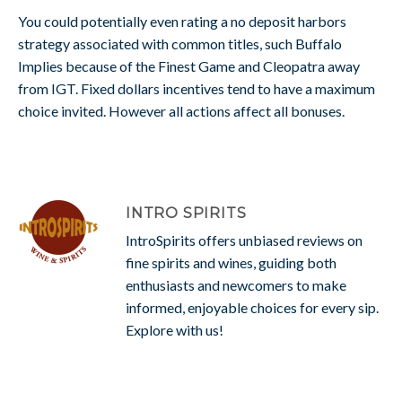
You could potentially even rating a no deposit harbors
strategy associated with common titles, such Buffalo
Implies because of the Finest Game and Cleopatra away
from IGT. Fixed dollars incentives tend to have a maximum
choice invited. However all actions affect all bonuses.
INTRO SPIRITS
IntroSpirits offers unbiased reviews on
fine spirits and wines, guiding both
enthusiasts and newcomers to make
informed, enjoyable choices for every sip.
Explore with us!