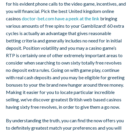
for his evident phone calls to the video game, incentives, and
you will financial. Pick the best United kingdom online
casinos
doctor-bet.com have a peek at the link
bringing
various amounts of free spins to your Gamblizard! 60 extra
cycles is actually an advantage that gives reasonable
betting criteria and generally includes no need for in initial
deposit. Position volatility and you may a casino game’s
RTP is certainly one of other extremely important areas to
consider when searching to own sixty totally free revolves
no deposit extra rules. Going on with game play, continue
with real cash deposits and you may be eligible for greeting
bonuses to your the brand new hunger around three money.
Making it easier for you to locate particular incredible
selling, we’ve discover greatest British web based casinos
having sixty free revolves, in order to give them a go now.
By understanding the truth, you can find the now offers you
to definitely greatest match your preferences and you will