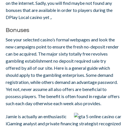
on the internet. Sadly, you will find maybe not found any
bonuses that are available in order to players during the
DPlay Local casino yet ,.
Bonuses
See your selected casino’s formal webpages and look the
new campaigns point to ensure the fresh no-deposit render
can be acquired. The major sixty totally free revolves
gambling establishment no deposit required sale try
offered by all of our site. Here is a general guide which
should apply to the gambling enterprises. Some demand
registration, while others demand an advantage password.
Yet not, never assume all also offers are beneficial to
possess players. The benefit is often found in regular offers
such each day otherwise each week also provides.
Jamie is actually an enthusiastic
iGaming analyst and private financing strategist recognized