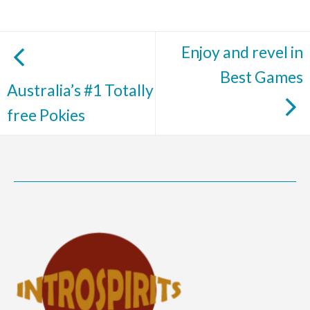
Enjoy and revel in
Best Games
Australia’s #1 Totally
free Pokies