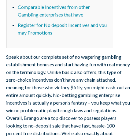
Comparable Incentives from other
Gambling enterprises that have
Register for No deposit Incentives and you
may Promotions
Speak about our complete set of no wagering gambling
establishment bonuses and start having fun with real money
on the terminology. Unlike basic also offers, this type of
zero-choice incentives don’t have any chain attached,
meaning for those who victory $fifty, you might cash-out an
entire amount quickly. No-betting gambling enterprise
incentives is actually a person’s fantasy – you keep what you
win no problematic playthrough laws and regulations.
Overall, Brango are a top discover to possess players
looking to no-deposit sale that have fast, hassle-100
percent free distributions. We’re also exactly about