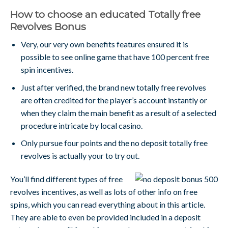
How to choose an educated Totally free
Revolves Bonus
Very, our very own benefits features ensured it is
possible to see online game that have 100 percent free
spin incentives.
Just after verified, the brand new totally free revolves
are often credited for the player’s account instantly or
when they claim the main benefit as a result of a selected
procedure intricate by local casino.
Only pursue four points and the no deposit totally free
revolves is actually your to try out.
You’ll find different types of free
revolves incentives, as well as lots of other info on free
spins, which you can read everything about in this article.
They are able to even be provided included in a deposit