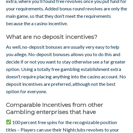
extra, where you’ll found free revolves once you put fund for
your requirements. Added bonus round revolves are only the
main game, so that they don’t meet the requirements
because the a casino incentive.
What are no deposit incentives?
As well, no-deposit bonuses are usually very easy to help
you allege. No-deposit bonuses allows you to do this and
decide if or not you want to stay otherwise see a far greater
option. Using a totally free gambling establishment extra
doesn’t require placing anything into the casino account. No
deposit incentives are preferred, although not the best
option for everyone.
Comparable Incentives from other
Gambling enterprises that have
100 percent free spins for the recognizable position
titles – Players can use their Nightclubs revolves to your