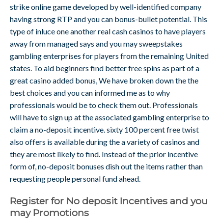
strike online game developed by well-identified company
having strong RTP and you can bonus-bullet potential. This
type of inluce one another real cash casinos to have players
away from managed says and you may sweepstakes
gambling enterprises for players from the remaining United
states. To aid beginners find better free spins as part of a
great casino added bonus, We have broken down the the
best choices and you can informed me as to why
professionals would be to check them out. Professionals
will have to sign up at the associated gambling enterprise to
claim a no-deposit incentive. sixty 100 percent free twist
also offers is available during the a variety of casinos and
they are most likely to find. Instead of the prior incentive
form of, no-deposit bonuses dish out the items rather than
requesting people personal fund ahead.
Register for No deposit Incentives and you
may Promotions