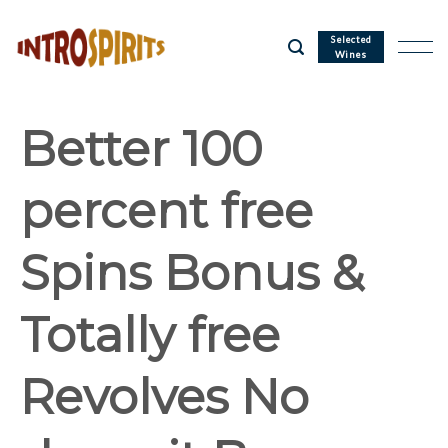
Skip
to
Selected
Wines
content
Better 100
percent free
Spins Bonus &
Totally free
Revolves No