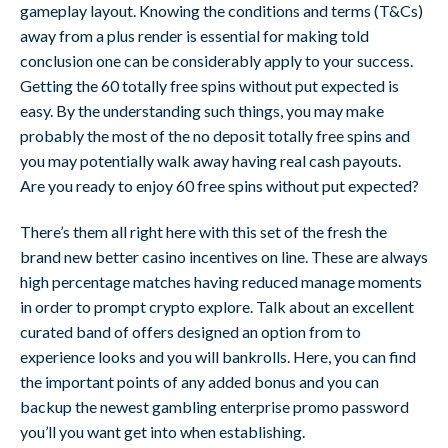
gameplay layout. Knowing the conditions and terms (T&Cs)
away from a plus render is essential for making told
conclusion one can be considerably apply to your success.
Getting the 60 totally free spins without put expected is
easy. By the understanding such things, you may make
probably the most of the no deposit totally free spins and
you may potentially walk away having real cash payouts.
Are you ready to enjoy 60 free spins without put expected?
There’s them all right here with this set of the fresh the
brand new better casino incentives on line. These are always
high percentage matches having reduced manage moments
in order to prompt crypto explore. Talk about an excellent
curated band of offers designed an option from to
experience looks and you will bankrolls. Here, you can find
the important points of any added bonus and you can
backup the newest gambling enterprise promo password
you’ll you want get into when establishing.