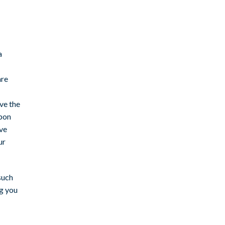
a
are
ove the
upon
ive
ur
such
ng you