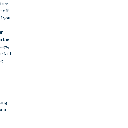
 free
t off
If you
er
n the
days,
e fact
ng
l
cing
 you