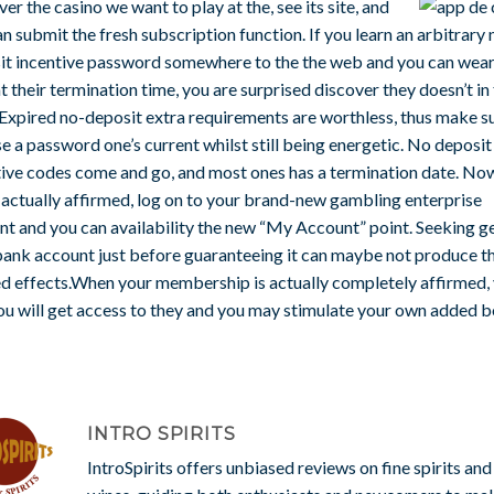
er the casino we want to play at the, see its site, and
n submit the fresh subscription function. If you learn an arbitrary 
it incentive password somewhere to the the web and you can wear
t their termination time, you are surprised discover they doesn’t in
Expired no-deposit extra requirements are worthless, thus make s
e a password one’s current whilst still being energetic. No deposit
tive codes come and go, and most ones has a termination date. No
 actually affirmed, log on to your brand-new gambling enterprise
nt and you can availability the new “My Account” point. Seeking g
bank account just before guaranteeing it can maybe not produce t
d effects.When your membership is actually completely affirmed, 
you will get access to they and you may stimulate your own added b
INTRO SPIRITS
IntroSpirits offers unbiased reviews on fine spirits and