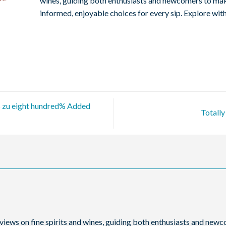
wines, guiding both enthusiasts and newcomers to ma
informed, enjoyable choices for every sip. Explore with
is zu eight hundred% Added
Totall
reviews on fine spirits and wines, guiding both enthusiasts and ne