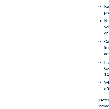
Be
pr
No
yo
on
Ce
im
ad
If 
Ga
$1
Wh
off
Noted 
broad