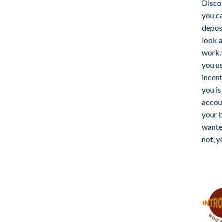
Discov
you ca
depos
look a
work.
you us
incen
you is
accou
your 
wante
not, 