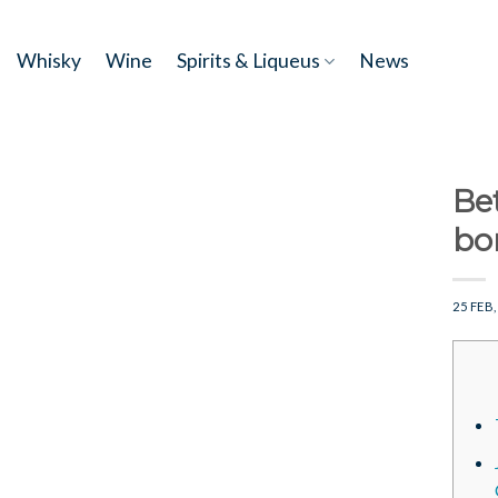
Skip
to
Whisky
Wine
Spirits & Liqueus
News
content
Bet
bo
25 FEB,