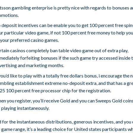
tsson gambling enterprise is pretty nice with regards to bonuses 
omotions.
 deposit incentives can be enable you to get 100 percent free spin
ur particular video game, if not 100 percent free money to help yo
 your preferred casino games.
rtain casinos completely ban table video game out of extra play,
mediately forfeiting bonuses if the such game try accessed inside 
vertising and marketing months.
you’d like to play with a totally free dollars bonus, i encourage the 
mbling establishment extreme no-deposit extra, and that has a gr
25 100 percent free processor chip for the registration.
en you register, you’ll receive Gold and you can Sweeps Gold coins 
 playing instantaneously.
for the instantaneous distributions, generous incentives, and you
 game range, it’s a leading choice for United states participants 