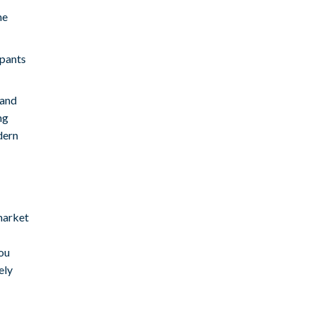
he
ipants
 and
ng
dern
market
you
ely