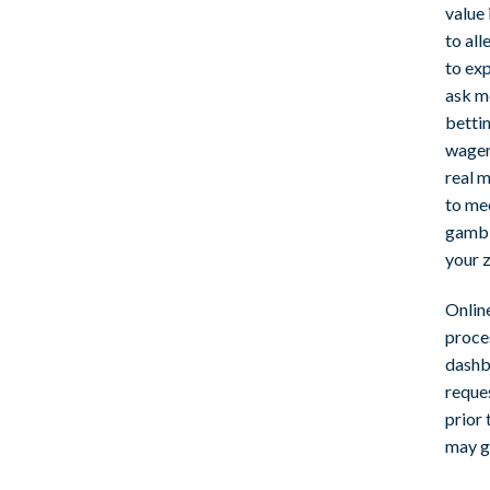
value 
to all
to exp
ask me
betti
wager
real 
to mee
gambl
your 
Onlin
proce
dashb
reque
prior
may g