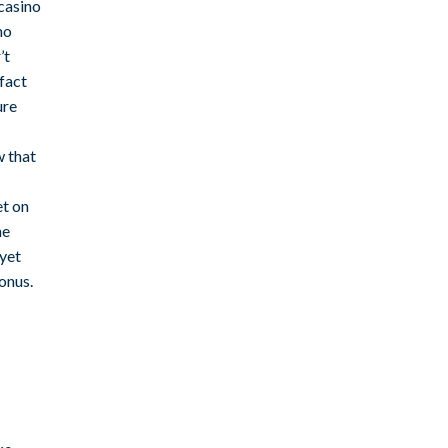
no
’t
 fact
ure
w that
et on
he
yet
onus.