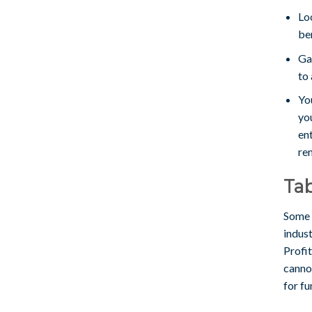
Loo
ben
Ga
to
Yo
yo
ent
ren
Ta
Some 
indust
Profit
cannot
for fu