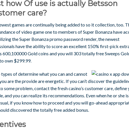
t how Of use is actually Betsson
stomer care?
west games are continually being added to so it collection, too. T
undance of video game one to members of Super Bonanza have ac
tilizing the Super Bonanza promo password render, the newest
sionals have the ability to score an excellent 150% first-pick extr
as 600,100000 Gold coins and you will 303 totally free Sweeps Gol
 to own $299.99.
 types of determine what you can and cannot
ou are the provide are energetic. If you can’t discover the guidelin
to some problem, contact the fresh casino’s customer care, define 
le, and you can realize its recommendations. Even when he or she i
usual, if you know how to proceed and you will go-ahead appropriat
hould discovered the totally free added bonus.
entives