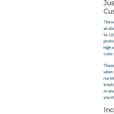
Jus
Cu
The ne
an ab
to. U
profes
high 
coins
These
when y
run in
troub
or un
you s
Inc