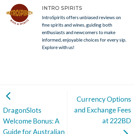
INTRO SPIRITS
IntroSpirits offers unbiased reviews on
fine spirits and wines, guiding both
enthusiasts and newcomers to make
informed, enjoyable choices for every sip.
Explore with us!
Currency Options
and Exchange Fees
DragonSlots
at 222BD
Welcome Bonus: A
Guide for Australian