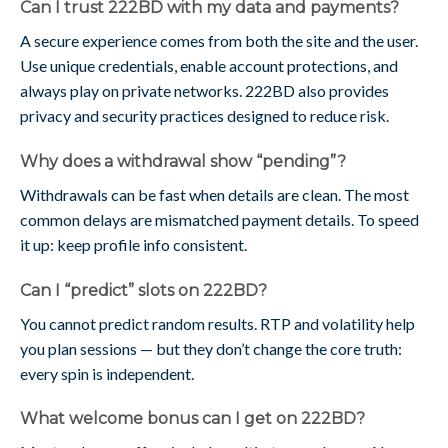
Can I trust 222BD with my data and payments?
A secure experience comes from both the site and the user.
Use unique credentials, enable account protections, and
always play on private networks. 222BD also provides
privacy and security practices designed to reduce risk.
Why does a withdrawal show “pending”?
Withdrawals can be fast when details are clean. The most
common delays are mismatched payment details. To speed
it up: keep profile info consistent.
Can I “predict” slots on 222BD?
You cannot predict random results. RTP and volatility help
you plan sessions — but they don’t change the core truth:
every spin is independent.
What welcome bonus can I get on 222BD?