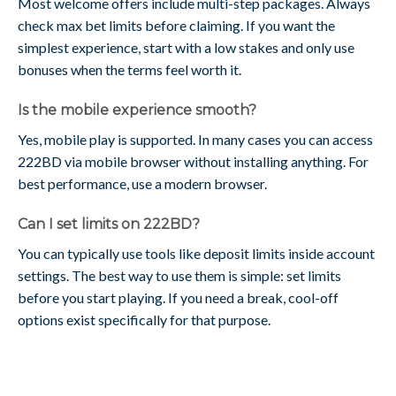
Most welcome offers include multi-step packages. Always
check max bet limits before claiming. If you want the
simplest experience, start with a low stakes and only use
bonuses when the terms feel worth it.
Is the mobile experience smooth?
Yes, mobile play is supported. In many cases you can access
222BD via mobile browser without installing anything. For
best performance, use a modern browser.
Can I set limits on 222BD?
You can typically use tools like deposit limits inside account
settings. The best way to use them is simple: set limits
before you start playing. If you need a break, cool-off
options exist specifically for that purpose.