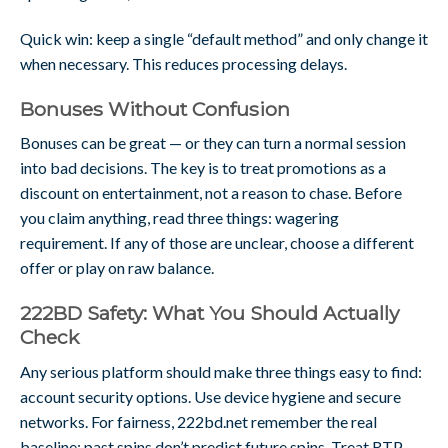
Quick win: keep a single “default method” and only change it
when necessary. This reduces processing delays.
Bonuses Without Confusion
Bonuses can be great — or they can turn a normal session
into bad decisions. The key is to treat promotions as a
discount on entertainment, not a reason to chase. Before
you claim anything, read three things: wagering
requirement. If any of those are unclear, choose a different
offer or play on raw balance.
222BD Safety: What You Should Actually
Check
Any serious platform should make three things easy to find:
account security options. Use device hygiene and secure
networks. For fairness, 222bd.net remember the real
baseline: past spins don’t predict future spins. Treat RTP