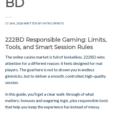
BD
17 JAN, 2026
WRITTEN BY
INTRO SPIRITS
222BD Responsible Gaming: Limits,
Tools, and Smart Session Rules
The online casino market is full of lookalikes. 222BD wins
attention for a different reason: it feels designed for real
players. The goal here is not to drown you in endless
gimmicks, but to deliver a smooth, controlled, high-quality
session.
In this guide, you’ll get a clear walk-through of what
matters: bonuses and wagering logic, plus responsible tools
that help you keep the experience fun instead of messy.