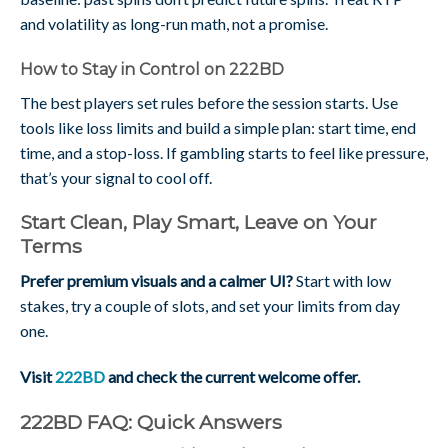
and volatility as long-run math, not a promise.
How to Stay in Control on 222BD
The best players set rules before the session starts. Use
tools like loss limits and build a simple plan: start time, end
time, and a stop-loss. If gambling starts to feel like pressure,
that’s your signal to cool off.
Start Clean, Play Smart, Leave on Your
Terms
Prefer premium visuals and a calmer UI?
Start with low
stakes, try a couple of slots, and set your limits from day
one.
Visit
222BD
and check the current welcome offer.
222BD FAQ: Quick Answers