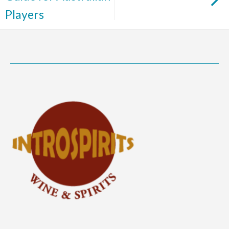
Players