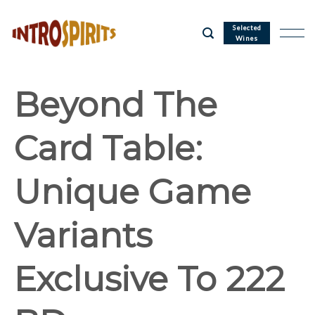
Skip
to
Selected
Wines
content
Beyond The
Card Table:
Unique Game
Variants
Exclusive To 222