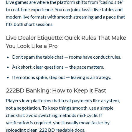
Live games are where the platform shifts from “casino site”
to real-time experience. You can join classic live tables and
modern live formats with smooth streaming and a pace that
fits both short sessions.
Live Dealer Etiquette: Quick Rules That Make
You Look Like a Pro
Don’t spam the table chat — rooms have conduct rules.
Ask short, clear questions — the pace matters.
If emotions spike, step out — leaving is a strategy.
222BD Banking: How to Keep It Fast
Players love platforms that treat payments like a system,
not a negotiation. To keep things smooth, use a simple
checklist: avoid switching methods mid-cycle. If
verification is required, you’ll usually move faster by
uploading clean, 222 BD readable docs.