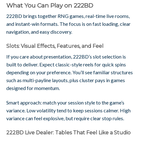
What You Can Play on 222BD
222BD brings together RNG games, real-time live rooms,
and instant-win formats. The focus is on fast loading, clear
navigation, and easy discovery.
Slots: Visual Effects, Features, and Feel
If you care about presentation, 222BD’s slot selection is
built to deliver. Expect classic-style reels for quick spins
depending on your preference. You’ll see familiar structures
such as multi-payline layouts, plus cluster pays in games
designed for momentum.
Smart approach: match your session style to the game’s
variance. Low volatility tend to keep sessions calmer. High
variance can feel explosive, but require clear stop rules.
222BD Live Dealer: Tables That Feel Like a Studio