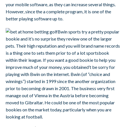
your mobile software, as they can increase several things.
However, since the a complete program, it is one of the
better playing software up to.
Bwin sports try a pretty popular
bookie and it’s no surprise they review one of the larger
pets. Their high reputation and you will brand name records
is a thing one to sets them prior to of a lot sportsbook
within their league. If you want a good bookie to help you
improve much of your money, you obtained’t be sorry for
playing with Bwin on the internet. Bwin (of “choice and
winnings”) started in 1999 since the another organization
prior to becoming drawn in 2001. The business very first
manage out of Vienna in the Austria before becoming
moved to Gibraltar. He could be one of the most popular
bookies on the market today, particularly when you are
looking at football.