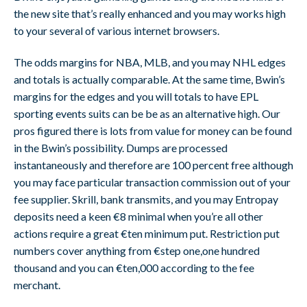
the new site that’s really enhanced and you may works high
to your several of various internet browsers.
The odds margins for NBA, MLB, and you may NHL edges
and totals is actually comparable. At the same time, Bwin’s
margins for the edges and you will totals to have EPL
sporting events suits can be be as an alternative high. Our
pros figured there is lots from value for money can be found
in the Bwin’s possibility. Dumps are processed
instantaneously and therefore are 100 percent free although
you may face particular transaction commission out of your
fee supplier. Skrill, bank transmits, and you may Entropay
deposits need a keen €8 minimal when you’re all other
actions require a great €ten minimum put. Restriction put
numbers cover anything from €step one,one hundred
thousand and you can €ten,000 according to the fee
merchant.