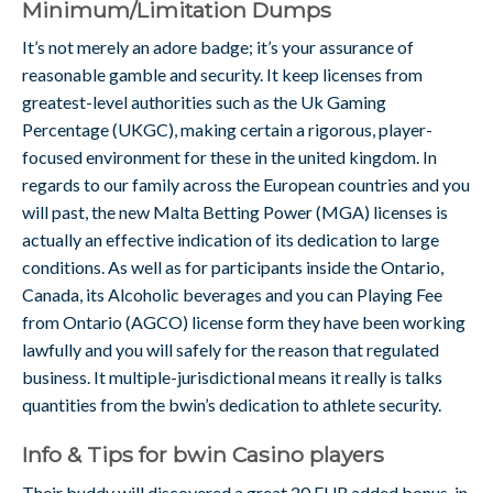
Minimum/Limitation Dumps
It’s not merely an adore badge; it’s your assurance of
reasonable gamble and security. It keep licenses from
greatest-level authorities such as the Uk Gaming
Percentage (UKGC), making certain a rigorous, player-
focused environment for these in the united kingdom. In
regards to our family across the European countries and you
will past, the new Malta Betting Power (MGA) licenses is
actually an effective indication of its dedication to large
conditions. As well as for participants inside the Ontario,
Canada, its Alcoholic beverages and you can Playing Fee
from Ontario (AGCO) license form they have been working
lawfully and you will safely for the reason that regulated
business. It multiple-jurisdictional means it really is talks
quantities from the bwin’s dedication to athlete security.
Info & Tips for bwin Casino players
Their buddy will discovered a great 20 EUR added bonus, in