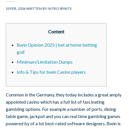
20 FEB, 2026
WRITTEN BY
INTRO SPIRITS
Content
Bwin Opinion 2025 | bet at home betting
golf
Minimum/Limitation Dumps
Info & Tips for bwin Casino players
Common in the Germany, they today includes a great amply
appointed casino which has a full list of fascinating
gambling options. For example a number of ports, dining
table game, jackpot and you can real time gambling games
powered by of a lot best-rated software designers. Bwin is