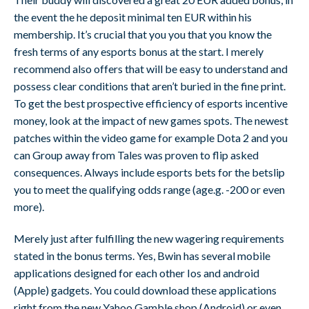
the event the he deposit minimal ten EUR within his
membership. It’s crucial that you you that you know the
fresh terms of any esports bonus at the start. I merely
recommend also offers that will be easy to understand and
possess clear conditions that aren’t buried in the fine print.
To get the best prospective efficiency of esports incentive
money, look at the impact of new games spots. The newest
patches within the video game for example Dota 2 and you
can Group away from Tales was proven to flip asked
consequences. Always include esports bets for the betslip
you to meet the qualifying odds range (age.g. -200 or even
more).
Merely just after fulfilling the new wagering requirements
stated in the bonus terms. Yes, Bwin has several mobile
applications designed for each other Ios and android
(Apple) gadgets. You could download these applications
right from the new Yahoo Gamble shop (Android) or even