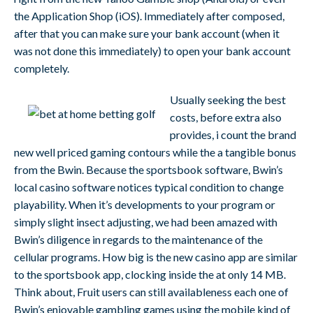
the Application Shop (iOS). Immediately after composed,
after that you can make sure your bank account (when it
was not done this immediately) to open your bank account
completely.
Usually seeking the best
costs, before extra also
provides, i count the brand
new well priced gaming contours while the a tangible bonus
from the Bwin. Because the sportsbook software, Bwin’s
local casino software notices typical condition to change
playability. When it’s developments to your program or
simply slight insect adjusting, we had been amazed with
Bwin’s diligence in regards to the maintenance of the
cellular programs. How big is the new casino app are similar
to the sportsbook app, clocking inside the at only 14 MB.
Think about, Fruit users can still availableness each one of
Bwin’s enjoyable gambling games using the mobile kind of