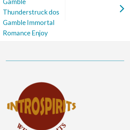
Gamble
Thunderstruck dos
Gamble Immortal
Romance Enjoy