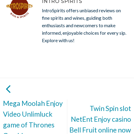
INTRO SPIRITS
IntroSpirits offers unbiased reviews on
fine spirits and wines, guiding both
enthusiasts and newcomers to make
informed, enjoyable choices for every sip.
Explore with us!
Mega Moolah Enjoy
Twin Spin slot
Video Unlimluck
NetEnt Enjoy casino
game of Thrones
Bell Fruit online now