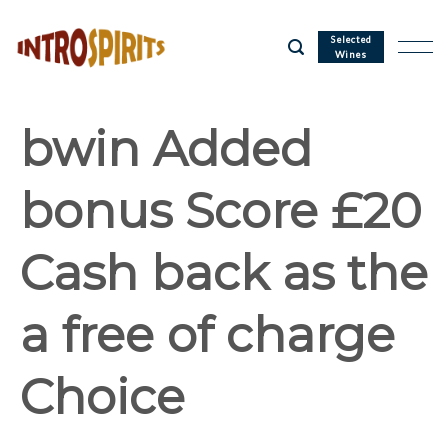
Skip
to
Selected
Wines
content
bwin Added
bonus Score £20
Cash back as the
a free of charge
Choice