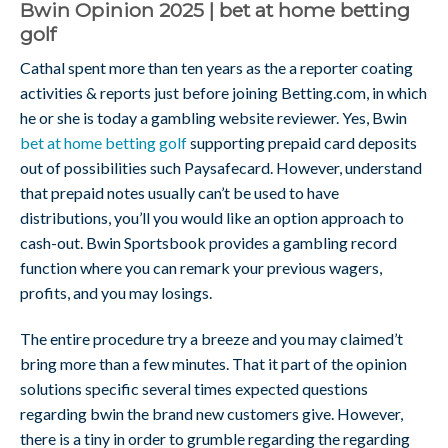
Bwin Opinion 2025 | bet at home betting
golf
Cathal spent more than ten years as the a reporter coating
activities & reports just before joining Betting.com, in which
he or she is today a gambling website reviewer. Yes, Bwin
bet at home betting golf
supporting prepaid card deposits
out of possibilities such Paysafecard. However, understand
that prepaid notes usually can’t be used to have
distributions, you’ll you would like an option approach to
cash-out. Bwin Sportsbook provides a gambling record
function where you can remark your previous wagers,
profits, and you may losings.
The entire procedure try a breeze and you may claimed’t
bring more than a few minutes. That it part of the opinion
solutions specific several times expected questions
regarding bwin the brand new customers give. However,
there is a tiny in order to grumble regarding the regarding