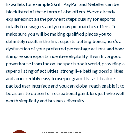
E-wallets for example Skrill, PayPal, and Neteller can be
blacklisted of these form of also offers. We’ve already
explained not all the payment steps qualify for esports
totally free wagers and you may put matches offers. To
make sure you will be making qualified places you to
definitely result in the first esports betting bonus, here’s a
dysfunction of your preferred percentage actions and how
it impression esports incentive eligibility. Bwin try a good
powerhouse from the online sportsbook world, providing a
superb listing of activities, strong live betting possibilities,
and an incredibly easy to use program. Its fast, feature-
packed user interface and you can global reach enable it to
be a spin-to option for recreational gamblers just who well
worth simplicity and business diversity.