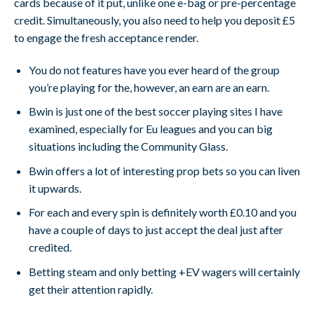
cards because of it put, unlike one e-bag or pre-percentage
credit. Simultaneously, you also need to help you deposit £5
to engage the fresh acceptance render.
You do not features have you ever heard of the group
you’re playing for the, however, an earn are an earn.
Bwin is just one of the best soccer playing sites I have
examined, especially for Eu leagues and you can big
situations including the Community Glass.
Bwin offers a lot of interesting prop bets so you can liven
it upwards.
For each and every spin is definitely worth £0.10 and you
have a couple of days to just accept the deal just after
credited.
Betting steam and only betting +EV wagers will certainly
get their attention rapidly.