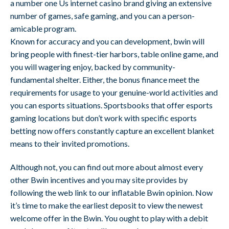
a number one Us internet casino brand giving an extensive
number of games, safe gaming, and you can a person-
amicable program.
Known for accuracy and you can development, bwin will
bring people with finest-tier harbors, table online game, and
you will wagering enjoy, backed by community-
fundamental shelter. Either, the bonus finance meet the
requirements for usage to your genuine-world activities and
you can esports situations. Sportsbooks that offer esports
gaming locations but don’t work with specific esports
betting now offers constantly capture an excellent blanket
means to their invited promotions.
Although not, you can find out more about almost every
other Bwin incentives and you may site provides by
following the web link to our inflatable Bwin opinion. Now
it’s time to make the earliest deposit to view the newest
welcome offer in the Bwin. You ought to play with a debit