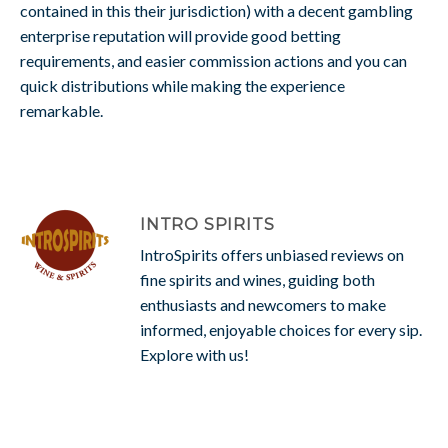
contained in this their jurisdiction) with a decent gambling
enterprise reputation will provide good betting
requirements, and easier commission actions and you can
quick distributions while making the experience
remarkable.
INTRO SPIRITS
IntroSpirits offers unbiased reviews on
fine spirits and wines, guiding both
enthusiasts and newcomers to make
informed, enjoyable choices for every sip.
Explore with us!