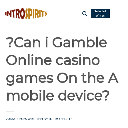
Skip
to
Selected
Wines
content
?Can i Gamble
Online casino
games On the A
mobile device?
20 MAR, 2026
WRITTEN BY
INTRO SPIRITS