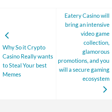
Eatery Casino will
bring an intensive
video game
collection,
Why So it Crypto
glamorous
Casino Really wants
promotions, and you
to Steal Your best
will a secure gaming
Memes
ecosystem