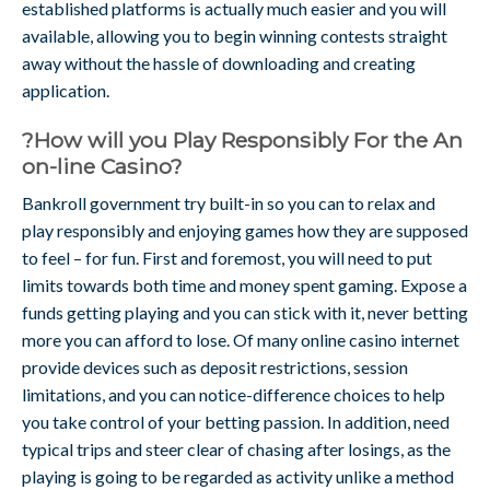
established platforms is actually much easier and you will
available, allowing you to begin winning contests straight
away without the hassle of downloading and creating
application.
?How will you Play Responsibly For the An
on-line Casino?
Bankroll government try built-in so you can to relax and
play responsibly and enjoying games how they are supposed
to feel – for fun. First and foremost, you will need to put
limits towards both time and money spent gaming. Expose a
funds getting playing and you can stick with it, never betting
more you can afford to lose. Of many online casino internet
provide devices such as deposit restrictions, session
limitations, and you can notice-difference choices to help
you take control of your betting passion. In addition, need
typical trips and steer clear of chasing after losings, as the
playing is going to be regarded as activity unlike a method