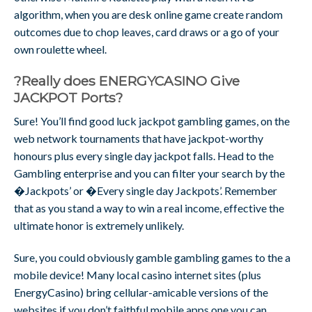
algorithm, when you are desk online game create random
outcomes due to chop leaves, card draws or a go of your
own roulette wheel.
?Really does ENERGYCASINO Give
JACKPOT Ports?
Sure! You’ll find good luck jackpot gambling games, on the
web network tournaments that have jackpot-worthy
honours plus every single day jackpot falls. Head to the
Gambling enterprise and you can filter your search by the
�Jackpots’ or �Every single day Jackpots’. Remember
that as you stand a way to win a real income, effective the
ultimate honor is extremely unlikely.
Sure, you could obviously gamble gambling games to the a
mobile device! Many local casino internet sites (plus
EnergyCasino) bring cellular-amicable versions of the
websites if you don’t faithful mobile apps one you can