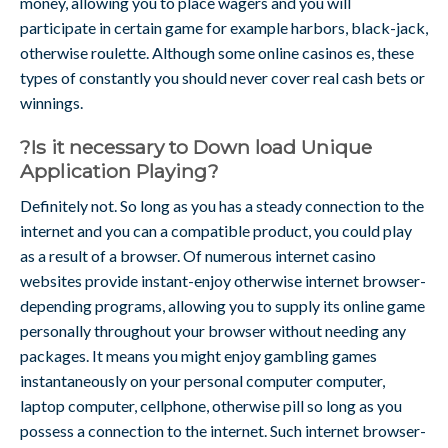
money, allowing you to place wagers and you will
participate in certain game for example harbors, black-jack,
otherwise roulette. Although some online casinos es, these
types of constantly you should never cover real cash bets or
winnings.
?Is it necessary to Down load Unique
Application Playing?
Definitely not. So long as you has a steady connection to the
internet and you can a compatible product, you could play
as a result of a browser. Of numerous internet casino
websites provide instant-enjoy otherwise internet browser-
depending programs, allowing you to supply its online game
personally throughout your browser without needing any
packages. It means you might enjoy gambling games
instantaneously on your personal computer computer,
laptop computer, cellphone, otherwise pill so long as you
possess a connection to the internet. Such internet browser-