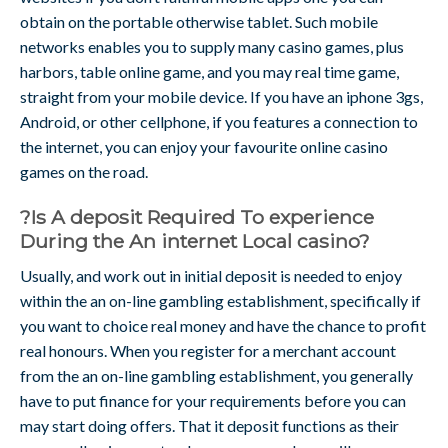
obtain on the portable otherwise tablet. Such mobile
networks enables you to supply many casino games, plus
harbors, table online game, and you may real time game,
straight from your mobile device. If you have an iphone 3gs,
Android, or other cellphone, if you features a connection to
the internet, you can enjoy your favourite online casino
games on the road.
?Is A deposit Required To experience
During the An internet Local casino?
Usually, and work out in initial deposit is needed to enjoy
within the an on-line gambling establishment, specifically if
you want to choice real money and have the chance to profit
real honours. When you register for a merchant account
from the an on-line gambling establishment, you generally
have to put finance for your requirements before you can
may start doing offers. That it deposit functions as their