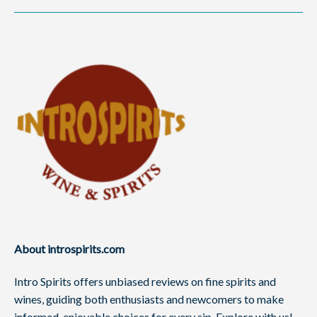
About introspirits.com
Intro Spirits offers unbiased reviews on fine spirits and
wines, guiding both enthusiasts and newcomers to make
informed, enjoyable choices for every sip. Explore with us!