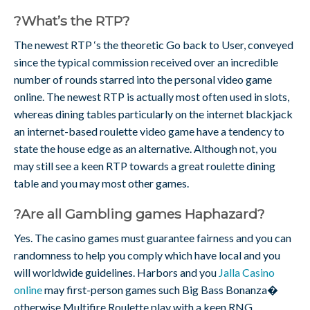
?What’s the RTP?
The newest RTP ‘s the theoretic Go back to User, conveyed
since the typical commission received over an incredible
number of rounds starred into the personal video game
online. The newest RTP is actually most often used in slots,
whereas dining tables particularly on the internet blackjack
an internet-based roulette video game have a tendency to
state the house edge as an alternative. Although not, you
may still see a keen RTP towards a great roulette dining
table and you may most other games.
?Are all Gambling games Haphazard?
Yes. The casino games must guarantee fairness and you can
randomness to help you comply which have local and you
will worldwide guidelines. Harbors and you
Jalla Casino
online
may first-person games such Big Bass Bonanza�
otherwise Multifire Roulette play with a keen RNG