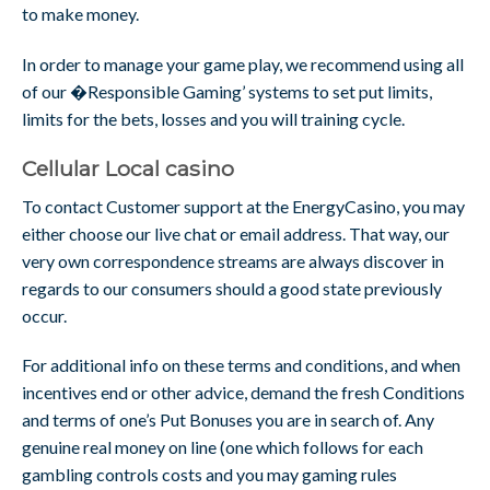
to make money.
In order to manage your game play, we recommend using all
of our �Responsible Gaming’ systems to set put limits,
limits for the bets, losses and you will training cycle.
Cellular Local casino
To contact Customer support at the EnergyCasino, you may
either choose our live chat or email address. That way, our
very own correspondence streams are always discover in
regards to our consumers should a good state previously
occur.
For additional info on these terms and conditions, and when
incentives end or other advice, demand the fresh Conditions
and terms of one’s Put Bonuses you are in search of. Any
genuine real money on line (one which follows for each
gambling controls costs and you may gaming rules