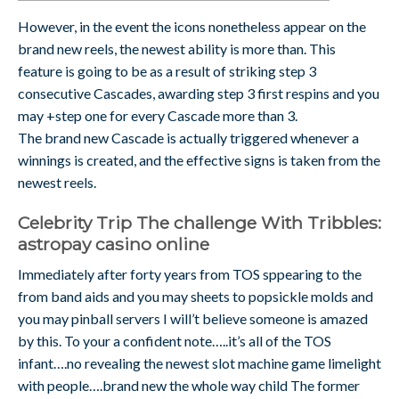
However, in the event the icons nonetheless appear on the
brand new reels, the newest ability is more than. This
feature is going to be as a result of striking step 3
consecutive Cascades, awarding step 3 first respins and you
may +step one for every Cascade more than 3.
The brand new Cascade is actually triggered whenever a
winnings is created, and the effective signs is taken from the
newest reels.
Celebrity Trip The challenge With Tribbles:
astropay casino online
Immediately after forty years from TOS sppearing to the
from band aids and you may sheets to popsickle molds and
you may pinball servers I will’t believe someone is amazed
by this. To your a confident note…..it’s all of the TOS
infant….no revealing the newest slot machine game limelight
with people….brand new the whole way child The former