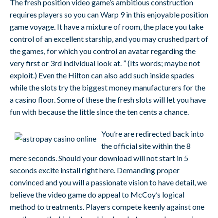
The fresh position video game’s ambitious construction
requires players so you can Warp 9 in this enjoyable position
game voyage. It have a mixture of room, the place you take
control of an excellent starship, and you may crushed part of
the games, for which you control an avatar regarding the
very first or 3rd individual look at. ” (Its words; maybe not
exploit.) Even the Hilton can also add such inside spades
while the slots try the biggest money manufacturers for the
a casino floor. Some of these the fresh slots will let you have
fun with because the little since the ten cents a chance.
You’re are redirected back into
the official site within the 8
mere seconds. Should your download will not start in 5
seconds excite install right here. Demanding proper
convinced and you will a passionate vision to have detail, we
believe the video game do appeal to McCoy’s logical
method to treatments. Players compete keenly against one