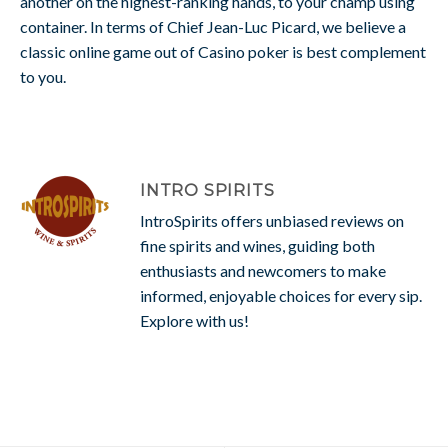
another on the highest-ranking hands, to your champ using
container. In terms of Chief Jean-Luc Picard, we believe a
classic online game out of Casino poker is best complement
to you.
INTRO SPIRITS
IntroSpirits offers unbiased reviews on
fine spirits and wines, guiding both
enthusiasts and newcomers to make
informed, enjoyable choices for every sip.
Explore with us!