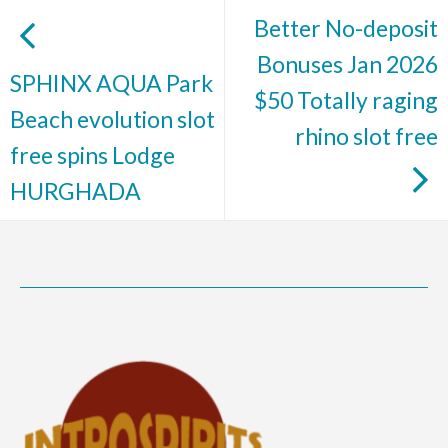
Better No-deposit
Bonuses Jan 2026
SPHINX AQUA Park
$50 Totally raging
Beach evolution slot
rhino slot free
free spins Lodge
HURGHADA