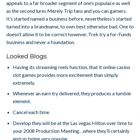
appeals to a far broader segment of one’s populace as well
as the second lures Merely Trip fans and you can gamers.
It’s started named a business before, nevertheless’s started
turned into a brandname, to own best otherwise bad. One to
doesn’t allow it to be correct however, Trek try a for-Funds
business and never a foundation.
Looked Blogs
Having its streaming reels function, that it online casino
slot games provides more excitement than simply
extremely.
Whenever an earn try delivered, they produces a tumble
element.
Cancel each time.
Develop they will be at the Las vegas Hilton over time to
your 2008 Production Meeting…where they’ll certainly
end up being very popular.