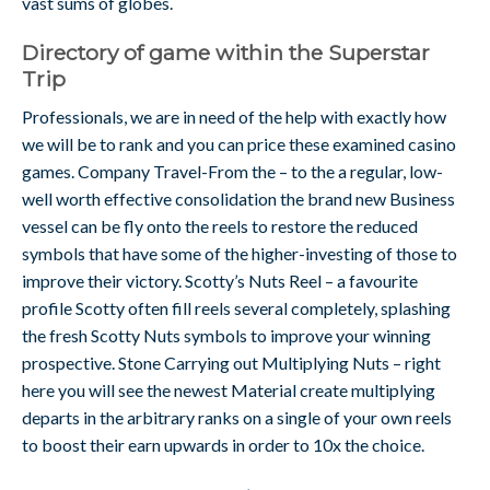
vast sums of globes.
Directory of game within the Superstar
Trip
Professionals, we are in need of the help with exactly how
we will be to rank and you can price these examined casino
games. Company Travel-From the – to the a regular, low-
well worth effective consolidation the brand new Business
vessel can be fly onto the reels to restore the reduced
symbols that have some of the higher-investing of those to
improve their victory. Scotty’s Nuts Reel – a favourite
profile Scotty often fill reels several completely, splashing
the fresh Scotty Nuts symbols to improve your winning
prospective. Stone Carrying out Multiplying Nuts – right
here you will see the newest Material create multiplying
departs in the arbitrary ranks on a single of your own reels
to boost their earn upwards in order to 10x the choice.