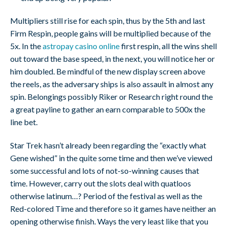
Multipliers still rise for each spin, thus by the 5th and last
Firm Respin, people gains will be multiplied because of the
5x. In the
astropay casino online
first respin, all the wins shell
out toward the base speed, in the next, you will notice her or
him doubled. Be mindful of the new display screen above
the reels, as the adversary ships is also assault in almost any
spin. Belongings possibly Riker or Research right round the
a great payline to gather an earn comparable to 500x the
line bet.
Star Trek hasn’t already been regarding the “exactly what
Gene wished” in the quite some time and then we’ve viewed
some successful and lots of not-so-winning causes that
time. However, carry out the slots deal with quatloos
otherwise latinum…? Period of the festival as well as the
Red-colored Time and therefore so it games have neither an
opening otherwise finish. Ways the very least like that you