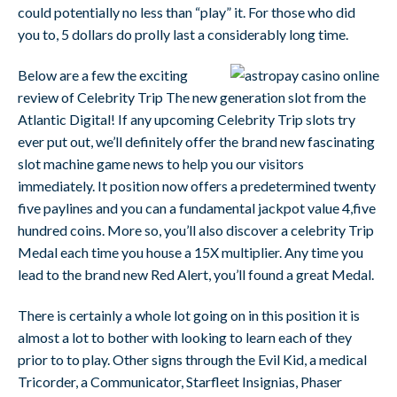
could potentially no less than “play” it. For those who did
you to, 5 dollars do prolly last a considerably long time.
Below are a few the exciting
review of Celebrity Trip The new generation slot from the
Atlantic Digital! If any upcoming Celebrity Trip slots try
ever put out, we’ll definitely offer the brand new fascinating
slot machine game news to help you our visitors
immediately. It position now offers a predetermined twenty
five paylines and you can a fundamental jackpot value 4,five
hundred coins. More so, you’ll also discover a celebrity Trip
Medal each time you house a 15X multiplier. Any time you
lead to the brand new Red Alert, you’ll found a great Medal.
There is certainly a whole lot going on in this position it is
almost a lot to bother with looking to learn each of they
prior to to play. Other signs through the Evil Kid, a medical
Tricorder, a Communicator, Starfleet Insignias, Phaser