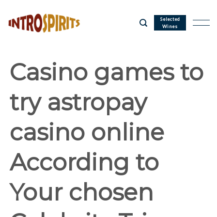
Skip
to
Selected
Wines
content
Casino games to
try astropay
casino online
According to
Your chosen