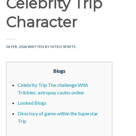
Celebrity Trip
Character
06 FEB, 2026
WRITTEN BY
INTRO SPIRITS
Blogs
Celebrity Trip The challenge With
Tribbles: astropay casino online
Looked Blogs
Directory of game within the Superstar
Trip