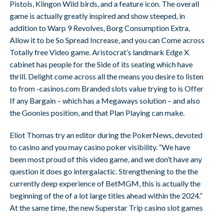
Pistols, Klingon Wild birds, and a feature icon. The overall
game is actually greatly inspired and show steeped, in
addition to Warp 9 Revolves, Borg Consumption Extra,
Allow it to be So Spread Increase, and you can Come across
Totally free Video game. Aristocrat’s landmark Edge X
cabinet has people for the Side of its seating which have
thrill. Delight come across all the means you desire to listen
to from -casinos.com Branded slots value trying to is Offer
If any Bargain – which has a Megaways solution – and also
the Goonies position, and that Plan Playing can make.
Eliot Thomas try an editor during the PokerNews, devoted
to casino and you may casino poker visibility. “We have
been most proud of this video game, and we don’t have any
question it does go intergalactic. Strengthening to the the
currently deep experience of BetMGM, this is actually the
beginning of the of a lot large titles ahead within the 2024.”
At the same time, the new Superstar Trip casino slot games