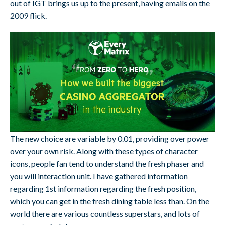
out of IGT brings us up to the present, having emails on the
2009 flick.
The new choice are variable by 0.01, providing over power
over your own risk. Along with these types of character
icons, people fan tend to understand the fresh phaser and
you will interaction unit. I have gathered information
regarding 1st information regarding the fresh position,
which you can get in the fresh dining table less than. On the
world there are various countless superstars, and lots of