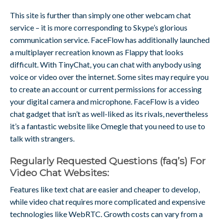
This site is further than simply one other webcam chat
service – it is more corresponding to Skype’s glorious
communication service. FaceFlow has additionally launched
a multiplayer recreation known as Flappy that looks
difficult. With TinyChat, you can chat with anybody using
voice or video over the internet. Some sites may require you
to create an account or current permissions for accessing
your digital camera and microphone. FaceFlow is a video
chat gadget that isn’t as well-liked as its rivals, nevertheless
it’s a fantastic website like Omegle that you need to use to
talk with strangers.
Regularly Requested Questions (faq’s) For
Video Chat Websites:
Features like text chat are easier and cheaper to develop,
while video chat requires more complicated and expensive
technologies like WebRTC. Growth costs can vary from a