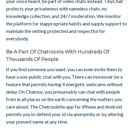
your voice heard, be part of video chats instead. TinyChat
protects your privateness with nameless chats, no
knowledge collection, and 24/7 moderation. We monitor
the platform for inappropriate habits and supply support to
maintain the setting protected and respectful for
everybody.
Be A Part Of Chatrooms With Hundreds Of
Thousands Of People
If you find someone you want, you can even invite them to
have a non-public chat with you. There can moreover be a
feature that permits having 4 energetic webcams without
delay. On Chatous, you presumably can chat with people
from in all places on the earth concerning the matters you
care about. The Chatroulette app for iPhone and Android
permits you to defend your id via anonymity or by altering
your present name at any time.