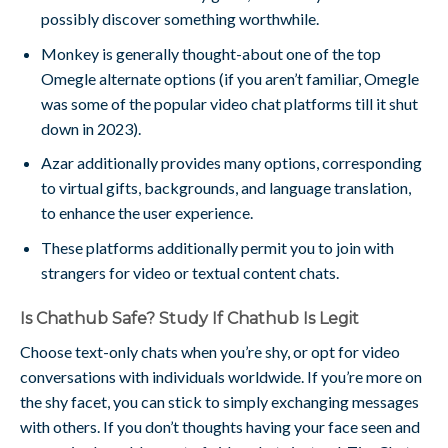
possibly discover something worthwhile.
Monkey is generally thought-about one of the top
Omegle alternate options (if you aren’t familiar, Omegle
was some of the popular video chat platforms till it shut
down in 2023).
Azar additionally provides many options, corresponding
to virtual gifts, backgrounds, and language translation,
to enhance the user experience.
These platforms additionally permit you to join with
strangers for video or textual content chats.
Is Chathub Safe? Study If Chathub Is Legit
Choose text-only chats when you’re shy, or opt for video
conversations with individuals worldwide. If you’re more on
the shy facet, you can stick to simply exchanging messages
with others. If you don’t thoughts having your face seen and