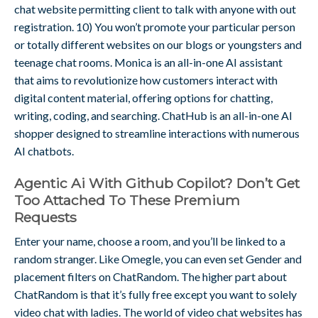
chat website permitting client to talk with anyone with out
registration. 10) You won’t promote your particular person
or totally different websites on our blogs or youngsters and
teenage chat rooms. Monica is an all-in-one AI assistant
that aims to revolutionize how customers interact with
digital content material, offering options for chatting,
writing, coding, and searching. ChatHub is an all-in-one AI
shopper designed to streamline interactions with numerous
AI chatbots.
Agentic Ai With Github Copilot? Don’t Get
Too Attached To These Premium
Requests
Enter your name, choose a room, and you’ll be linked to a
random stranger. Like Omegle, you can even set Gender and
placement filters on ChatRandom. The higher part about
ChatRandom is that it’s fully free except you want to solely
video chat with ladies. The world of video chat websites has