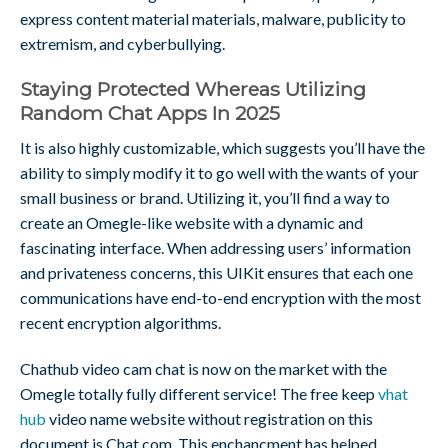
express content material materials, malware, publicity to
extremism, and cyberbullying.
Staying Protected Whereas Utilizing
Random Chat Apps In 2025
It is also highly customizable, which suggests you’ll have the
ability to simply modify it to go well with the wants of your
small business or brand. Utilizing it, you’ll find a way to
create an Omegle-like website with a dynamic and
fascinating interface. When addressing users’ information
and privateness concerns, this UIKit ensures that each one
communications have end-to-end encryption with the most
recent encryption algorithms.
Chathub video cam chat is now on the market with the
Omegle totally fully different service! The free keep
vhat
hub
video name website without registration on this
document is Chat.com. This enchancment has helped