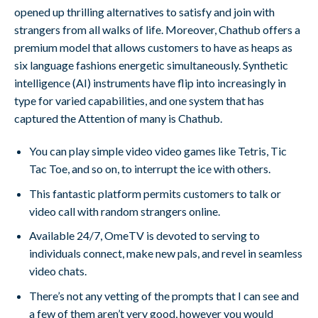
opened up thrilling alternatives to satisfy and join with
strangers from all walks of life. Moreover, Chathub offers a
premium model that allows customers to have as heaps as
six language fashions energetic simultaneously. Synthetic
intelligence (AI) instruments have flip into increasingly in
type for varied capabilities, and one system that has
captured the Attention of many is Chathub.
You can play simple video video games like Tetris, Tic
Tac Toe, and so on, to interrupt the ice with others.
This fantastic platform permits customers to talk or
video call with random strangers online.
Available 24/7, OmeTV is devoted to serving to
individuals connect, make new pals, and revel in seamless
video chats.
There’s not any vetting of the prompts that I can see and
a few of them aren’t very good, however you would