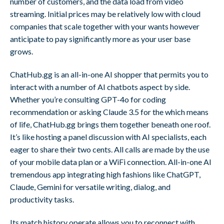
number of customers, and the data load from video
streaming. Initial prices may be relatively low with cloud
companies that scale together with your wants however
anticipate to pay significantly more as your user base
grows.
ChatHub.gg is an all-in-one AI shopper that permits you to
interact with a number of AI chatbots aspect by side.
Whether you’re consulting GPT-4o for coding
recommendation or asking Claude 3.5 for the which means
of life, ChatHub.gg brings them together beneath one roof.
It’s like hosting a panel discussion with AI specialists, each
eager to share their two cents. All calls are made by the use
of your mobile data plan or a WiFi connection. All-in-one AI
tremendous app integrating high fashions like ChatGPT,
Claude, Gemini for versatile writing, dialog, and
productivity tasks.
Its match history operate allows you to reconnect with