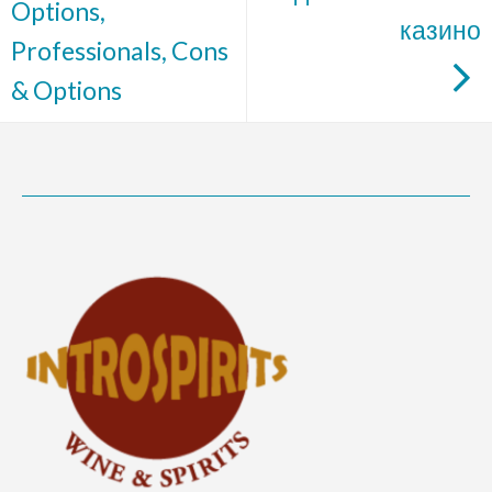
Options,
казино
Professionals, Cons
& Options