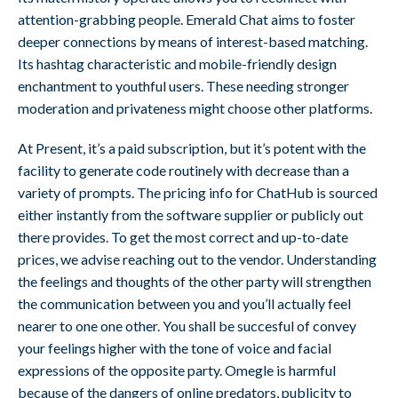
attention-grabbing people. Emerald Chat aims to foster
deeper connections by means of interest-based matching.
Its hashtag characteristic and mobile-friendly design
enchantment to youthful users. These needing stronger
moderation and privateness might choose other platforms.
At Present, it’s a paid subscription, but it’s potent with the
facility to generate code routinely with decrease than a
variety of prompts. The pricing info for ChatHub is sourced
either instantly from the software supplier or publicly out
there provides. To get the most correct and up-to-date
prices, we advise reaching out to the vendor. Understanding
the feelings and thoughts of the other party will strengthen
the communication between you and you’ll actually feel
nearer to one one other. You shall be succesful of convey
your feelings higher with the tone of voice and facial
expressions of the opposite party. Omegle is harmful
because of the dangers of online predators, publicity to