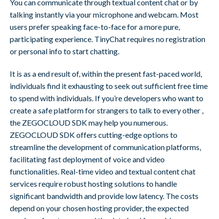
You can communicate through textual content chat or by
talking instantly via your microphone and webcam. Most
users prefer speaking face-to-face for a more pure,
participating experience. TinyChat requires no registration
or personal info to start chatting.
It is as a end result of, within the present fast-paced world,
individuals find it exhausting to seek out sufficient free time
to spend with individuals. If you’re developers who want to
create a safe platform for strangers to talk to every other ,
the ZEGOCLOUD SDK may help you numerous.
ZEGOCLOUD SDK offers cutting-edge options to
streamline the development of communication platforms,
facilitating fast deployment of voice and video
functionalities. Real-time video and textual content chat
services require robust hosting solutions to handle
significant bandwidth and provide low latency. The costs
depend on your chosen hosting provider, the expected