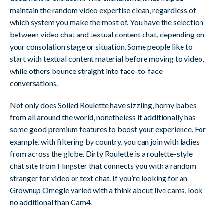
maintain the random video expertise clean, regardless of
which system you make the most of. You have the selection
between video chat and textual content chat, depending on
your consolation stage or situation. Some people like to
start with textual content material before moving to video,
while others bounce straight into face-to-face
conversations.
Not only does Soiled Roulette have sizzling, horny babes
from all around the world, nonetheless it additionally has
some good premium features to boost your experience. For
example, with filtering by country, you can join with ladies
from across the globe. Dirty Roulette is a roulette-style
chat site from Flingster that connects you with a random
stranger for video or text chat. If you’re looking for an
Grownup Omegle varied with a think about live cams, look
no additional than Cam4.