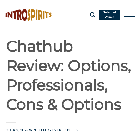
Skip
to
Selected
Wines
content
Chathub
Review: Options,
Professionals,
Cons & Options
20 JAN, 2026
WRITTEN BY
INTRO SPIRITS