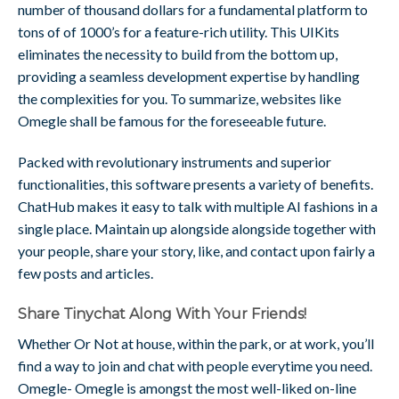
number of thousand dollars for a fundamental platform to
tons of of 1000’s for a feature-rich utility. This UIKits
eliminates the necessity to build from the bottom up,
providing a seamless development expertise by handling
the complexities for you. To summarize, websites like
Omegle shall be famous for the foreseeable future.
Packed with revolutionary instruments and superior
functionalities, this software presents a variety of benefits.
ChatHub makes it easy to talk with multiple AI fashions in a
single place. Maintain up alongside alongside together with
your people, share your story, like, and contact upon fairly a
few posts and articles.
Share Tinychat Along With Your Friends!
Whether Or Not at house, within the park, or at work, you’ll
find a way to join and chat with people everytime you need.
Omegle- Omegle is amongst the most well-liked on-line