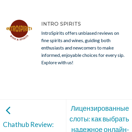
INTRO SPIRITS
IntroSpirits offers unbiased reviews on
fine spirits and wines, guiding both
enthusiasts and newcomers to make
informed, enjoyable choices for every sip.
Explore with us!
Лицензированные
слоты: как выбрать
Chathub Review:
надежное онлайн-