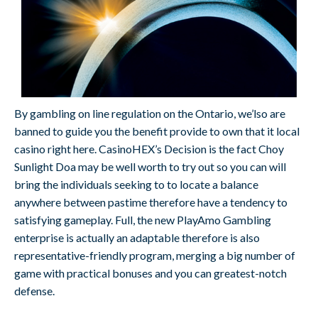
By gambling on line regulation on the Ontario, we’lso are
banned to guide you the benefit provide to own that it local
casino right here. CasinoHEX’s Decision is the fact Choy
Sunlight Doa may be well worth to try out so you can will
bring the individuals seeking to to locate a balance
anywhere between pastime therefore have a tendency to
satisfying gameplay. Full, the new PlayAmo Gambling
enterprise is actually an adaptable therefore is also
representative-friendly program, merging a big number of
game with practical bonuses and you can greatest-notch
defense.