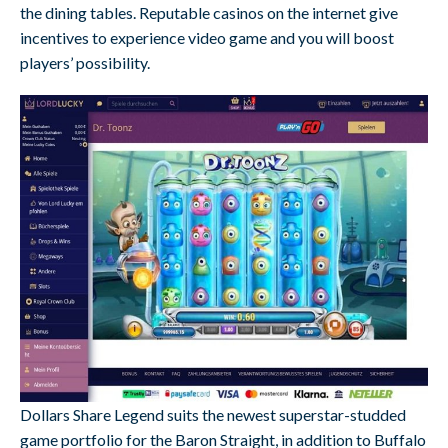
the dining tables. Reputable casinos on the internet give
incentives to experience video game and you will boost
players’ possibility.
Dollars Share Legend suits the newest superstar-studded
game portfolio for the Baron Straight, in addition to Buffalo