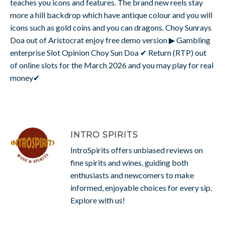
teaches you icons and features. The brand new reels stay
more a hill backdrop which have antique colour and you will
icons such as gold coins and you can dragons. Choy Sunrays
Doa out of Aristocrat enjoy free demo version ▶ Gambling
enterprise Slot Opinion Choy Sun Doa ✔ Return (RTP) out
of online slots for the March 2026 and you may play for real
money✔
INTRO SPIRITS
IntroSpirits offers unbiased reviews on
fine spirits and wines, guiding both
enthusiasts and newcomers to make
informed, enjoyable choices for every sip.
Explore with us!