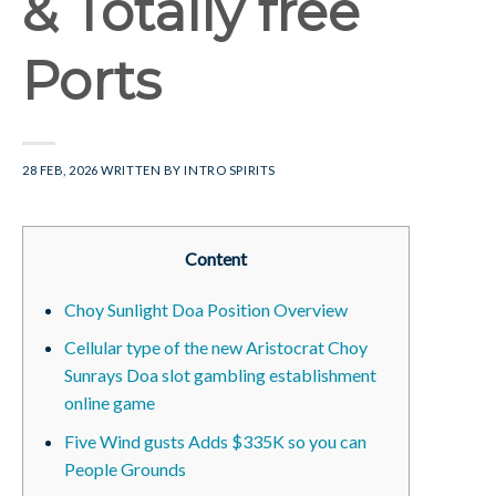
& Totally free
Ports
28 FEB, 2026
WRITTEN BY
INTRO SPIRITS
Content
Choy Sunlight Doa Position Overview
Cellular type of the new Aristocrat Choy
Sunrays Doa slot gambling establishment
online game
Five Wind gusts Adds $335K so you can
People Grounds