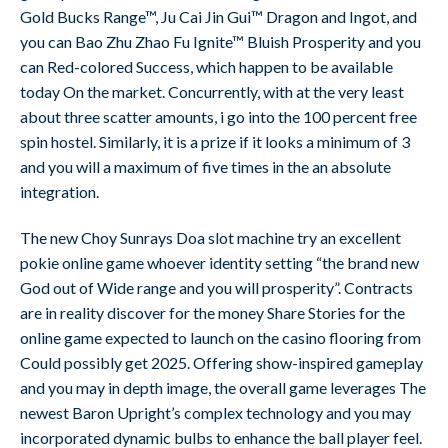
Gold Bucks Range™, Ju Cai Jin Gui™ Dragon and Ingot, and
you can Bao Zhu Zhao Fu Ignite™ Bluish Prosperity and you
can Red-colored Success, which happen to be available
today On the market. Concurrently, with at the very least
about three scatter amounts, i go into the 100 percent free
spin hostel. Similarly, it is a prize if it looks a minimum of 3
and you will a maximum of five times in the an absolute
integration.
The new Choy Sunrays Doa slot machine try an excellent
pokie online game whoever identity setting “the brand new
God out of Wide range and you will prosperity”. Contracts
are in reality discover for the money Share Stories for the
online game expected to launch on the casino flooring from
Could possibly get 2025. Offering show-inspired gameplay
and you may in depth image, the overall game leverages The
newest Baron Upright’s complex technology and you may
incorporated dynamic bulbs to enhance the ball player feel.