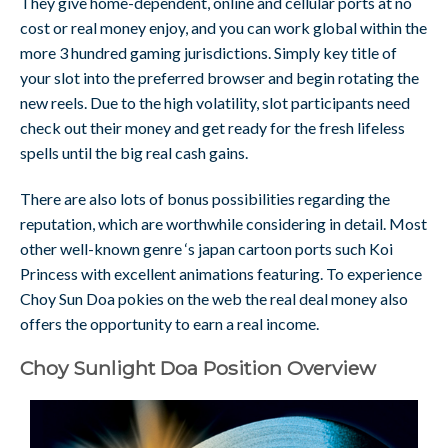
They give home-dependent, online and cellular ports at no
cost or real money enjoy, and you can work global within the
more 3 hundred gaming jurisdictions. Simply key title of
your slot into the preferred browser and begin rotating the
new reels. Due to the high volatility, slot participants need
check out their money and get ready for the fresh lifeless
spells until the big real cash gains.
There are also lots of bonus possibilities regarding the
reputation, which are worthwhile considering in detail. Most
other well-known genre ‘s japan cartoon ports such Koi
Princess with excellent animations featuring. To experience
Choy Sun Doa pokies on the web the real deal money also
offers the opportunity to earn a real income.
Choy Sunlight Doa Position Overview