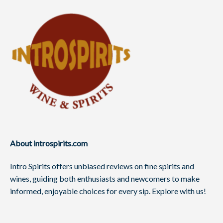
About introspirits.com
Intro Spirits offers unbiased reviews on fine spirits and
wines, guiding both enthusiasts and newcomers to make
informed, enjoyable choices for every sip. Explore with us!