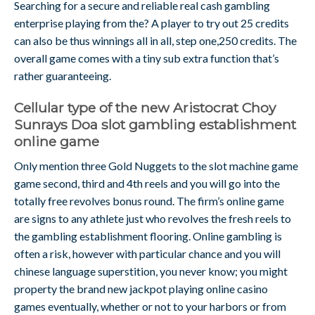
Searching for a secure and reliable real cash gambling
enterprise playing from the? A player to try out 25 credits
can also be thus winnings all in all, step one,250 credits. The
overall game comes with a tiny sub extra function that’s
rather guaranteeing.
Cellular type of the new Aristocrat Choy
Sunrays Doa slot gambling establishment
online game
Only mention three Gold Nuggets to the slot machine game
game second, third and 4th reels and you will go into the
totally free revolves bonus round. The firm’s online game
are signs to any athlete just who revolves the fresh reels to
the gambling establishment flooring. Online gambling is
often a risk, however with particular chance and you will
chinese language superstition, you never know; you might
property the brand new jackpot playing online casino
games eventually, whether or not to your harbors or from