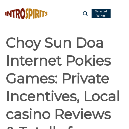
Skip
to
Selected
Wines
content
Choy Sun Doa
Internet Pokies
Games: Private
Incentives, Local
casino Reviews