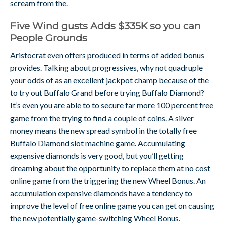
scream from the.
Five Wind gusts Adds $335K so you can
People Grounds
Aristocrat even offers produced in terms of added bonus
provides. Talking about progressives, why not quadruple
your odds of as an excellent jackpot champ because of the
to try out Buffalo Grand before trying Buffalo Diamond?
It’s even you are able to to secure far more 100 percent free
game from the trying to find a couple of coins. A silver
money means the new spread symbol in the totally free
Buffalo Diamond slot machine game. Accumulating
expensive diamonds is very good, but you’ll getting
dreaming about the opportunity to replace them at no cost
online game from the triggering the new Wheel Bonus. An
accumulation expensive diamonds have a tendency to
improve the level of free online game you can get on causing
the new potentially game-switching Wheel Bonus.