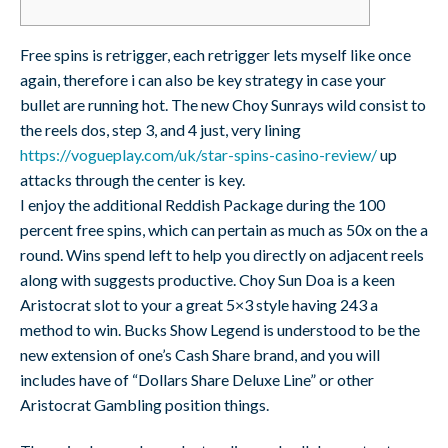
Free spins is retrigger, each retrigger lets myself like once
again, therefore i can also be key strategy in case your
bullet are running hot. The new Choy Sunrays wild consist to
the reels dos, step 3, and 4 just, very lining
https://vogueplay.com/uk/star-spins-casino-review/
up
attacks through the center is key.
I enjoy the additional Reddish Package during the 100
percent free spins, which can pertain as much as 50x on the a
round. Wins spend left to help you directly on adjacent reels
along with suggests productive. Choy Sun Doa is a keen
Aristocrat slot to your a great 5×3 style having 243 a
method to win. Bucks Show Legend is understood to be the
new extension of one’s Cash Share brand, and you will
includes have of “Dollars Share Deluxe Line” or other
Aristocrat Gambling position things.