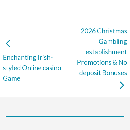
2026 Christmas
Gambling
establishment
Enchanting Irish-
Promotions & No
styled Online casino
deposit Bonuses
Game