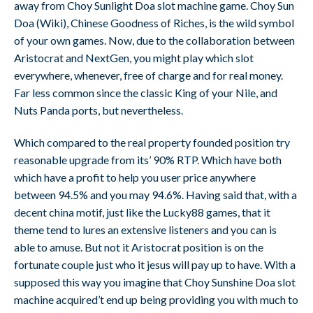
away from Choy Sunlight Doa slot machine game. Choy Sun
Doa (Wiki), Chinese Goodness of Riches, is the wild symbol
of your own games. Now, due to the collaboration between
Aristocrat and NextGen, you might play which slot
everywhere, whenever, free of charge and for real money.
Far less common since the classic King of your Nile, and
Nuts Panda ports, but nevertheless.
Which compared to the real property founded position try
reasonable upgrade from its’ 90% RTP. Which have both
which have a profit to help you user price anywhere
between 94.5% and you may 94.6%. Having said that, with a
decent china motif, just like the Lucky88 games, that it
theme tend to lures an extensive listeners and you can is
able to amuse. But not it Aristocrat position is on the
fortunate couple just who it jesus will pay up to have. With a
supposed this way you imagine that Choy Sunshine Doa slot
machine acquired’t end up being providing you with much to