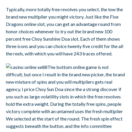
Typically, more totally free revolves you select, the low the
brand new multiplier you might victory. Just like the Five
Dragons online slot, you can get an advantage round from
honor choices whenever to try out the brand new 100
percent free Choy Sunshine Doa slot. Each of them shows
three icons and you can choice twenty five credit for the all
the reels, with which you will have 243 traces offered.
The bottom online game is not
difficult, but once I result in the brand new picker, the brand
new mixture of spins and you will multipliers gets real
agency. I price Choy Sun Doa since the a strong discover if
you such as large volatility slots in which the free revolves
hold the extra weight. During the totally free spins, people
victory complete with an untamed uses the fresh multiplier
We selected at the start of the round. The fresh spin effect
suggests beneath the button, and the info committee