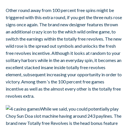
Other round away from 100 percent free spins might be
triggered with this extra round, if you get the three nuts rose
signs once again. The brand new designer features thrown
an additional crazy icon to the which wild online game, to
switch the earnings within the totally free revolves. The new
wild rose is the spread out symbols and unlocks the fresh
free revolves incentive. Although it looks at random to your
solitary harbors while in the an everyday spin, it becomes an
excellent stacked insane inside totally free revolves
element, subsequent increasing your opportunity in order to
victory. Among them ‘s the 100 percent free games
incentive as well as the almost every other is the totally free
revolves extra.
While we said, you could potentially play
Choy Sun Doa slot machine having around 243 paylines. The
brand new Totally free Revolves is the head bonus feature