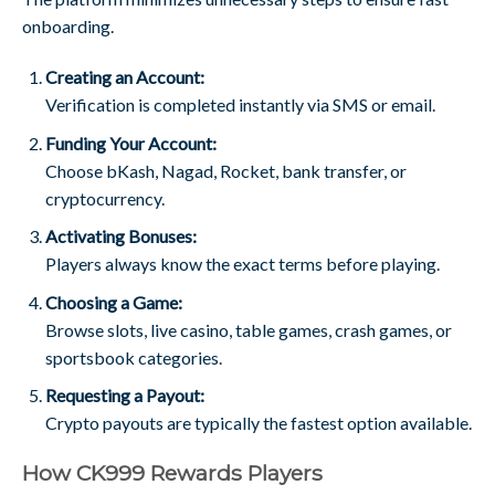
onboarding.
Creating an Account:
Verification is completed instantly via SMS or email.
Funding Your Account:
Choose bKash, Nagad, Rocket, bank transfer, or
cryptocurrency.
Activating Bonuses:
Players always know the exact terms before playing.
Choosing a Game:
Browse slots, live casino, table games, crash games, or
sportsbook categories.
Requesting a Payout:
Crypto payouts are typically the fastest option available.
How CK999 Rewards Players