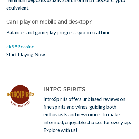
equivalent.
Can I play on mobile and desktop?
Balances and gameplay progress sync in real time.
ck999 casino
Start Playing Now
INTRO SPIRITS
IntroSpirits offers unbiased reviews on
fine spirits and wines, guiding both
enthusiasts and newcomers to make
informed, enjoyable choices for every sip.
Explore with us!