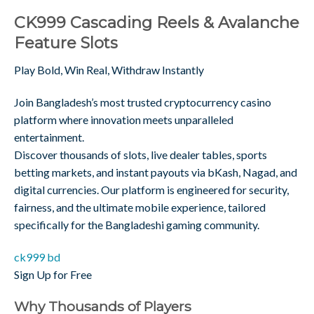
CK999 Cascading Reels & Avalanche
Feature Slots
Play Bold, Win Real, Withdraw Instantly
Join Bangladesh’s most trusted cryptocurrency casino
platform where innovation meets unparalleled
entertainment.
Discover thousands of slots, live dealer tables, sports
betting markets, and instant payouts via bKash, Nagad, and
digital currencies. Our platform is engineered for security,
fairness, and the ultimate mobile experience, tailored
specifically for the Bangladeshi gaming community.
ck999 bd
Sign Up for Free
Why Thousands of Players