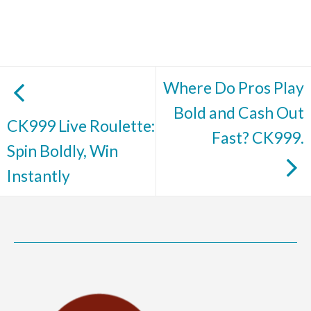
Where Do Pros Play
Bold and Cash Out
CK999 Live Roulette:
Fast? CK999.
Spin Boldly, Win
Instantly