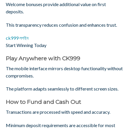
Welcome bonuses provide additional value on first
deposits.
This transparency reduces confusion and enhances trust.
ck999 লগইন
Start Winning Today
Play Anywhere with CK999
The mobile interface mirrors desktop functionality without
compromises.
The platform adapts seamlessly to different screen sizes.
How to Fund and Cash Out
Transactions are processed with speed and accuracy.
Minimum deposit requirements are accessible for most