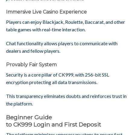
Immersive Live Casino Experience
Players can enjoy Blackjack, Roulette, Baccarat, and other
table games with real-time interaction.
Chat functionality allows players to communicate with
dealers and fellow players.
Provably Fair System
Security is a core pillar of CK999, with 256-bit SSL
encryption protecting all data transmissions.
This transparency eliminates doubts and reinforces trust in
the platform.
Beginner Guide
to CK999 Login and First Deposit
The platform minimizes unnecessary steps to ensure fast