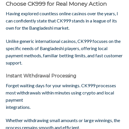
Choose CK999 for Real Money Action
Having explored countless online casinos over the years, I
can confidently state that CK999 stands in a league of its
own for the Bangladeshi market.
Unlike generic international casinos, CK999 focuses on the
specific needs of Bangladeshi players, offering local
payment methods, familiar betting limits, and fast customer
support.
Instant Withdrawal Processing
Forget waiting days for your winnings. CK999 processes
most withdrawals within minutes using crypto and local
payment
integrations.
Whether withdrawing small amounts or large winnings, the
process remains smooth and efficient.