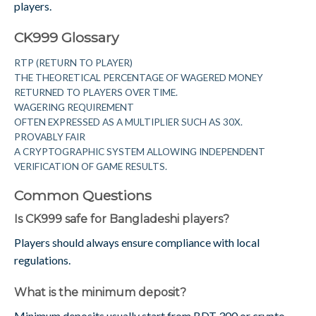
players.
CK999 Glossary
RTP (RETURN TO PLAYER)
THE THEORETICAL PERCENTAGE OF WAGERED MONEY
RETURNED TO PLAYERS OVER TIME.
WAGERING REQUIREMENT
OFTEN EXPRESSED AS A MULTIPLIER SUCH AS 30X.
PROVABLY FAIR
A CRYPTOGRAPHIC SYSTEM ALLOWING INDEPENDENT
VERIFICATION OF GAME RESULTS.
Common Questions
Is CK999 safe for Bangladeshi players?
Players should always ensure compliance with local
regulations.
What is the minimum deposit?
Minimum deposits usually start from BDT 300 or crypto