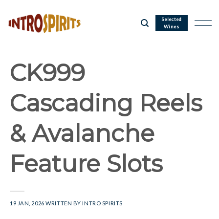
Skip
to
Selected
Wines
content
CK999
Cascading Reels
& Avalanche
Feature Slots
19 JAN, 2026
WRITTEN BY
INTRO SPIRITS