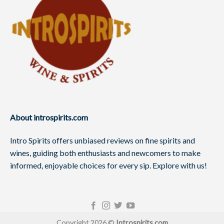
About introspirits.com
Intro Spirits offers unbiased reviews on fine spirits and
wines, guiding both enthusiasts and newcomers to make
informed, enjoyable choices for every sip. Explore with us!
Copyright 2026 ©
Introspirits.com