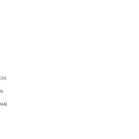
ERS
X.
AME