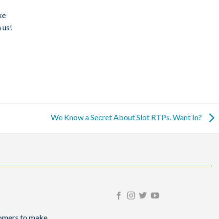
ke
 us!
We Know a Secret About Slot RTPs. Want In?
wcomers to make