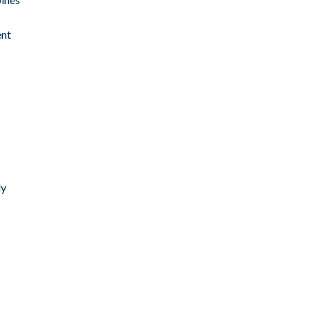
ent
ly