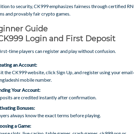
dition to security, CK999 emphasizes fairness through certified R
ms and provably fair crypto games.
ginner Guide
CK999 Login and First Deposit
irst-time players can register and play without confusion.
eating an Account:
it the CK999 website, click Sign Up, and register using your email 
ngladeshi mobile number.
nding Your Account:
osits are credited instantly after confirmation.
tivating Bonuses:
ayers always know the exact terms before playing.
oosing a Game:
owse slots, live casino, table games, crash games, ck999.org or