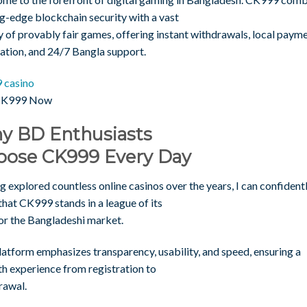
ng-edge blockchain security with a vast
y of provably fair games, offering instant withdrawals, local paym
ration, and 24/7 Bangla support.
 casino
 CK999 Now
y BD Enthusiasts
oose CK999 Every Day
 explored countless online casinos over the years, I can confident
that CK999 stands in a league of its
or the Bangladeshi market.
latform emphasizes transparency, usability, and speed, ensuring a
h experience from registration to
rawal.