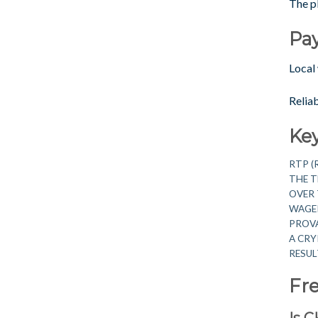
The pl
Pa
Local 
Relia
Ke
RTP (
THE T
OVER 
WAGE
PROVA
A CRY
RESUL
Fr
Is C