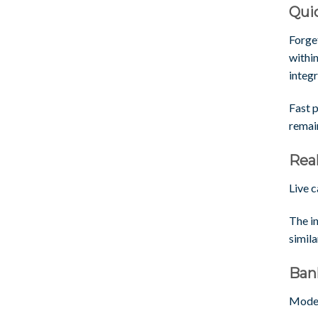
Qui
Forge
withi
integr
Fast 
remain
Rea
Live 
The in
simila
Bank
Moder