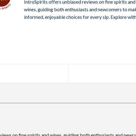
IntroSpirits offers unbiased reviews on fine spirits and
wines, guiding both enthusiasts and newcomers to ma
informed, enjoyable choices for every sip. Explore with
reviews on fine spirits and wines, guiding both enthusiasts and ne