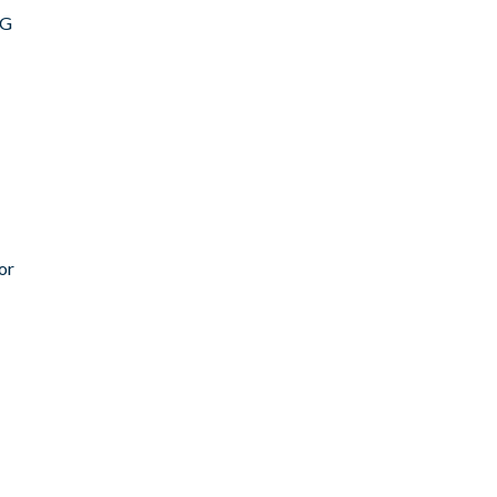
NG
or