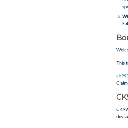
sp
Wi
Su
Bo
Welco
This 
ck999
Claim
CK
CK999
devic