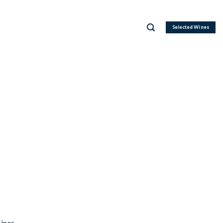
Selected Wines
bines