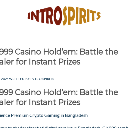
999 Casino Hold’em: Battle the
ler for Instant Prizes
, 2026
WRITTEN BY
INTRO SPIRITS
999 Casino Hold’em: Battle the
ler for Instant Prizes
ience Premium Crypto Gaming in Bangladesh
me to the forefront of digital gaming in Bangladesh. CK999 com