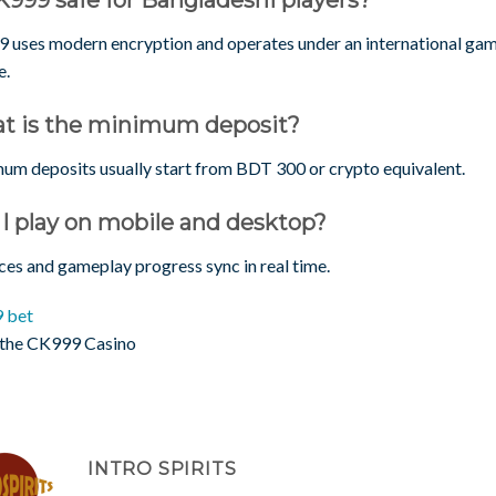
 uses modern encryption and operates under an international ga
e.
t is the minimum deposit?
um deposits usually start from BDT 300 or crypto equivalent.
I play on mobile and desktop?
ces and gameplay progress sync in real time.
 bet
 the CK999 Casino
INTRO SPIRITS