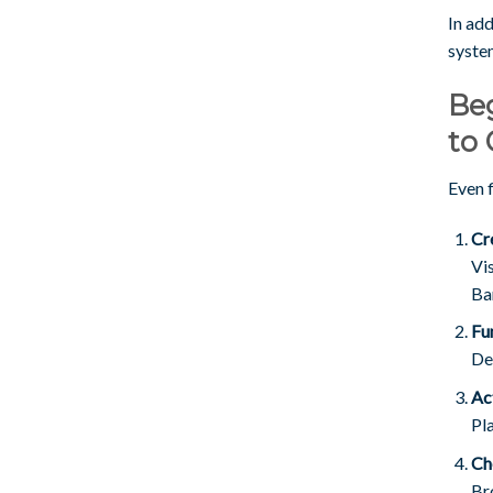
In ad
syste
Be
to 
Even f
Cr
Vis
Ba
Fu
Dep
Ac
Pl
Ch
Br