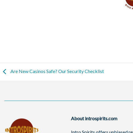
Are New Casinos Safe? Our Security Checklist
About introspirits.com
Intro Spirits offers unbiased 