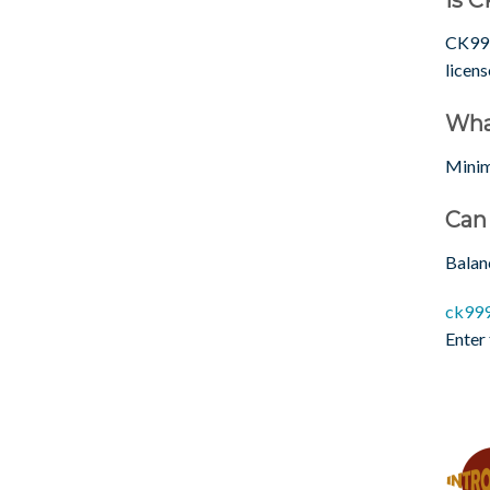
CK999
licens
Wha
Minim
Can 
Balan
ck999
Enter