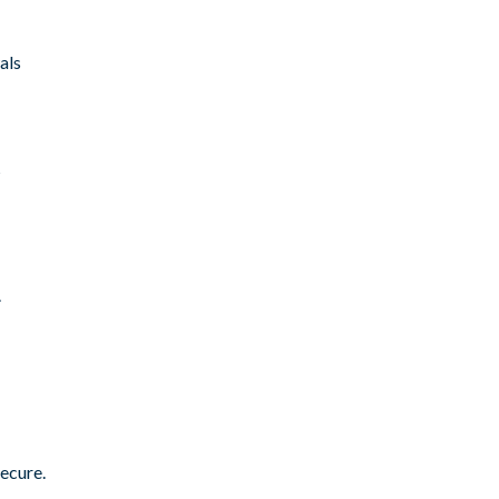
als
s
.
ecure.