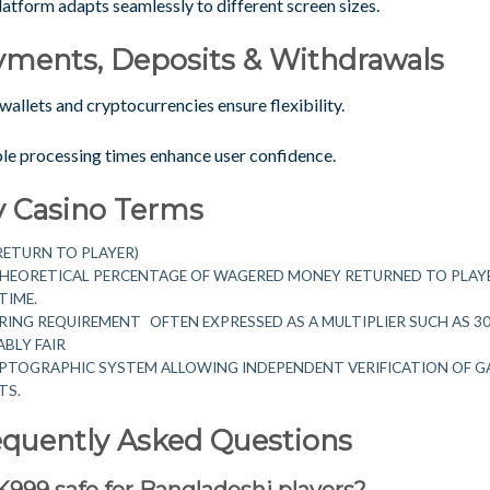
atform adapts seamlessly to different screen sizes.
yments, Deposits & Withdrawals
wallets and cryptocurrencies ensure flexibility.
ble processing times enhance user confidence.
y Casino Terms
RETURN TO PLAYER)
HEORETICAL PERCENTAGE OF WAGERED MONEY RETURNED TO PLAY
TIME.
RING REQUIREMENT
OFTEN EXPRESSED AS A MULTIPLIER SUCH AS 30
BLY FAIR
PTOGRAPHIC SYSTEM ALLOWING INDEPENDENT VERIFICATION OF G
TS.
equently Asked Questions
K999 safe for Bangladeshi players?