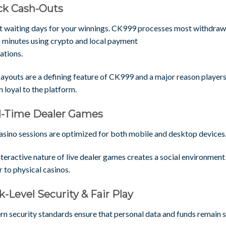
ck Cash-Outs
t waiting days for your winnings. CK999 processes most withdraw
n minutes using crypto and local payment
ations.
payouts are a defining feature of CK999 and a major reason player
 loyal to the platform.
l-Time Dealer Games
casino sessions are optimized for both mobile and desktop devices
teractive nature of live dealer games creates a social environment
r to physical casinos.
-Level Security & Fair Play
n security standards ensure that personal data and funds remain s