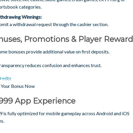
ortsbook categories.
thdrawing Winnings:
bmit a withdrawal request through the cashier section.
nuses, Promotions & Player Reward
me bonuses provide additional value on first deposits.
transparency reduces confusion and enhances trust.
 লগইন
 Your Bonus Now
999 App Experience
 is fully optimized for mobile gameplay across Android and iOS
es.