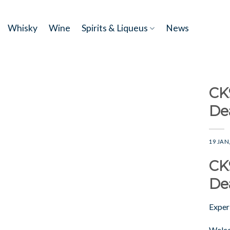
Skip
to
Whisky
Wine
Spirits & Liqueus
News
content
CK
Dea
19 JAN
CK
Dea
Exper
Welco