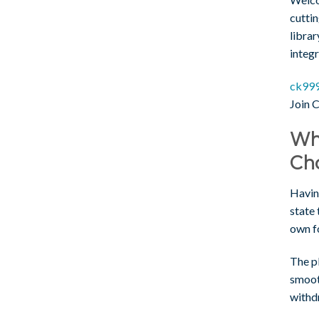
cutti
librar
integ
ck999
Join
Wh
Ch
Having
state 
own f
The p
smoot
withd