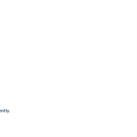
ntly.