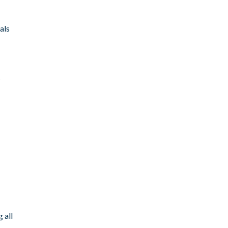
als
s
 all