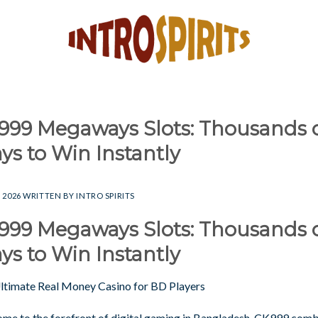
999 Megaways Slots: Thousands 
ys to Win Instantly
, 2026
WRITTEN BY
INTRO SPIRITS
999 Megaways Slots: Thousands 
ys to Win Instantly
ltimate Real Money Casino for BD Players
me to the forefront of digital gaming in Bangladesh. CK999 com