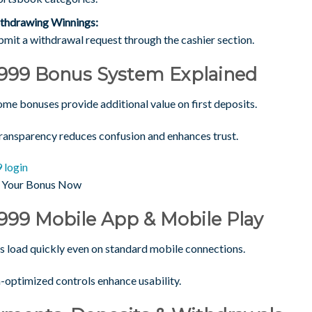
thdrawing Winnings:
bmit a withdrawal request through the cashier section.
999 Bonus System Explained
me bonuses provide additional value on first deposits.
transparency reduces confusion and enhances trust.
 login
 Your Bonus Now
999 Mobile App & Mobile Play
 load quickly even on standard mobile connections.
-optimized controls enhance usability.