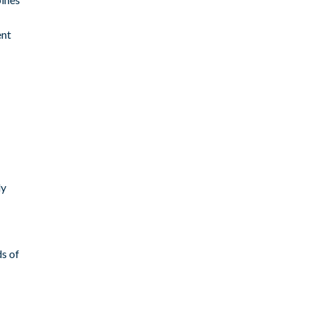
ent
ly
ds of