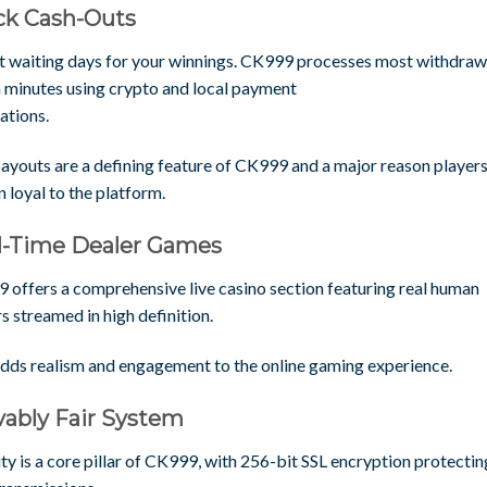
ck Cash-Outs
t waiting days for your winnings. CK999 processes most withdraw
n minutes using crypto and local payment
ations.
payouts are a defining feature of CK999 and a major reason player
 loyal to the platform.
l-Time Dealer Games
 offers a comprehensive live casino section featuring real human
s streamed in high definition.
adds realism and engagement to the online gaming experience.
vably Fair System
ty is a core pillar of CK999, with 256-bit SSL encryption protecting