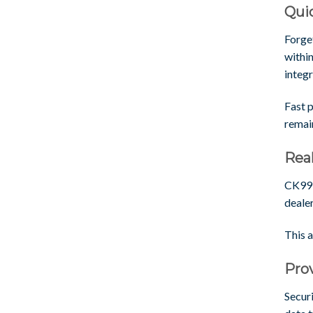
Qui
Forge
withi
integr
Fast 
remain
Rea
CK999
dealer
This 
Pro
Securi