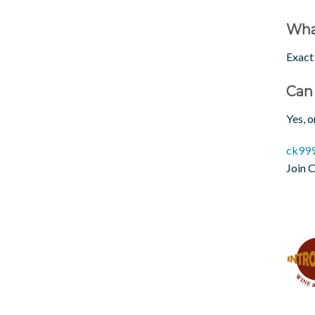
Wha
Exact
Can 
Yes, o
ck999
Join 