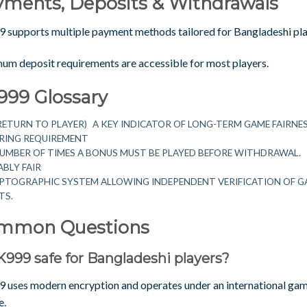
yments, Deposits & Withdrawals
 supports multiple payment methods tailored for Bangladeshi pla
um deposit requirements are accessible for most players.
999 Glossary
RETURN TO PLAYER)
A KEY INDICATOR OF LONG-TERM GAME FAIRNES
RING REQUIREMENT
UMBER OF TIMES A BONUS MUST BE PLAYED BEFORE WITHDRAWAL.
BLY FAIR
PTOGRAPHIC SYSTEM ALLOWING INDEPENDENT VERIFICATION OF G
TS.
mmon Questions
K999 safe for Bangladeshi players?
 uses modern encryption and operates under an international ga
e.