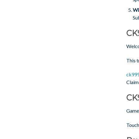
Wi
Su
CK
Welco
This 
ck999
Claim
CK
Games
Touch