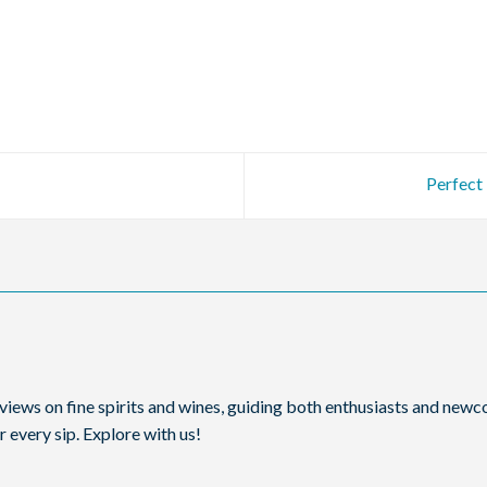
Perfect
reviews on fine spirits and wines, guiding both enthusiasts and ne
 every sip. Explore with us!