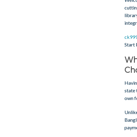
cutti
librar
integ
ck99
Start
Wh
Ch
Having
state 
own f
Unlike
Bangla
payme