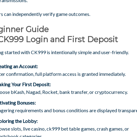
transmissions.
rs can independently verify game outcomes.
ginner Guide
CK999 Login and First Deposit
g started with CK999 is intentionally simple and user-friendly.
eating an Account:
er confirmation, full platform access is granted immediately.
king Your First Deposit:
oose bKash, Nagad, Rocket, bank transfer, or cryptocurrency.
tivating Bonuses:
gering requirements and bonus conditions are displayed transpare
ploring the Lobby:
owse slots, live casino, ck999 bet table games, crash games, or
ortsbook categories.