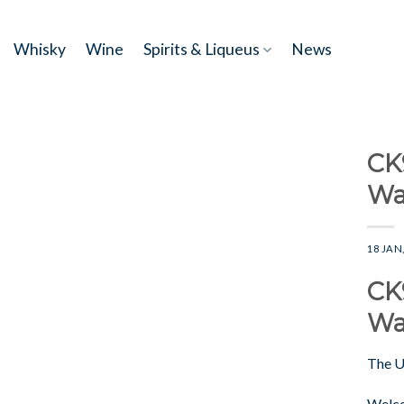
Skip
to
Whisky
Wine
Spirits & Liqueus
News
content
CK
Wa
18 JAN
CK
Wa
The U
Welco