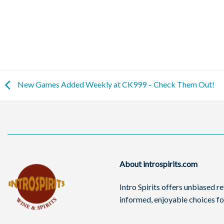
New Games Added Weekly at CK999 – Check Them Out!
About introspirits.com
Intro Spirits offers unbiased 
informed, enjoyable choices for