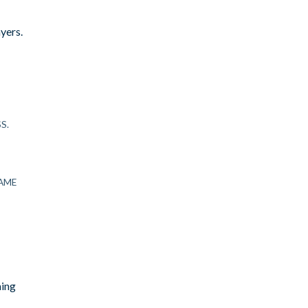
yers.
S.
AME
ming