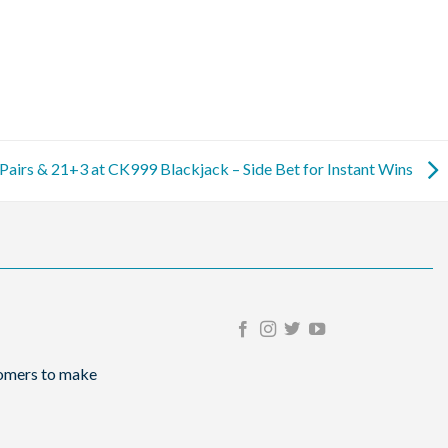
 Pairs & 21+3 at CK999 Blackjack – Side Bet for Instant Wins
wcomers to make