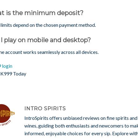
t is the minimum deposit?
 limits depend on the chosen payment method.
I play on mobile and desktop?
ne account works seamlessly across all devices.
 login
CK999 Today
INTRO SPIRITS
IntroSpirits offers unbiased reviews on fine spirits and
wines, guiding both enthusiasts and newcomers to ma
informed, enjoyable choices for every sip. Explore with