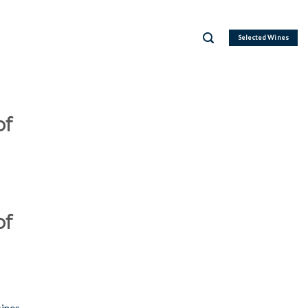
Selected Wines
of
of
bines