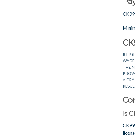
Pa
CK999
Minim
CK
RTP (
WAGE
THE N
PROVA
A CRY
RESUL
Co
Is C
CK999
licens