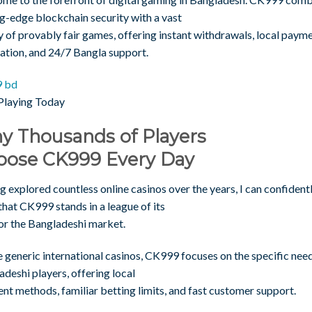
ng-edge blockchain security with a vast
y of provably fair games, offering instant withdrawals, local paym
ration, and 24/7 Bangla support.
9 bd
 Playing Today
y Thousands of Players
oose CK999 Every Day
 explored countless online casinos over the years, I can confident
that CK999 stands in a league of its
or the Bangladeshi market.
 generic international casinos, CK999 focuses on the specific nee
deshi players, offering local
nt methods, familiar betting limits, and fast customer support.