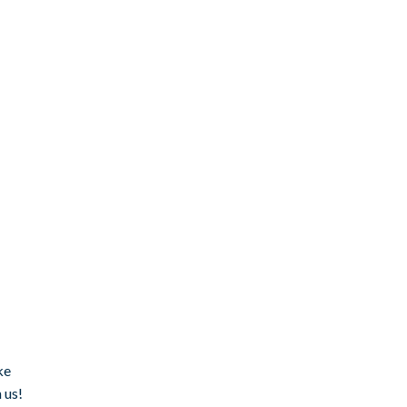
ke
 us!