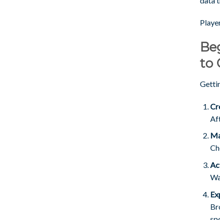
data 
Playe
Be
to 
Gettin
Cr
Aft
Ma
Ch
Ac
Wa
Ex
Br
sp