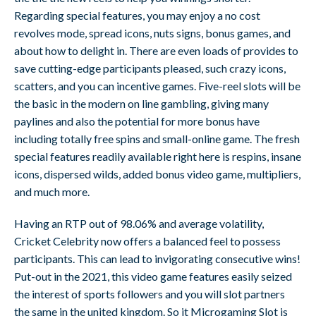
Regarding special features, you may enjoy a no cost
revolves mode, spread icons, nuts signs, bonus games, and
about how to delight in. There are even loads of provides to
save cutting-edge participants pleased, such crazy icons,
scatters, and you can incentive games. Five-reel slots will be
the basic in the modern on line gambling, giving many
paylines and also the potential for more bonus have
including totally free spins and small-online game. The fresh
special features readily available right here is respins, insane
icons, dispersed wilds, added bonus video game, multipliers,
and much more.
Having an RTP out of 98.06% and average volatility,
Cricket Celebrity now offers a balanced feel to possess
participants. This can lead to invigorating consecutive wins!
Put-out in the 2021, this video game features easily seized
the interest of sports followers and you will slot partners
the same in the united kingdom. So it Microgaming Slot is