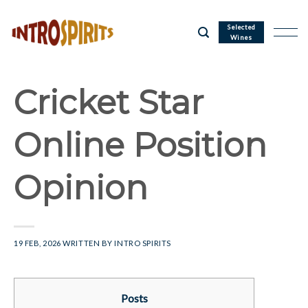
Skip
to
Selected
Wines
content
Cricket Star
Online Position
Opinion
19 FEB, 2026
WRITTEN BY
INTRO SPIRITS
Posts