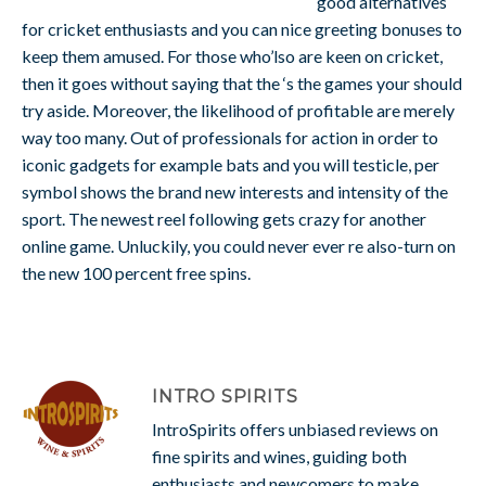
good alternatives
for cricket enthusiasts and you can nice greeting bonuses to
keep them amused. For those who’lso are keen on cricket,
then it goes without saying that the ‘s the games your should
try aside. Moreover, the likelihood of profitable are merely
way too many. Out of professionals for action in order to
iconic gadgets for example bats and you will testicle, per
symbol shows the brand new interests and intensity of the
sport. The newest reel following gets crazy for another
online game. Unluckily, you could never ever re also-turn on
the new 100 percent free spins.
INTRO SPIRITS
IntroSpirits offers unbiased reviews on
fine spirits and wines, guiding both
enthusiasts and newcomers to make