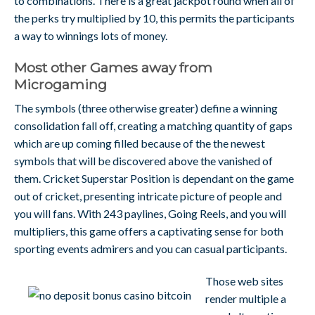
to combinations. There is a great jackpot round when all of
the perks try multiplied by 10, this permits the participants
a way to winnings lots of money.
Most other Games away from
Microgaming
The symbols (three otherwise greater) define a winning
consolidation fall off, creating a matching quantity of gaps
which are up coming filled because of the the newest
symbols that will be discovered above the vanished of
them. Cricket Superstar Position is dependant on the game
out of cricket, presenting intricate picture of people and
you will fans. With 243 paylines, Going Reels, and you will
multipliers, this game offers a captivating sense for both
sporting events admirers and you can casual participants.
Those web sites
render multiple a