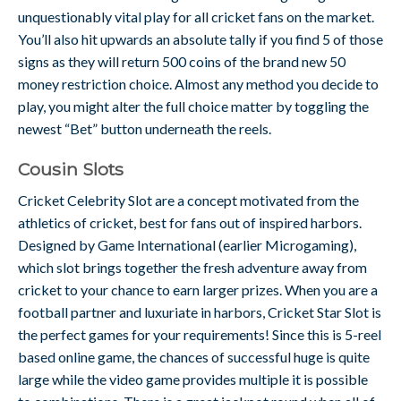
unquestionably vital play for all cricket fans on the market.
You’ll also hit upwards an absolute tally if you find 5 of those
signs as they will return 500 coins of the brand new 50
money restriction choice. Almost any method you decide to
play, you might alter the full choice matter by toggling the
newest “Bet” button underneath the reels.
Cousin Slots
Cricket Celebrity Slot are a concept motivated from the
athletics of cricket, best for fans out of inspired harbors.
Designed by Game International (earlier Microgaming),
which slot brings together the fresh adventure away from
cricket to your chance to earn larger prizes. When you are a
football partner and luxuriate in harbors, Cricket Star Slot is
the perfect games for your requirements! Since this is 5-reel
based online game, the chances of successful huge is quite
large while the video game provides multiple it is possible