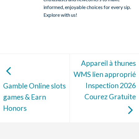
informed, enjoyable choices for every sip.
Explore with us!
Appareil à thunes
WMS lien approprié
Inspection 2026
Gamble Online slots
Courez Gratuite
games & Earn
Honors