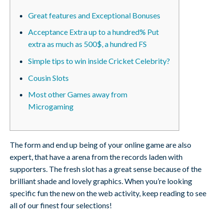
Great features and Exceptional Bonuses
Acceptance Extra up to a hundred% Put
extra as much as 500$, a hundred FS
Simple tips to win inside Cricket Celebrity?
Cousin Slots
Most other Games away from
Microgaming
The form and end up being of your online game are also
expert, that have a arena from the records laden with
supporters. The fresh slot has a great sense because of the
brilliant shade and lovely graphics. When you’re looking
specific fun the new on the web activity, keep reading to see
all of our finest four selections!