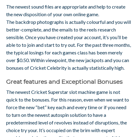
The newest sound files are appropriate and help to create
the new disposition of your own online game.
The backdrop photographs is actually colourful and you will
better-complete, and the emails to the reels research
sensible. Once you have created your account, it’s you’ll be
able to to join and start to try out. For the past three months,
the typical losings for each games class has been merely
over $0.50. Within viewpoint, the new jackpots and you can
bonuses of Cricket Celebrity is actually statistically high.
Great features and Exceptional Bonuses
The newest Cricket Superstar slot machine game is not
quick to the bonuses. For this reason, even when we want to
force the new “bet” key each and every time or if you need
to turn on the newest autospin solution to have a
predetermined level of revolves instead of disruptions, the
choice try your. It’s occupied on the brim with expert