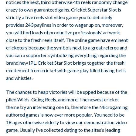
notices the next, third otherwise 4th reels randomly change
crazy to own guaranteed gains. Cricket Superstar Slot is
strictly a five reels slot video game you to definitely
provides 243 paylines in order to wager up on, moreover,
you will find loads of productive professionals’ artwork
close to the fresh reels itself. The online game have eminent
cricketers because the symbols next to a great referee and
you can a supporter, symbolizing everything regarding the
brand new IPL. Cricket Star Slot brings together the fresh
excitement from cricket with game play filled having bells
and whistles.
The chances to heap victories will be upped because of the
piled Wilds, Going Reels, and more. The newest cricket
theme try an interesting one to, therefore the Microgaming
authored games is now ever more popular. You need to be
18 ages otherwise elderly to view our demonstration video
game. Usually i’ve collected dating to the sites’s leading