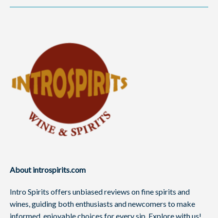
About introspirits.com
Intro Spirits offers unbiased reviews on fine spirits and
wines, guiding both enthusiasts and newcomers to make
informed, enjoyable choices for every sip. Explore with us!