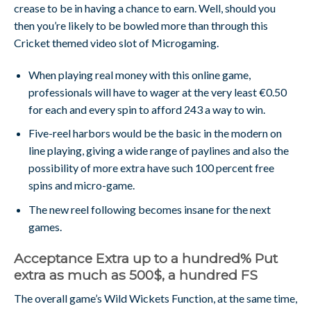
crease to be in having a chance to earn. Well, should you
then you’re likely to be bowled more than through this
Cricket themed video slot of Microgaming.
When playing real money with this online game,
professionals will have to wager at the very least €0.50
for each and every spin to afford 243 a way to win.
Five-reel harbors would be the basic in the modern on
line playing, giving a wide range of paylines and also the
possibility of more extra have such 100 percent free
spins and micro-game.
The new reel following becomes insane for the next
games.
Acceptance Extra up to a hundred% Put
extra as much as 500$, a hundred FS
The overall game’s Wild Wickets Function, at the same time,