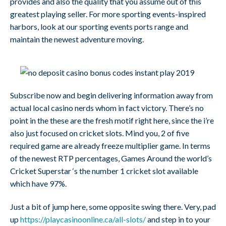
provides and also the quality that you assume out of this
greatest playing seller. For more sporting events-inspired
harbors, look at our sporting events ports range and
maintain the newest adventure moving.
Subscribe now and begin delivering information away from
actual local casino nerds whom in fact victory. There’s no
point in the these are the fresh motif right here, since the i’re
also just focused on cricket slots. Mind you, 2 of five
required game are already freeze multiplier game. In terms
of the newest RTP percentages, Games Around the world’s
Cricket Superstar ‘s the number 1 cricket slot available
which have 97%.
Just a bit of jump here, some opposite swing there. Very, pad
up
https://playcasinoonline.ca/all-slots/
and step in to your