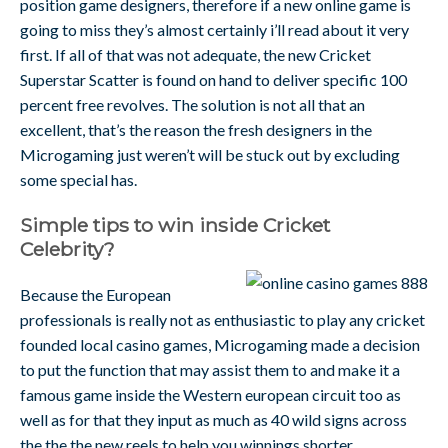
position game designers, therefore if a new online game is
going to miss they’s almost certainly i’ll read about it very
first. If all of that was not adequate, the new Cricket
Superstar Scatter is found on hand to deliver specific 100
percent free revolves. The solution is not all that an
excellent, that’s the reason the fresh designers in the
Microgaming just weren’t will be stuck out by excluding
some special has.
Simple tips to win inside Cricket
Celebrity?
Because the European
professionals is really not as enthusiastic to play any cricket
founded local casino games, Microgaming made a decision
to put the function that may assist them to and make it a
famous game inside the Western european circuit too as
well as for that they input as much as 40 wild signs across
the the the new reels to help you winnings shorter.