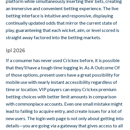
platform while simultaneously inserting their bets, creating
an immersive and convenient betting experience. The live
betting interface is intuitive and responsive, displaying
continually updated odds that mirror the current state of
play, guaranteeing that each wicket, aim, or level scored is
straight away factored into the betting markets.
Ipl 2026
If a consumer has never used Crickex before, it is possible
that they’ll have a tough time logging in. As A Outcome Of
of those options, present users have a great possibility for
mobile use with nearly instant accessibility regardless of
time or location. VIP players can enjoy Crickex premium
betting choices with better limit amounts in comparison
with commonplace accounts. Even one small mistake might
lead to failing to acquire entry, and create issues for a lot of
new users. The login web page is not only about getting into
details—you are going via a gateway that gives access to all