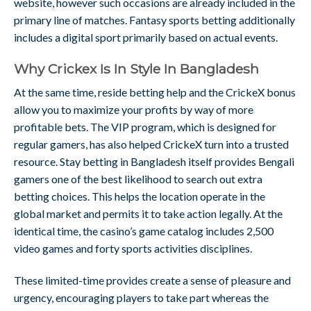
website, however such occasions are already included in the
primary line of matches. Fantasy sports betting additionally
includes a digital sport primarily based on actual events.
Why Crickex Is In Style In Bangladesh
At the same time, reside betting help and the CrickeX bonus
allow you to maximize your profits by way of more
profitable bets. The VIP program, which is designed for
regular gamers, has also helped CrickeX turn into a trusted
resource. Stay betting in Bangladesh itself provides Bengali
gamers one of the best likelihood to search out extra
betting choices. This helps the location operate in the
global market and permits it to take action legally. At the
identical time, the casino’s game catalog includes 2,500
video games and forty sports activities disciplines.
These limited-time provides create a sense of pleasure and
urgency, encouraging players to take part whereas the