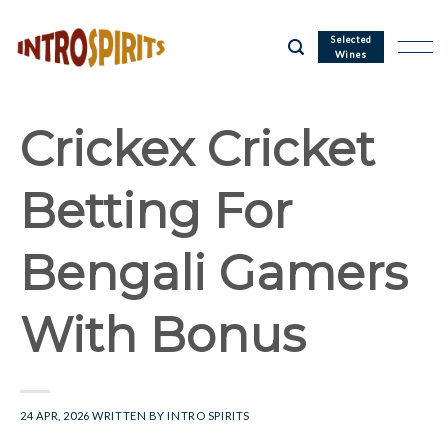
Skip
to
Selected
Wines
content
Crickex Cricket
Betting For
Bengali Gamers
With Bonus
24 APR, 2026
WRITTEN BY
INTRO SPIRITS