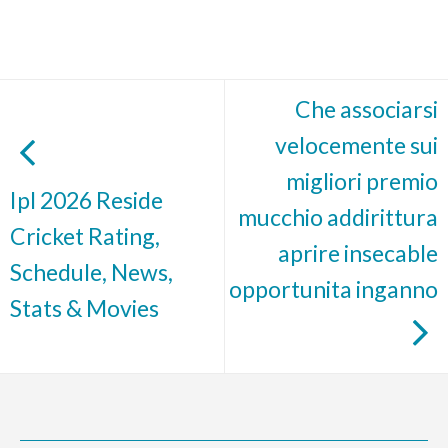
Che associarsi
velocemente sui
migliori premio
Ipl 2026 Reside
mucchio addirittura
Cricket Rating,
aprire insecable
Schedule, News,
opportunita inganno
Stats & Movies