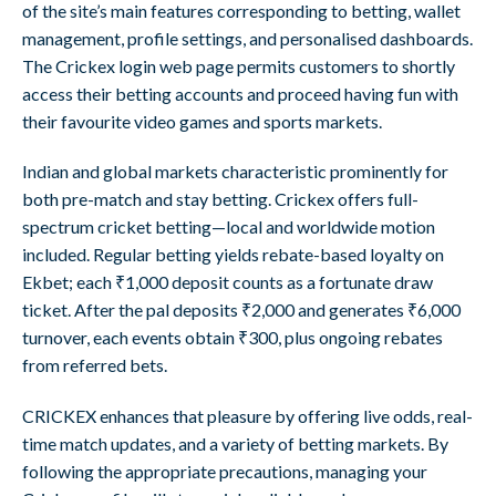
of the site’s main features corresponding to betting, wallet
management, profile settings, and personalised dashboards.
The Crickex login web page permits customers to shortly
access their betting accounts and proceed having fun with
their favourite video games and sports markets.
Indian and global markets characteristic prominently for
both pre-match and stay betting. Crickex offers full-
spectrum cricket betting—local and worldwide motion
included. Regular betting yields rebate-based loyalty on
Ekbet; each ₹1,000 deposit counts as a fortunate draw
ticket. After the pal deposits ₹2,000 and generates ₹6,000
turnover, each events obtain ₹300, plus ongoing rebates
from referred bets.
CRICKEX enhances that pleasure by offering live odds, real-
time match updates, and a variety of betting markets. By
following the appropriate precautions, managing your