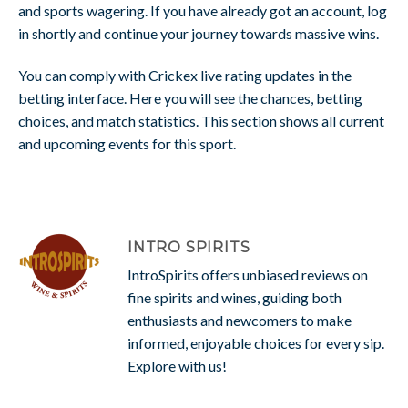
and sports wagering. If you have already got an account, log
in shortly and continue your journey towards massive wins.
You can comply with Crickex live rating updates in the
betting interface. Here you will see the chances, betting
choices, and match statistics. This section shows all current
and upcoming events for this sport.
INTRO SPIRITS
IntroSpirits offers unbiased reviews on
fine spirits and wines, guiding both
enthusiasts and newcomers to make
informed, enjoyable choices for every sip.
Explore with us!