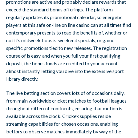
promotions are active and probably declare rewards that
exceed the standard bonus offerings. The platform
regularly updates its promotional calendar, so energetic
players at this safe on-line on line casino can at all times find
contemporary presents to reap the benefits of, whether or
not it’s midweek boosts, weekend specials, or game-
specific promotions tied to new releases. The registration
course of is easy, and when you full your first qualifying
deposit, the bonus funds are credited to your account
almost instantly, letting you dive into the extensive sport
library directly.
The live betting section covers lots of of occasions daily,
from main worldwide cricket matches to football leagues
throughout different continents, ensuring that motion is
available across the clock. Crickex supplies reside
streaming capabilities for chosen occasions, enabling
bettors to observe matches immediately by way of the