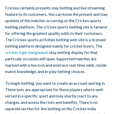
Crickex certainly presents stay betting and live streaming
feature to its customers. You can know the present and stay
updates of the matches occurring on the Crickex sports
betting platform. The crickex sports betting site is famend
for offering the greatest quality odds to their customers.
The Crickex sports activities betting web site is a licensed
betting platform designed mainly for cricket lovers. The
crickex login bangladesh
stay betting display for that
particular occasion will open. Supported matches are
marked with a live icon and embrace real-time odds, reside
match knowledge, and in-play betting choices.
To begin betting, you want to create an account and log in.
These bets are appropriate for those players who’re well-
versed in a specific sport and may shortly react to any
changes, and assess the risks and benefits. There is no
separate section for live betting on the Crickex India