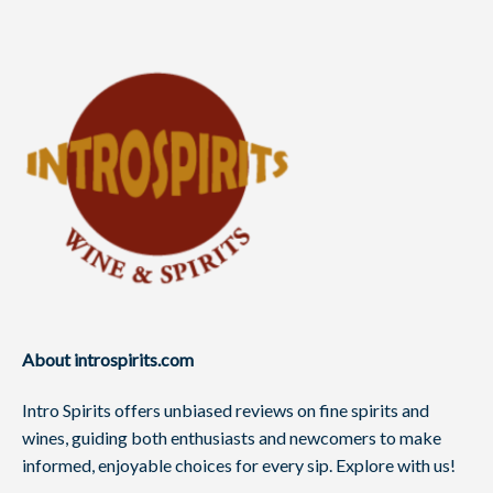
About introspirits.com
Intro Spirits offers unbiased reviews on fine spirits and
wines, guiding both enthusiasts and newcomers to make
informed, enjoyable choices for every sip. Explore with us!