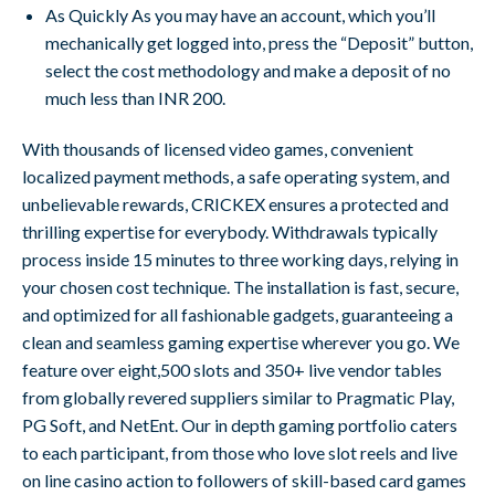
As Quickly As you may have an account, which you’ll
mechanically get logged into, press the “Deposit” button,
select the cost methodology and make a deposit of no
much less than INR 200.
With thousands of licensed video games, convenient
localized payment methods, a safe operating system, and
unbelievable rewards, CRICKEX ensures a protected and
thrilling expertise for everybody. Withdrawals typically
process inside 15 minutes to three working days, relying in
your chosen cost technique. The installation is fast, secure,
and optimized for all fashionable gadgets, guaranteeing a
clean and seamless gaming expertise wherever you go. We
feature over eight,500 slots and 350+ live vendor tables
from globally revered suppliers similar to Pragmatic Play,
PG Soft, and NetEnt. Our in depth gaming portfolio caters
to each participant, from those who love slot reels and live
on line casino action to followers of skill-based card games