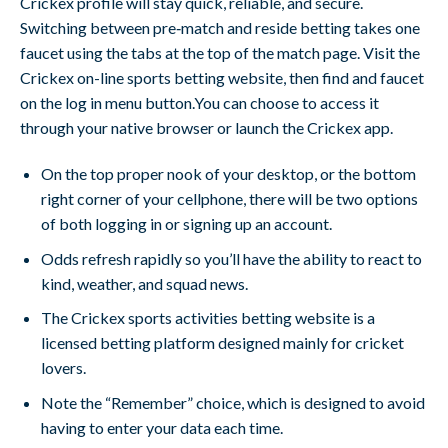
Crickex profile will stay quick, reliable, and secure.
Switching between pre‑match and reside betting takes one
faucet using the tabs at the top of the match page. Visit the
Crickex on-line sports betting website, then find and faucet
on the log in menu button.You can choose to access it
through your native browser or launch the Crickex app.
On the top proper nook of your desktop, or the bottom
right corner of your cellphone, there will be two options
of both logging in or signing up an account.
Odds refresh rapidly so you’ll have the ability to react to
kind, weather, and squad news.
The Crickex sports activities betting website is a
licensed betting platform designed mainly for cricket
lovers.
Note the “Remember” choice, which is designed to avoid
having to enter your data each time.