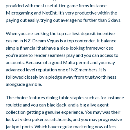
provided with most useful-tier game firms instance
Microgaming and NetEnt. It’s very productive within the
paying out easily, trying out average no further than 3 days.
When you are seeking the top earliest deposit incentive
casino in NZ, Dream Vegas is a top contender. It balance
simple financial that have a nice-looking framework so
you’re able to render seamless play and you can access to
accounts. Because of a good Malta permit and you may
advanced level reputation one of NZ members, it is
followed closely by a pledge away from trustworthiness
alongside gamble.
The choice features dining table staples such as for instance
roulette and you can blackjack, and a big alive agent
collection getting a genuine experience. You may was their
luck at video poker, scratchcards, and you may progressive
jackpot ports. Which have regular marketing now offers