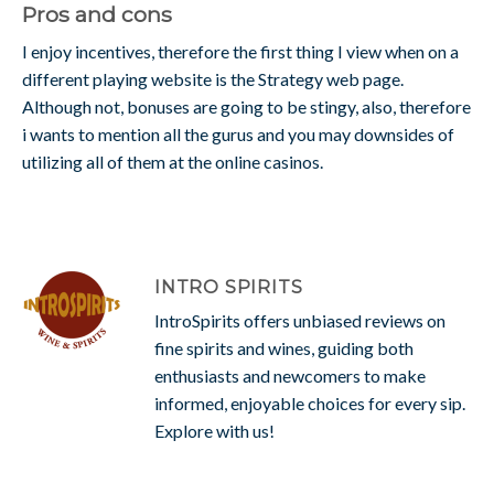
Pros and cons
I enjoy incentives, therefore the first thing I view when on a
different playing website is the Strategy web page.
Although not, bonuses are going to be stingy, also, therefore
i wants to mention all the gurus and you may downsides of
utilizing all of them at the online casinos.
INTRO SPIRITS
IntroSpirits offers unbiased reviews on
fine spirits and wines, guiding both
enthusiasts and newcomers to make
informed, enjoyable choices for every sip.
Explore with us!