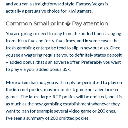
and you can a straightforward style, Fantasy Vegas is
actually a persuasive choice for Kiwi gamers.
Common Small print � Pay attention
You are going to need to play from the added bonus ranging
from thirty five and forty-five times, and in some cases the
fresh gambling enterprise tend to slip in new put also. Once
you see a wagering requisite you to definitely states deposit
+ added bonus, that’s an adverse offer. Preferably you want
to play via your added bonus 35x.
More often than not, you will simply be permitted to play on
the internet pokies, maybe not desk game nor alive broker
games. The latest large-RTP pokies will be omitted, and it is
as much as the new gambling establishment whenever they
want to ban for example several video game or 200 ones.
I’ve seen a summary of 200 omitted pokies.