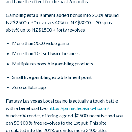
and have the effect for the past 6 months
Gambling establishment added bonus info 200% around
NZ$2500 + 50 revolves 40% to NZ$3000 + 30 spins
sixty% up to NZ$1500 + forty revolves
More than 2000 video game
More than 100 software business
Multiple responsible gambling products
Small live gambling establishment point
Zero cellular app
Fantasy Las vegas Local casino is actually a tough battle
with a beneficial two
https://pinnaclecasino-fi.com/
hundred% render, offering a good $2500 incentive and you
can 50 100 % free revolves to the 1st put. This site,
circulated into the 2018, provides more 2400 titles