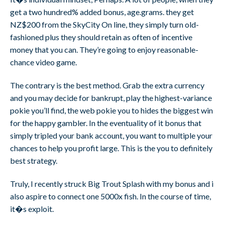
get a two hundred% added bonus, age.grams. they get
NZ$200 from the SkyCity On line, they simply turn old-
fashioned plus they should retain as often of incentive
money that you can. They’re going to enjoy reasonable-
chance video game.
The contrary is the best method. Grab the extra currency
and you may decide for bankrupt, play the highest-variance
pokie you’ll find, the web pokie you to hides the biggest win
for the happy gambler. In the eventuality of it bonus that
simply tripled your bank account, you want to multiple your
chances to help you profit large. This is the you to definitely
best strategy.
Truly, I recently struck Big Trout Splash with my bonus and i
also aspire to connect one 5000x fish. In the course of time,
it�s exploit.