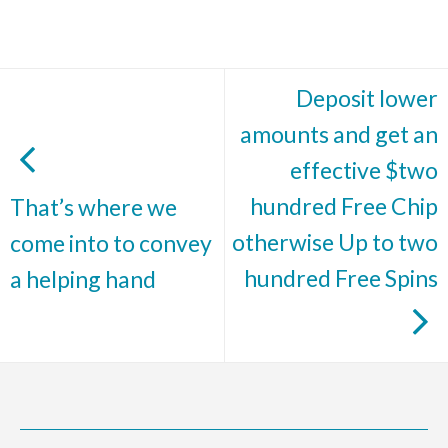
Deposit lower
amounts and get an
effective $two
hundred Free Chip
That’s where we
otherwise Up to two
come into to convey
hundred Free Spins
a helping hand