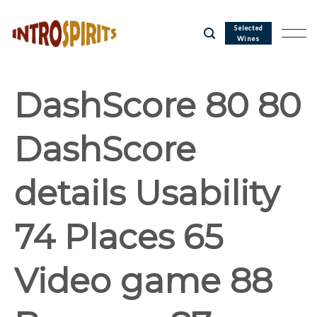
Skip
to
Selected
Wines
content
DashScore 80 80
DashScore
details Usability
74 Places 65
Video game 88