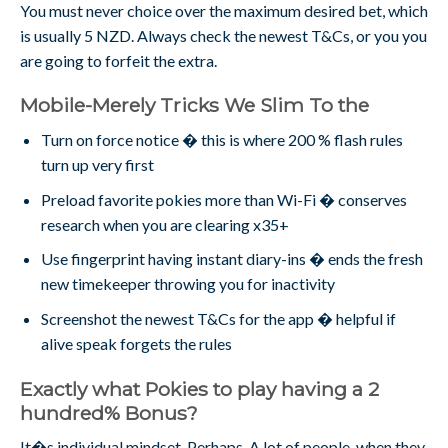
You must never choice over the maximum desired bet, which
is usually 5 NZD. Always check the newest T&Cs, or you you
are going to forfeit the extra.
Mobile-Merely Tricks We Slim To the
Turn on force notice � this is where 200 % flash rules
turn up very first
Preload favorite pokies more than Wi-Fi � conserves
research when you are clearing x35+
Use fingerprint having instant diary-ins � ends the fresh
new timekeeper throwing you for inactivity
Screenshot the newest T&Cs for the app � helpful if
alive speak forgets the rules
Exactly what Pokies to play having a 2
hundred% Bonus?
It�s individual mindset, Perhaps. A lot of people, when they