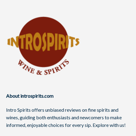
About introspirits.com
Intro Spirits offers unbiased reviews on fine spirits and
wines, guiding both enthusiasts and newcomers to make
informed, enjoyable choices for every sip. Explore with us!