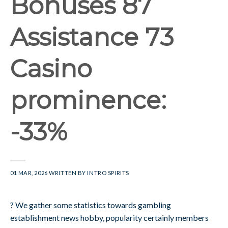
Bonuses 87
Assistance 73
Casino
prominence:
-33%
01 MAR, 2026
WRITTEN BY
INTRO SPIRITS
? We gather some statistics towards gambling
establishment news hobby, popularity certainly members