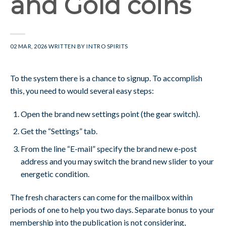
and Gold coins
02 MAR, 2026
WRITTEN BY
INTRO SPIRITS
To the system there is a chance to signup. To accomplish
this, you need to would several easy steps:
Open the brand new settings point (the gear switch).
Get the “Settings” tab.
From the line “E-mail” specify the brand new e-post
address and you may switch the brand new slider to your
energetic condition.
The fresh characters can come for the mailbox within
periods of one to help you two days. Separate bonus to your
membership into the publication is not considering,