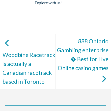
Explore with us!
888 Ontario
Gambling enterprise
Woodbine Racetrack
� Best for Live
is actually a
Online casino games
Canadian racetrack
based in Toronto