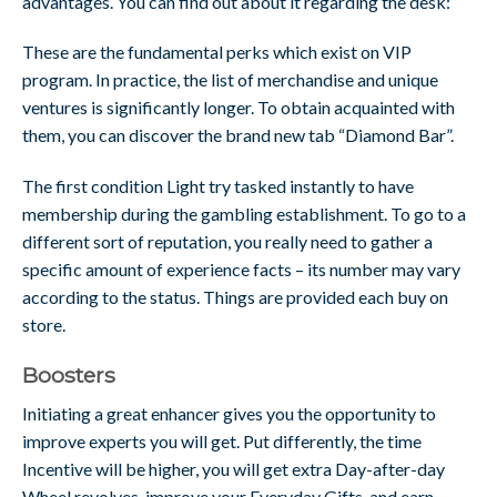
advantages. You can find out about it regarding the desk:
These are the fundamental perks which exist on VIP
program. In practice, the list of merchandise and unique
ventures is significantly longer. To obtain acquainted with
them, you can discover the brand new tab “Diamond Bar”.
The first condition Light try tasked instantly to have
membership during the gambling establishment. To go to a
different sort of reputation, you really need to gather a
specific amount of experience facts – its number may vary
according to the status. Things are provided each buy on
store.
Boosters
Initiating a great enhancer gives you the opportunity to
improve experts you will get. Put differently, the time
Incentive will be higher, you will get extra Day-after-day
Wheel revolves, improve your Everyday Gifts, and earn