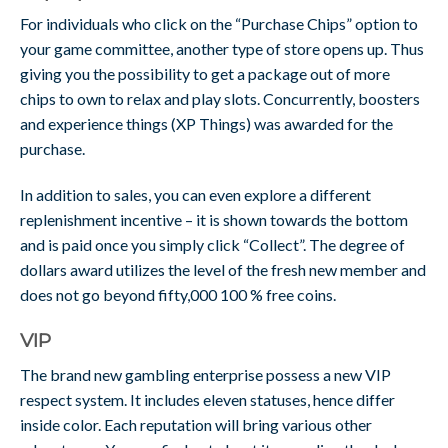
For individuals who click on the “Purchase Chips” option to
your game committee, another type of store opens up. Thus
giving you the possibility to get a package out of more
chips to own to relax and play slots. Concurrently, boosters
and experience things (XP Things) was awarded for the
purchase.
In addition to sales, you can even explore a different
replenishment incentive – it is shown towards the bottom
and is paid once you simply click “Collect”. The degree of
dollars award utilizes the level of the fresh new member and
does not go beyond fifty,000 100 % free coins.
VIP
The brand new gambling enterprise possess a new VIP
respect system. It includes eleven statuses, hence differ
inside color. Each reputation will bring various other