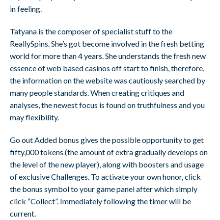
in feeling.
Tatyana is the composer of specialist stuff to the
ReallySpins. She’s got become involved in the fresh betting
world for more than 4 years. She understands the fresh new
essence of web based casinos off start to finish, therefore,
the information on the website was cautiously searched by
many people standards. When creating critiques and
analyses, the newest focus is found on truthfulness and you
may flexibility.
Go out Added bonus gives the possible opportunity to get
fifty,000 tokens (the amount of extra gradually develops on
the level of the new player), along with boosters and usage
of exclusive Challenges. To activate your own honor, click
the bonus symbol to your game panel after which simply
click “Collect”. Immediately following the timer will be
current.