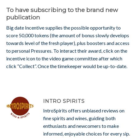
To have subscribing to the brand new
publication
Big date Incentive supplies the possible opportunity to
score 50,000 tokens (the amount of bonus slowly develops
towards level of the fresh player), plus boosters and access
to personal Pressures. To interact their award, click on the
incentive icon to the video game committee after which
click “Collect”. Once the timekeeper would be up-to-date.
INTRO SPIRITS
IntroSpirits offers unbiased reviews on
fine spirits and wines, guiding both
enthusiasts and newcomers to make
informed, enjoyable choices for every sip.