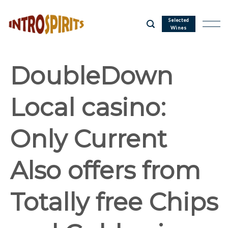
Skip
to
Selected
Wines
content
DoubleDown
Local casino:
Only Current
Also offers from
Totally free Chips