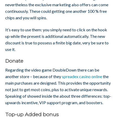
nevertheless the exclusive marketing also offers can come
continuously. These could getting one another 100 % free
chips and you will spins.
It’s easy to use them: you simply need to click on the hook
up while the present is additional automatically. The new
discount is true to possess a finite big date, very be sure to
use it.
Donate
Regarding the video game DoubleDown there can be
another store – because of they
spreadex casino online
the
main purchases are designed. This provides the opportunity
not just to get most coins, plus to activate unique rewards.
Speaking of showed inside the about three differences: top-
upwards incentive, VIP support program, and boosters.
Top-up Added bonus