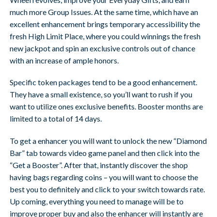
much more Group Issues. At the same time, which have an
excellent enhancement brings temporary accessibility the
fresh High Limit Place, where you could winnings the fresh
new jackpot and spin an exclusive controls out of chance
with an increase of ample honors.
Specific token packages tend to be a good enhancement.
They have a small existence, so you’ll want to rush if you
want to utilize ones exclusive benefits. Booster months are
limited to a total of 14 days.
To get a enhancer you will want to unlock the new “Diamond
Bar” tab towards video game panel and then click into the
“Get a Booster”. After that, instantly discover the shop
having bags regarding coins – you will want to choose the
best you to definitely and click to your switch towards rate.
Up coming, everything you need to manage will be to
improve proper buy and also the enhancer will instantly are