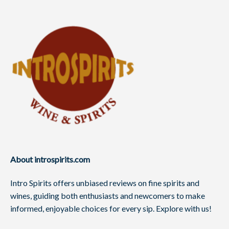
About introspirits.com
Intro Spirits offers unbiased reviews on fine spirits and
wines, guiding both enthusiasts and newcomers to make
informed, enjoyable choices for every sip. Explore with us!