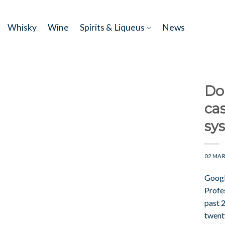
Skip
to
Whisky
Wine
Spirits & Liqueus
News
content
Dou
cas
sy
02 MAR
Googl
Profe
past 
twent