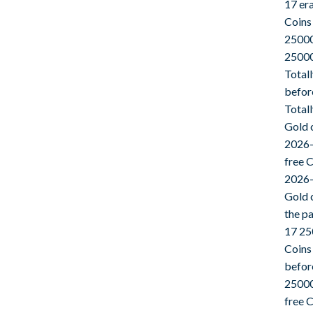
17 er
Coins
25000
25000
Total
befor
Total
Gold 
2026-
free 
2026-
Gold 
the p
17 25
Coins
befor
25000
free 