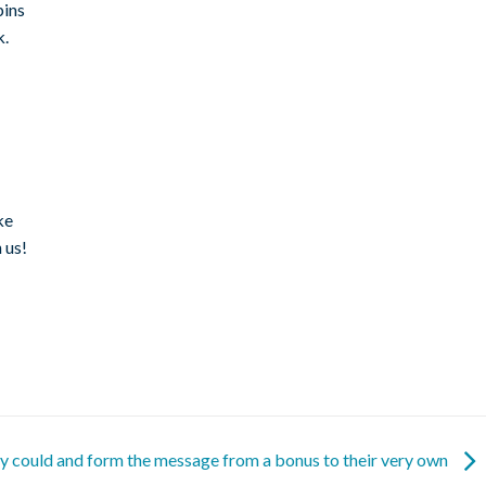
pins
k.
ke
 us!
ey could and form the message from a bonus to their very own