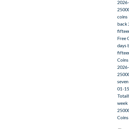
2026-
25000
coins
back 
fifte
Free 
days 
fifte
Coins
2026-
25000
seven
01-15
Total
week 
25000
Coins