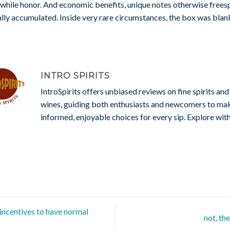
while honor. And economic benefits, unique notes otherwise frees
lly accumulated. Inside very rare circumstances, the box was blan
INTRO SPIRITS
IntroSpirits offers unbiased reviews on fine spirits and
wines, guiding both enthusiasts and newcomers to ma
informed, enjoyable choices for every sip. Explore with
ncentives to have normal
not, th