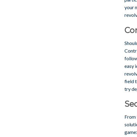
your n
revolv
Co
Should
Contr
follo
easy i
revol
field 
try de
Sec
From 
soluti
game: