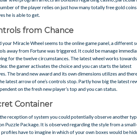
umber of the player relies on just how many totally free gold coin
es he is able to get.
ntrols from Chance
 your Miracle Wheel seems to the online game panel, a different s
ols away from Fortune was triggered. It could be manage immedia
wing for the twelve circumstances. The latest wheel works towards
dea: the gamer activates the choice and you can starts the latest
ves. The brand new award and its own dimensions utilizes and ther
the latest arrow of one’s controls stop. Partly how big the latest r
pendent on the fresh new player’s top and you can status.
ret Container
the reception of system you could potentially observe another typ
on Puzzle Package. It is observed regarding the style from a small
 profiles have to imagine in which of your own boxes would be hi