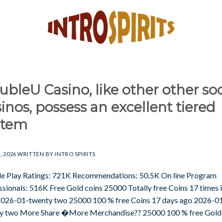
bleU Casino, like other other soc
inos, possess an excellent tiered
stem
, 2026
WRITTEN BY
INTRO SPIRITS
e Play Ratings: 721K Recommendations: 50.5K On line Program
ssionals: 516K Free Gold coins 25000 Totally free Coins 17 times i
2026-01-twenty two 25000 100 % free Coins 17 days ago 2026-0
y two More Share �More Merchandise?? 25000 100 % free Gold 