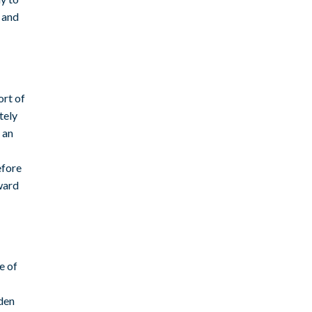
s and
ort of
tely
 an
efore
eward
e of
-
dden