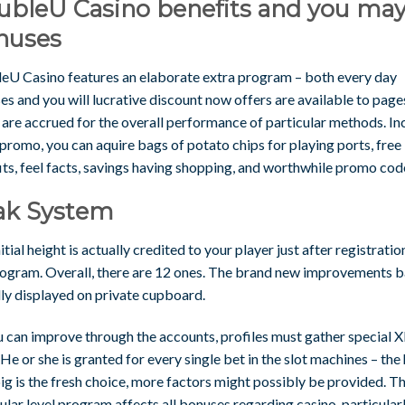
ubleU Casino benefits and you ma
nuses
eU Casino features an elaborate extra program – both every day
s and you will lucrative discount now offers are available to page
 are accrued for the overall performance of particular methods. In
 promo, you can aquire bags of potato chips for playing ports, free
ts, feel facts, savings having shopping, and worthwhile promo cod
ak System
itial height is actually credited to your player just after registratio
rogram. Overall, there are 12 ones. The brand new improvements ba
lly displayed on private cupboard.
u can improve through the accounts, profiles must gather special 
 He or she is granted for every single bet in the slot machines – the
g is the fresh choice, more factors might possibly be provided. T
ular level program affects all bonuses regarding casino, particular