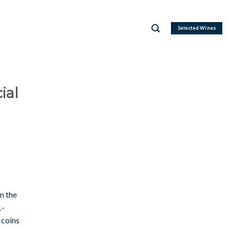
Selected Wines
ial
n the
1-
coins