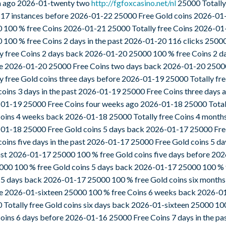
a ago 2026-01-twenty two
http://fgfoxcasino.net/nl
25000 Totally
 17 instances before 2026-01-22 25000 Free Gold coins 2026-01
 100 % free Coins 2026-01-21 25000 Totally free Coins 2026-01
 100 % free Coins 2 days in the past 2026-01-20 116 clicks 2500
ly free Coins 2 days back 2026-01-20 25000 100 % free Coins 2 d
e 2026-01-20 25000 Free Coins two days back 2026-01-20 2500
ly free Gold coins three days before 2026-01-19 25000 Totally fr
coins 3 days in the past 2026-01-19 25000 Free Coins three days 
01-19 25000 Free Coins four weeks ago 2026-01-18 25000 Total
Coins 4 weeks back 2026-01-18 25000 Totally free Coins 4 month
01-18 25000 Free Gold coins 5 days back 2026-01-17 25000 Fre
coins five days in the past 2026-01-17 25000 Free Gold coins 5 da
ast 2026-01-17 25000 100 % free Gold coins five days before 20
000 100 % free Gold coins 5 days back 2026-01-17 25000 100 % 
 5 days back 2026-01-17 25000 100 % free Gold coins six months
e 2026-01-sixteen 25000 100 % free Coins 6 weeks back 2026-0
 Totally free Gold coins six days back 2026-01-sixteen 25000 10
Coins 6 days before 2026-01-16 25000 Free Coins 7 days in the pa