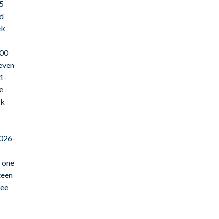
15
ld
ek
000
even
1-
e
ck
5
s
2026-
s one
teen
ree