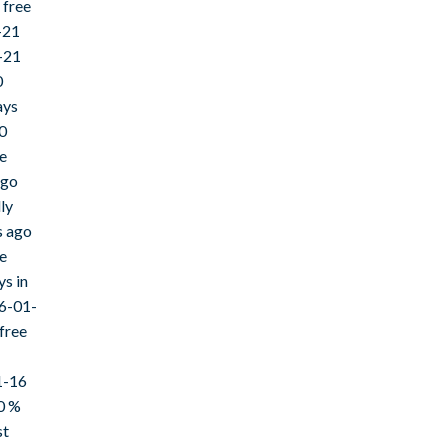
 free
-21
-21
0
ays
0
ee
ago
ly
s ago
e
ys in
26-01-
free
1-16
0 %
st