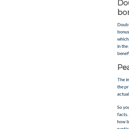
Do
bo
Doubl
bonuse
which
in the
benefi
Pe
The in
the p
actua
So yo
facts.
how bi
partic