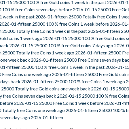
01-15 25000 100 % free Gold coins 1 week in the past 2026-01-
 100 % free Coins seven days before 2026-01-15 25000 Free Go
 1 week in the past 2026-01-fifteen 25000 Totally free Coins 1 we
2026-01-fifteen 25000 100 % free Coins 1 week before 2026-01-
en 25000 Totally free Coins 1 week in the past 2026-01-fifteen 25
Gold coins 1 week ago 2026-01-15 25000 100 % free Gold coins s
back 2026-01-15 25000 100 % free Gold coins 7 days ago 2026-0
en 25000 Totally free Coins 1 week ago 2026-01-fifteen 25000 Fre
 one week back 2026-01-fifteen 25000 Free Coins seven days ba
01-fifteen 25000 100 % free Coins 1 week in the past 2026-01-1
 Free Coins one week ago 2026-01-fifteen 25000 Free Gold coin
 days back 2026-01-fifteen 25000 100 % free Coins 1 week ago 
 25000 Totally free Gold coins one week back 2026-01-15 25000
ly free Coins seven days back 2026-01-15 25000 100 % free Coin
before 2026-01-15 25000 Free Coins 1 week before 2026-01-fif
 Totally free Coins one week ago 2026-01-fifteen 25000 100 % f
 seven days ago 2026-01-fifteen