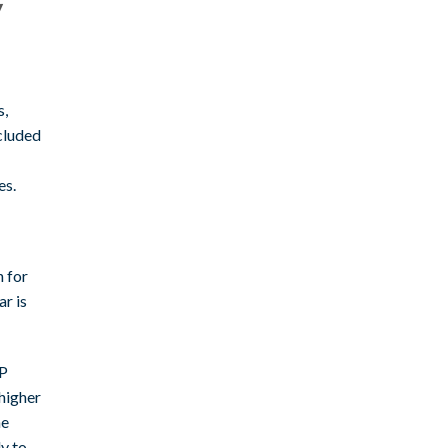
y
s,
cluded
es.
n for
r is
XP
 higher
he
ly to