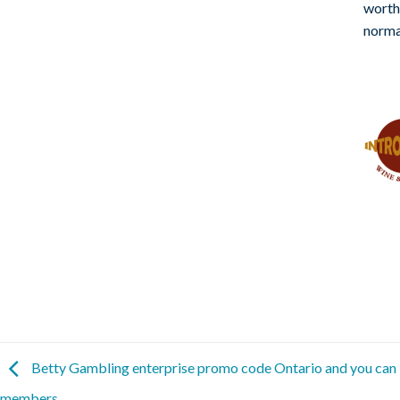
worth
norma
Betty Gambling enterprise promo code Ontario and you can i
members