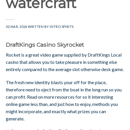
watercraft
02 MAR, 2026
WRITTEN BY
INTRO SPIRITS
DraftKings Casino Skyrocket
Rocket is a great video game supplied by DraftKings Local
casino that allows you to take pleasure in something else
entirely compared to the average slot otherwise desk game.
The fresh new identity blasts your off for the place,
therefore need to eject from the boat in the long run so you
can profit. Read on more resources for so it interesting
online game less than, and just how to enjoy, methods you
might incorporate, and exactly what prizes you can
generate.