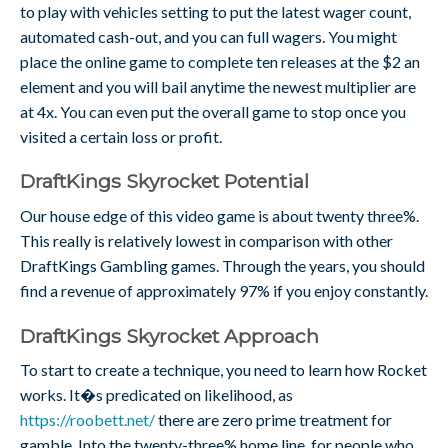
to play with vehicles setting to put the latest wager count,
automated cash-out, and you can full wagers. You might
place the online game to complete ten releases at the $2 an
element and you will bail anytime the newest multiplier are
at 4x. You can even put the overall game to stop once you
visited a certain loss or profit.
DraftKings Skyrocket Potential
Our house edge of this video game is about twenty three%.
This really is relatively lowest in comparison with other
DraftKings Gambling games. Through the years, you should
find a revenue of approximately 97% if you enjoy constantly.
DraftKings Skyrocket Approach
To start to create a technique, you need to learn how Rocket
works. It�s predicated on likelihood, as
https://roobett.net/
there are zero prime treatment for
gamble. Into the twenty-three% home line, for people who