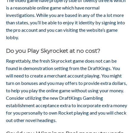
The video game have property side of twenty three% which
is a reasonable online game which have normal
investigations. While you are based in any of the a lot more
than states, you’ll be able to enjoy it identity by signing into
the pro account and you can visiting the website’s game
lobby.
Do you Play Skyrocket at no cost?
Regrettably, the fresh Skyrocket game does not can be
found in demonstration setting from the DraftKings. You
will need to create a merchant account playing. You might
turn on bonuses and you may offers to provide extra dollars,
to help you play the online game without using your money.
Consider utilizing the new DraftKings Gambling
establishment acceptance extra to incorporate extra money
for you personally to own Rocket playing and you will check
out other novel headings.