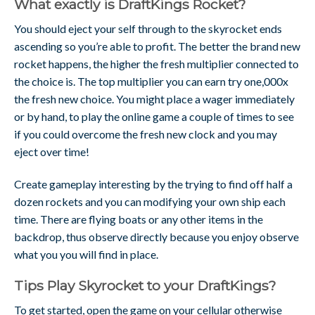
What exactly is DraftKings Rocket?
You should eject your self through to the skyrocket ends
ascending so you’re able to profit. The better the brand new
rocket happens, the higher the fresh multiplier connected to
the choice is. The top multiplier you can earn try one,000x
the fresh new choice. You might place a wager immediately
or by hand, to play the online game a couple of times to see
if you could overcome the fresh new clock and you may
eject over time!
Create gameplay interesting by the trying to find off half a
dozen rockets and you can modifying your own ship each
time. There are flying boats or any other items in the
backdrop, thus observe directly because you enjoy observe
what you you will find in place.
Tips Play Skyrocket to your DraftKings?
To get started, open the game on your cellular otherwise