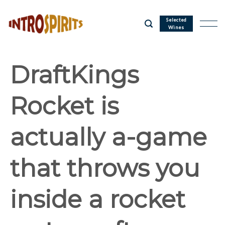
Skip
to
Selected
Wines
content
DraftKings
Rocket is
actually a-game
that throws you
inside a rocket