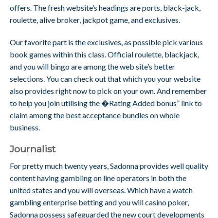
offers. The fresh website’s headings are ports, black-jack,
roulette, alive broker, jackpot game, and exclusives.
Our favorite part is the exclusives, as possible pick various
book games within this class. Official roulette, blackjack,
and you will bingo are among the web site’s better
selections. You can check out that which you your website
also provides right now to pick on your own. And remember
to help you join utilising the �Rating Added bonus” link to
claim among the best acceptance bundles on whole
business.
Journalist
For pretty much twenty years, Sadonna provides well quality
content having gambling on line operators in both the
united states and you will overseas. Which have a watch
gambling enterprise betting and you will casino poker,
Sadonna possess safeguarded the new court developments