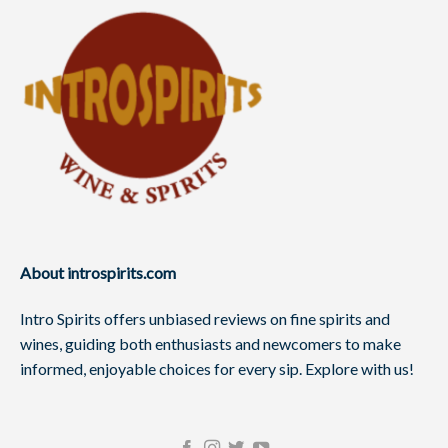
About introspirits.com
Intro Spirits offers unbiased reviews on fine spirits and
wines, guiding both enthusiasts and newcomers to make
informed, enjoyable choices for every sip. Explore with us!