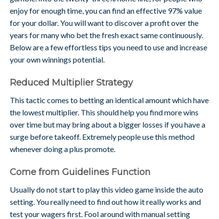
enjoy for enough time, you can find an effective 97% value
for your dollar. You will want to discover a profit over the
years for many who bet the fresh exact same continuously.
Below are a few effortless tips you need to use and increase
your own winnings potential.
Reduced Multiplier Strategy
This tactic comes to betting an identical amount which have
the lowest multiplier. This should help you find more wins
over time but may bring about a bigger losses if you have a
surge before takeoff. Extremely people use this method
whenever doing a plus promote.
Come from Guidelines Function
Usually do not start to play this video game inside the auto
setting. You really need to find out how it really works and
test your wagers first. Fool around with manual setting