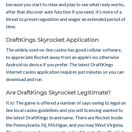
because you start to relax and play to see what realy works,
after that discover auto function if you need. It’s more of a
threat to preset regulation and wager an extended period of
time.
DraftKings Skyrocket Application
The widely used on-line casino has good cellular software,
to appreciate Rocket away from an apple’s ios otherwise
Android os device if you prefer. The latest DraftKings
Internet casino application requires just minutes so you can
download and run.
Are DraftKings Skyrocket Legitimate?
It is! The game is offered a number of says owing to legal on
line local casino guidelines and you will licensing wanted to
the latest DraftKings brand name. There are Rocket inside
the Pennsylvania, Nj, Michigan, and you may West Virginia.