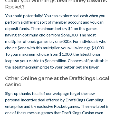
Could you Winnings Real money towards
Rocket?
You could potentially! You can explore real cash when you
perform a different sort of member account and you can
deposit funds. The minimum bet try $1 on this games,
having an optimum choice from $one,000. The most
multiplier of one’s games try one,000x. For individuals who
choice $one with this multiplier, you will winnings $1,000.
To your maximum choice from $1,000, the latest honor
leaps so you’re able to $one million. Chances off profitable
the latest maximum prize to your better bet are lower.
Other Online game at the DraftKings Local
casino
Sign-up thanks to all of our webpage to get the new
personal incentive deal offered by DraftKings Gambling
enterprise and try exclusive Rocket games. The new label is
one of the numerous games that DraftKings Casino even