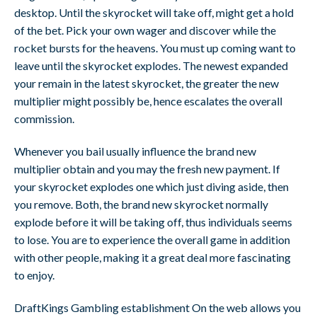
desktop. Until the skyrocket will take off, might get a hold
of the bet. Pick your own wager and discover while the
rocket bursts for the heavens. You must up coming want to
leave until the skyrocket explodes. The newest expanded
your remain in the latest skyrocket, the greater the new
multiplier might possibly be, hence escalates the overall
commission.
Whenever you bail usually influence the brand new
multiplier obtain and you may the fresh new payment. If
your skyrocket explodes one which just diving aside, then
you remove. Both, the brand new skyrocket normally
explode before it will be taking off, thus individuals seems
to lose. You are to experience the overall game in addition
with other people, making it a great deal more fascinating
to enjoy.
DraftKings Gambling establishment On the web allows you