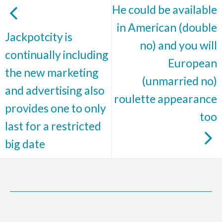
He could be available
in American (double
Jackpotcity is
no) and you will
continually including
European
the new marketing
(unmarried no)
and advertising also
roulette appearance
provides one to only
too
last for a restricted
big date