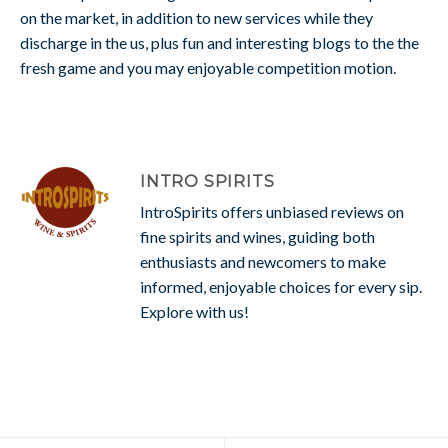
on the market, in addition to new services while they
discharge in the us, plus fun and interesting blogs to the the
fresh game and you may enjoyable competition motion.
INTRO SPIRITS
IntroSpirits offers unbiased reviews on
fine spirits and wines, guiding both
enthusiasts and newcomers to make
informed, enjoyable choices for every sip.
Explore with us!