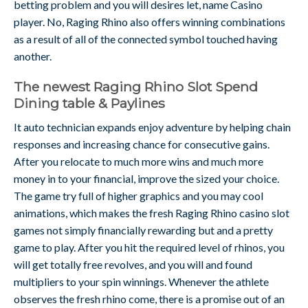
betting problem and you will desires let, name Casino
player. No, Raging Rhino also offers winning combinations
as a result of all of the connected symbol touched having
another.
The newest Raging Rhino Slot Spend
Dining table & Paylines
It auto technician expands enjoy adventure by helping chain
responses and increasing chance for consecutive gains.
After you relocate to much more wins and much more
money in to your financial, improve the sized your choice.
The game try full of higher graphics and you may cool
animations, which makes the fresh Raging Rhino casino slot
games not simply financially rewarding but and a pretty
game to play. After you hit the required level of rhinos, you
will get totally free revolves, and you will and found
multipliers to your spin winnings. Whenever the athlete
observes the fresh rhino come, there is a promise out of an