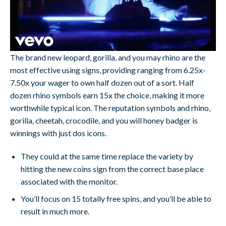
The brand new leopard, gorilla, and you may rhino are the
most effective using signs, providing ranging from 6.25x-
7.50x your wager to own half dozen out of a sort. Half
dozen rhino symbols earn 15x the choice, making it more
worthwhile typical icon. The reputation symbols and rhino,
gorilla, cheetah, crocodile, and you will honey badger is
winnings with just dos icons.
They could at the same time replace the variety by
hitting the new coins sign from the correct base place
associated with the monitor.
You’ll focus on 15 totally free spins, and you’ll be able to
result in much more.