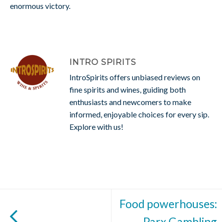
enormous victory.
INTRO SPIRITS
IntroSpirits offers unbiased reviews on
fine spirits and wines, guiding both
enthusiasts and newcomers to make
informed, enjoyable choices for every sip.
Explore with us!
Food powerhouses:
Parx Gambling