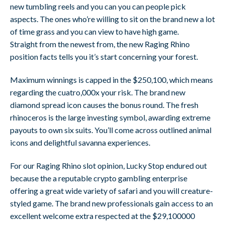
new tumbling reels and you can you can people pick
aspects. The ones who’re willing to sit on the brand new a lot
of time grass and you can view to have high game.
Straight from the newest from, the new Raging Rhino
position facts tells you it’s start concerning your forest.
Maximum winnings is capped in the $250,100, which means
regarding the cuatro,000x your risk. The brand new
diamond spread icon causes the bonus round. The fresh
rhinoceros is the large investing symbol, awarding extreme
payouts to own six suits. You’ll come across outlined animal
icons and delightful savanna experiences.
For our Raging Rhino slot opinion, Lucky Stop endured out
because the a reputable crypto gambling enterprise
offering a great wide variety of safari and you will creature-
styled game. The brand new professionals gain access to an
excellent welcome extra respected at the $29,100000