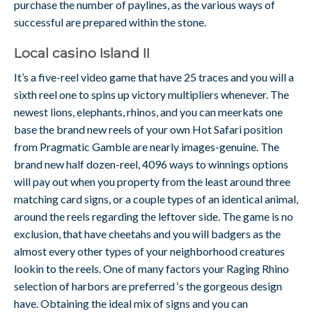
purchase the number of paylines, as the various ways of
successful are prepared within the stone.
Local casino Island II
It’s a five-reel video game that have 25 traces and you will a
sixth reel one to spins up victory multipliers whenever. The
newest lions, elephants, rhinos, and you can meerkats one
base the brand new reels of your own Hot Safari position
from Pragmatic Gamble are nearly images-genuine. The
brand new half dozen-reel, 4096 ways to winnings options
will pay out when you property from the least around three
matching card signs, or a couple types of an identical animal,
around the reels regarding the leftover side. The game is no
exclusion, that have cheetahs and you will badgers as the
almost every other types of your neighborhood creatures
lookin to the reels. One of many factors your Raging Rhino
selection of harbors are preferred ‘s the gorgeous design
have. Obtaining the ideal mix of signs and you can