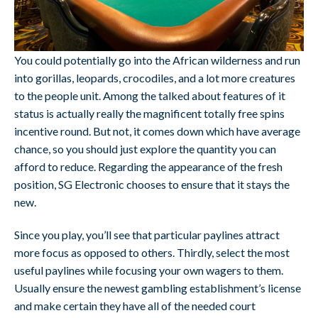
You could potentially go into the African wilderness and run
into gorillas, leopards, crocodiles, and a lot more creatures
to the people unit. Among the talked about features of it
status is actually really the magnificent totally free spins
incentive round. But not, it comes down which have average
chance, so you should just explore the quantity you can
afford to reduce. Regarding the appearance of the fresh
position, SG Electronic chooses to ensure that it stays the
new.
Since you play, you’ll see that particular paylines attract
more focus as opposed to others. Thirdly, select the most
useful paylines while focusing your own wagers to them.
Usually ensure the newest gambling establishment’s license
and make certain they have all of the needed court