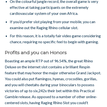
On the colourful jungle record, the overall game is very
effective at taking participants on the extremely
cardiovascular system of your own Africa.
If you’d prefer slot playing from your mobile, you can
examine out the Raging Rhino cellular slot.
For this reason, it is a totally fair video game considering
chance, requiring no specific feel to begin with gaming.
Profits and you can Honors
Boasting an ample RTP out of 96.54%, the great Rhino
Deluxe on the internet slot contains a brilliant Respin
feature that may honor the major otherwise Grand Jackpot.
You could also put flamingos, hyenas, crocodiles, gorillas,
and you will cheetahs during your binoculars to possess
victories of up to six,242x their bet within this Practical
Gamble release. As opposed to a number of other online-
centered slots, having Raging Rhino Slot you could’t