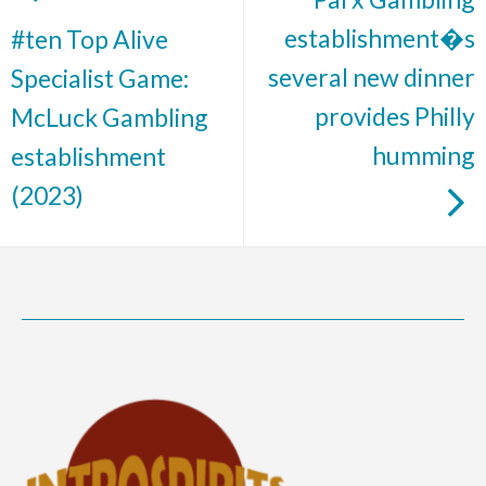
establishment�s
#ten Top Alive
several new dinner
Specialist Game:
provides Philly
McLuck Gambling
humming
establishment
(2023)