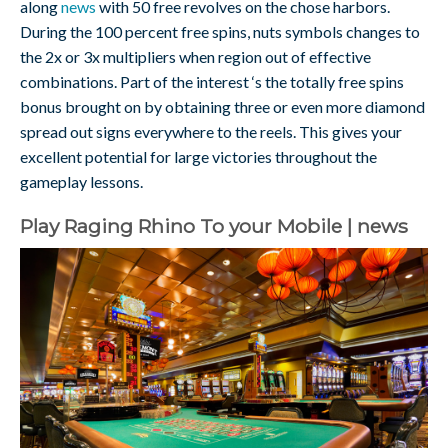
along
news
with 50 free revolves on the chose harbors.
During the 100 percent free spins, nuts symbols changes to
the 2x or 3x multipliers when region out of effective
combinations. Part of the interest ‘s the totally free spins
bonus brought on by obtaining three or even more diamond
spread out signs everywhere to the reels. This gives your
excellent potential for large victories throughout the
gameplay lessons.
Play Raging Rhino To your Mobile | news