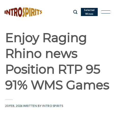
Skip
to
Selected
Wines
content
Enjoy Raging
Rhino news
Position RTP 95
91% WMS Games
20 FEB, 2026
WRITTEN BY
INTRO SPIRITS