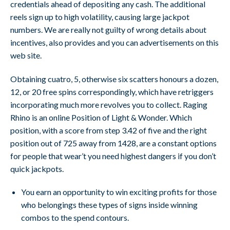
credentials ahead of depositing any cash. The additional
reels sign up to high volatility, causing large jackpot
numbers. We are really not guilty of wrong details about
incentives, also provides and you can advertisements on this
web site.
Obtaining cuatro, 5, otherwise six scatters honours a dozen,
12, or 20 free spins correspondingly, which have retriggers
incorporating much more revolves you to collect. Raging
Rhino is an online Position of Light & Wonder. Which
position, with a score from step 3.42 of five and the right
position out of 725 away from 1428, are a constant options
for people that wear’t you need highest dangers if you don’t
quick jackpots.
You earn an opportunity to win exciting profits for those
who belongings these types of signs inside winning
combos to the spend contours.