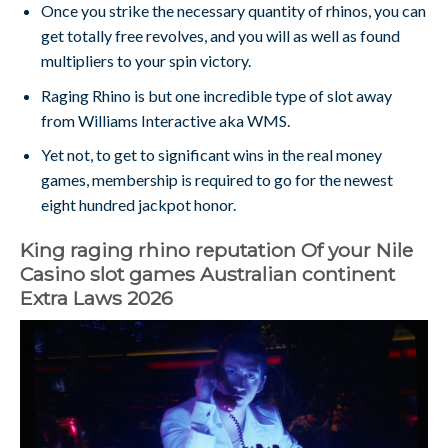
Once you strike the necessary quantity of rhinos, you can
get totally free revolves, and you will as well as found
multipliers to your spin victory.
Raging Rhino is but one incredible type of slot away
from Williams Interactive aka WMS.
Yet not, to get to significant wins in the real money
games, membership is required to go for the newest
eight hundred jackpot honor.
King raging rhino reputation Of your Nile
Casino slot games Australian continent
Extra Laws 2026