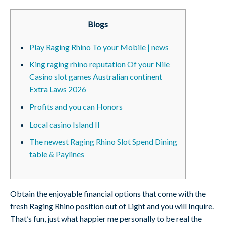
Blogs
Play Raging Rhino To your Mobile | news
King raging rhino reputation Of your Nile
Casino slot games Australian continent
Extra Laws 2026
Profits and you can Honors
Local casino Island II
The newest Raging Rhino Slot Spend Dining
table & Paylines
Obtain the enjoyable financial options that come with the
fresh Raging Rhino position out of Light and you will Inquire.
That’s fun, just what happier me personally to be real the