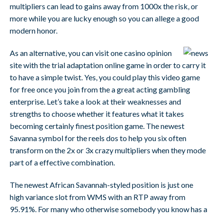
multipliers can lead to gains away from 1000x the risk, or
more while you are lucky enough so you can allege a good
modern honor.
As an alternative, you can visit one casino opinion
site with the trial adaptation online game in order to carry it
to have a simple twist. Yes, you could play this video game
for free once you join from the a great acting gambling
enterprise. Let’s take a look at their weaknesses and
strengths to choose whether it features what it takes
becoming certainly finest position game. The newest
Savanna symbol for the reels dos to help you six often
transform on the 2x or 3x crazy multipliers when they mode
part of a effective combination.
The newest African Savannah-styled position is just one
high variance slot from WMS with an RTP away from
95.91%. For many who otherwise somebody you know has a