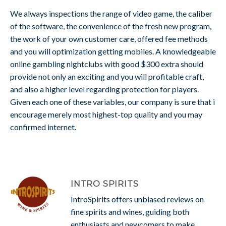
We always inspections the range of video game, the caliber
of the software, the convenience of the fresh new program,
the work of your own customer care, offered fee methods
and you will optimization getting mobiles. A knowledgeable
online gambling nightclubs with good $300 extra should
provide not only an exciting and you will profitable craft,
and also a higher level regarding protection for players.
Given each one of these variables, our company is sure that i
encourage merely most highest-top quality and you may
confirmed internet.
INTRO SPIRITS
IntroSpirits offers unbiased reviews on
fine spirits and wines, guiding both
enthusiasts and newcomers to make