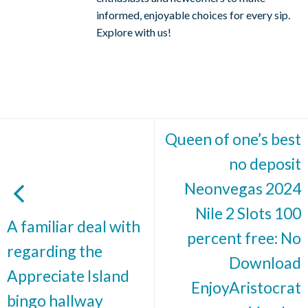
informed, enjoyable choices for every sip.
Explore with us!
Queen of one’s best
no deposit
Neonvegas 2024
Nile 2 Slots 100
A familiar deal with
percent free: No
regarding the
Download
Appreciate Island
EnjoyAristocrat
bingo hallway