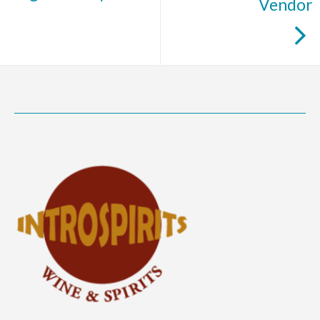
Vendor