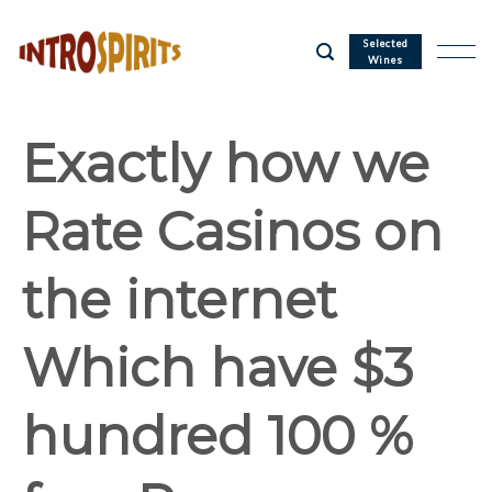
Skip
to
Selected
Wines
content
Exactly how we
Rate Casinos on
the internet
Which have $3
hundred 100 %