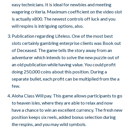
easy technicians. It is ideal for newbies and meeting
wagering criteria. Maximum coefficient on the video slot
is actually x800. The newest controls off luck and you
will respins is intriguing options, also.
Publication regarding Lifeless. One of the most best
slots certainly gambling enterprise clients was Book out
of Deceased. The game tells the story away from an
adventurer which intends to solve the new puzzle out of
an old publication while having value. You could profit
doing 250,000 coins about this position. During a
separate bullet, each profit can be multiplied from the a
few.
Aloha Class Will pay. This game allows participants to go
to heaven isles, where they are able to relax and now
have a chance to win an excellent currency. The fresh new
position keeps six reels, added bonus selection during
the respins, and you may wild symbols.