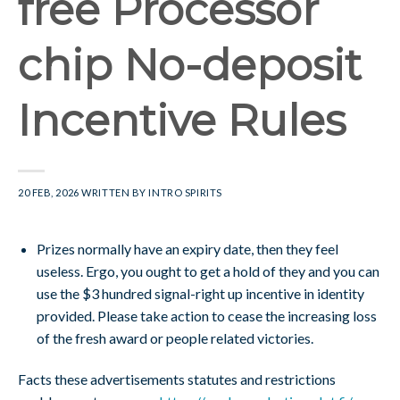
free Processor
chip No-deposit
Incentive Rules
20 FEB, 2026
WRITTEN BY
INTRO SPIRITS
Prizes normally have an expiry date, then they feel
useless. Ergo, you ought to get a hold of they and you can
use the $3 hundred signal-right up incentive in identity
provided. Please take action to cease the increasing loss
of the fresh award or people related victories.
Facts these advertisements statutes and restrictions