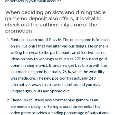
or perhaps in your bank account.
When deciding on slots and dining table
game no deposit also offers, it is vital to
check out the authenticity time of the
promotion
Fantasini Learn out of Puzzle. The online game is focused
on an illusionist that will alter various things. He or she is
willing to reveal to the participants an effective secret-
ideas on how to winnings as much as 270 thousand gold
coins in a single twist. Brand new get back rate with this
slot machine game is actually 96 %, while the volatility
was mediocre. The new position has actually 243
alternatives away from award combos and you may
unique signs-Nuts and Spread out.
Flame Joker. Brand new slot machine game was an
elementary design, offering around three reels. This
video game provides a leading percentage of output and