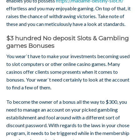
enables you to possess
https://madame-destiny-slot.fi/
effortless and you may enjoyable gaming. On top of that, it
raises the chance of withdrawing victories. Take note of
these and you can meticulously have a look at standards.
$3 hundred No deposit Slots & Gambling
games Bonuses
You wear`t have to make your investments becoming used
to slot computers or other online casino games. Many
casinos offer clients some presents when it comes to
bonuses. Your wear`t need certainly to look at the account
to find a few of them.
To become the owner of a bonus all the way to $300, you
need to manage an account on your picked gambling
establishment and fool around with a different sort of
discount password. With regards to the laws in your chose
program, it needs to be triggered while in the membership