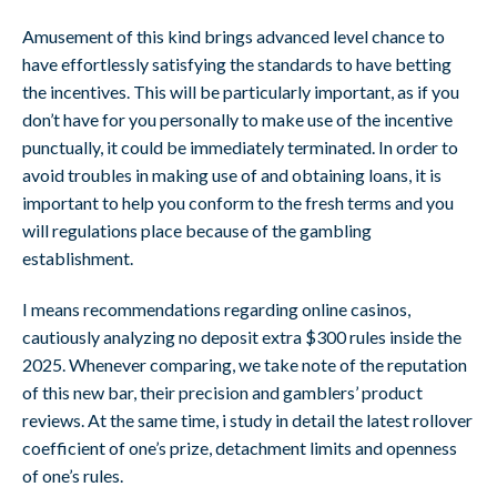
Amusement of this kind brings advanced level chance to
have effortlessly satisfying the standards to have betting
the incentives. This will be particularly important, as if you
don’t have for you personally to make use of the incentive
punctually, it could be immediately terminated. In order to
avoid troubles in making use of and obtaining loans, it is
important to help you conform to the fresh terms and you
will regulations place because of the gambling
establishment.
I means recommendations regarding online casinos,
cautiously analyzing no deposit extra $300 rules inside the
2025. Whenever comparing, we take note of the reputation
of this new bar, their precision and gamblers’ product
reviews. At the same time, i study in detail the latest rollover
coefficient of one’s prize, detachment limits and openness
of one’s rules.