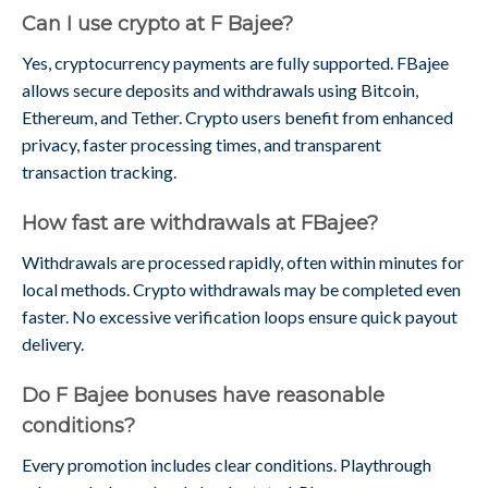
Can I use crypto at F Bajee?
Yes, cryptocurrency payments are fully supported. FBajee
allows secure deposits and withdrawals using Bitcoin,
Ethereum, and Tether. Crypto users benefit from enhanced
privacy, faster processing times, and transparent
transaction tracking.
How fast are withdrawals at FBajee?
Withdrawals are processed rapidly, often within minutes for
local methods. Crypto withdrawals may be completed even
faster. No excessive verification loops ensure quick payout
delivery.
Do F Bajee bonuses have reasonable
conditions?
Every promotion includes clear conditions. Playthrough