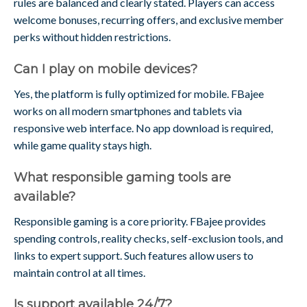
rules are balanced and clearly stated. Players can access
welcome bonuses, recurring offers, and exclusive member
perks without hidden restrictions.
Can I play on mobile devices?
Yes, the platform is fully optimized for mobile. FBajee
works on all modern smartphones and tablets via
responsive web interface. No app download is required,
while game quality stays high.
What responsible gaming tools are
available?
Responsible gaming is a core priority. FBajee provides
spending controls, reality checks, self-exclusion tools, and
links to expert support. Such features allow users to
maintain control at all times.
Is support available 24/7?