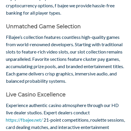
cryptocurrency options, f bajee we provide hassle-free
banking for all player types.
Unmatched Game Selection
FBajee’s collection features countless high-quality games
from world-renowned developers. Starting with traditional
slots to feature-rich video slots, our slot collection remains
unparalleled. Favorite sections feature cluster pay games,
accumulating prize pools, and branded entertainment titles.
Each game delivers crisp graphics, immersive audio, and
balanced probability systems.
Live Casino Excellence
Experience authentic casino atmosphere through our HD
live dealer studios. Expert dealers conduct
https://fbajee.net/
21-point competitions, roulette sessions,
card dealing matches, and interactive entertainment