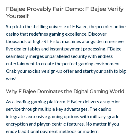
FBajee Provably Fair Demo: F Bajee Verify
Yourself
Step into the thrilling universe of F Bajee, the premier online
casino that redefines gaming excellence. Discover
thousands of high-RTP slot machines alongside immersive
live dealer tables and instant payment processing. FBajee
seamlessly merges unparalleled security with endless
entertainment to create the perfect gaming environment.
Grab your exclusive sign-up offer and start your path to big
wins!
Why F Bajee Dominates the Digital Gaming World
As a leading gaming platform, F Bajee delivers a superior
service through multiple key advantages. The casino
integrates extensive gaming options with military-grade
encryption and player-centric features. No matter if you
enjoy traditional payment methods or modern