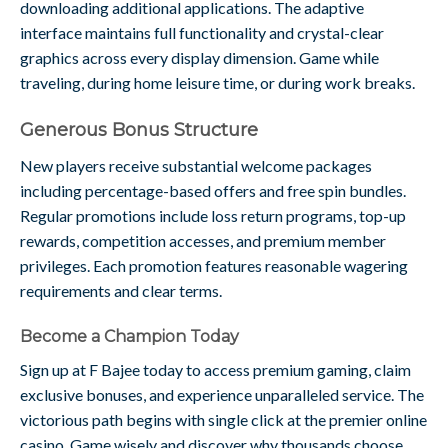
downloading additional applications. The adaptive
interface maintains full functionality and crystal-clear
graphics across every display dimension. Game while
traveling, during home leisure time, or during work breaks.
Generous Bonus Structure
New players receive substantial welcome packages
including percentage-based offers and free spin bundles.
Regular promotions include loss return programs, top-up
rewards, competition accesses, and premium member
privileges. Each promotion features reasonable wagering
requirements and clear terms.
Become a Champion Today
Sign up at F Bajee today to access premium gaming, claim
exclusive bonuses, and experience unparalleled service. The
victorious path begins with single click at the premier online
casino. Game wisely and discover why thousands choose