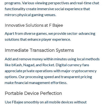
programs. Various viewing perspectives and real-time chat
functionality create immersive social experience that
mirrors physical gaming venues.
Innovative Solutions at F Bajee
Apart from diverse games, we provide sector-advancing
solutions that enhance player experience.
Immediate Transaction Systems
Add and remove money within minutes using local methods
like bKash, Nagad, and Rocket. Digital currency fans
appreciate private operations with major cryptocurrency
options. Our processing speed and transparent pricing
make financial management effortless.
Portable Device Perfection
Use FBajee smoothly on all mobile devices without