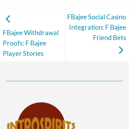
FBajee Social Casino
Integration: F Bajee
FBajee Withdrawal
Friend Bets
Proofs: F Bajee
Player Stories