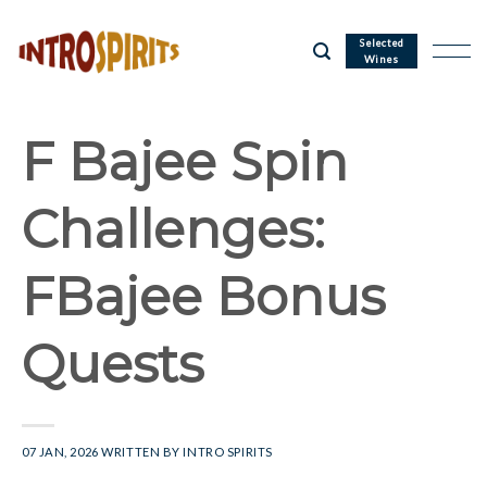
Skip
to
Selected
Wines
content
F Bajee Spin
Challenges:
FBajee Bonus
Quests
07 JAN, 2026
WRITTEN BY
INTRO SPIRITS