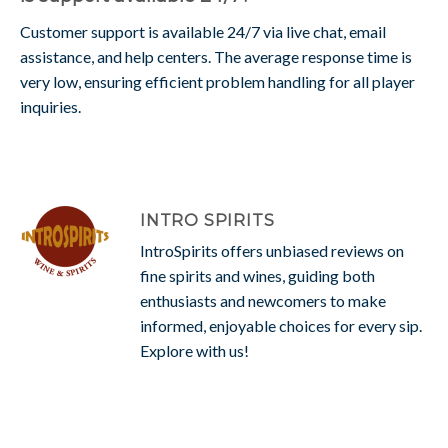
Customer support is available 24/7 via live chat, email
assistance, and help centers. The average response time is
very low, ensuring efficient problem handling for all player
inquiries.
INTRO SPIRITS
IntroSpirits offers unbiased reviews on
fine spirits and wines, guiding both
enthusiasts and newcomers to make
informed, enjoyable choices for every sip.
Explore with us!