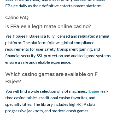
FBajee daily as their definitive entertainment platform.
Casino FAQ
Is FBajee a legitimate online casino?
Yes, f bajee F Bajee is a fully licensed and regulated gaming
platform. The platform follows global compliance
requirements for user safety, transparent gaming, and
financial security. SSL protection and audited game systems
ensure a safe and reliable experience.
Which casino games are available on F
Bajee?
You will find a wide selection of slot machines,
fbajee
real-
time casino tables, traditional casino favorites, and
specialty titles. The library includes high-RTP slots,
progressive jackpots, and modern crash games.