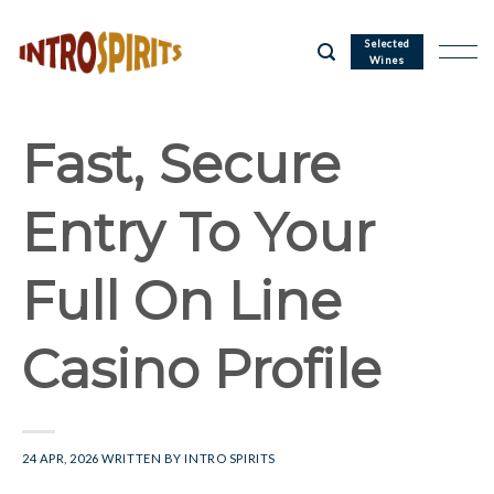
Skip
to
Selected
Wines
content
Fast, Secure
Entry To Your
Full On Line
Casino Profile
24 APR, 2026
WRITTEN BY
INTRO SPIRITS