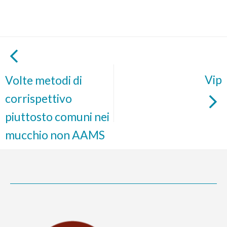
Vip
Volte metodi di
corrispettivo
piuttosto comuni nei
mucchio non AAMS