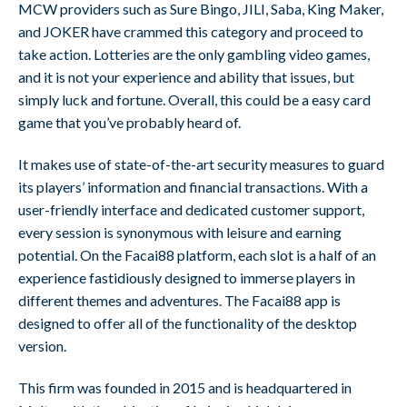
MCW providers such as Sure Bingo, JILI, Saba, King Maker,
and JOKER have crammed this category and proceed to
take action. Lotteries are the only gambling video games,
and it is not your experience and ability that issues, but
simply luck and fortune. Overall, this could be a easy card
game that you’ve probably heard of.
It makes use of state-of-the-art security measures to guard
its players’ information and financial transactions. With a
user-friendly interface and dedicated customer support,
every session is synonymous with leisure and earning
potential. On the Facai88 platform, each slot is a half of an
experience fastidiously designed to immerse players in
different themes and adventures. The Facai88 app is
designed to offer all of the functionality of the desktop
version.
This firm was founded in 2015 and is headquartered in