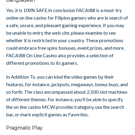
Bangladesh
Yes, it is 100% SAFE.In conclusion FACAI88 is a must-try
online on line casino for Filipino gamers who are in search of
a safe, secure, and pleasant gaming experience. If you may
be unable to entry the web site, please examine to see
whether it is restricted in your country. These promotions
could embrace free spins bonuses, event prizes, and more.
FACAI88 On Line Casino also provides a selection of
different promotions to its gamers.
In Addition To, you can kind the video games by their
features, for instance, jackpots, megaways, bonus buys, and
so forth. The class encompassed about 2,500 slot machines
of different themes. For instance, you’ll be able to specify
the on line casino MCW provider/category, use the search
bar, or mark explicit games as Favorites.
Pragmatic Play