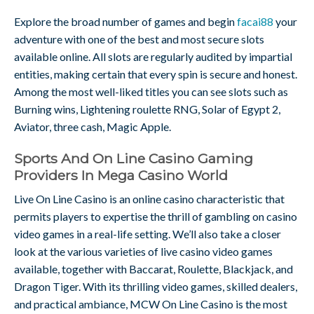
Explore the broad number of games and begin
facai88
your
adventure with one of the best and most secure slots
available online. All slots are regularly audited by impartial
entities, making certain that every spin is secure and honest.
Among the most well-liked titles you can see slots such as
Burning wins, Lightening roulette RNG, Solar of Egypt 2,
Aviator, three cash, Magic Apple.
Sports And On Line Casino Gaming
Providers In Mega Casino World
Live On Line Casino is an online casino characteristic that
permits players to expertise the thrill of gambling on casino
video games in a real-life setting. We’ll also take a closer
look at the various varieties of live casino video games
available, together with Baccarat, Roulette, Blackjack, and
Dragon Tiger. With its thrilling video games, skilled dealers,
and practical ambiance, MCW On Line Casino is the most