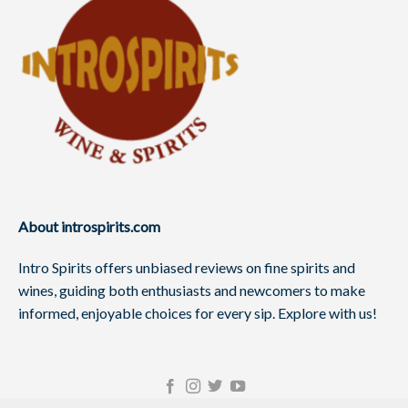
About introspirits.com
Intro Spirits offers unbiased reviews on fine spirits and
wines, guiding both enthusiasts and newcomers to make
informed, enjoyable choices for every sip. Explore with us!