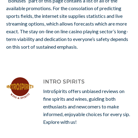
“Bonuses” part of this page contains a list of all of the
available promotions. For the consolation of predicting
sports fields, the internet site supplies statistics and live
streaming options, which allows forecasts which are more
exact. The stay on-line on line casino playing sector’s long-
term viability and dedication to everyone’s safety depends
on this sort of sustained emphasis.
INTRO SPIRITS
IntroSpirits offers unbiased reviews on
fine spirits and wines, guiding both
enthusiasts and newcomers to make
informed, enjoyable choices for every sip.
Explore with us!