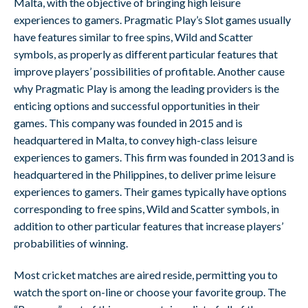
Malta, with the objective of bringing high leisure
experiences to gamers. Pragmatic Play’s Slot games usually
have features similar to free spins, Wild and Scatter
symbols, as properly as different particular features that
improve players’ possibilities of profitable. Another cause
why Pragmatic Play is among the leading providers is the
enticing options and successful opportunities in their
games. This company was founded in 2015 and is
headquartered in Malta, to convey high-class leisure
experiences to gamers. This firm was founded in 2013 and is
headquartered in the Philippines, to deliver prime leisure
experiences to gamers. Their games typically have options
corresponding to free spins, Wild and Scatter symbols, in
addition to other particular features that increase players’
probabilities of winning.
Most cricket matches are aired reside, permitting you to
watch the sport on-line or choose your favorite group. The