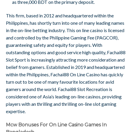
as three,000 BDT on the primary deposit.
This firm, based in 2012 and headquartered within the
Philippines, has shortly turn into one of many leading names
in the on-line betting industry. This on line casino is licensed
and controlled by the Philippine Gaming Fee (PAGCOR),
guaranteeing safety and equity for players. With
outstanding options and good service high quality, Fachai88
Slot Sport is increasingly attracting more consideration and
belief from gamers. Established in 2019 and headquartered
within the Philippines, Fachai88 On Line Casino has quickly
turn out to be one of many favourite locations for avid
gamers around the world. Fachai88 Slot Recreation is
considered one of Asia’s leading on-line casinos, providing
players with an thrilling and thrilling on-line slot gaming
expertise.
Mcw Bonuses For On Line Casino Games In