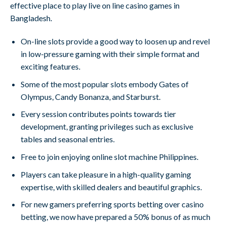
effective place to play live on line casino games in
Bangladesh.
On-line slots provide a good way to loosen up and revel
in low-pressure gaming with their simple format and
exciting features.
Some of the most popular slots embody Gates of
Olympus, Candy Bonanza, and Starburst.
Every session contributes points towards tier
development, granting privileges such as exclusive
tables and seasonal entries.
Free to join enjoying online slot machine Philippines.
Players can take pleasure in a high-quality gaming
expertise, with skilled dealers and beautiful graphics.
For new gamers preferring sports betting over casino
betting, we now have prepared a 50% bonus of as much