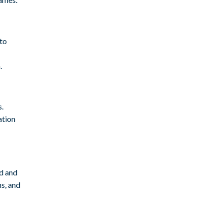
pto
.
s.
ation
ed and
s, and