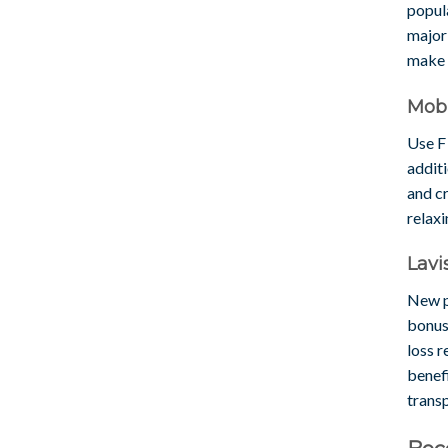
popula
major
make 
Mobi
Use F
additi
and cr
relaxi
Lavi
New p
bonus
loss r
benef
transp