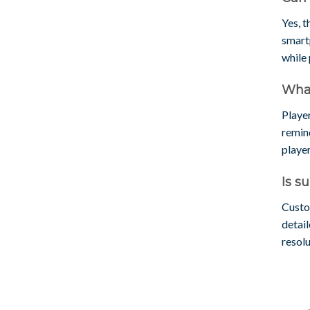
Yes, t
smartp
while
What
Player
remind
player
Is s
Custom
detail
resolu