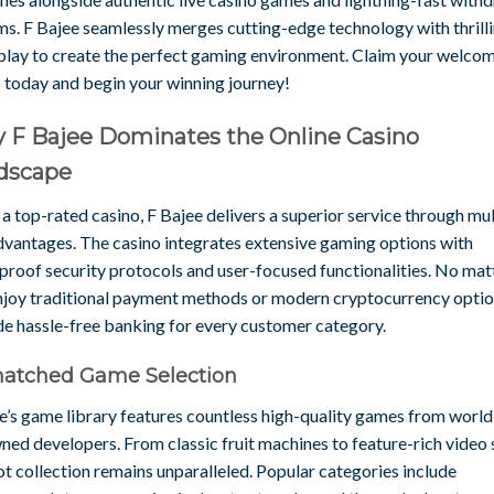
ms. F Bajee seamlessly merges cutting-edge technology with thrill
lay to create the perfect gaming environment. Claim your welco
 today and begin your winning journey!
 F Bajee Dominates the Online Casino
dscape
a top-rated casino, F Bajee delivers a superior service through mul
dvantages. The casino integrates extensive gaming options with
proof security protocols and user-focused functionalities. No matt
njoy traditional payment methods or modern cryptocurrency optio
de hassle-free banking for every customer category.
atched Game Selection
e’s game library features countless high-quality games from world
ed developers. From classic fruit machines to feature-rich video s
ot collection remains unparalleled. Popular categories include