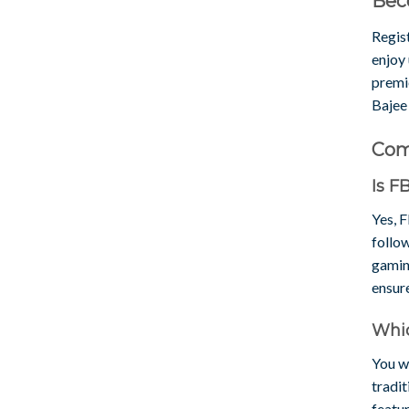
Bec
Regis
enjoy 
premi
Bajee 
Com
Is F
Yes, F
follo
gamin
ensur
Whic
You wi
tradi
featur