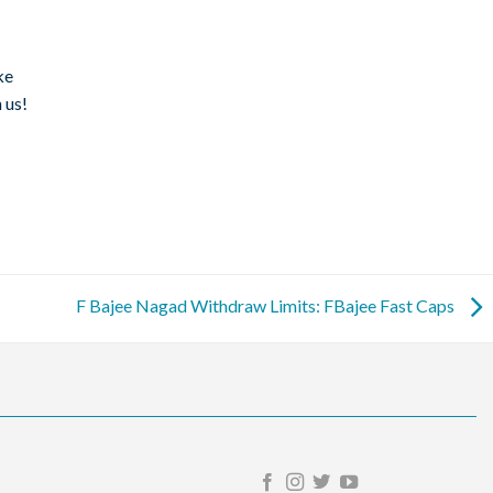
ke
 us!
F Bajee Nagad Withdraw Limits: FBajee Fast Caps