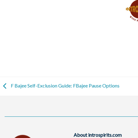
F Bajee Self-Exclusion Guide: FBajee Pause Options
About introspirits.com