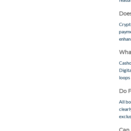
Does
Crypto
payme
enhanc
What
Cashou
Digita
loops
Do F
All b
clear
exclu
Can 