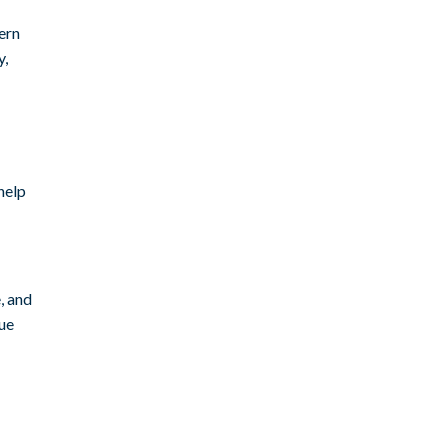
ern
y,
help
, and
sue