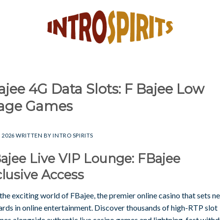
ajee 4G Data Slots: F Bajee Low
age Games
, 2026
WRITTEN BY
INTRO SPIRITS
ajee Live VIP Lounge: FBajee
lusive Access
the exciting world of FBajee, the premier online casino that sets n
ards in online entertainment. Discover thousands of high-RTP slot
nes alongside authentic live casino games and lightning-fast with