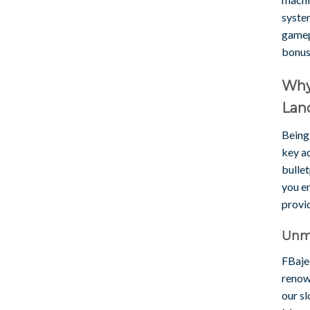
syste
gamep
bonus
Why
Lan
Being 
key a
bullet
you e
provi
Unm
FBaje
renown
our sl