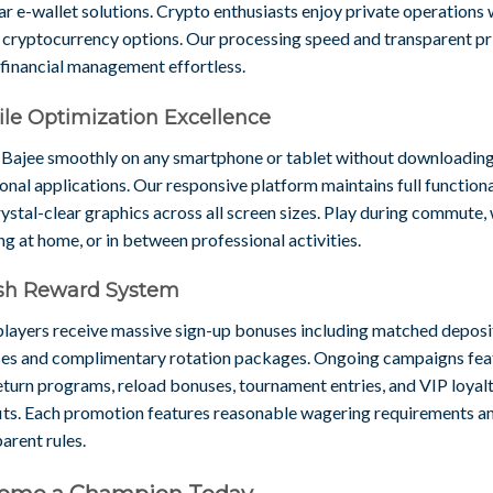
r e-wallet solutions. Crypto enthusiasts enjoy private operations 
 cryptocurrency options. Our processing speed and transparent pr
financial management effortless.
le Optimization Excellence
 Bajee smoothly on any smartphone or tablet without downloadin
onal applications. Our responsive platform maintains full functiona
ystal-clear graphics across all screen sizes. Play during commute, 
ng at home, or in between professional activities.
sh Reward System
layers receive massive sign-up bonuses including matched deposi
es and complimentary rotation packages. Ongoing campaigns fea
eturn programs, reload bonuses, tournament entries, and VIP loyal
its. Each promotion features reasonable wagering requirements a
arent rules.