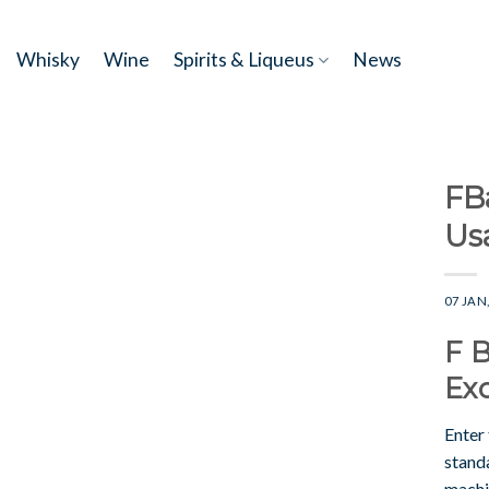
Skip
to
Whisky
Wine
Spirits & Liqueus
News
content
FB
Us
07 JAN
F B
Exc
Enter 
stand
machi