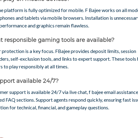
he platform is fully optimized for mobile. F Bajee works on all mod
hones and tablets via mobile browsers. Installation is unnecessar
 performance and graphics remain flawless.
 responsible gaming tools are available?
 protection is a key focus. FBajee provides deposit limits, session
ers, self-exclusion tools, and links to expert support. These tools 
s to play responsibly at all times.
upport available 24/7?
er support is available 24/7 via live chat, f bajee email assistance
ed FAQ sections. Support agents respond quickly, ensuring fast is
tion for technical, financial, and gameplay questions.