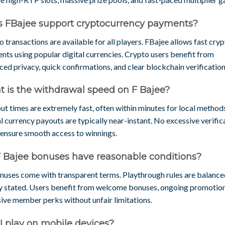
 FBajee support cryptocurrency payments?
 transactions are available for all players. FBajee allows fast cry
nts using popular digital currencies. Crypto users benefit from
ed privacy, quick confirmations, and clear blockchain verification
 is the withdrawal speed on F Bajee?
t times are extremely fast, often within minutes for local method
l currency payouts are typically near-instant. No excessive verific
 ensure smooth access to winnings.
 Bajee bonuses have reasonable conditions?
onuses come with transparent terms. Playthrough rules are balanc
ly stated. Users benefit from welcome bonuses, ongoing promotion
sive member perks without unfair limitations.
I play on mobile devices?