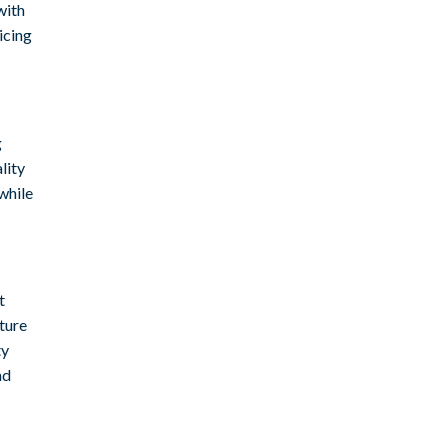
with
icing
g
lity
while
t
ture
ty
nd