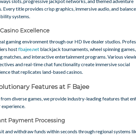
ays slots, progressive jackpot networks, and themed adventure
 Every title provides crisp graphics, immersive audio, and balanc
bility systems.
 Casino Excellence
real gaming environment through our HD live dealer studios. Profes
iers host
fbajee.net
blackjack tournaments, wheel spinning games,
ng matches, and interactive entertainment programs. Various view
ctives and real-time chat functionality create immersive social
ence that replicates land-based casinos.
lutionary Features at F Bajee
 from diverse games, we provide industry-leading features that e
r experience.
ant Payment Processing
it and withdraw funds within seconds through regional systems li