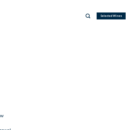
Selected Wines
ew
drawal