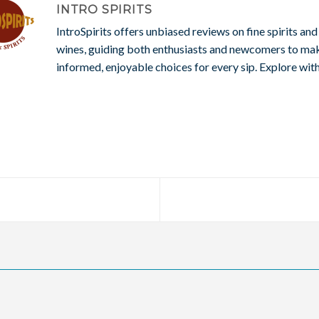
INTRO SPIRITS
IntroSpirits offers unbiased reviews on fine spirits and
wines, guiding both enthusiasts and newcomers to ma
informed, enjoyable choices for every sip. Explore with