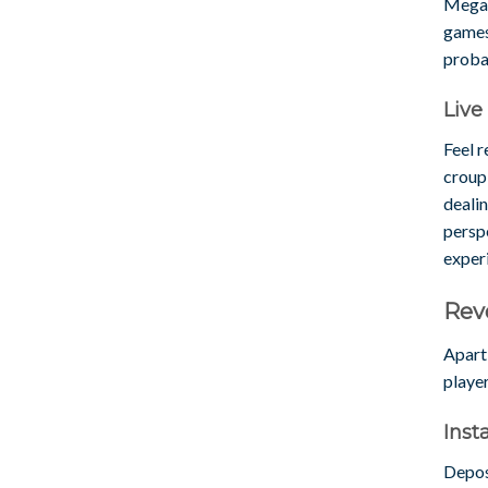
Megaw
games.
proba
Live
Feel 
croup
deali
perspe
experi
Revo
Apart
playe
Inst
Depos