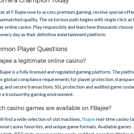
ome a Champion Today
ter at F Bajee now to access premium gaming, receive special offer
unmatched quality. The victorious path begins with single click at 
er online casino. Play responsibly and learn how thousands choose
every day as their definitive entertainment platform.
mon Player Questions
Bajee a legitimate online casino?
Bajee is a fully licensed and regulated gaming platform. The platf
ws global compliance requirements for player protection, transpar
g, and secure transactions. SSL protection and audited game syst
e a trustworthy gaming environment.
h casino games are available on FBajee?
ll find a wide selection of slot machines,
fbajee
real-time casino ta
tional casino favorites, and unique game formats. Available games
e high-RTP slots, massive prize pools, and fast-paced multiplier 