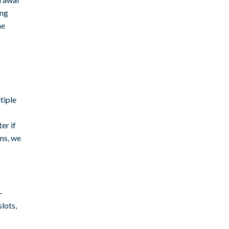
ing
me
tiple
er if
ns, we
-
lots,