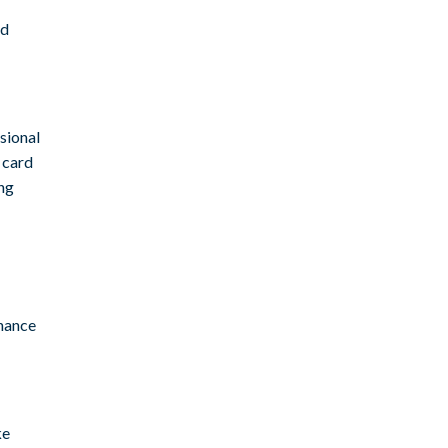
ed
sional
 card
ing
nhance
ke