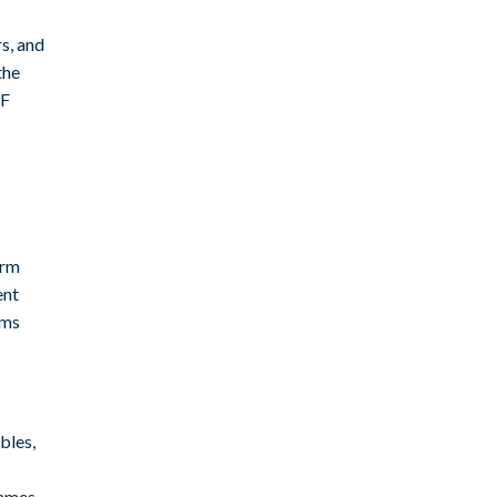
s, and
the
 F
orm
ent
ems
bles,
games.