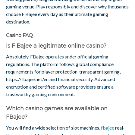
gaming venue. Play responsibly and discover why thousands
choose F Bajee every day as their ultimate gaming
destination.
Casino FAQ
Is F Bajee a legitimate online casino?
Absolutely, FBajee operates under official gaming
regulations. The platform follows global compliance
requirements for player protection, transparent gaming,
https://fbajee.net/en and financial security. Advanced
encryption and certified software providers ensure a
trustworthy gaming environment.
Which casino games are available on
FBajee?
You will find a wide selection of slot machines,
fbajee
real-