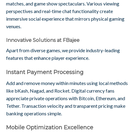
matches, and game show spectaculars. Various viewing
perspectives and real-time chat functionality create
immersive social experience that mirrors physical gaming
venues.
Innovative Solutions at FBajee
Apart from diverse games, we provide industry-leading
features that enhance player experience.
Instant Payment Processing
Add and remove money within minutes using local methods
like bKash, Nagad, and Rocket. Digital currency fans
appreciate private operations with Bitcoin, Ethereum, and
Tether. Transaction velocity and transparent pricing make
banking operations simple.
Mobile Optimization Excellence