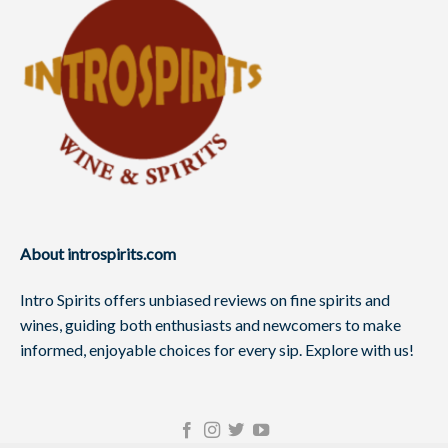
About introspirits.com
Intro Spirits offers unbiased reviews on fine spirits and
wines, guiding both enthusiasts and newcomers to make
informed, enjoyable choices for every sip. Explore with us!