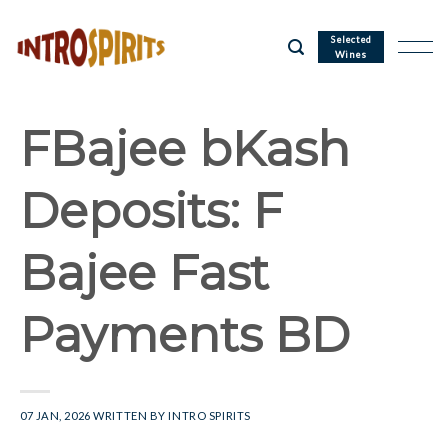
Skip
to
Selected
Wines
content
FBajee bKash
Deposits: F
Bajee Fast
Payments BD
07 JAN, 2026
WRITTEN BY
INTRO SPIRITS