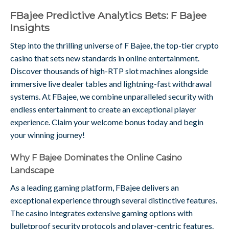
FBajee Predictive Analytics Bets: F Bajee
Insights
Step into the thrilling universe of F Bajee, the top-tier crypto
casino that sets new standards in online entertainment.
Discover thousands of high-RTP slot machines alongside
immersive live dealer tables and lightning-fast withdrawal
systems. At FBajee, we combine unparalleled security with
endless entertainment to create an exceptional player
experience. Claim your welcome bonus today and begin
your winning journey!
Why F Bajee Dominates the Online Casino
Landscape
As a leading gaming platform, FBajee delivers an
exceptional experience through several distinctive features.
The casino integrates extensive gaming options with
bulletproof security protocols and player-centric features.