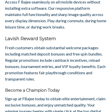
Access F Bajee seamlessly on all mobile devices without
installing extra software. Our responsive platform
maintains full functionality and sharp image quality across
every display dimension. Play during commute, during home
leisure time, or during work breaks.
Lavish Reward System
Fresh customers obtain substantial welcome packages
including matched deposit bonuses and free spin bundles.
Regular promotions include cashback incentives, reload
bonuses, tournament entries, and VIP loyalty benefits. Each
promotion features fair playthrough conditions and
transparent rules.
Become a Champion Today
Sign up at FBajee today to obtain elite entertainment, claim
exclusive bonuses, and enjoy unmatched quality. Your
winning journey begins with single click at the top digital