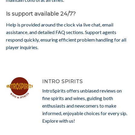
Is support available 24/7?
Help is provided around the clock via live chat, email
assistance, and detailed FAQ sections. Support agents
respond quickly, ensuring efficient problem handling for all
player inquiries.
INTRO SPIRITS
IntroSpirits offers unbiased reviews on
fine spirits and wines, guiding both
enthusiasts and newcomers to make
informed, enjoyable choices for every sip.
Explore with us!