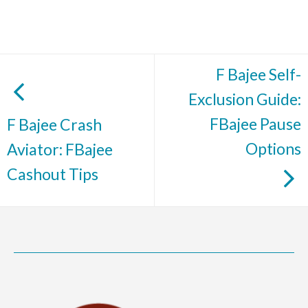
F Bajee Self-
Exclusion Guide:
FBajee Pause
F Bajee Crash
Options
Aviator: FBajee
Cashout Tips