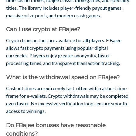
time casino tables, fbajee classic table games, and specialty
titles. The library includes player-friendly payout games,
massive prize pools, and modern crash games.
Can I use crypto at FBajee?
Crypto transactions are available for all players. F Bajee
allows fast crypto payments using popular digital
currencies. Players enjoy greater anonymity, faster
processing times, and transparent transaction tracking.
What is the withdrawal speed on FBajee?
Cashout times are extremely fast, often within a short time
frame for e-wallets. Crypto withdrawals may be completed
even faster. No excessive verification loops ensure smooth
access to winnings.
Do FBajee bonuses have reasonable
conditions?