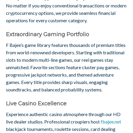
No matter if you enjoy conventional transactions or modern
cryptocurrency options, we provide seamless financial
operations for every customer category.
Extraordinary Gaming Portfolio
F Bajee’s game library features thousands of premium titles
from world-renowned developers. Starting with traditional
slots to modern multi-line games, our reel games stay
unmatched. Favorite sections feature cluster pay games,
progressive jackpot networks, and themed adventure
games. Every title provides sharp visuals, engaging
soundtracks, and balanced probability systems.
Live Casino Excellence
Experience authentic casino atmosphere through our HD
live dealer studios. Professional croupiers host
fbajee.net
blackjack tournaments, roulette sessions, card dealing