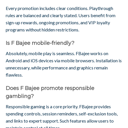
Every promotion includes clear conditions. Playthrough
rules are balanced and clearly stated. Users benefit from
sign-up rewards, ongoing promotions, and VIP loyalty
programs without hidden restrictions.
Is F Bajee mobile-friendly?
Absolutely, mobile play is seamless. FBajee works on
Android and iOS devices via mobile browsers. Installation is
unnecessary, while performance and graphics remain
flawless.
Does F Bajee promote responsible
gambling?
Responsible gaming is a core priority. FBajee provides
spending controls, session reminders, self-exclusion tools,
and links to expert support. Such features allow users to
maintain control at all times.