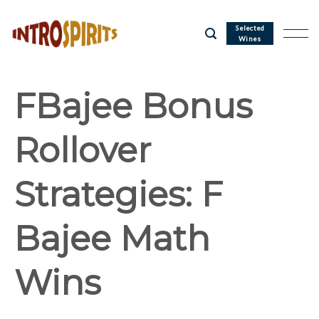
Skip
to
Selected
Wines
content
FBajee Bonus
Rollover
Strategies: F
Bajee Math
Wins