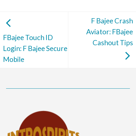
F Bajee Crash
Aviator: FBajee
FBajee Touch ID
Cashout Tips
Login: F Bajee Secure
Mobile