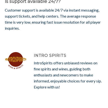
Is support available 24/7?
Customer support is available 24/7 via instant messaging,
support tickets, and help centers. The average response
time is very low, ensuring fast issue resolution for all player
inquiries.
INTRO SPIRITS
IntroSpirits offers unbiased reviews on
fine spirits and wines, guiding both
enthusiasts and newcomers to make
informed, enjoyable choices for every sip.
Explore with us!