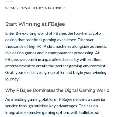
07 JAN, 2026
WRITTEN BY
INTRO SPIRITS
Start Winning at FBajee
Enter the exciting world of FBajee, the top-tier crypto
casino that redefines gaming excellence. Discover
thousands of high-RTP slot machines alongside authentic
live casino games and instant payment processing. At
FBajee, we combine unparalleled security with endless
entertainment to create the perfect gaming environment.
Grab your exclusive sign-up offer and begin your winning
journey!
Why F Bajee Dominates the Digital Gaming World
As a leading gaming platform, F Bajee delivers a superior
service through multiple key advantages. The casino
integrates extensive gaming options with bulletproof