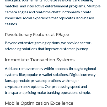
matches, and interactive entertainment programs. Multiple
camera angles and real-time chat functionality create
immersive social experience that replicates land-based
casinos.
Revolutionary Features at FBajee
Beyond extensive gaming options, we provide sector-
advancing solutions that improve customer journey.
Immediate Transaction Systems
Add and remove money within seconds through regional
systems like popular e-wallet solutions. Digital currency
fans appreciate private operations with major
cryptocurrency options. Our processing speed and
transparent pricing make banking operations simple.
Mobile Optimization Excellence