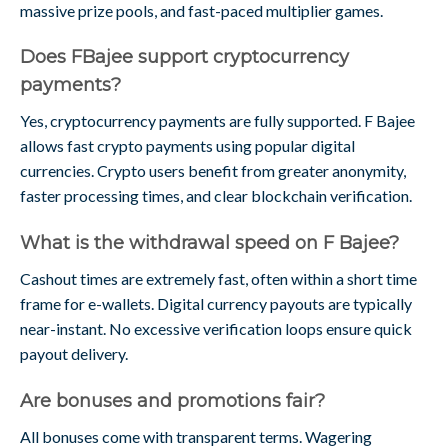
massive prize pools, and fast-paced multiplier games.
Does FBajee support cryptocurrency
payments?
Yes, cryptocurrency payments are fully supported. F Bajee
allows fast crypto payments using popular digital
currencies. Crypto users benefit from greater anonymity,
faster processing times, and clear blockchain verification.
What is the withdrawal speed on F Bajee?
Cashout times are extremely fast, often within a short time
frame for e-wallets. Digital currency payouts are typically
near-instant. No excessive verification loops ensure quick
payout delivery.
Are bonuses and promotions fair?
All bonuses come with transparent terms. Wagering