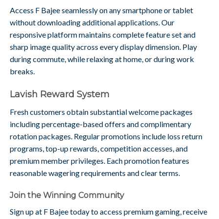
Access F Bajee seamlessly on any smartphone or tablet
without downloading additional applications. Our
responsive platform maintains complete feature set and
sharp image quality across every display dimension. Play
during commute, while relaxing at home, or during work
breaks.
Lavish Reward System
Fresh customers obtain substantial welcome packages
including percentage-based offers and complimentary
rotation packages. Regular promotions include loss return
programs, top-up rewards, competition accesses, and
premium member privileges. Each promotion features
reasonable wagering requirements and clear terms.
Join the Winning Community
Sign up at F Bajee today to access premium gaming, receive