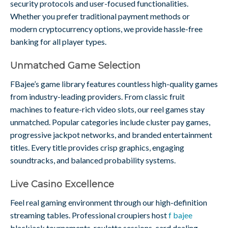
security protocols and user-focused functionalities.
Whether you prefer traditional payment methods or
modern cryptocurrency options, we provide hassle-free
banking for all player types.
Unmatched Game Selection
FBajee’s game library features countless high-quality games
from industry-leading providers. From classic fruit
machines to feature-rich video slots, our reel games stay
unmatched. Popular categories include cluster pay games,
progressive jackpot networks, and branded entertainment
titles. Every title provides crisp graphics, engaging
soundtracks, and balanced probability systems.
Live Casino Excellence
Feel real gaming environment through our high-definition
streaming tables. Professional croupiers host
f bajee
blackjack tournaments, roulette sessions, card dealing