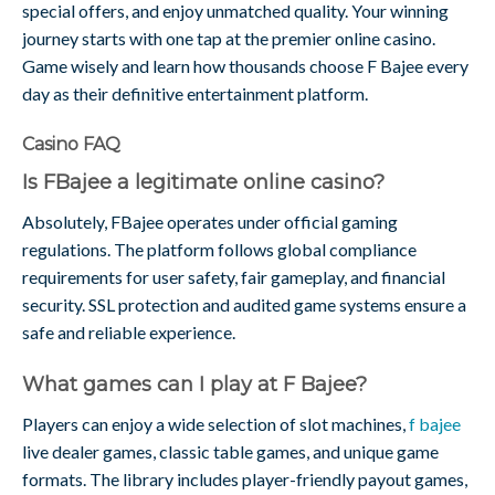
special offers, and enjoy unmatched quality. Your winning
journey starts with one tap at the premier online casino.
Game wisely and learn how thousands choose F Bajee every
day as their definitive entertainment platform.
Casino FAQ
Is FBajee a legitimate online casino?
Absolutely, FBajee operates under official gaming
regulations. The platform follows global compliance
requirements for user safety, fair gameplay, and financial
security. SSL protection and audited game systems ensure a
safe and reliable experience.
What games can I play at F Bajee?
Players can enjoy a wide selection of slot machines,
f bajee
live dealer games, classic table games, and unique game
formats. The library includes player-friendly payout games,