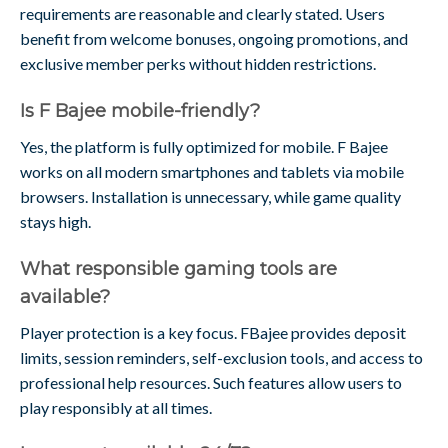
requirements are reasonable and clearly stated. Users
benefit from welcome bonuses, ongoing promotions, and
exclusive member perks without hidden restrictions.
Is F Bajee mobile-friendly?
Yes, the platform is fully optimized for mobile. F Bajee
works on all modern smartphones and tablets via mobile
browsers. Installation is unnecessary, while game quality
stays high.
What responsible gaming tools are
available?
Player protection is a key focus. FBajee provides deposit
limits, session reminders, self-exclusion tools, and access to
professional help resources. Such features allow users to
play responsibly at all times.