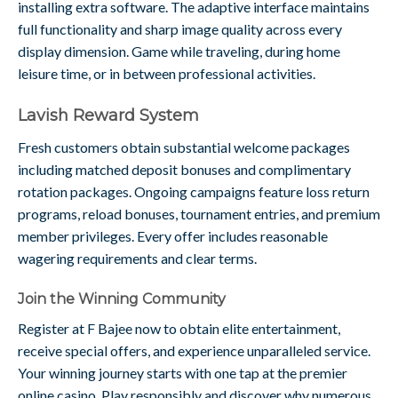
installing extra software. The adaptive interface maintains
full functionality and sharp image quality across every
display dimension. Game while traveling, during home
leisure time, or in between professional activities.
Lavish Reward System
Fresh customers obtain substantial welcome packages
including matched deposit bonuses and complimentary
rotation packages. Ongoing campaigns feature loss return
programs, reload bonuses, tournament entries, and premium
member privileges. Every offer includes reasonable
wagering requirements and clear terms.
Join the Winning Community
Register at F Bajee now to obtain elite entertainment,
receive special offers, and experience unparalleled service.
Your winning journey starts with one tap at the premier
online casino. Play responsibly and discover why numerous