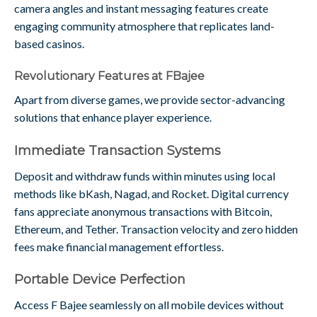
camera angles and instant messaging features create
engaging community atmosphere that replicates land-
based casinos.
Revolutionary Features at FBajee
Apart from diverse games, we provide sector-advancing
solutions that enhance player experience.
Immediate Transaction Systems
Deposit and withdraw funds within minutes using local
methods like bKash, Nagad, and Rocket. Digital currency
fans appreciate anonymous transactions with Bitcoin,
Ethereum, and Tether. Transaction velocity and zero hidden
fees make financial management effortless.
Portable Device Perfection
Access F Bajee seamlessly on all mobile devices without