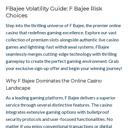
FBajee Volatility Guide: F Bajee Risk
Choices
Step into the thrilling universe of F Bajee, the premier online
casino that redefines gaming excellence. Explore our vast
collection of premium slots alongside authentic live casino
games and lightning-fast withdrawal systems. FBajee
seamlessly merges cutting-edge technology with thrilling
gameplay to create the perfect gaming environment. Grab
your exclusive sign-up offer and begin your winning journey!
Why F Bajee Dominates the Online Casino
Landscape
As a leading gaming platform, F Bajee delivers a superior
service through several distinctive features. The casino
integrates extensive gaming options with bulletproof
security protocols and user-focused functionalities. No
matter if you enjoy conventional transactions or digital