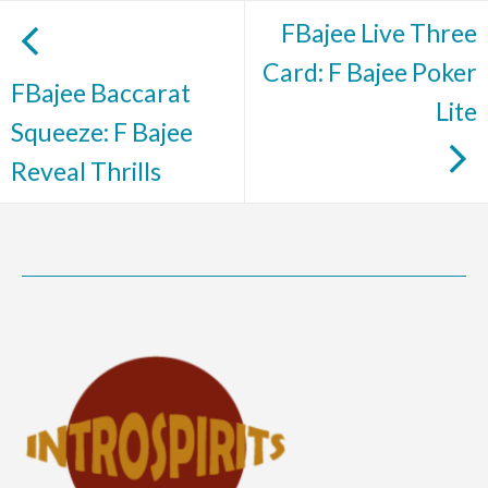
FBajee Live Three
Card: F Bajee Poker
FBajee Baccarat
Lite
Squeeze: F Bajee
Reveal Thrills