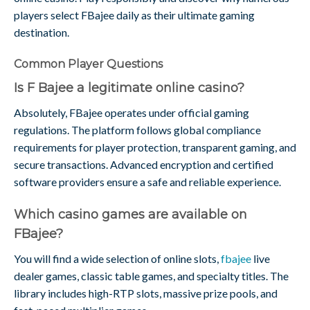
players select FBajee daily as their ultimate gaming
destination.
Common Player Questions
Is F Bajee a legitimate online casino?
Absolutely, FBajee operates under official gaming
regulations. The platform follows global compliance
requirements for player protection, transparent gaming, and
secure transactions. Advanced encryption and certified
software providers ensure a safe and reliable experience.
Which casino games are available on
FBajee?
You will find a wide selection of online slots,
fbajee
live
dealer games, classic table games, and specialty titles. The
library includes high-RTP slots, massive prize pools, and