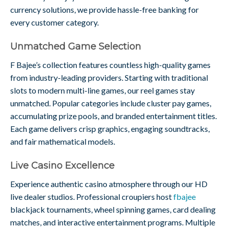
currency solutions, we provide hassle-free banking for
every customer category.
Unmatched Game Selection
F Bajee’s collection features countless high-quality games
from industry-leading providers. Starting with traditional
slots to modern multi-line games, our reel games stay
unmatched. Popular categories include cluster pay games,
accumulating prize pools, and branded entertainment titles.
Each game delivers crisp graphics, engaging soundtracks,
and fair mathematical models.
Live Casino Excellence
Experience authentic casino atmosphere through our HD
live dealer studios. Professional croupiers host
fbajee
blackjack tournaments, wheel spinning games, card dealing
matches, and interactive entertainment programs. Multiple