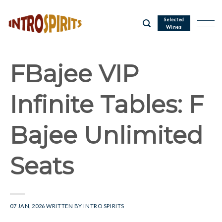
Skip
to
Selected
Wines
content
FBajee VIP
Infinite Tables: F
Bajee Unlimited
Seats
07 JAN, 2026
WRITTEN BY
INTRO SPIRITS