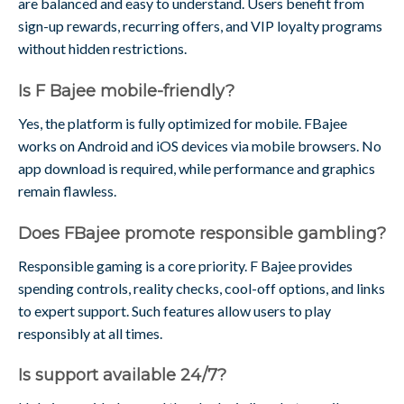
are balanced and easy to understand. Users benefit from
sign-up rewards, recurring offers, and VIP loyalty programs
without hidden restrictions.
Is F Bajee mobile-friendly?
Yes, the platform is fully optimized for mobile. FBajee
works on Android and iOS devices via mobile browsers. No
app download is required, while performance and graphics
remain flawless.
Does FBajee promote responsible gambling?
Responsible gaming is a core priority. F Bajee provides
spending controls, reality checks, cool-off options, and links
to expert support. Such features allow users to play
responsibly at all times.
Is support available 24/7?