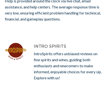
Help is provided around the clock via live chat, email
assistance, and help centers. The average response time is
very low, ensuring efficient problem handling for technical,
financial, and gameplay questions.
INTRO SPIRITS
IntroSpirits offers unbiased reviews on
fine spirits and wines, guiding both
enthusiasts and newcomers to make
informed, enjoyable choices for every sip.
Explore with us!