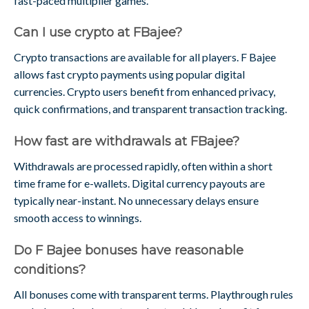
fast-paced multiplier games.
Can I use crypto at FBajee?
Crypto transactions are available for all players. F Bajee
allows fast crypto payments using popular digital
currencies. Crypto users benefit from enhanced privacy,
quick confirmations, and transparent transaction tracking.
How fast are withdrawals at FBajee?
Withdrawals are processed rapidly, often within a short
time frame for e-wallets. Digital currency payouts are
typically near-instant. No unnecessary delays ensure
smooth access to winnings.
Do F Bajee bonuses have reasonable
conditions?
All bonuses come with transparent terms. Playthrough rules