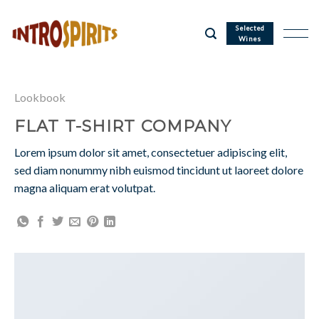
Skip
to
Selected
Wines
content
Lookbook
FLAT T-SHIRT COMPANY
Lorem ipsum dolor sit amet, consectetuer adipiscing elit,
sed diam nonummy nibh euismod tincidunt ut laoreet dolore
magna aliquam erat volutpat.