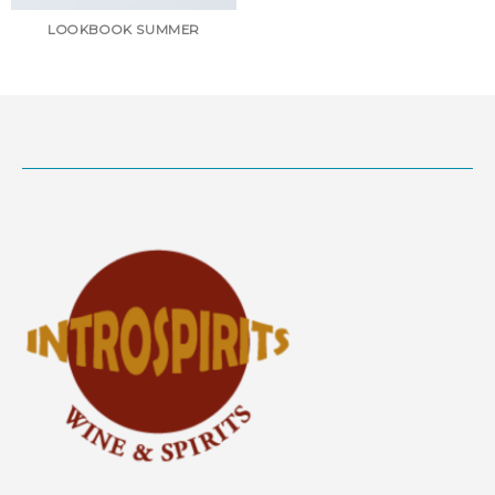
LOOKBOOK SUMMER