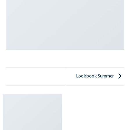
Lookbook Summer