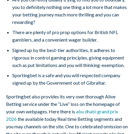
you to definitely nothing one thing a lot more that makes
your betting journey much more thrilling and you can
rewarding?
There are plenty of pro prop options for British NFL
gamblers, and a convenient wager builder.
Signed up by the best-tier authorities, it adheres to
rigorous in control gaming principles, giving equipment
such as put limitations and you will thinking-exemption.
Sportingbet is a safe and you will respected company
signed up by the Government out of Gibraltar.
Sportingbet also provides its very own thorough Alive
Betting service under the “Live” loss on the homepage of
your own webpages. Here there is
abu dhabi grand prix
2026
the available today Real time Betting segments and
you may channels on the site. One to celebrated omission on
the site even though is actually insufficient esports playing.