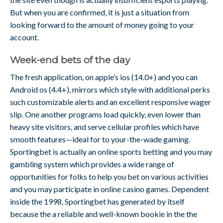
But when you are confirmed, it is just a situation from
looking forward to the amount of money going to your
account.
Week-end bets of the day
The fresh application, on apple’s ios (14.0+) and you can
Android os (4.4+), mirrors which style with additional perks
such customizable alerts and an excellent responsive wager
slip. One another programs load quickly, even lower than
heavy site visitors, and serve cellular profiles which have
smooth features—ideal for to your-the-wade gaming.
Sportingbet is actually an online sports betting and you may
gambling system which provides a wide range of
opportunities for folks to help you bet on various activities
and you may participate in online casino games. Dependent
inside the 1998, Sportingbet has generated by itself
because the a reliable and well-known bookie in the the