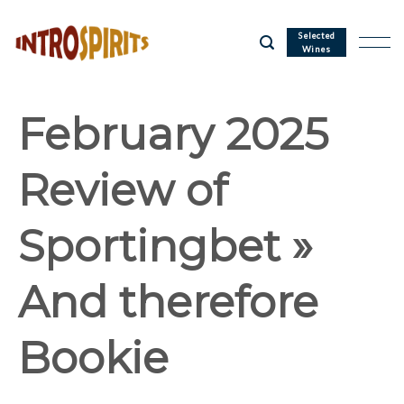
Skip
to
Selected
Wines
content
February 2025
Review of
Sportingbet »
And therefore
Bookie