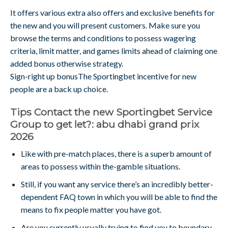
It offers various extra also offers and exclusive benefits for
the new and you will present customers. Make sure you
browse the terms and conditions to possess wagering
criteria, limit matter, and games limits ahead of claiming one
added bonus otherwise strategy.
Sign-right up bonusThe Sportingbet incentive for new
people are a back up choice.
Tips Contact the new Sportingbet Service
Group to get let?: abu dhabi grand prix
2026
Like with pre-match places, there is a superb amount of
areas to possess within the-gamble situations.
Still, if you want any service there’s an incredibly better-
dependent FAQ town in which you will be able to find the
means to fix people matter you have got.
Are you currently usually trying to find you to boundary,