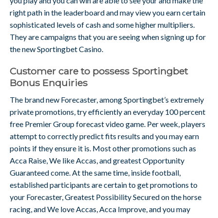
you play and you can win are able to see your and make the
right path in the leaderboard and may view you earn certain
sophisticated levels of cash and some higher multipliers.
They are campaigns that you are seeing when signing up for
the new Sportingbet Casino.
Customer care to possess Sportingbet
Bonus Enquiries
The brand new Forecaster, among Sportingbet’s extremely
private promotions, try efficiently an everyday 100 percent
free Premier Group forecast video game. Per week, players
attempt to correctly predict fits results and you may earn
points if they ensure it is. Most other promotions such as
Acca Raise, We like Accas, and greatest Opportunity
Guaranteed come. At the same time, inside football,
established participants are certain to get promotions to
your Forecaster, Greatest Possibility Secured on the horse
racing, and We love Accas, Acca Improve, and you may