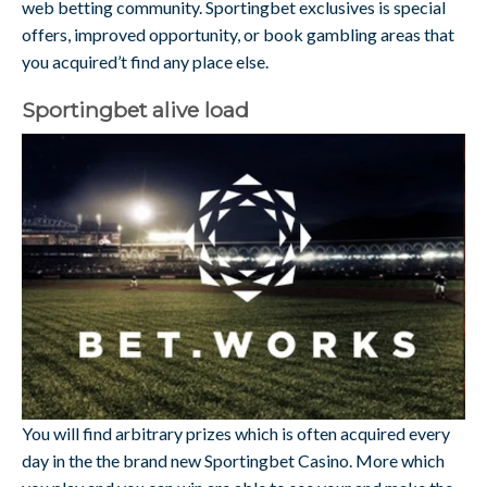
web betting community. Sportingbet exclusives is special
offers, improved opportunity, or book gambling areas that
you acquired’t find any place else.
Sportingbet alive load
You will find arbitrary prizes which is often acquired every
day in the the brand new Sportingbet Casino. More which