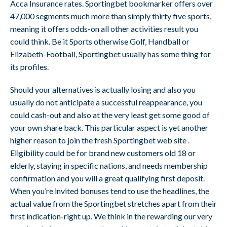
Acca Insurance rates. Sportingbet bookmarker offers over
47,000 segments much more than simply thirty five sports,
meaning it offers odds-on all other activities result you
could think. Be it Sports otherwise Golf, Handball or
Elizabeth-Football, Sportingbet usually has some thing for
its profiles.
Should your alternatives is actually losing and also you
usually do not anticipate a successful reappearance, you
could cash-out and also at the very least get some good of
your own share back. This particular aspect is yet another
higher reason to join the fresh Sportingbet web site .
Eligibility could be for brand new customers old 18 or
elderly, staying in specific nations, and needs membership
confirmation and you will a great qualifying first deposit.
When you’re invited bonuses tend to use the headlines, the
actual value from the Sportingbet stretches apart from their
first indication-right up. We think in the rewarding our very