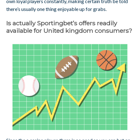
own loyal players constantly, making certain truth be told
there’s usually one thing enjoyable up for grabs.
Is actually Sportingbet’s offers readily
available for United kingdom consumers?