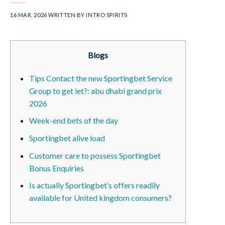
16 MAR, 2026
WRITTEN BY
INTRO SPIRITS
Blogs
Tips Contact the new Sportingbet Service
Group to get let?: abu dhabi grand prix
2026
Week-end bets of the day
Sportingbet alive load
Customer care to possess Sportingbet
Bonus Enquiries
Is actually Sportingbet’s offers readily
available for United kingdom consumers?