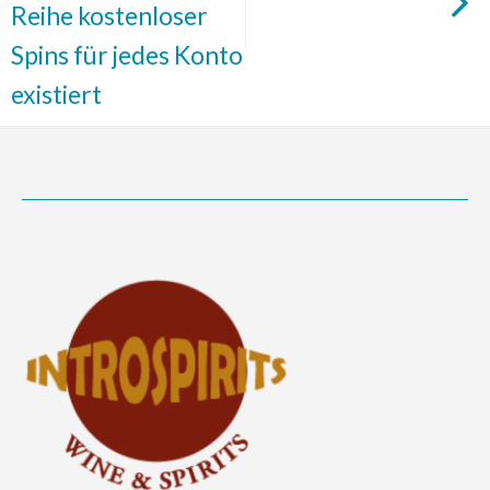
Reihe kostenloser
Spins für jedes Konto
existiert