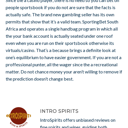
Since the a casino player, there is no need so you can bet on
people sportsbook if you do not are sure that the facts is
actually safe. The brand new gambling seller has its own
permits that show that it’s a valid team. SportingBet South
Africa and operates a single handbag program in which all
the your bank account is actually seated under one roof
even when you are run on their sportsbook otherwise its
virtuals/casino. That’s a because brings a definite look at
one’s equilibrium to have easier government. If you are not a
proffessional punter, all the wager since the a recreational
matter. Do not chance money your aren’t willing to remove if
the prediction doesn’t change best.
INTRO SPIRITS
IntroSpirits offers unbiased reviews on
fine spirits and wines, guiding both