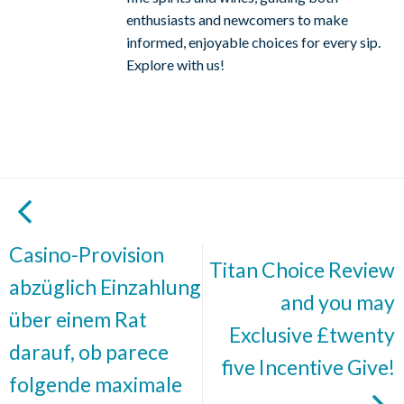
enthusiasts and newcomers to make
informed, enjoyable choices for every sip.
Explore with us!
Casino-Provision
Titan Choice Review
abzüglich Einzahlung
and you may
über einem Rat
Exclusive £twenty
darauf, ob parece
five Incentive Give!
folgende maximale