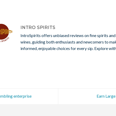
INTRO SPIRITS
IntroSpirits offers unbiased reviews on fine spirits and
wines, guiding both enthusiasts and newcomers to ma
informed, enjoyable choices for every sip. Explore with
ambling enterprise
Earn Large