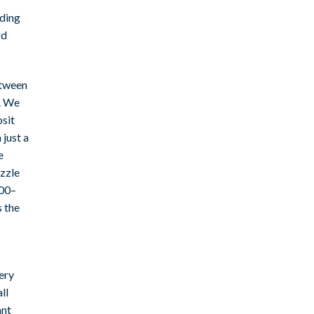
rding
rd
etween
o. We
osit
just a
e
uzzle
500–
s the
ery
ll
ant