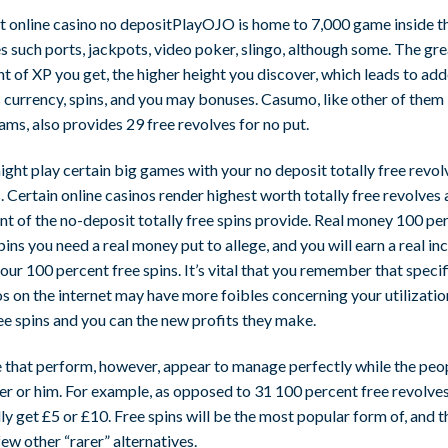
PlayOJO is home to 7,000 game inside t
s such ports, jackpots, video poker, slingo, although some. The gr
 of XP you get, the higher height you discover, which leads to ad
 currency, spins, and you may bonuses. Casumo, like other of them
ms, also provides 29 free revolves for no put.
ght play certain big games with your no deposit totally free revol
 Certain online casinos render highest worth totally free revolves 
nt of the no-deposit totally free spins provide. Real money 100 pe
pins you need a real money put to allege, and you will earn a real i
our 100 percent free spins. It’s vital that you remember that specif
s on the internet may have more foibles concerning your utilizatio
ee spins and you can the new profits they make.
 that perform, however, appear to manage perfectly while the peo
er or him. For example, as opposed to 31 100 percent free revolves
ly get £5 or £10. Free spins will be the most popular form of, and t
few other “rarer” alternatives.