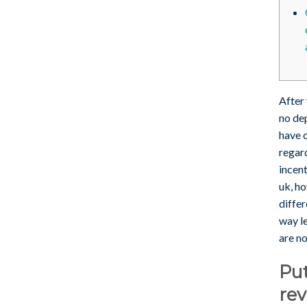
After 
no dep
have c
regard
incent
uk, ho
differ
way le
are no
Put
rev