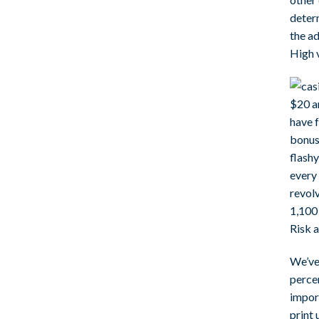
determ
the a
High 
$20 a
have 
bonus
flash
every 
revolv
1,100
Risk 
We’ve
percen
import
print 