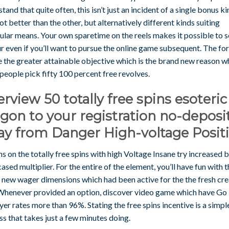
tand that quite often, this isn’t just an incident of a single bonus ki
lot better than the other, but alternatively different kinds suiting
ular means. Your own sparetime on the reels makes it possible to s
r even if you’ll want to pursue the online game subsequent. The fo
e the greater attainable objective which is the brand new reason w
 people pick fifty 100 percent free revolves.
rview 50 totally free spins esoteric
gon to your registration no-deposi
ay from Danger High-voltage Posit
ns on the totally free spins with high Voltage Insane try increased 
sed multiplier. For the entire of the element, you’ll have fun with t
 new wager dimensions which had been active for the the fresh cre
 Whenever provided an option, discover video game which have Go
yer rates more than 96%. Stating the free spins incentive is a simpl
s that takes just a few minutes doing.