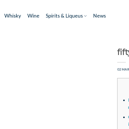
Skip
to
Whisky
Wine
Spirits & Liqueus
News
content
fi
02 MAR