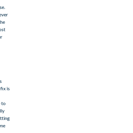
se.
ever
the
ost
er
s
ix is
 to
lly
tting
One