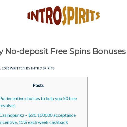
fty No-deposit Free Spins Bonuses
, 2026
WRITTEN BY
INTRO SPIRITS
Posts
Put incentive choices to help you 50 free
revolves
Casinopunkz – $20,100000 acceptance
incentive, 15% each week cashback