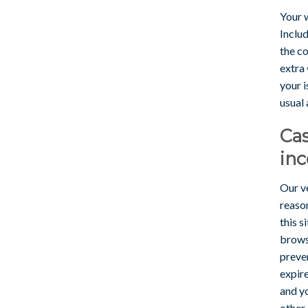
Your 
Inclu
the co
extra 
your i
usual 
Ca
inc
Our v
reason
this 
browse
preven
expir
and y
other