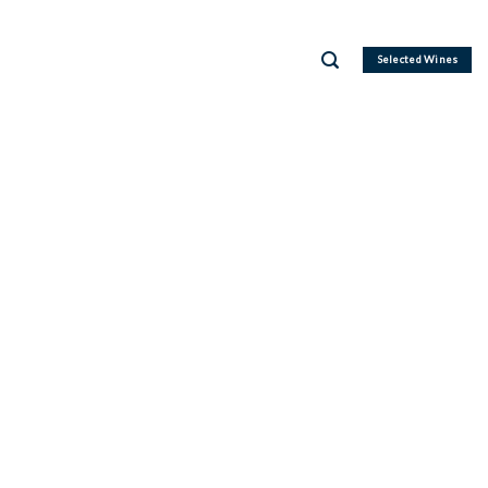
Selected Wines