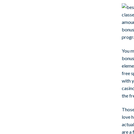
classe
amount
bonus
progra
You mi
bonus.
eleme
free s
with y
casino
the fr
Those
love h
actual
are a 