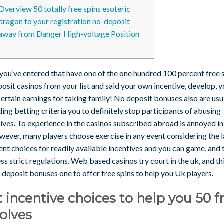
Overview 50 totally free spins esoteric
dragon to your registration no-deposit
away from Danger High-voltage Position
you’ve entered that have one of the one hundred 100 percent free 
osit casinos from your list and said your own incentive, develop, 
ertain earnings for taking family! No deposit bonuses also are usu
ing betting criteria you to definitely stop participants of abusing
ives.
To experience in the casinos subscribed abroad is annoyed in
wever, many players choose exercise in any event considering the 
ent choices for readily available incentives and you can game, and 
ss strict regulations. Web based casinos try court in the uk, and th
 deposit bonuses one to offer free spins to help you Uk players.
 incentive choices to help you 50 f
olves