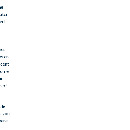
he
eater
ded
ves
as an
rcent
ncome
ic
n of
ple
, you
here