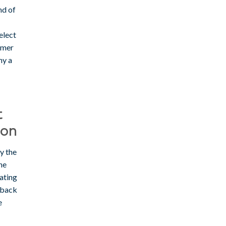
nd of
elect
rmer
hy a
t
ion
by the
he
ating
 back
e