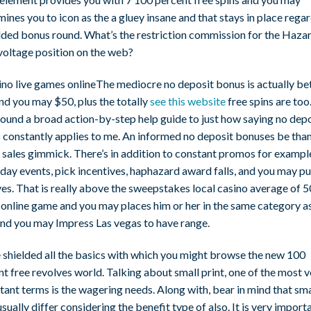
ines you to icon as the a gluey insane and that stays in place rega
dded bonus round. What’s the restriction commission for the Haza
voltage position on the web?
The mediocre no deposit bonus is actually b
nd you may $50, plus the totally
see this website
free spins are to
found a broad action-by-step help guide to just how saying no dep
 constantly applies to me. An informed no deposit bonuses be than 
y sales gimmick. There’s in addition to constant promos for exampl
day events, pick incentives, haphazard award falls, and you may p
es. That is really above the sweepstakes local casino average of 
 online game and you may places him or her in the same category a
and you may Impress Las vegas to have range.
 shielded all the basics with which you might browse the new 100
t free revolves world. Talking about small print, one of the most v
ant terms is the wagering needs. Along with, bear in mind that sma
usually differ considering the benefit type of also. It is very import