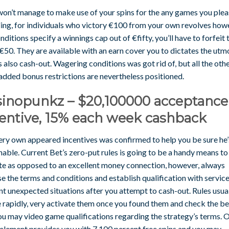
won’t manage to make use of your spins for the any games you plea
ding, for individuals who victory €100 from your own revolves how
nditions specify a winnings cap out of €fifty, you’ll have to forfeit 
€50. They are available with an earn cover you to dictates the utm
s also cash-out. Wagering conditions was got rid of, but all the oth
added bonus restrictions are nevertheless positioned.
sinopunkz – $20,100000 acceptance
entive, 15% each week cashback
ery own appeared incentives was confirmed to help you be sure he’
able. Current Bet’s zero-put rules is going to be a handy means to f
site as opposed to an excellent money connection, however, always
 the terms and conditions and establish qualification with service
t unexpected situations after you attempt to cash-out. Rules usua
e rapidly, very activate them once you found them and check the be
ou may video game qualifications regarding the strategy’s terms. 
 element provides you with 7 100 percent free spins and you may