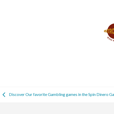
Discover Our favorite Gambling games in the Spin Dinero G