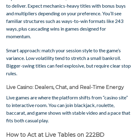
to deliver. Expect mechanics-heavy titles with bonus buys
and multipliers depending on your preference. You’ll see
familiar structures such as ways-to-win formats like 243
ways, plus cascading wins in games designed for
momentum.
Smart approach: match your session style to the game’s
variance. Low volatility tend to stretch a small bankroll.
Bigger-swing titles can feel explosive, but require clear stop
rules.
Live Casino: Dealers, Chat, and Real-Time Energy
Live games are where the platform shifts from “casino site”
to interactive room. You can join blackjack, roulette,
baccarat, and game shows with stable video and a pace that
fits both casual play.
How to Act at Live Tables on 222BD