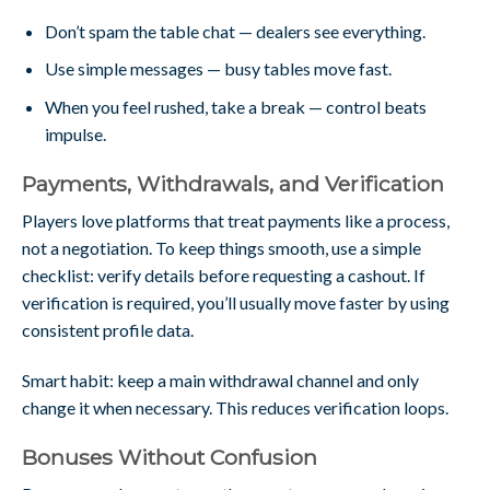
Don’t spam the table chat — dealers see everything.
Use simple messages — busy tables move fast.
When you feel rushed, take a break — control beats
impulse.
Payments, Withdrawals, and Verification
Players love platforms that treat payments like a process,
not a negotiation. To keep things smooth, use a simple
checklist: verify details before requesting a cashout. If
verification is required, you’ll usually move faster by using
consistent profile data.
Smart habit: keep a main withdrawal channel and only
change it when necessary. This reduces verification loops.
Bonuses Without Confusion