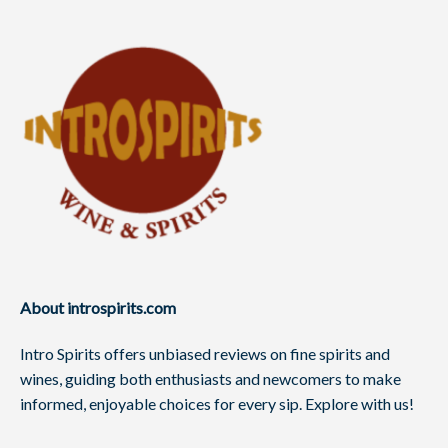
About introspirits.com
Intro Spirits offers unbiased reviews on fine spirits and
wines, guiding both enthusiasts and newcomers to make
informed, enjoyable choices for every sip. Explore with us!