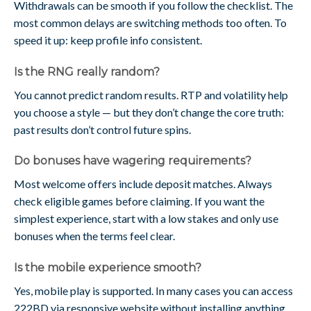
Withdrawals can be smooth if you follow the checklist. The
most common delays are switching methods too often. To
speed it up: keep profile info consistent.
Is the RNG really random?
You cannot predict random results. RTP and volatility help
you choose a style — but they don’t change the core truth:
past results don’t control future spins.
Do bonuses have wagering requirements?
Most welcome offers include deposit matches. Always
check eligible games before claiming. If you want the
simplest experience, start with a low stakes and only use
bonuses when the terms feel clear.
Is the mobile experience smooth?
Yes, mobile play is supported. In many cases you can access
222BD via responsive website without installing anything.