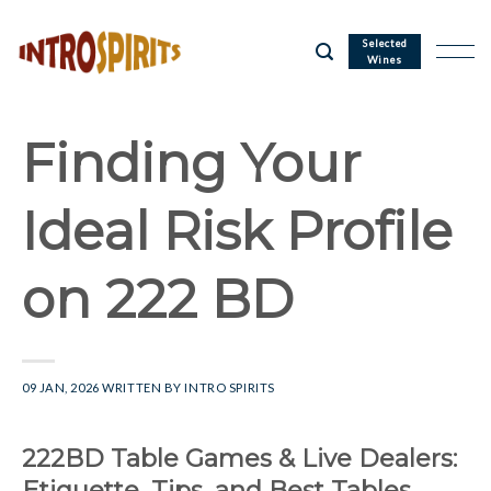
Skip
to
Selected
Wines
content
Finding Your
Ideal Risk Profile
on 222 BD
09 JAN, 2026
WRITTEN BY
INTRO SPIRITS
222BD Table Games & Live Dealers:
Etiquette, Tips, and Best Tables