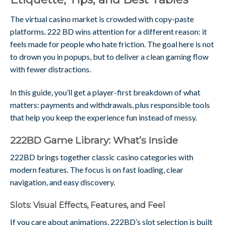
The virtual casino market is crowded with copy-paste
platforms. 222 BD wins attention for a different reason: it
feels made for people who hate friction. The goal here is not
to drown you in popups, but to deliver a clean gaming flow
with fewer distractions.
In this guide, you’ll get a player-first breakdown of what
matters: payments and withdrawals, plus responsible tools
that help you keep the experience fun instead of messy.
222BD Game Library: What’s Inside
222BD brings together classic casino categories with
modern features. The focus is on fast loading, clear
navigation, and easy discovery.
Slots: Visual Effects, Features, and Feel
If you care about animations, 222BD’s slot selection is built