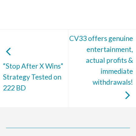
CV33 offers genuine
entertainment,
actual profits &
“Stop After X Wins”
immediate
Strategy Tested on
withdrawals!
222 BD