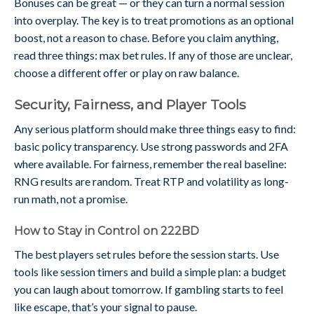
Bonuses can be great — or they can turn a normal session
into overplay. The key is to treat promotions as an optional
boost, not a reason to chase. Before you claim anything,
read three things: max bet rules. If any of those are unclear,
choose a different offer or play on raw balance.
Security, Fairness, and Player Tools
Any serious platform should make three things easy to find:
basic policy transparency. Use strong passwords and 2FA
where available. For fairness, remember the real baseline:
RNG results are random. Treat RTP and volatility as long-
run math, not a promise.
How to Stay in Control on 222BD
The best players set rules before the session starts. Use
tools like session timers and build a simple plan: a budget
you can laugh about tomorrow. If gambling starts to feel
like escape, that’s your signal to pause.