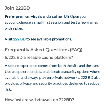
Join 222BD
Prefer premium visuals and a calmer UI?
Open your
account, choose a small first session, and test a few games
with a plan.
Visit
222 BD
to see available promotions.
Frequently Asked Questions (FAQ)
Is 222 BD a reliable casino platform?
A secure experience comes from both the site and the user.
Use unique credentials, enable extra security options where
available, and always play on private networks. 222 BD also
provides privacy and security practices designed to reduce
risk.
How fast are withdrawals on 222BD?