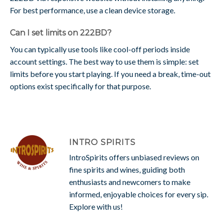
For best performance, use a clean device storage.
Can I set limits on 222BD?
You can typically use tools like cool-off periods inside
account settings. The best way to use them is simple: set
limits before you start playing. If you need a break, time-out
options exist specifically for that purpose.
INTRO SPIRITS
IntroSpirits offers unbiased reviews on
fine spirits and wines, guiding both
enthusiasts and newcomers to make
informed, enjoyable choices for every sip.
Explore with us!