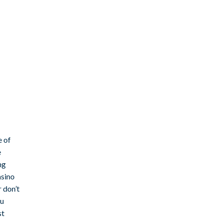
e of
e
ng
asino
 don’t
ou
st