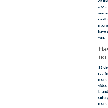
on li
a Med
you m
dealbr
max g
have 
win.
Hav
no
$1 dep
real i
moneta
video
brand
enterp
money