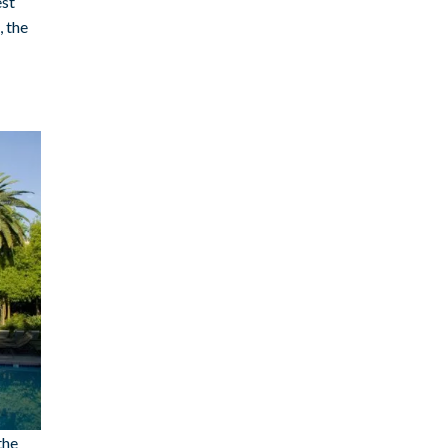
est
, the
the