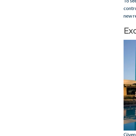
To see
contr
new re
Ex
Given 