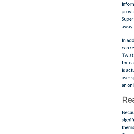
inform
provid
Super
away 
In add
can r
Twist 
for e
is act
user s
an onl
Re
Becaus
signif
themse