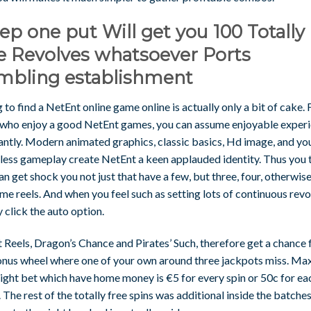
ep one put Will get you 100 Totally
e Revolves whatsoever Ports
mbling establishment
 to find a NetEnt online game online is actually only a bit of cake. 
who enjoy a good NetEnt games, you can assume enjoyable exper
antly. Modern animated graphics, classic basics, Hd image, and y
tless gameplay create NetEnt a keen applauded identity. Thus you 
an get shock you not just that have a few, but three, four, otherwis
me reels. And when you feel such as setting lots of continuous revo
 click the auto option.
 Reels, Dragon’s Chance and Pirates’ Such, therefore get a chance 
onus wheel where one of your own around three jackpots miss. M
ight bet which have home money is €5 for every spin or 50c for ea
 The rest of the totally free spins was additional inside the batche