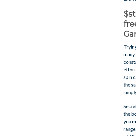
$st
fre
Ga
Trying
many 
const
effor
spin c
the sa
simply
Secret
the b
you m
range.