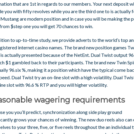
ation that are 1st in regards to our members. Your next deposit wi
e you with fifty revolves while you are the third one to is actually f
 Mustang are modern position and in case you will be making the p
from $step one you will get 70 chances to win.
ition to up-to-time study, we provide adverts to the world’s top a
egistered internet casino names. The brand new position games Tw
is actually presented because of the NetEnt. Dual Twist output 96
ach $1 gambled back to their participants. The brand new Twin Sp
ually 96.six %, making it a position which have the typical come ba
peed. Dual Twist try an on-line slot with a high volatility. Dual Twis
ine slot with 96.6 % RTP and you will higher volatility.
asonable wagering requirements
e you you’ll predict, synchronization along side play ground
icantly grows your chances of winning. The new duo reels also can
lves to your three, five, or five reels throughout the an individual t