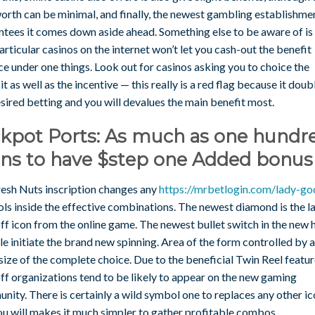
worth can be minimal, and finally, the newest gambling establishme
ntees it comes down aside ahead. Something else to be aware of is
articular casinos on the internet won’t let you cash-out the benefit
e under one things. Look out for casinos asking you to choice the
t as well as the incentive — this really is a red flag because it doub
sired betting and you will devalues the main benefit most.
ckpot Ports: As much as one hundr
ins to have $step one Added bonus
resh Nuts inscription changes any
https://mrbetlogin.com/lady-go
ls inside the effective combinations. The newest diamond is the l
ff icon from the online game. The newest bullet switch in the new 
e initiate the brand new spinning. Area of the form controlled by a
 size of the complete choice. Due to the beneficial Twin Reel featur
ff organizations tend to be likely to appear on the new gaming
ity. There is certainly a wild symbol one to replaces any other i
ou will makes it much simpler to gather profitable combos.