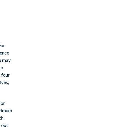
For
ience
ou may
to
e four
lves,
for
aximum
ch
s out