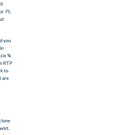
ll
or 75.
ut
nd you
in
.six %
in RTP
ck to
t are
 clone
wist.