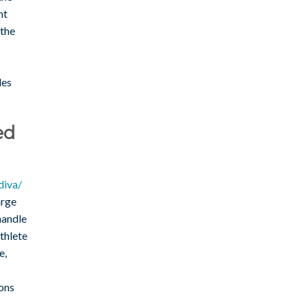
nt
 the
les
ed
diva/
arge
handle
thlete
e,
cons