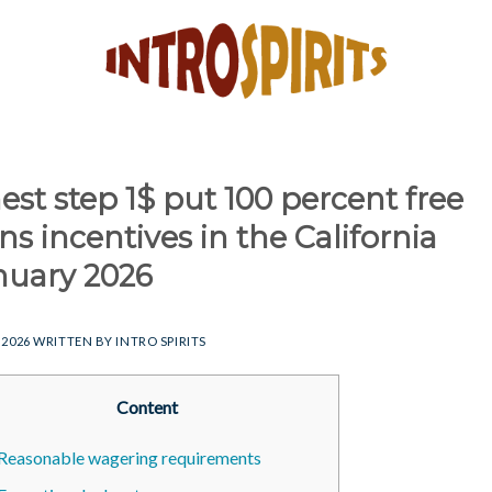
est step 1$ put 100 percent free
ns incentives in the California
nuary 2026
 2026
WRITTEN BY
INTRO SPIRITS
Content
Reasonable wagering requirements