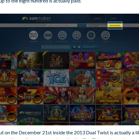
up to the eight hundred is actually paid.
t on the December 21st inside the 2013 Dual Twist is actually a l