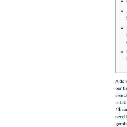
A doll
our be
searc
establ
1$ can
need t
gamble