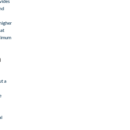
vides
nd
 higher
hat
aximum
h
ut a
e
al