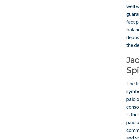
well 
guara
fact p
balanc
deposi
the de
Ja
Sp
The f
symbo
paid o
consol
is the
paid o
commun
and y