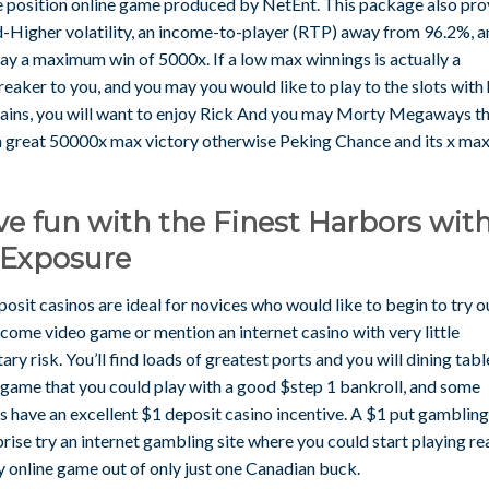
ne position online game produced by NetEnt. This package also pro
-Higher volatility, an income-to-player (RTP) away from 96.2%, a
ay a maximum win of 5000x. If a low max winnings is actually a
eaker to you, and you may you would like to play to the slots with
ains, you will want to enjoy Rick And you may Morty Megaways t
a great 50000x max victory otherwise Peking Chance and its x m
e fun with the Finest Harbors wit
 Exposure
osit casinos are ideal for novices who would like to begin to try o
ncome video game or mention an internet casino with very little
ry risk. You’ll find loads of greatest ports and you will dining tabl
 game that you could play with a good $step 1 bankroll, and some
s have an excellent $1 deposit casino incentive. A $1 put gambling
rise try an internet gambling site where you could start playing re
 online game out of only just one Canadian buck.