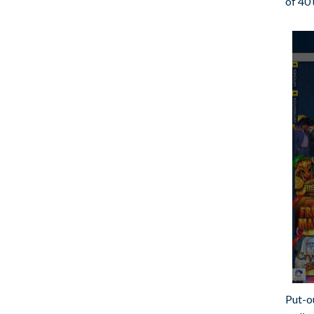
of 40 
Put-ou