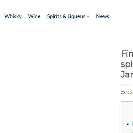
Skip
to
Whisky
Wine
Spirits & Liqueus
News
content
Fin
spi
Ja
25 FEB,