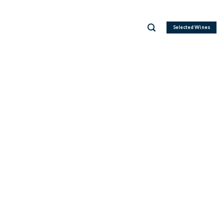
Selected Wines