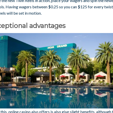
 the new Twin Reels in action, place your wagers and spin the new
ols. Having wagers between $0.25 so you can $125 for every twist
els will be set in motion.
ceptional advantages
this, online casino also offers is also give slight benefits, although 