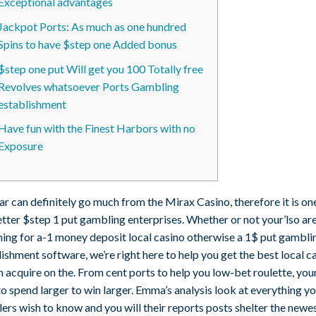
Exceptional advantages
Jackpot Ports: As much as one hundred
Spins to have $step one Added bonus
$step one put Will get you 100 Totally free
Revolves whatsoever Ports Gambling
establishment
Have fun with the Finest Harbors with no
Exposure
ar can definitely go much from the Mirax Casino, therefore it is on
tter $step 1 put gambling enterprises. Whether or not your’lso ar
hing for a-1 money deposit local casino otherwise a 1$ put gambli
ishment software, we’re right here to help you get the best local c
 acquire on the. From cent ports to help you low-bet roulette, your
o spend larger to win larger.
Emma’s analysis look at everything y
rs wish to know and you will their reports posts shelter the newe