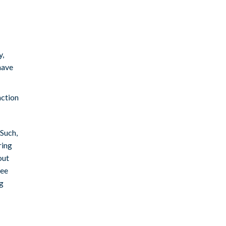
y,
have
nction
 Such,
ring
out
ree
ng