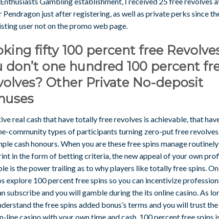
 Enthusiasts Gambling establishment, I received 25 free revolves a
 Pendragon just after registering, as well as private perks since th
isting user not on the promo web page.
king fifty 100 percent free Revolves
 don’t one hundred 100 percent fr
olves? Other Private No-deposit
nuses
ive real cash that have totally free revolves is achievable, that hav
ne-community types of participants turning zero-put free revolves
mple cash honours. When you are these free spins manage routinely
rint in the form of betting criteria, the new appeal of your own pro
le is the power trailing as to why players like totally free spins. On
s explore 100 percent free spins so you can incentivize profession
n subscribe and you will gamble during the its online casino. As lo
derstand the free spins added bonus’s terms and you will trust the
-line casino with your own time and cash, 100 percent free spins i