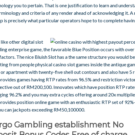
ology you to pertain. That is one justification to learn and unders
erminology and criteria of any render ahead of acknowledging it. A
p is precisely what particular operators hope to to complete havin
ike other digital slot
ing enterprise game, the favorable Blue Position occurs with over
actors. The nice Bluish Slot has a the same structure you would be
ting from people physical casino slot games inside the antique ga
or apartment with twenty-five shell out contours and also have 5 r
provides games having RTP rates from 96.5% and restriction victo
ective out of RM200,100. Innovates which have position RTP rate
ging 96.2% and you may extra cycles offering around 20x multiplie
provides position online game with an enthusiastic RTP set of 92
ou can jackpots exceeding RM50,100000.
irgo Gambling establishment No
osit Bonus Codes Free of charge