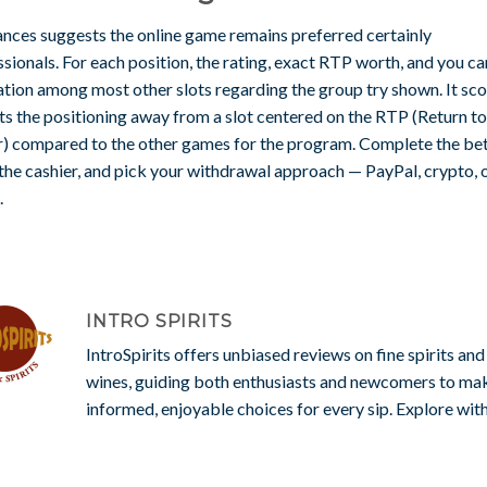
lances suggests the online game remains preferred certainly
sionals. For each position, the rating, exact RTP worth, and you ca
ation among most other slots regarding the group try shown. It sc
ts the positioning away from a slot centered on the RTP (Return to
r) compared to the other games for the program. Complete the bet
the cashier, and pick your withdrawal approach — PayPal, crypto, 
.
INTRO SPIRITS
IntroSpirits offers unbiased reviews on fine spirits and
wines, guiding both enthusiasts and newcomers to ma
informed, enjoyable choices for every sip. Explore with