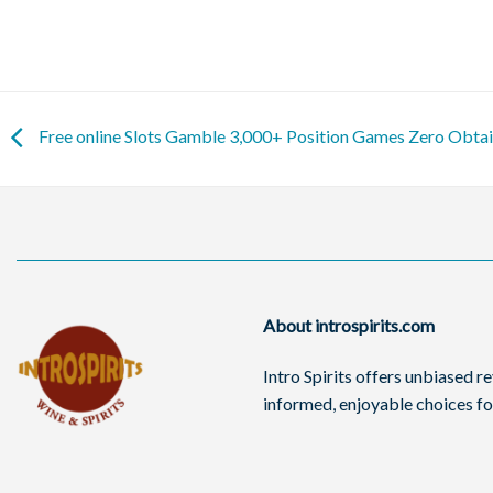
Free online Slots Gamble 3,000+ Position Games Zero Obtai
About introspirits.com
Intro Spirits offers unbiased 
informed, enjoyable choices for