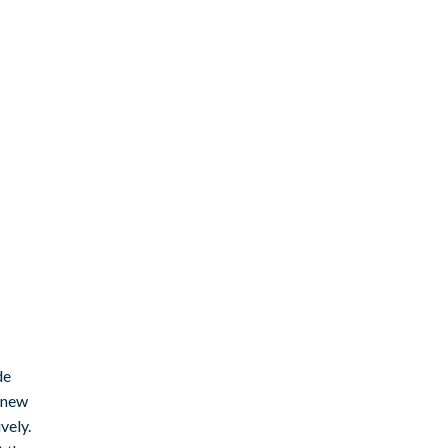
de
e new
vely.