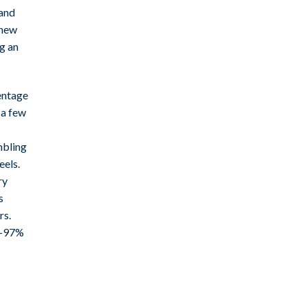
tand
 new
g an
 a few
mbling
eels.
ry
s
rs.
%–97%