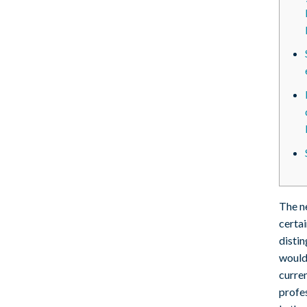
The ne
certai
disti
would
curren
profes