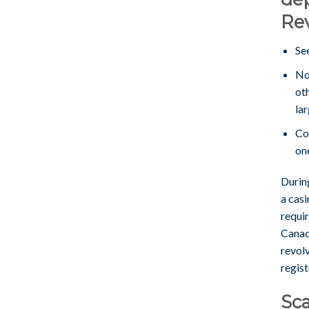
Re
Se
No
ot
la
Com
one
During
a cas
requi
Canadi
revolv
regist
Sc