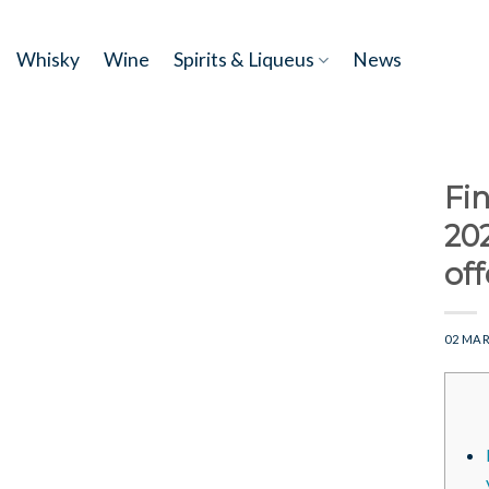
Skip
to
Whisky
Wine
Spirits & Liqueus
News
content
Fin
20
off
02 MAR