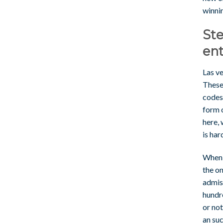
winnin
Ste
ent
Las v
These 
codes
form o
here, 
is har
When t
the on
admiss
hundre
or not
an suc