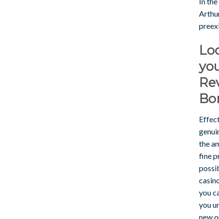
In the
Arthur
preex
Loo
you
Rev
Bo
Effect
genui
the a
fine p
possib
casino
you ca
you un
new on