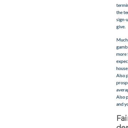
termin
the t
sign-u
give.
Much l
gambl
more f
expec
house 
Also 
prosp
avera
Also 
and y
Fa
dep