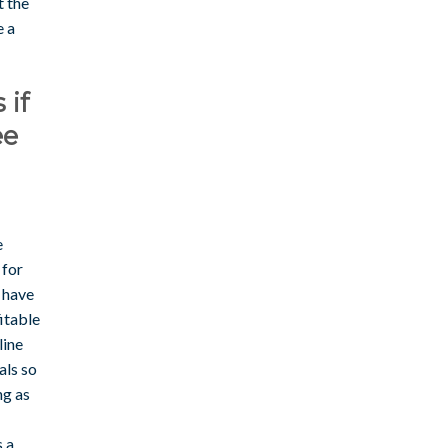
t the
e a
 if
ee
e
 for
 have
fitable
line
als so
ng as
s a