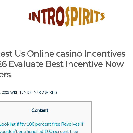
est Us Online casino Incentives
26 Evaluate Best Incentive Now
ers
, 2026
WRITTEN BY
INTRO SPIRITS
Content
Looking fifty 100 percent free Revolves if
you don’t one hundred 100 percent free