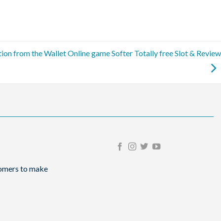
ion from the Wallet Online game Softer Totally free Slot & Review
wcomers to make