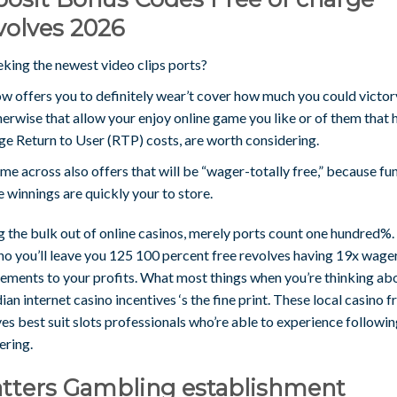
volves 2026
eking the newest video clips ports?
w offers you to definitely wear’t cover how much you could victor
herwise that allow your enjoy online game you like or of them that 
rge Return to User (RTP) costs, are worth considering.
e across also offers that will be “wager-totally free,” because fu
 winnings are quickly your to store.
 the bulk out of online casinos, merely ports count one hundred%.
ino you’ll leave you 125 100 percent free revolves having 19x wage
rements to your profits. What most things when you’re thinking ab
an internet casino incentives ‘s the fine print. These local casino f
es best suit slots professionals who’re able to experience followi
ering.
atters Gambling establishment