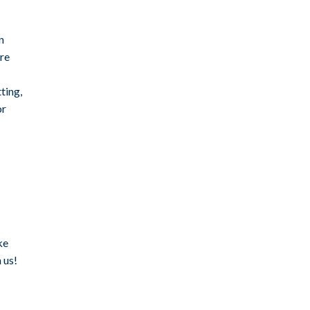
n
ore
ting,
or
ke
 us!