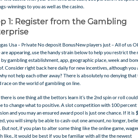
gs-winnings to you as well as the casino.
p 1: Register from the Gambling
erprise
egas Usa – Private No deposit BonusNew players just – All of us O
are appearing, use the handy strain below to help you restrict the
 by gambling establishment, app, geographic place, week and bon
f. Consider right back here daily for new incentives, although you 
why not help each other away? There is absolutely no denying that
d race on the world of gambling on line.
here is one thing all the bettors learn it’s the 2nd spin or roll coul
e to change what to positive. A slot competition with 100 percent 
ion and you may an ensured award pool is just one chance. If it is
d, you will simply be able to cash-out one amount, no longer, belie
. But not, if you plan to alter some thing like the online game, wager
h like., it would be best if you be familiar with all the the newest