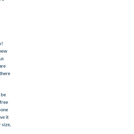
k!
 new
us
are
 there
d be
free
 $one
ve it
 size,