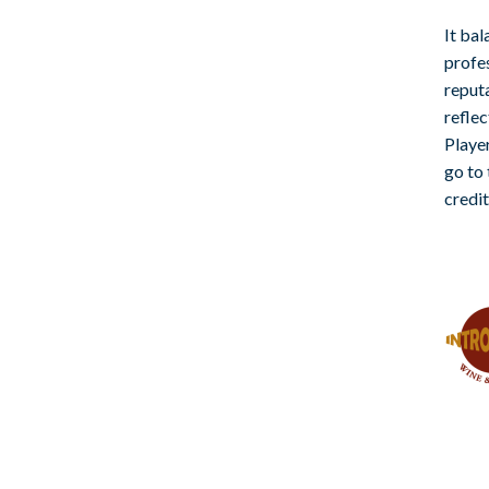
It ba
profes
reput
reflec
Playe
go to 
credit