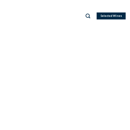
Selected Wines