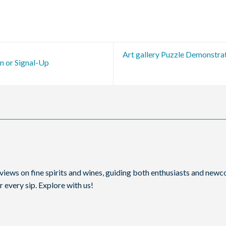
Art gallery Puzzle Demonstrat
n or Signal-Up
reviews on fine spirits and wines, guiding both enthusiasts and ne
 every sip. Explore with us!