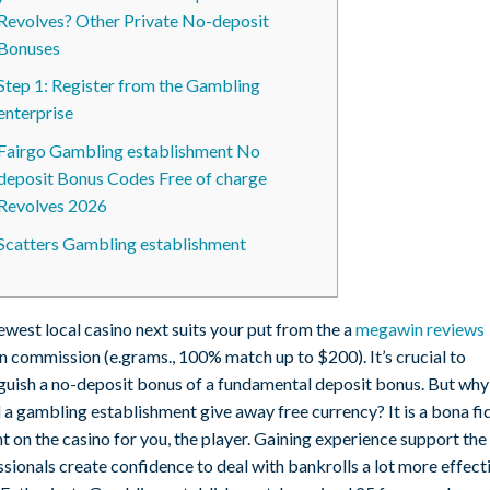
Revolves? Other Private No-deposit
Bonuses
Step 1: Register from the Gambling
enterprise
Fairgo Gambling establishment No
deposit Bonus Codes Free of charge
Revolves 2026
Scatters Gambling establishment
west local casino next suits your put from the a
megawin reviews
n commission (e.grams., 100% match up to $200). It’s crucial to
nguish a no-deposit bonus of a fundamental deposit bonus. But why
 a gambling establishment give away free currency? It is a bona fi
t on the casino for you, the player. Gaining experience support th
sionals create confidence to deal with bankrolls a lot more effecti